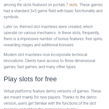
L
among the slots featured on portals
7 slots
. These games
Á
had a standard 3×3 game field with basic functionality and
S
symbols.
A
Later on, themed slot machines were created, which
operate on various mechanics. In these slots, frequently,
there is a impressive number of bonus features: free spins,
rewarding stages and additional bonuses.
Modern slot machines now incorporate technical
innovations. Clients have access to three-dimensional
games, fast games, and many other types.
Play slots for free
Virtual platforms feature demo versions of games. These
are meant mainly for new players. Thanks to the demo
version, users get familiar with the functions of the slot