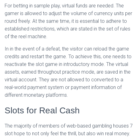
For betting in sample play, virtual funds are needed. The
gamer is allowed to adjust the volume of currency units per
round freely. At the same time, it is essential to adhere to
established restrictions, which are stated in the set of rules
of the reel machine.
In in the event of a defeat, the visitor can reload the game
credits and restart the game. To achieve this, one needs to
reactivate the slot game in introductory mode. The virtual
assets, earned throughout practice mode, are saved in the
virtual account. They are not allowed to converted to a
real-world payment system or payment information of
different monetary platforms.
Slots for Real Cash
The majority of members of web-based gambling houses 7
slot hope to not only feel the thrill, but also win real money.