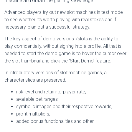
machine and obtain the gaming knowledge.
Advanced players try out new slot machines in test mode
to see whether it’s worth playing with real stakes and if
necessary, plan out a successful strategy.
The key aspect of demo versions 7slots is the ability to
play confidentially, without signing into a profile. All that is
needed to start the demo game is to hover the cursor over
the slot thumbnail and click the ‘Start Demo’ feature.
In introductory versions of slot machine games, all
characteristics are preserved:
risk level and return-to-player rate;
available bet ranges;
symbolic images and their respective rewards;
profit multipliers;
added bonus functionalities and other.