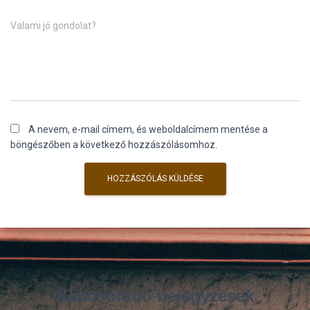
Valami jó gondolat?
A nevem, e-mail címem, és weboldalcímem mentése a
böngészőben a következő hozzászólásomhoz.
Kapcsolódó bejegyzések