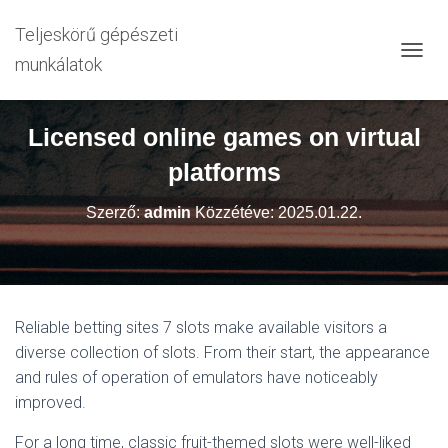
Teljeskörű gépészeti
munkálatok
N
A
V
I
Licensed online games on virtual
G
Á
platforms
C
I
Szerző:
admin
Közzétéve:
2025.01.22.
Ó
B
E
-
/
K
Reliable betting sites 7 slots make available visitors a
I
diverse collection of slots. From their start, the appearance
K
A
and rules of operation of emulators have noticeably
P
improved.
C
S
For a long time, classic fruit-themed slots were well-liked
O