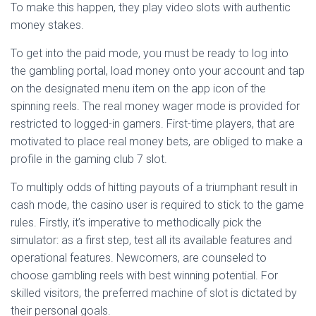
To make this happen, they play video slots with authentic
money stakes.
To get into the paid mode, you must be ready to log into
the gambling portal, load money onto your account and tap
on the designated menu item on the app icon of the
spinning reels. The real money wager mode is provided for
restricted to logged-in gamers. First-time players, that are
motivated to place real money bets, are obliged to make a
profile in the gaming club 7 slot.
To multiply odds of hitting payouts of a triumphant result in
cash mode, the casino user is required to stick to the game
rules. Firstly, it’s imperative to methodically pick the
simulator: as a first step, test all its available features and
operational features. Newcomers, are counseled to
choose gambling reels with best winning potential. For
skilled visitors, the preferred machine of slot is dictated by
their personal goals.