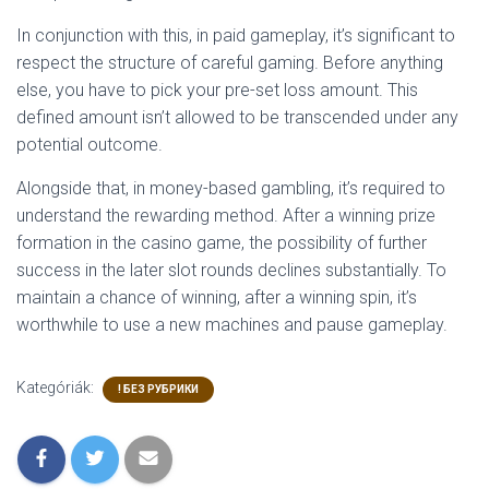
In conjunction with this, in paid gameplay, it’s significant to
respect the structure of careful gaming. Before anything
else, you have to pick your pre-set loss amount. This
defined amount isn’t allowed to be transcended under any
potential outcome.
Alongside that, in money-based gambling, it’s required to
understand the rewarding method. After a winning prize
formation in the casino game, the possibility of further
success in the later slot rounds declines substantially. To
maintain a chance of winning, after a winning spin, it’s
worthwhile to use a new machines and pause gameplay.
Kategóriák:
! БЕЗ РУБРИКИ