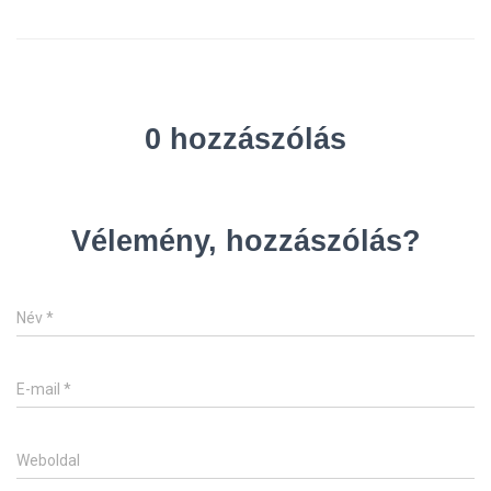
0 hozzászólás
Vélemény, hozzászólás?
Név
*
E-mail
*
Weboldal