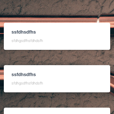
ssfdhsdfhs
sfdhgsdfhsfdhdsfh
ssfdhsdfhs
sfdhgsdfhsfdhdsfh