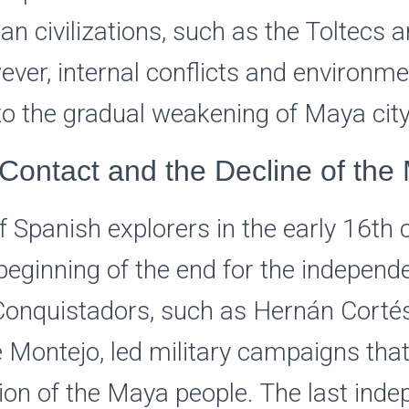
 civilizations, such as the Toltecs a
ver, internal conflicts and environme
to the gradual weakening of Maya city
Contact and the Decline of the
of Spanish explorers in the early 16th 
eginning of the end for the indepen
. Conquistadors, such as Hernán Corté
 Montejo, led military campaigns that
ion of the Maya people. The last ind