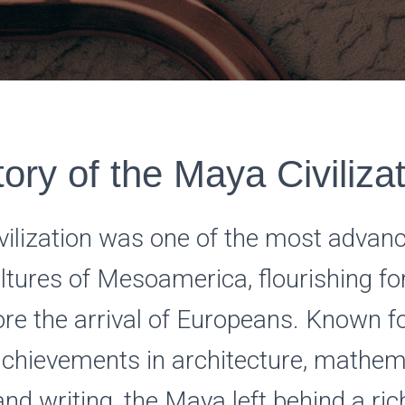
ory of the Maya Civiliza
vilization was one of the most advan
cultures of Mesoamerica, flourishing f
ore the arrival of Europeans. Known fo
chievements in architecture, mathem
nd writing, the Maya left behind a ric