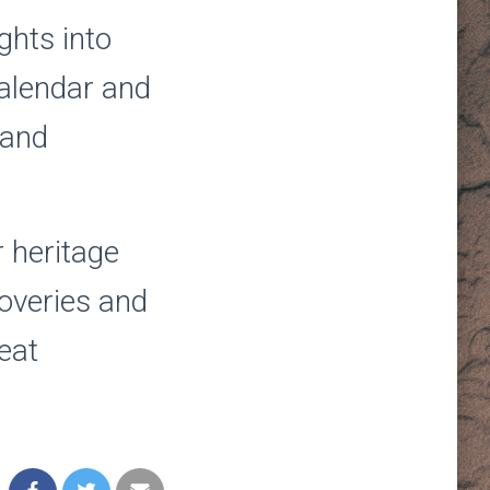
ghts into
calendar and
 and
r heritage
coveries and
eat