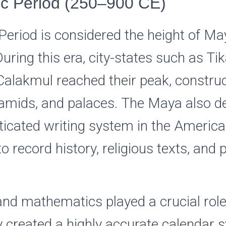
ic Period (250–900 CE)
Period is considered the height of Ma
 During this era, city-states such as Ti
alakmul reached their peak, constru
amids, and palaces. The Maya also d
icated writing system in the America
o record history, religious texts, and p
nd mathematics played a crucial rol
y created a highly accurate calendar 