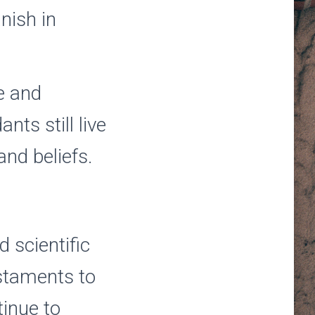
nish in
re and
ts still live
and beliefs.
d scientific
staments to
tinue to