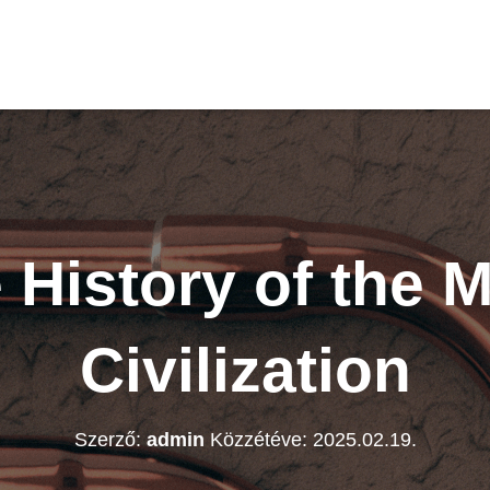
 History of the 
Civilization
Szerző:
admin
Közzétéve:
2025.02.19.