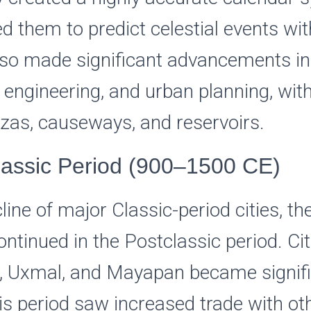
d them to predict celestial events wit
so made significant advancements in
 engineering, and urban planning, with
azas, causeways, and reservoirs.
lassic Period (900–1500 CE)
cline of major Classic-period cities, t
continued in the Postclassic period. Cit
a, Uxmal, and Mayapan became signifi
is period saw increased trade with ot