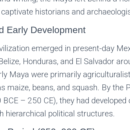
 captivate historians and archaeologis
nd Early Development
ilization emerged in present-day Mex
Belize, Honduras, and El Salvador ar
ly Maya were primarily agriculturalists
s maize, beans, and squash. By the P
0 BCE – 250 CE), they had developed
h hierarchical political structures.