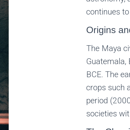
continues to
Origins a
The Maya civ
Guatemala, 
BCE. The ear
crops such a
period (200
societies wit