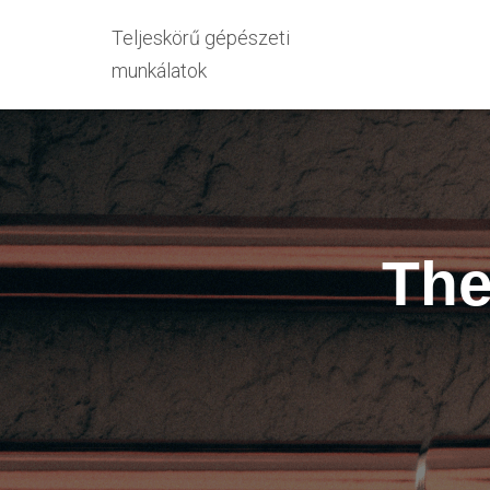
Teljeskörű gépészeti
munkálatok
The