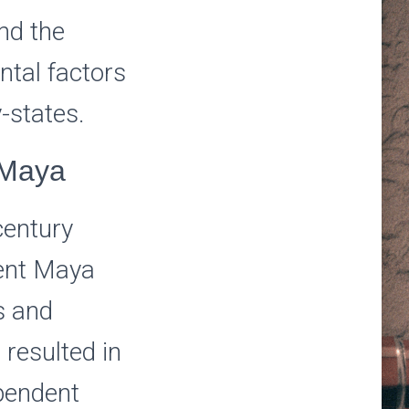
nd the
ntal factors
-states.
 Maya
century
dent Maya
s and
 resulted in
ependent