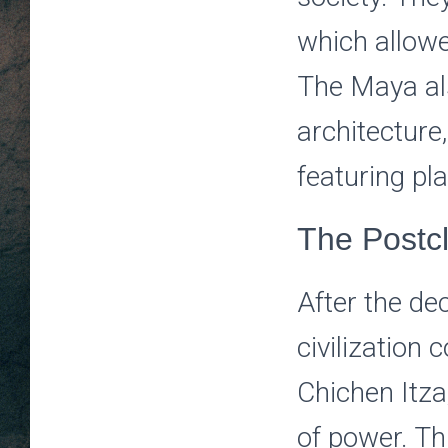
which allowe
The Maya al
architecture,
featuring pl
The Postc
After the de
civilization 
Chichen Itz
of power. Th