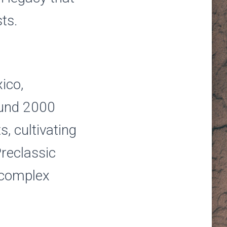
ts.
ico,
ound 2000
, cultivating
reclassic
 complex