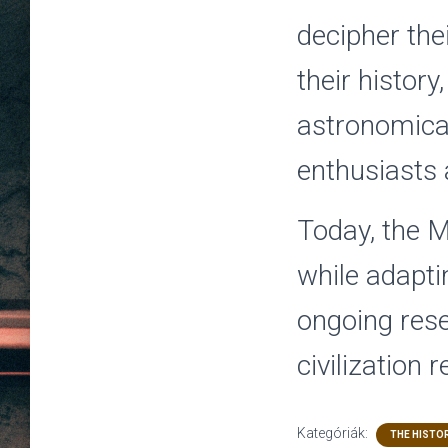
decipher thei
their histor
astronomical
enthusiasts a
Today, the M
while adapti
ongoing rese
civilization 
Kategóriák:
THE HISTOR