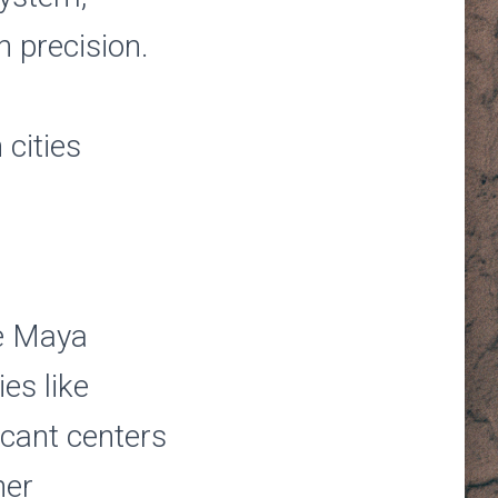
h precision.
 cities
he Maya
ies like
cant centers
her