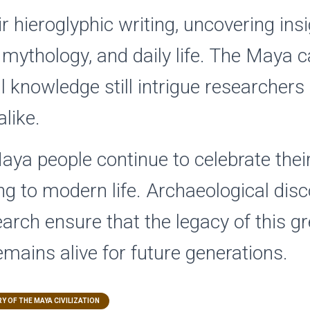
r hieroglyphic writing, uncovering insi
y, mythology, and daily life. The Maya 
 knowledge still intrigue researchers
like.
aya people continue to celebrate thei
ng to modern life. Archaeological dis
arch ensure that the legacy of this gr
remains alive for future generations.
Y OF THE MAYA CIVILIZATION