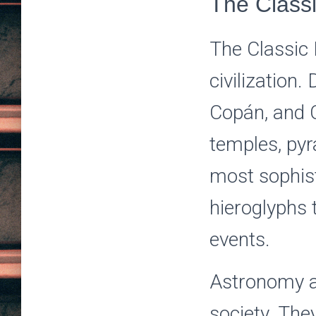
The Class
The Classic 
civilization.
Copán, and C
temples, pyr
most sophist
hieroglyphs t
events.
Astronomy a
society. The