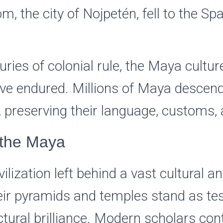
, the city of Nojpetén, fell to the Spa
uries of colonial rule, the Maya cultu
ave endured. Millions of Maya descendan
, preserving their language, customs, 
 the Maya
lization left behind a vast cultural an
eir pyramids and temples stand as te
ctural brilliance. Modern scholars con