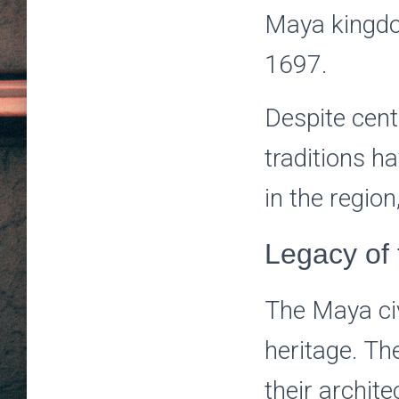
Maya kingdom
1697.
Despite cent
traditions h
in the region
Legacy of
The Maya civi
heritage. Th
their archite