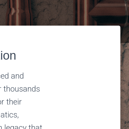
tion
ced and
or thousands
r their
atics,
h legacy that