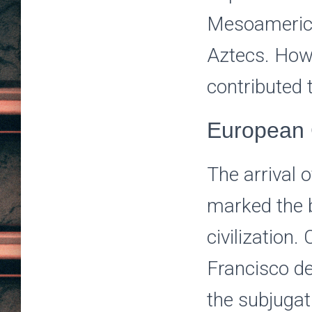
Mesoamerican
Aztecs. Howe
contributed 
European 
The arrival 
marked the b
civilization
Francisco de
the subjugat