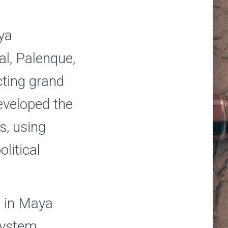
ya
kal, Palenque,
cting grand
eveloped the
s, using
olitical
e in Maya
system,