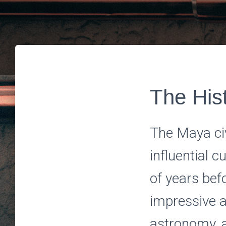
The Hist
The Maya ci
influential 
of years bef
impressive a
astronomy, a