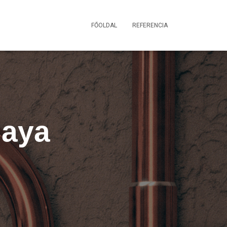
FŐOLDAL
REFERENCIA
Maya