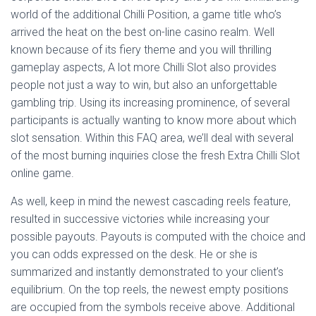
world of the additional Chilli Position, a game title who’s
arrived the heat on the best on-line casino realm. Well
known because of its fiery theme and you will thrilling
gameplay aspects, A lot more Chilli Slot also provides
people not just a way to win, but also an unforgettable
gambling trip. Using its increasing prominence, of several
participants is actually wanting to know more about which
slot sensation. Within this FAQ area, we’ll deal with several
of the most burning inquiries close the fresh Extra Chilli Slot
online game.
As well, keep in mind the newest cascading reels feature,
resulted in successive victories while increasing your
possible payouts. Payouts is computed with the choice and
you can odds expressed on the desk. He or she is
summarized and instantly demonstrated to your client’s
equilibrium. On the top reels, the newest empty positions
are occupied from the symbols receive above. Additional