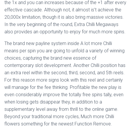
the 1x and you can increases because of the +1 after every
effective cascade. Although not, it almost is’t achieve the
20,000x limitation, though it is also bring massive victories.
In the very beginning of the round, Extra Chilli Megaways
also provides an opportunity to enjoy for much more spins.
The brand new payline system inside A lot more Chilli
means per spin you are going to unfold a variety of winning
choices, capturing the brand new essence of
contemporary slot development. Another Chilli position has
an extra reel within the second, third, second, and 5th reels.
For this reason more signs look with this reel and certainly
will manage for the fee thinking. Profitable the new play is
even considerably improve the totally free spins tally, even
when losing gets disappear they, in addition to a
supplementary level away from thrill to the online game.
Beyond your traditional more cycles, Much more Chilli
flowers something for the newest Function Remove.