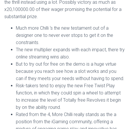
the thrill instead using a lot. Possibly victory as much as
x20,100000.00 of their wager promising the potential for a
substantial prize.
Much more Chilli ‘s the new testament out of a
designer one to never ever stops to get it on the
constraints.
The new multiplier expands with each impact, there try
online streaming wins also.
But to try out for free on the demo is a huge virtue
because you reach see how a slot works and you
can if they meets your needs without having to spend.
Risk-takers tend to enjoy the new Free Twist Play
function, in which they could spin a wheel to attempt
to increase the level of Totally free Revolves it begin
by on the ability round.
Rated from the 4, More Chilli really stands as the a
position from the iGaming community, offering a
mixture of engaging game play and innovative has.