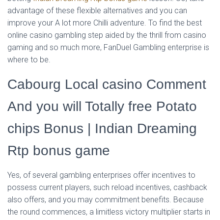
advantage of these flexible alternatives and you can
improve your A lot more Chilli adventure.
To find the best
online casino gambling step aided by the thrill from casino
gaming and so much more, FanDuel Gambling enterprise is
where to be.
Cabourg Local casino Comment
And you will Totally free Potato
chips Bonus | Indian Dreaming
Rtp bonus game
Yes, of several gambling enterprises offer incentives to
possess current players, such reload incentives, cashback
also offers, and you may commitment benefits. Because
the round commences, a limitless victory multiplier starts in