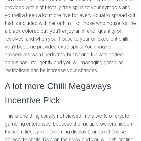
provided with eight totally free spins to your symbols and
you will a keen a lot more five for every +cuatro spread out
that is included with her or him. For those who house for the
a black colored put, you’ll enjoy an inferior quantity of
revolves, and when your house to your an excellent chilli,
you’ll become provided extra spins. You imagine
procedures won’t performs, but having fun with added
bonus has intelligently and you will managing gambling
restrictions can be increase your chances.
A lot more Chilli Megaways
Incentive Pick
This is one thing usually not viewed in the world of crypto
gambling enterprises, because the multiple owners hidden
the identities by implementing display brands otherwise
corporate shells. Dive on the spicy and you will exhilarating