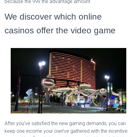
because the 99x the advantage amount.
We discover which online
casinos offer the video game
After you’ve satisfied the new gaming demands, you can
keep one income your own’ve gathered with the incentive