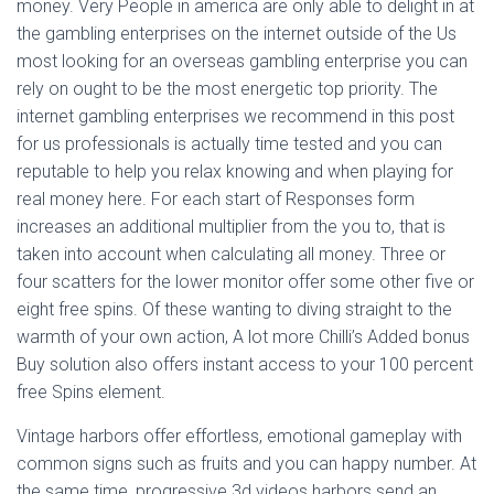
money. Very People in america are only able to delight in at
the gambling enterprises on the internet outside of the Us
most looking for an overseas gambling enterprise you can
rely on ought to be the most energetic top priority. The
internet gambling enterprises we recommend in this post
for us professionals is actually time tested and you can
reputable to help you relax knowing and when playing for
real money here. For each start of Responses form
increases an additional multiplier from the you to, that is
taken into account when calculating all money. Three or
four scatters for the lower monitor offer some other five or
eight free spins. Of these wanting to diving straight to the
warmth of your own action, A lot more Chilli’s Added bonus
Buy solution also offers instant access to your 100 percent
free Spins element.
Vintage harbors offer effortless, emotional gameplay with
common signs such as fruits and you can happy number. At
the same time, progressive 3d videos harbors send an