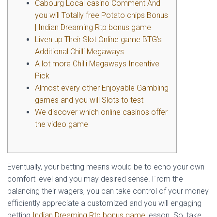
Cabourg Local casino Comment And
L
you will Totally free Potato chips Bonus
Á
| Indian Dreaming Rtp bonus game
S
A
Liven up Their Slot Online game BTG’s
Additional Chilli Megaways
A lot more Chilli Megaways Incentive
Pick
Almost every other Enjoyable Gambling
games and you will Slots to test
We discover which online casinos offer
the video game
Eventually, your betting means would be to echo your own
comfort level and you may desired sense. From the
balancing their wagers, you can take control of your money
efficiently appreciate a customized and you will engaging
betting
Indian Dreaming Rtp bonus game
lesson. So, take