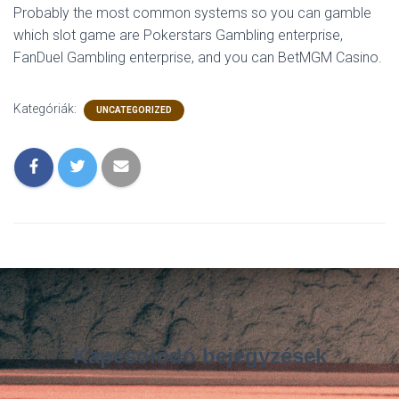
Probably the most common systems so you can gamble
which slot game are Pokerstars Gambling enterprise,
FanDuel Gambling enterprise, and you can BetMGM Casino.
Kategóriák:
UNCATEGORIZED
Kapcsolódó bejegyzések