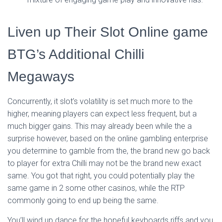
Liven up Their Slot Online game
BTG’s Additional Chilli
Megaways
Concurrently, it slot’s volatility is set much more to the
higher, meaning players can expect less frequent, but a
much bigger gains. This may already been while the a
surprise however, based on the online gambling enterprise
you determine to gamble from the, the brand new go back
to player for extra Chilli may not be the brand new exact
same. You got that right, you could potentially play the
same game in 2 some other casinos, while the RTP
commonly going to end up being the same.
You’ll wind up dance for the hopeful keyboards riffs and you