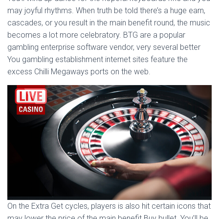
may joyful rhythms. When truth be told there’s a huge earn,
cascades, or you result in the main benefit round, the music
becomes a lot more celebratory. BTG are a popular
gambling enterprise software vendor, very several better
You gambling establishment internet sites feature the
excess Chilli Megaways ports on the web.
On the Extra Get cycles, players is also hit certain icons that
may lower the price of the main benefit Buy bullet. You’ll be