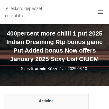
Teljeskörű gépészeti
munkálatok
N
A
V
I
400percent more chilli 1 put 2025
G
Á
Indian Dreaming Rtp bonus game
C
I
Put Added bonus Now offers
Ó
January 2025 Sexy List CIUEM
B
E
-
Szerző:
admin
Közzétéve:
2025.03.10.
/
K
I
K
A
P
C
Articles
S
O