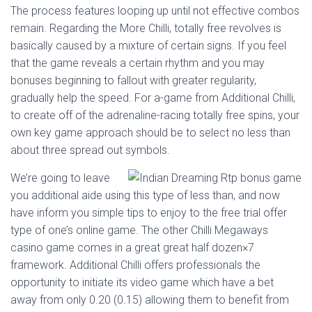
The process features looping up until not effective combos
remain. Regarding the More Chilli, totally free revolves is
basically caused by a mixture of certain signs. If you feel
that the game reveals a certain rhythm and you may
bonuses beginning to fallout with greater regularity,
gradually help the speed. For a-game from Additional Chilli,
to create off of the adrenaline-racing totally free spins, your
own key game approach should be to select no less than
about three spread out symbols.
We’re going to leave
you additional aide using this type of less than, and now
have inform you simple tips to enjoy to the free trial offer
type of one’s online game. The other Chilli Megaways
casino game comes in a great great half dozen×7
framework. Additional Chilli offers professionals the
opportunity to initiate its video game which have a bet
away from only 0.20 (0.15) allowing them to benefit from