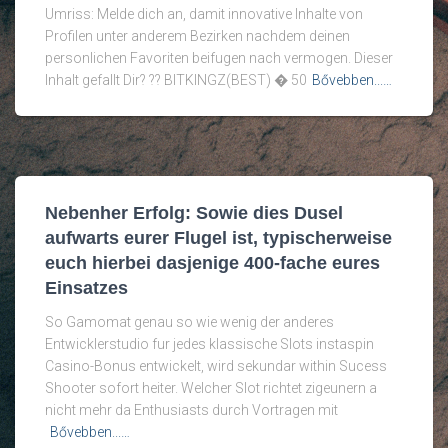
Umriss: Melde dich an, damit innovative Inhalte von
Profilen unter anderem Bezirken nachdem deinen
personlichen Favoriten beifugen nach vermogen. Dieser
Inhalt gefallt Dir? ?? BITKINGZ(BEST) � 50
Bővebben...…
Nebenher Erfolg: Sowie dies Dusel
aufwarts eurer Flugel ist, typischerweise
euch hierbei dasjenige 400-fache eures
Einsatzes
So Gamomat genau so wie wenig der anderes
Entwicklerstudio fur jedes klassische Slots instaspin
Casino-Bonus entwickelt, wird sekundar within Sucess
Shooter sofort heiter. Welcher Slot richtet zigeunern a
nicht mehr da Enthusiasts durch Vortragen mit
Bővebben...…