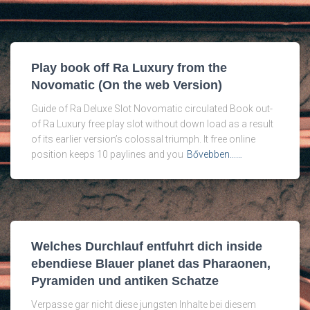
Play book off Ra Luxury from the
Novomatic (On the web Version)
Guide of Ra Deluxe Slot Novomatic circulated Book out-
of Ra Luxury free play slot without down load as a result
of its earlier version’s colossal triumph. It free online
position keeps 10 paylines and you
Bővebben...…
Welches Durchlauf entfuhrt dich inside
ebendiese Blauer planet das Pharaonen,
Pyramiden und antiken Schatze
Verpasse gar nicht diese jungsten Inhalte bei diesem