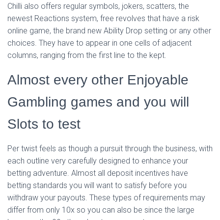
Chilli also offers regular symbols, jokers, scatters, the
newest Reactions system, free revolves that have a risk
online game, the brand new Ability Drop setting or any other
choices. They have to appear in one cells of adjacent
columns, ranging from the first line to the kept.
Almost every other Enjoyable
Gambling games and you will
Slots to test
Per twist feels as though a pursuit through the business, with
each outline very carefully designed to enhance your
betting adventure. Almost all deposit incentives have
betting standards you will want to satisfy before you
withdraw your payouts. These types of requirements may
differ from only 10x so you can also be since the large