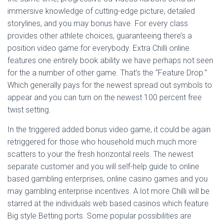
immersive knowledge of cutting-edge picture, detailed
storylines, and you may bonus have. For every class
provides other athlete choices, guaranteeing there’s a
position video game for everybody. Extra Chilli online
features one entirely book ability we have perhaps not seen
for the a number of other game. That’s the “Feature Drop.”
Which generally pays for the newest spread out symbols to
appear and you can turn on the newest 100 percent free
twist setting.
In the triggered added bonus video game, it could be again
retriggered for those who household much much more
scatters to your the fresh horizontal reels. The newest
separate customer and you will self-help guide to online
based gambling enterprises, online casino games and you
may gambling enterprise incentives. A lot more Chilli will be
starred at the individuals web based casinos which feature
Big style Betting ports. Some popular possibilities are