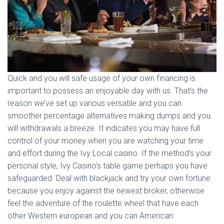
Quick and you will safe usage of your own financing is
important to possess an enjoyable day with us. That’s the
reason we’ve set up various versatile and you can
smoother percentage alternatives making dumps and you
will withdrawals a breeze. It indicates you may have full
control of your money when you are watching your time
and effort during the Ivy Local casino. If the method’s your
personal style, Ivy Casino’s table game perhaps you have
safeguarded. Deal with blackjack and try your own fortune
because you enjoy against the newest broker, otherwise
feel the adventure of the roulette wheel that have each
other Western european and you can American