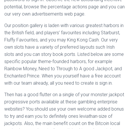
potential, browse the percentage actions page and you can
our very own advertisements web page.
Our position gallery is laden with various greatest harbors in
the British field, and players’ favourites including Starburst,
Fluffy Favourites, and you may King Kong Cash. Our very
own slots have a variety of preferred layouts such Irish
slots and you can story book ports. Listed below are some
specific popular theme-founded harbors, for example
Rainbow Money, Need to Through to A good Jackpot, and
Enchanted Prince. When you yourself have a free account
with our team already, all you need to create is sign in.
Then has a good flutter on a single of your monster jackpot
progressive ports available at these gambling enterprise
websites? You should use your own welcome added bonus
to try and earn you to definitely ones leviathan-size of
jackpots. Also, the main benefit count on the Bitcoin local