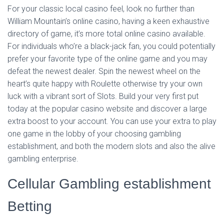
For your classic local casino feel, look no further than
William Mountain’s online casino, having a keen exhaustive
directory of game, it’s more total online casino available.
For individuals who’re a black-jack fan, you could potentially
prefer your favorite type of the online game and you may
defeat the newest dealer. Spin the newest wheel on the
heart’s quite happy with Roulette otherwise try your own
luck with a vibrant sort of Slots. Build your very first put
today at the popular casino website and discover a large
extra boost to your account. You can use your extra to play
one game in the lobby of your choosing gambling
establishment, and both the modern slots and also the alive
gambling enterprise.
Cellular Gambling establishment
Betting