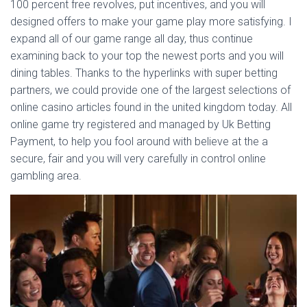
100 percent free revolves, put incentives, and you will
designed offers to make your game play more satisfying. I
expand all of our game range all day, thus continue
examining back to your top the newest ports and you will
dining tables. Thanks to the hyperlinks with super betting
partners, we could provide one of the largest selections of
online casino articles found in the united kingdom today. All
online game try registered and managed by Uk Betting
Payment, to help you fool around with believe at the a
secure, fair and you will very carefully in control online
gambling area.