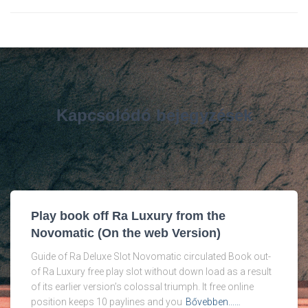
Kapcsolódó bejegyzések
Play book off Ra Luxury from the
Novomatic (On the web Version)
Guide of Ra Deluxe Slot Novomatic circulated Book out-
of Ra Luxury free play slot without down load as a result
of its earlier version’s colossal triumph. It free online
position keeps 10 paylines and you
Bővebben...…