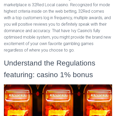
marketplace is 32Red Local casino. Recognized for mode
highest criteria inside on the web betting, 32Red comes
with a top customers log in frequency, multiple awards, and
you will positive reviews you to definitely speak with their
dominance and accuracy. That have Ivy Casino’s fully
optimised mobile system, you might provide the brand new
excitement of your own favorite gambling games
regardless of where you choose to go.
Understand the Regulations
featuring: casino 1% bonus