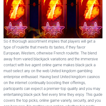
So it thorough assortment implies that players will get a
type of roulette that meets its tastes, if they favor
European, Western, otherwise French roulette. The blend
away from varied blackjack variations and the immersive
contact with live agent online game makes black-jack a
must-select any on the web United kingdom gambling
enterprise enthusiast. Having best United kingdom casinos
on the internet continually boosting their offerings,
participants can expect a premier-top quality and you may
entertaining black-jack feel every time they enjoy. This guide
covers the top picks, online game variety, security, and you