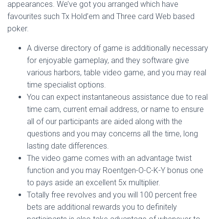
appearances. We’ve got you arranged which have
favourites such Tx Hold’em and Three card Web based
poker.
A diverse directory of game is additionally necessary
for enjoyable gameplay, and they software give
various harbors, table video game, and you may real
time specialist options.
You can expect instantaneous assistance due to real
time cam, current email address, or name to ensure
all of our participants are aided along with the
questions and you may concerns all the time, long
lasting date differences.
The video game comes with an advantage twist
function and you may Roentgen-O-C-K-Y bonus one
to pays aside an excellent 5x multiplier.
Totally free revolves and you will 100 percent free
bets are additional rewards you to definitely