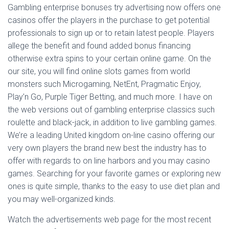
Gambling enterprise bonuses try advertising now offers one
casinos offer the players in the purchase to get potential
professionals to sign up or to retain latest people. Players
allege the benefit and found added bonus financing
otherwise extra spins to your certain online game. On the
our site, you will find online slots games from world
monsters such Microgaming, NetEnt, Pragmatic Enjoy,
Play’n Go, Purple Tiger Betting, and much more. I have on
the web versions out of gambling enterprise classics such
roulette and black-jack, in addition to live gambling games.
We’re a leading United kingdom on-line casino offering our
very own players the brand new best the industry has to
offer with regards to on line harbors and you may casino
games. Searching for your favorite games or exploring new
ones is quite simple, thanks to the easy to use diet plan and
you may well-organized kinds.
Watch the advertisements web page for the most recent