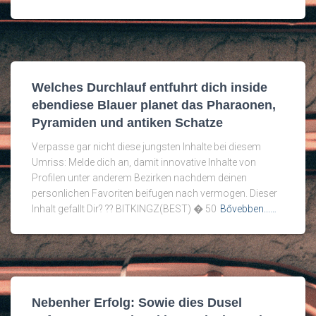
Welches Durchlauf entfuhrt dich inside
ebendiese Blauer planet das Pharaonen,
Pyramiden und antiken Schatze
Verpasse gar nicht diese jungsten Inhalte bei diesem
Umriss: Melde dich an, damit innovative Inhalte von
Profilen unter anderem Bezirken nachdem deinen
personlichen Favoriten beifugen nach vermogen. Dieser
Inhalt gefallt Dir? ?? BITKINGZ(BEST) � 50
Bővebben...…
Nebenher Erfolg: Sowie dies Dusel