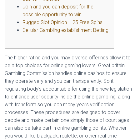
L
Join and you can deposit for the
Á
possible opportunity to win!
S
Rugged Slot Opinion – 25 Free Spins
A
Cellular Gambling establishment Betting
The higher rating and you may diverse offerings allow it to
be a top choices for online gaming lovers. Great britain
Gambling Commission handles online casinos to ensure
they operate very and you can transparently. So it
regulating body’s accountable for using the new legislation
to enhance user security inside the online gambling, along
with transform so you can many years verification
processes.
These procedures are designed to cover
people and make certain one simply those of court ages
can also be take part in online gambling points. Whether
you would like blackjack, roulette, or other real time