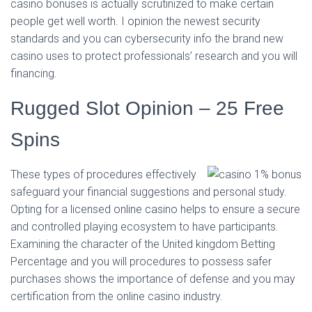
casino bonuses is actually scrutinized to make certain
people get well worth. I opinion the newest security
standards and you can cybersecurity info the brand new
casino uses to protect professionals’ research and you will
financing.
Rugged Slot Opinion – 25 Free
Spins
These types of procedures effectively
safeguard your financial suggestions and personal study.
Opting for a licensed online casino helps to ensure a secure
and controlled playing ecosystem to have participants.
Examining the character of the United kingdom Betting
Percentage and you will procedures to possess safer
purchases shows the importance of defense and you may
certification from the online casino industry.