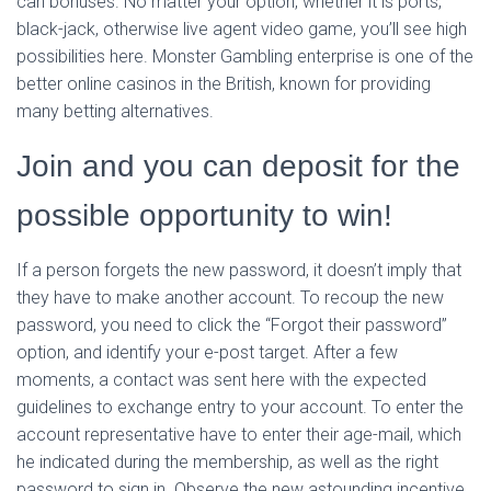
can bonuses. No matter your option, whether it is ports,
black-jack, otherwise live agent video game, you’ll see high
possibilities here. Monster Gambling enterprise is one of the
better online casinos in the British, known for providing
many betting alternatives.
Join and you can deposit for the
possible opportunity to win!
If a person forgets the new password, it doesn’t imply that
they have to make another account. To recoup the new
password, you need to click the “Forgot their password”
option, and identify your e-post target. After a few
moments, a contact was sent here with the expected
guidelines to exchange entry to your account. To enter the
account representative have to enter their age-mail, which
he indicated during the membership, as well as the right
password to sign in. Observe the new astounding incentive