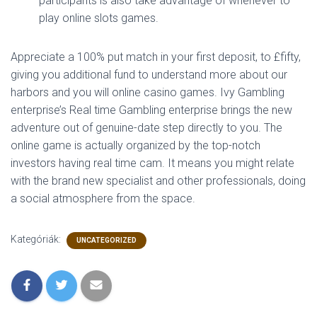
participants is also take advantage of whenever to
play online slots games.
Appreciate a 100% put match in your first deposit, to £fifty,
giving you additional fund to understand more about our
harbors and you will online casino games. Ivy Gambling
enterprise’s Real time Gambling enterprise brings the new
adventure out of genuine-date step directly to you. The
online game is actually organized by the top-notch
investors having real time cam. It means you might relate
with the brand new specialist and other professionals, doing
a social atmosphere from the space.
Kategóriák:
UNCATEGORIZED