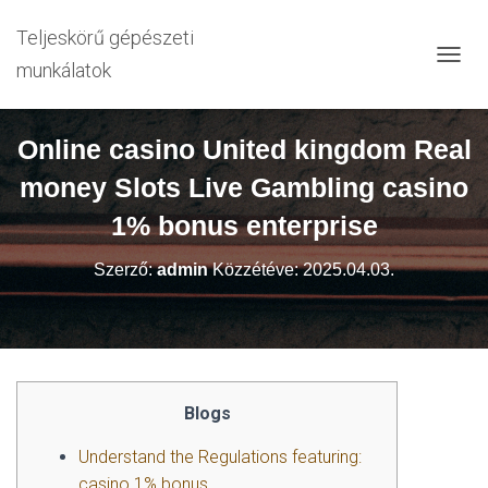
Teljeskörű gépészeti
munkálatok
N
A
V
I
Online casino United kingdom Real
G
Á
money Slots Live Gambling casino
C
I
1% bonus enterprise
Ó
B
Szerző:
admin
Közzétéve:
2025.04.03.
E
-
/
K
I
K
A
Blogs
P
C
Understand the Regulations featuring:
S
casino 1% bonus
O