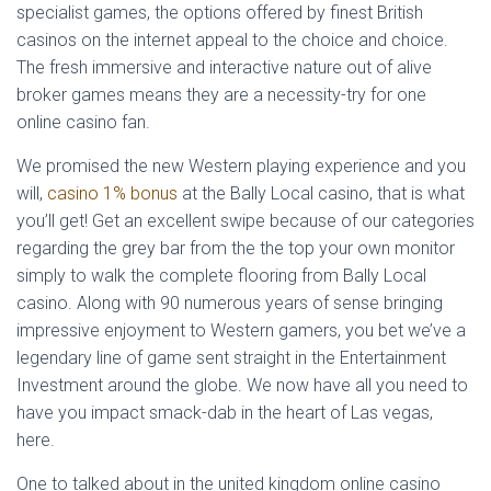
specialist games, the options offered by finest British
casinos on the internet appeal to the choice and choice.
The fresh immersive and interactive nature out of alive
broker games means they are a necessity-try for one
online casino fan.
We promised the new Western playing experience and you
will,
casino 1% bonus
at the Bally Local casino, that is what
you’ll get! Get an excellent swipe because of our categories
regarding the grey bar from the the top your own monitor
simply to walk the complete flooring from Bally Local
casino. Along with 90 numerous years of sense bringing
impressive enjoyment to Western gamers, you bet we’ve a
legendary line of game sent straight in the Entertainment
Investment around the globe. We now have all you need to
have you impact smack-dab in the heart of Las vegas,
here.
One to talked about in the united kingdom online casino