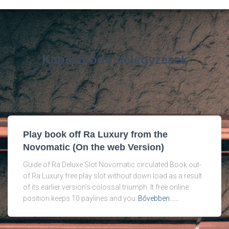
Kapcsolódó bejegyzések
Play book off Ra Luxury from the
Novomatic (On the web Version)
Guide of Ra Deluxe Slot Novomatic circulated Book out-
of Ra Luxury free play slot without down load as a result
of its earlier version’s colossal triumph. It free online
position keeps 10 paylines and you
Bővebben...…