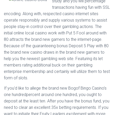
study and you will percentage
transactions having fun with SSL
encoding. Along with, respected casino internet sites
operate responsibly and supply various systems to assist
people stay-in control over their gambling actions. The
initial online local casino work with Put 5 Fool around with
80 attracts the brand new gamers to the internet-page.
Because of the guaranteeing bonus Deposit 5 Play with 80
the brand new casino draws in the brand new gamers to
help you the newest gambling web site. Featuring its let
members rating additional buck on their gambling
enterprise membership and certainly will utilize them to test
form of slots.
If you’d like to allege the brand new Bogof Bingo Casino’s
one hundredpercent around one hundred, you ought to
deposit at the least ten. After you have the bonus fund, you
need to clear an excellent 35x betting requirements. If you
want to initiate their Fruity Leaders excitement with more