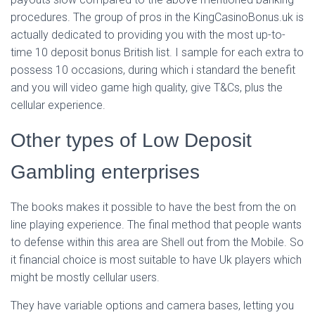
procedures. The group of pros in the KingCasinoBonus.uk is
actually dedicated to providing you with the most up-to-
time 10 deposit bonus British list. I sample for each extra to
possess 10 occasions, during which i standard the benefit
and you will video game high quality, give T&Cs, plus the
cellular experience.
Other types of Low Deposit
Gambling enterprises
The books makes it possible to have the best from the on
line playing experience. The final method that people wants
to defense within this area are Shell out from the Mobile. So
it financial choice is most suitable to have Uk players which
might be mostly cellular users.
They have variable options and camera bases, letting you