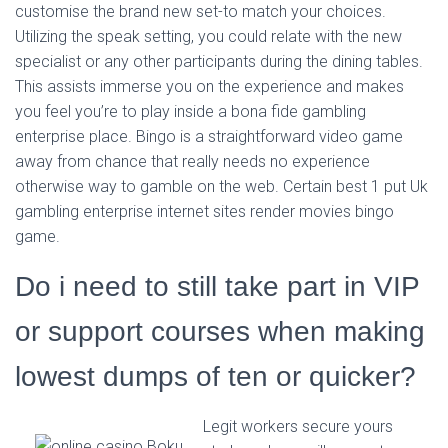
customise the brand new set-to match your choices.
Utilizing the speak setting, you could relate with the new
specialist or any other participants during the dining tables.
This assists immerse you on the experience and makes
you feel you’re to play inside a bona fide gambling
enterprise place. Bingo is a straightforward video game
away from chance that really needs no experience
otherwise way to gamble on the web. Certain best 1 put Uk
gambling enterprise internet sites render movies bingo
game.
Do i need to still take part in VIP
or support courses when making
lowest dumps of ten or quicker?
Legit workers secure yours