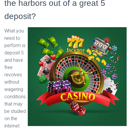
the harbors out of a great 5
deposit?
What you
need to
perform is
deposit 5
and have
free
revolves
without
wagering
conditions
that may
be studied
on the
internet