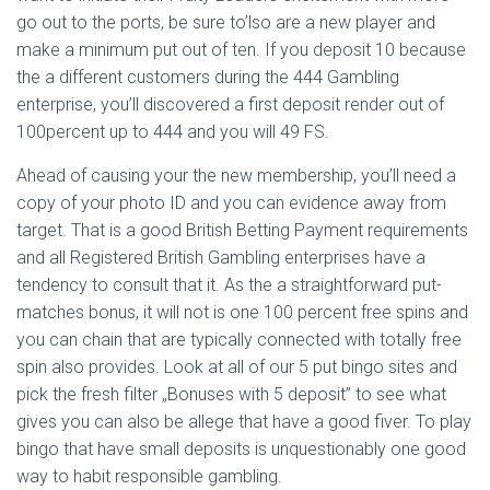
go out to the ports, be sure to’lso are a new player and
make a minimum put out of ten. If you deposit 10 because
the a different customers during the 444 Gambling
enterprise, you’ll discovered a first deposit render out of
100percent up to 444 and you will 49 FS.
Ahead of causing your the new membership, you’ll need a
copy of your photo ID and you can evidence away from
target. That is a good British Betting Payment requirements
and all Registered British Gambling enterprises have a
tendency to consult that it. As the a straightforward put-
matches bonus, it will not is one 100 percent free spins and
you can chain that are typically connected with totally free
spin also provides. Look at all of our 5 put bingo sites and
pick the fresh filter „Bonuses with 5 deposit” to see what
gives you can also be allege that have a good fiver. To play
bingo that have small deposits is unquestionably one good
way to habit responsible gambling.