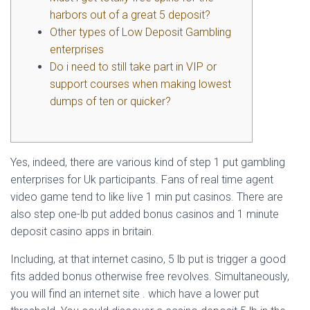
L
harbors out of a great 5 deposit?
Á
Other types of Low Deposit Gambling
S
enterprises
A
Do i need to still take part in VIP or
support courses when making lowest
dumps of ten or quicker?
Yes, indeed, there are various kind of step 1 put gambling
enterprises for Uk participants. Fans of real time agent
video game tend to like live 1 min put casinos. There are
also step one-lb put added bonus casinos and 1 minute
deposit casino apps in britain.
Including, at that internet casino, 5 lb put is trigger a good
fits added bonus otherwise free revolves. Simultaneously,
you will find an internet site . which have a lower put