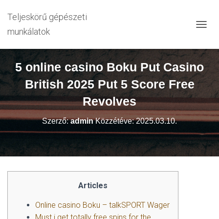
Teljeskörű gépészeti
munkálatok
N
A
V
I
5 online casino Boku Put Casino
G
Á
British 2025 Put 5 Score Free
C
I
Revolves
Ó
B
Szerző:
admin
Közzétéve:
2025.03.10.
E
-
/
K
I
K
A
Articles
P
C
Online casino Boku – talkSPORT Wager
S
Must i get totally free spins for the
O