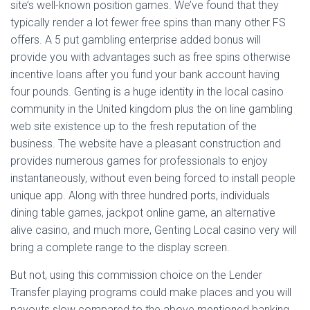
site’s well-known position games. We’ve found that they
typically render a lot fewer free spins than many other FS
offers. A 5 put gambling enterprise added bonus will
provide you with advantages such as free spins otherwise
incentive loans after you fund your bank account having
four pounds. Genting is a huge identity in the local casino
community in the United kingdom plus the on line gambling
web site existence up to the fresh reputation of the
business. The website have a pleasant construction and
provides numerous games for professionals to enjoy
instantaneously, without even being forced to install people
unique app. Along with three hundred ports, individuals
dining table games, jackpot online game, an alternative
alive casino, and much more, Genting Local casino very will
bring a complete range to the display screen.
But not, using this commission choice on the Lender
Transfer playing programs could make places and you will
payouts slow compared to the above mentioned banking