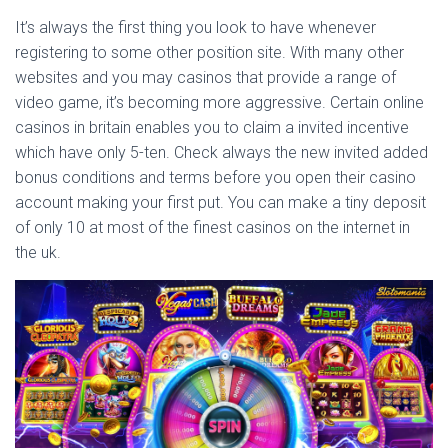
It’s always the first thing you look to have whenever
registering to some other position site. With many other
websites and you may casinos that provide a range of
video game, it’s becoming more aggressive. Certain online
casinos in britain enables you to claim a invited incentive
which have only 5-ten. Check always the new invited added
bonus conditions and terms before you open their casino
account making your first put. You can make a tiny deposit
of only 10 at most of the finest casinos on the internet in
the uk.