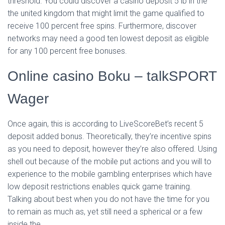
threshold.
You could discover a casino deposit 5 lb in the
the united kingdom that might limit the game qualified to
receive 100 percent free spins. Furthermore, discover
networks may need a good ten lowest deposit as eligible
for any 100 percent free bonuses.
Online casino Boku – talkSPORT
Wager
Once again, this is according to LiveScoreBet’s recent 5
deposit added bonus. Theoretically, they’re incentive spins
as you need to deposit, however they’re also offered. Using
shell out because of the mobile put actions and you will to
experience to the mobile gambling enterprises which have
low deposit restrictions enables quick game training.
Talking about best when you do not have the time for you
to remain as much as, yet still need a spherical or a few
inside the.