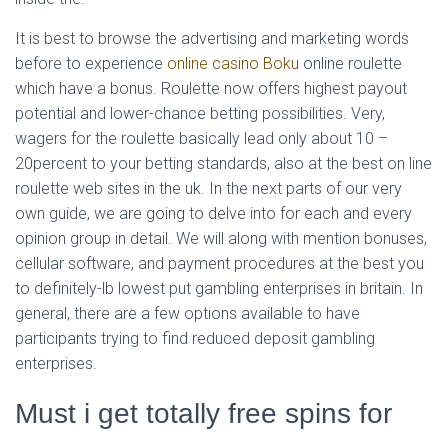
It is best to browse the advertising and marketing words
before to experience
online casino Boku
online roulette
which have a bonus. Roulette now offers highest payout
potential and lower-chance betting possibilities. Very,
wagers for the roulette basically lead only about 10 –
20percent to your betting standards, also at the best on line
roulette web sites in the uk. In the next parts of our very
own guide, we are going to delve into for each and every
opinion group in detail. We will along with mention bonuses,
cellular software, and payment procedures at the best you
to definitely-lb lowest put gambling enterprises in britain. In
general, there are a few options available to have
participants trying to find reduced deposit gambling
enterprises.
Must i get totally free spins for