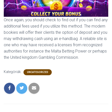
Once again, you should check to find out if you can find any
additional fees used if you utilize this method. The modern
bookies will offer their clients the option of deposit and you
may withdrawing cash using an e-handbag. A reliable site is
one who may have received a licenses from recognized
authorities for instance the Malta Betting Power or perhaps
the United kingdom Gambling Commission.
Kategóriák:
UNCATEGORIZED