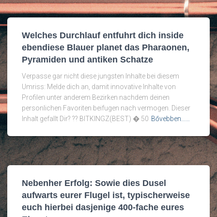
Welches Durchlauf entfuhrt dich inside
ebendiese Blauer planet das Pharaonen,
Pyramiden und antiken Schatze
Verpasse gar nicht diese jungsten Inhalte bei diesem
Umriss: Melde dich an, damit innovative Inhalte von
Profilen unter anderem Bezirken nachdem deinen
personlichen Favoriten beifugen nach vermogen. Dieser
Inhalt gefallt Dir? ?? BITKINGZ(BEST) � 50
Bővebben...…
Nebenher Erfolg: Sowie dies Dusel
aufwarts eurer Flugel ist, typischerweise
euch hierbei dasjenige 400-fache eures