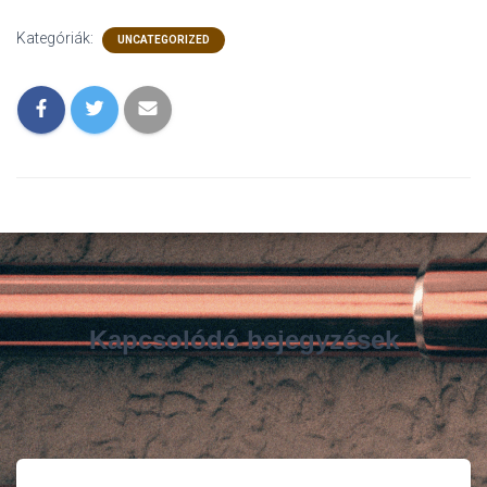
Kategóriák:
UNCATEGORIZED
Kapcsolódó bejegyzések