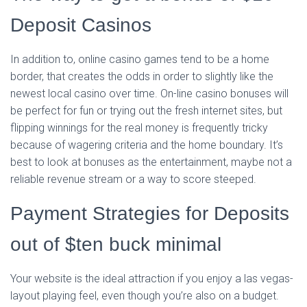
Deposit Casinos
In addition to, online casino games tend to be a home
border, that creates the odds in order to slightly like the
newest local casino over time. On-line casino bonuses will
be perfect for fun or trying out the fresh internet sites, but
flipping winnings for the real money is frequently tricky
because of wagering criteria and the home boundary. It’s
best to look at bonuses as the entertainment, maybe not a
reliable revenue stream or a way to score steeped.
Payment Strategies for Deposits
out of $ten buck minimal
Your website is the ideal attraction if you enjoy a las vegas-
layout playing feel, even though you’re also on a budget.