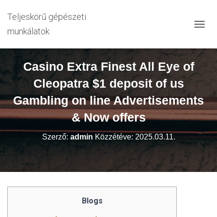
Teljeskörű gépészeti
munkálatok
N
A
V
I
Casino Extra Finest All Eye of
G
Á
Cleopatra $1 deposit of us
C
I
Gambling on line Advertisements
Ó
& Now offers
B
E
-
Szerző:
admin
Közzétéve:
2025.03.11.
/
K
I
K
A
P
C
Blogs
S
O