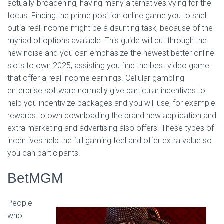
actually-broadening, having many alternatives vying for the
focus. Finding the prime position online game you to shell
out a real income might be a daunting task, because of the
myriad of options avaiable. This guide will cut through the
new noise and you can emphasize the newest better online
slots to own 2025, assisting you find the best video game
that offer a real income earnings. Cellular gambling
enterprise software normally give particular incentives to
help you incentivize packages and you will use, for example
rewards to own downloading the brand new application and
extra marketing and advertising also offers. These types of
incentives help the full gaming feel and offer extra value so
you can participants.
BetMGM
People
who