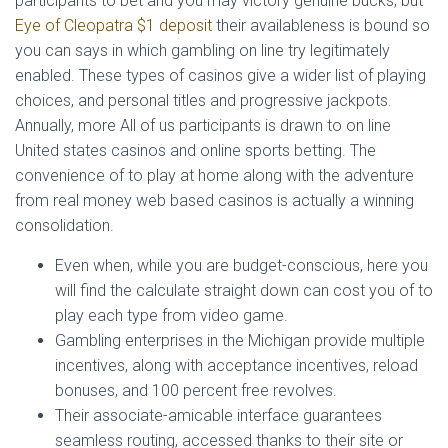
participants to bet and you may victory genuine bucks, but
Eye of Cleopatra $1 deposit
their availableness is bound so
you can says in which gambling on line try legitimately
enabled. These types of casinos give a wider list of playing
choices, and personal titles and progressive jackpots.
Annually, more All of us participants is drawn to on line
United states casinos and online sports betting. The
convenience of to play at home along with the adventure
from real money web based casinos is actually a winning
consolidation.
Even when, while you are budget-conscious, here you
will find the calculate straight down can cost you of to
play each type from video game.
Gambling enterprises in the Michigan provide multiple
incentives, along with acceptance incentives, reload
bonuses, and 100 percent free revolves.
Their associate-amicable interface guarantees
seamless routing, accessed thanks to their site or