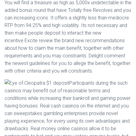
You will find a treasure as high as 5,000x undetectable in the
added bonus round that have Totally free Revolves and you
can increasing icons. It offers a slightly less than-mediocre
RTP from 94.25% and high volatility. Its not necessary and
then make people deposit to interact the new
incentive.Excite review the brand new recommendations
about how to claim the main benefit, together with other
requirements and you may constraints. Delight comment
the newest guidelines for you to allege the benefit, together
with other criteria and you will constraints.
Participants during the such
casinos may benefit out of reasonable terms and
conditions while increasing their bankroll and gaming power
having bonuses. Real cash casinos on the internet and you
can sweepstakes gambling enterprises provide novel
playing experience, for every using its own advantages and
drawbacks. Real money online casinos allow it to be