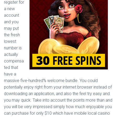
register for
a new
account
and you
may put
the fresh
lowest
number is
actually
compensa
ted that
have a
massive five-hundred% welcome bundle. You could
potentially enjoy right from your internet browser instead of
downloading an application, and also the feel try easy and
you may quick. Take into account the points more than and
you will be very impressed simply how much enjoyable you
can purchase for only $10 which have mobile local casino