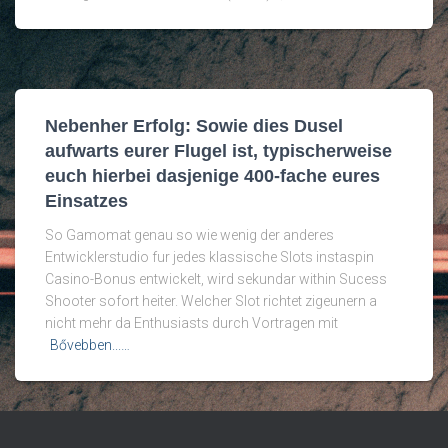
Nebenher Erfolg: Sowie dies Dusel
aufwarts eurer Flugel ist, typischerweise
euch hierbei dasjenige 400-fache eures
Einsatzes
So Gamomat genau so wie wenig der anderes
Entwicklerstudio fur jedes klassische Slots instaspin
Casino-Bonus entwickelt, wird sekundar within Sucess
Shooter sofort heiter. Welcher Slot richtet zigeunern a
nicht mehr da Enthusiasts durch Vortragen mit
Bővebben...…