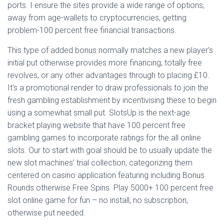
ports. I ensure the sites provide a wide range of options,
away from age-wallets to cryptocurrencies, getting
problem-100 percent free financial transactions.
This type of added bonus normally matches a new player’s
initial put otherwise provides more financing, totally free
revolves, or any other advantages through to placing £10.
It’s a promotional render to draw professionals to join the
fresh gambling establishment by incentivising these to begin
using a somewhat small put. SlotsUp is the next-age
bracket playing website that have 100 percent free
gambling games to incorporate ratings for the all online
slots. Our to start with goal should be to usually update the
new slot machines’ trial collection, categorizing them
centered on casino application featuring including Bonus
Rounds otherwise Free Spins. Play 5000+ 100 percent free
slot online game for fun – no install, no subscription,
otherwise put needed.