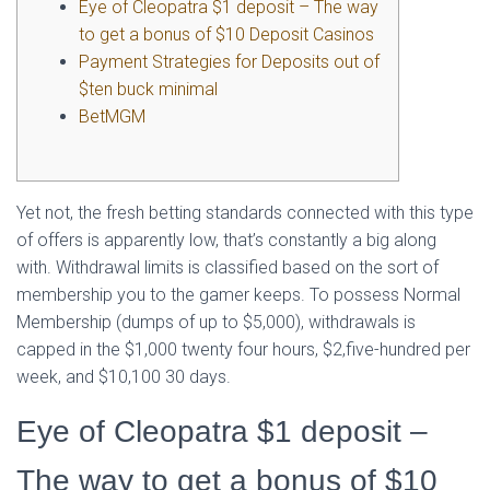
Eye of Cleopatra $1 deposit – The way
L
to get a bonus of $10 Deposit Casinos
Á
Payment Strategies for Deposits out of
S
A
$ten buck minimal
BetMGM
Yet not, the fresh betting standards connected with this type
of offers is apparently low, that’s constantly a big along
with. Withdrawal limits is classified based on the sort of
membership you to the gamer keeps.
To possess Normal
Membership (dumps of up to $5,000), withdrawals is
capped in the $1,000 twenty four hours, $2,five-hundred per
week, and $10,100 30 days.
Eye of Cleopatra $1 deposit –
The way to get a bonus of $10