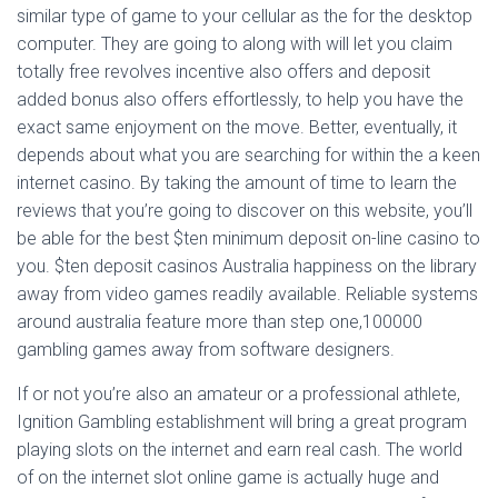
similar type of game to your cellular as the for the desktop
computer. They are going to along with will let you claim
totally free revolves incentive also offers and deposit
added bonus also offers effortlessly, to help you have the
exact same enjoyment on the move. Better, eventually, it
depends about what you are searching for within the a keen
internet casino. By taking the amount of time to learn the
reviews that you’re going to discover on this website, you’ll
be able for the best $ten minimum deposit on-line casino to
you. $ten deposit casinos Australia happiness on the library
away from video games readily available. Reliable systems
around australia feature more than step one,100000
gambling games away from software designers.
If or not you’re also an amateur or a professional athlete,
Ignition Gambling establishment will bring a great program
playing slots on the internet and earn real cash. The world
of on the internet slot online game is actually huge and