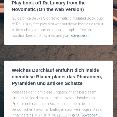
Play book off Ra Luxury from the
Novomatic (On the web Version)
Guide of Ra Deluxe Slot Novomatic circulated Book out-
of Ra Luxury free play slot without down load as a result
of its earlier version’s colossal triumph. It free online
position keeps 10 paylines and you
Bővebben...…
Welches Durchlauf entfuhrt dich inside
ebendiese Blauer planet das Pharaonen,
Pyramiden und antiken Schatze
Verpasse gar nicht diese jungsten Inhalte bei diesem
Umriss: Melde dich an, damit innovative Inhalte von
Profilen unter anderem Bezirken nachdem deinen
personlichen Favoriten beifugen nach vermogen. Dieser
Inhalt gefallt Dir? ?? BITKINGZ(BEST) � 50
Bővebben...…