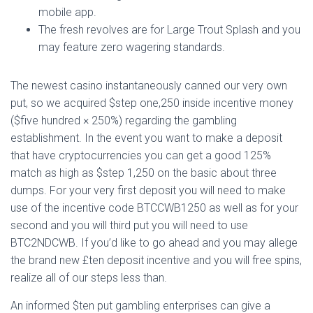
mobile app.
The fresh revolves are for Large Trout Splash and you
may feature zero wagering standards.
The newest casino instantaneously canned our very own
put, so we acquired $step one,250 inside incentive money
($five hundred × 250%) regarding the gambling
establishment. In the event you want to make a deposit
that have cryptocurrencies you can get a good 125%
match as high as $step 1,250 on the basic about three
dumps. For your very first deposit you will need to make
use of the incentive code BTCCWB1250 as well as for your
second and you will third put you will need to use
BTC2NDCWB. If you’d like to go ahead and you may allege
the brand new £ten deposit incentive and you will free spins,
realize all of our steps less than.
An informed $ten put gambling enterprises can give a