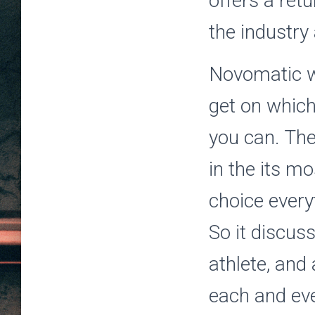
offers a ret
the industry
Novomatic wi
get on which
you can. The
in the its m
choice every
So it discuss
athlete, and 
each and eve