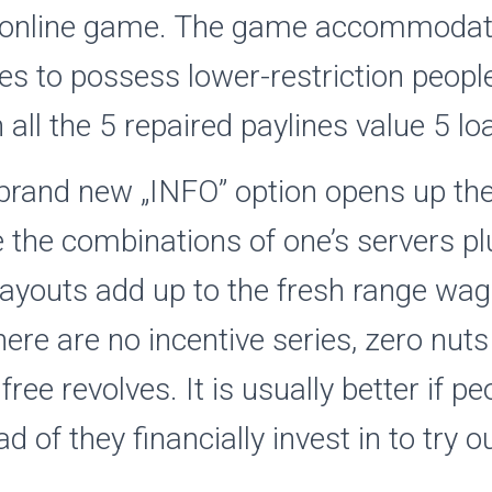
t online game.
The game accommodate
ces to possess lower-restriction people
on all the 5 repaired paylines value 5 lo
 brand new „INFO” option opens up th
the combinations of one’s servers pl
payouts add up to the fresh range wag
ere are no incentive series, zero nut
ree revolves. It is usually better if pe
d of they financially invest in to try o