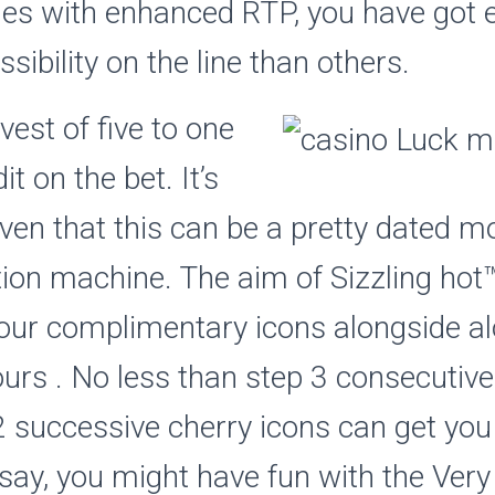
es with enhanced RTP, you have got
ssibility on the line than others.
vest of five to one
t on the bet. It’s
iven that this can be a pretty dated m
ion machine. The aim of Sizzling hot™
our complimentary icons alongside al
ours . No less than step 3 consecutiv
 successive cherry icons can get you
say, you might have fun with the Very