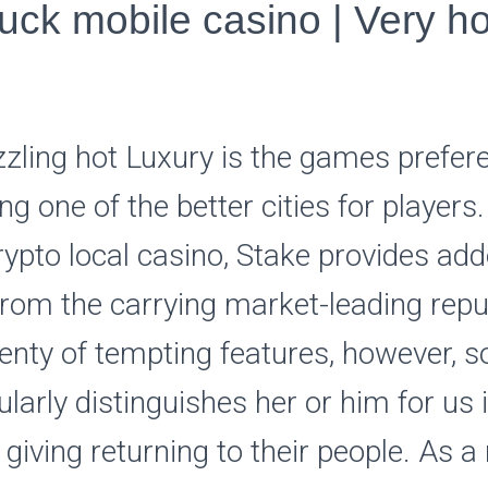
uck mobile casino | Very h
zling hot Luxury is the games prefer
ng one of the better cities for players
crypto local casino, Stake provides add
rom the carrying market-leading repu
enty of tempting features, however, 
larly distinguishes her or him for us 
 giving returning to their people. As a 