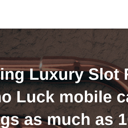
ing Luxury Slot
no Luck mobile c
gs as much as 