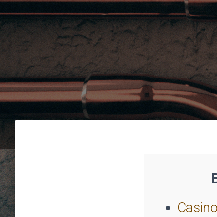
Casino