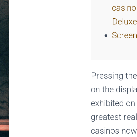
casino 
Deluxe
Screen
Pressing the
on the displa
exhibited on
greatest rea
casinos now.