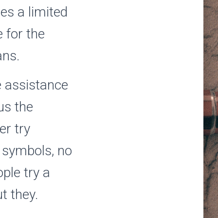
s a limited
 for the
ans.
e assistance
us the
er try
s symbols, no
ople try a
ut they.