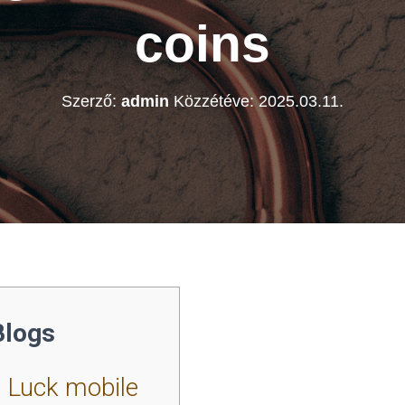
coins
Szerző:
admin
Közzétéve:
2025.03.11.
Blogs
 Luck mobile