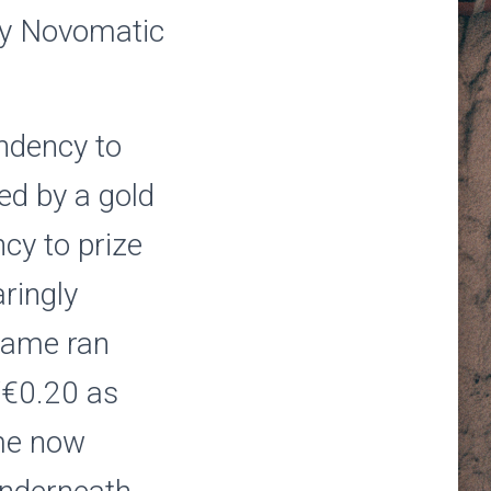
ny Novomatic
ndency to
ed by a gold
ncy to prize
ringly
 game ran
/€0.20 as
ame now