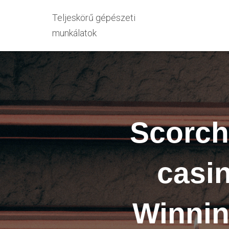
Teljeskörű gépészeti
munkálatok
Scorch
casi
Winnin