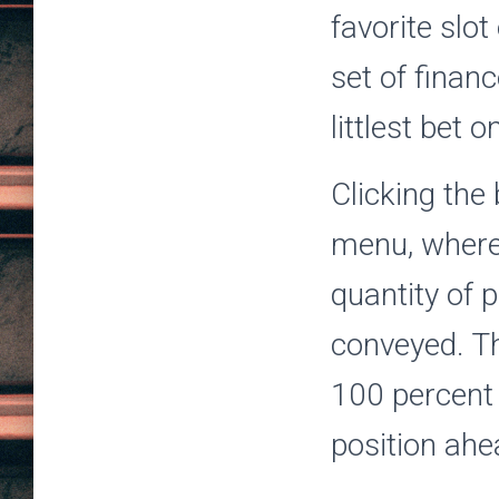
favorite slo
set of finan
littlest bet 
Clicking the
menu, where 
quantity of 
conveyed. Th
100 percent f
position ahea