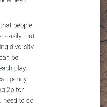
underneath
 that people
e easily that
ng diversity
 can be
each play.
resh penny
ng 2p for
u need to do