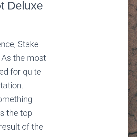
ot Deluxe
ence, Stake
. As the most
ed for quite
tation.
something
is the top
result of the