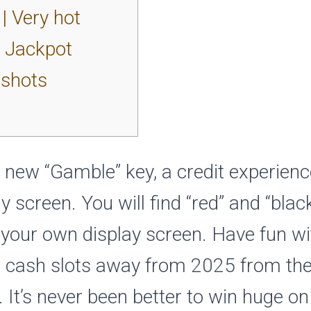
| Very hot
 Jackpot
shots
 new “Gamble” key, a credit experienc
y screen. You will find “red” and “blac
 your own display screen. Have fun wi
l cash slots away from 2025 from the
 It’s never been better to win huge o