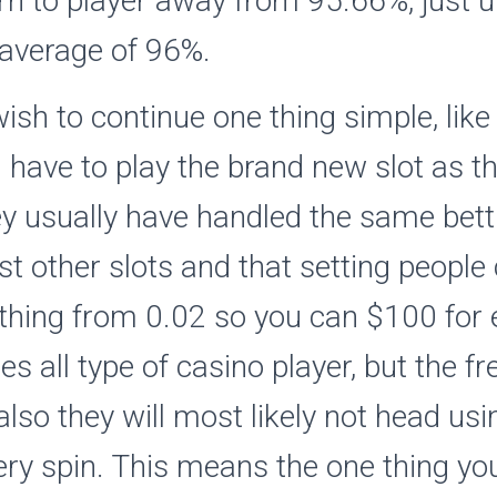
urn to player away from 95.66%, just 
 average of 96%.
sh to continue one thing simple, like
 have to play the brand new slot as th
y usually have handled the same betti
ost other slots and that setting people
thing from 0.02 so you can $100 for 
es all type of casino player, but the f
also they will most likely not head usi
ry spin. This means the one thing yo