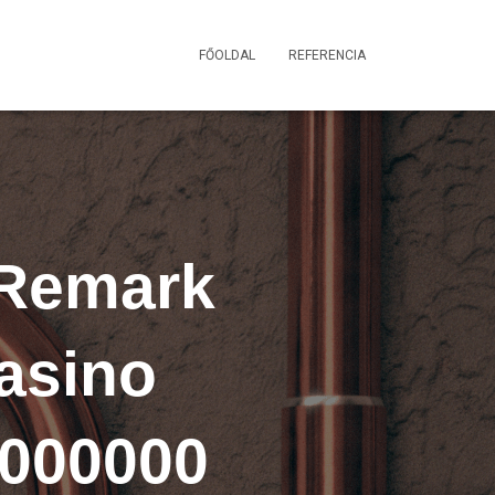
FŐOLDAL
REFERENCIA
 Remark
asino
1000000