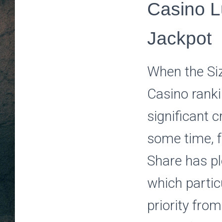
Casino L
Jackpot
When the Siz
Casino ranki
significant 
some time, f
Share has pl
which particu
priority from