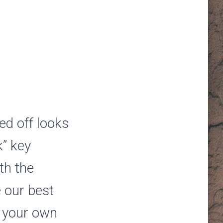
ed off looks
k” key
th the
 our best
n your own