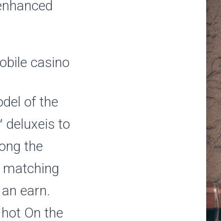
 enhanced
odel of the
 deluxeis to
ong the
e matching
 an earn.
 hot On the