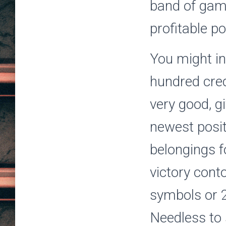
band of gam
profitable po
You might in
hundred credi
very good, g
newest posit
belongings f
victory cont
symbols or 2
Needless to 