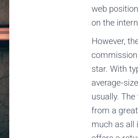
web positio
on the intern
However, th
commission i
star. With ty
average-siz
usually. The
from a great
much as all 