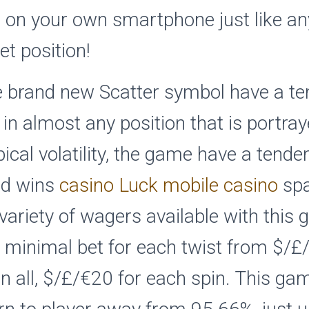
n on your own smartphone just like a
et position!
e brand new Scatter symbol have a te
n almost any position that is portray
pical volatility, the game have a tende
ed wins
casino Luck mobile casino
spa
 variety of wagers available with this
 minimal bet for each twist from $/£
in all, $/£/€20 for each spin. This g