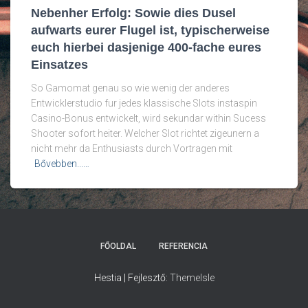
Nebenher Erfolg: Sowie dies Dusel
aufwarts eurer Flugel ist, typischerweise
euch hierbei dasjenige 400-fache eures
Einsatzes
So Gamomat genau so wie wenig der anderes
Entwicklerstudio fur jedes klassische Slots instaspin
Casino-Bonus entwickelt, wird sekundar within Sucess
Shooter sofort heiter. Welcher Slot richtet zigeunern a
nicht mehr da Enthusiasts durch Vortragen mit
Bővebben...…
FŐOLDAL
REFERENCIA
Hestia | Fejlesztő:
ThemeIsle