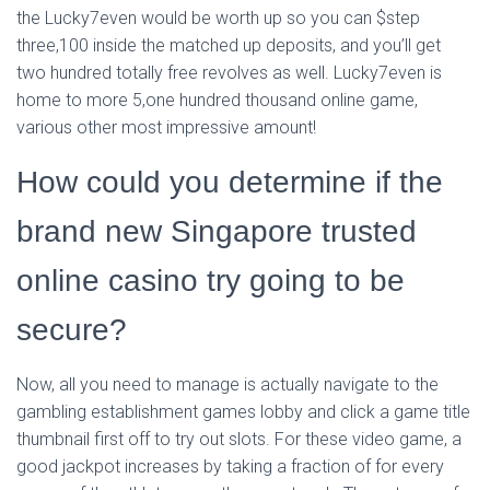
the Lucky7even would be worth up so you can $step
three,100 inside the matched up deposits, and you’ll get
two hundred totally free revolves as well. Lucky7even is
home to more 5,one hundred thousand online game,
various other most impressive amount!
How could you determine if the
brand new Singapore trusted
online casino try going to be
secure?
Now, all you need to manage is actually navigate to the
gambling establishment games lobby and click a game title
thumbnail first off to try out slots. For these video game, a
good jackpot increases by taking a fraction of for every