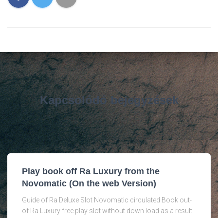
Kapcsolódó bejegyzések
Play book off Ra Luxury from the
Novomatic (On the web Version)
Guide of Ra Deluxe Slot Novomatic circulated Book out-
of Ra Luxury free play slot without down load as a result