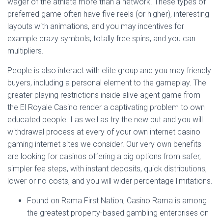
wager of the athlete more than a network. These types of
preferred game often have five reels (or higher), interesting
layouts with animations, and you may incentives for
example crazy symbols, totally free spins, and you can
multipliers.
People is also interact with elite group and you may friendly
buyers, including a personal element to the gameplay. The
greater playing restrictions inside alive agent game from
the El Royale Casino render a captivating problem to own
educated people. I as well as try the new put and you will
withdrawal process at every of your own internet casino
gaming internet sites we consider. Our very own benefits
are looking for casinos offering a big options from safer,
simpler fee steps, with instant deposits, quick distributions,
lower or no costs, and you will wider percentage limitations.
Found on Rama First Nation, Casino Rama is among
the greatest property-based gambling enterprises on