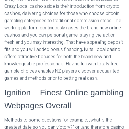
Crazy Local casino aside is their introduction from crypto
casinos, delivering choices for those who choose bitcoin
gambling enterprises to traditional commission steps. The
working platform continuously raises the brand new online
casinos and you can personal game, staying the action
fresh and you may interesting. That have appealing deposit
fits and you will added bonus financing, Nuts Local casino
offers attractive bonuses for both the brand new and
knowledgeable professionals. Having fun with totally free
gamble choices enables NZ players discover acquainted
games and methods prior to betting real cash.
Ignition – Finest Online gambling
Webpages Overall
Methods to some questions for example, „what is the
greatest date so you can victory?” or „and therefore casino