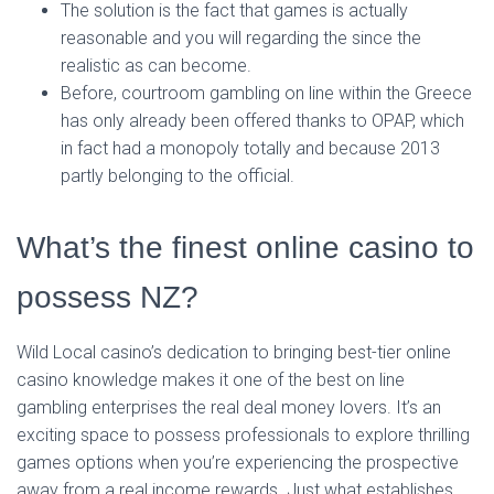
The solution is the fact that games is actually
reasonable and you will regarding the since the
realistic as can become.
Before, courtroom gambling on line within the Greece
has only already been offered thanks to OPAP, which
in fact had a monopoly totally and because 2013
partly belonging to the official.
What’s the finest online casino to
possess NZ?
Wild Local casino’s dedication to bringing best-tier online
casino knowledge makes it one of the best on line
gambling enterprises the real deal money lovers. It’s an
exciting space to possess professionals to explore thrilling
games options when you’re experiencing the prospective
away from a real income rewards. Just what establishes