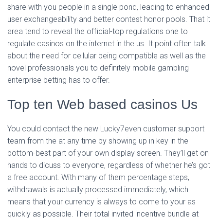
share with you people in a single pond, leading to enhanced
L
Á
user exchangeability and better contest honor pools.
That it
S
area tend to reveal the official-top regulations one to
A
regulate casinos on the internet in the us. It point often talk
about the need for cellular being compatible as well as the
novel professionals you to definitely mobile gambling
enterprise betting has to offer.
Top ten Web based casinos Us
You could contact the new Lucky7even customer support
team from the at any time by showing up in key in the
bottom-best part of your own display screen. They’ll get on
hands to dicuss to everyone, regardless of whether he’s got
a free account. With many of them percentage steps,
withdrawals is actually processed immediately, which
means that your currency is always to come to your as
quickly as possible. Their total invited incentive bundle at