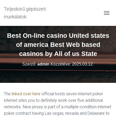
Teljeskörű gépészeti
munkálatok
N
A
V
I
Best On-line casino United states
G
Á
of america Best Web based
C
I
casinos by All of us State
Ó
B
Szerző:
admin
Közzétéve:
2025.03.12.
E
-
/
K
I
K
The
linked over here
official hosts seven internet poker
A
internet sites you to definitely work over five additional
P
C
networks. New jersey is part of a multiple-condition internet
S
poker contract having Las vegas, nevada and Delaware to
O