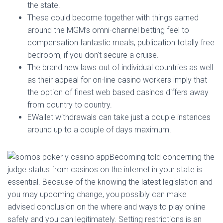
the state.
These could become together with things earned
around the MGM’s omni-channel betting feel to
compensation fantastic meals, publication totally free
bedroom, if you don’t secure a cruise.
The brand new laws out of individual countries as well
as their appeal for on-line casino workers imply that
the option of finest web based casinos differs away
from country to country.
EWallet withdrawals can take just a couple instances
around up to a couple of days maximum.
Becoming told concerning the
judge status from casinos on the internet in your state is
essential. Because of the knowing the latest legislation and
you may upcoming change, you possibly can make
advised conclusion on the where and ways to play online
safely and you can legitimately. Setting restrictions is an