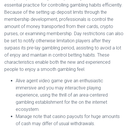
essential practice for controlling gambling habits efficiently.
Because of the setting up deposit limits through the
membership development, professionals is control the
amount of money transported from their cards, crypto
purses, or examining membership. Day restrictions can also
be set to notify otherwise limitation players after they
surpass its pre-lay gambling period, assisting to avoid a lot
of enjoy and maintain in control betting habits. These
characteristics enable both the new and experienced
people to enjoy a smooth gambling feel.
Alive agent video game give an enthusiastic
immersive and you may interactive playing
experience, using the thrill of an area-centered
gambling establishment for the on the internet
ecosystem.
Manage note that casino payouts for huge amounts
of cash may differ of usual withdrawals.