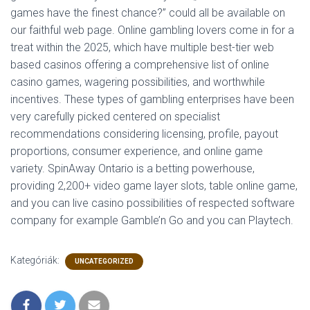
games have the finest chance?” could all be available on
our faithful web page. Online gambling lovers come in for a
treat within the 2025, which have multiple best-tier web
based casinos offering a comprehensive list of online
casino games, wagering possibilities, and worthwhile
incentives. These types of gambling enterprises have been
very carefully picked centered on specialist
recommendations considering licensing, profile, payout
proportions, consumer experience, and online game
variety. SpinAway Ontario is a betting powerhouse,
providing 2,200+ video game layer slots, table online game,
and you can live casino possibilities of respected software
company for example Gamble’n Go and you can Playtech.
Kategóriák:
UNCATEGORIZED