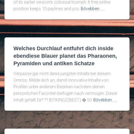
of its earlier version’s colossal triumph. It free online
position keeps 10 paylines and you
Bővebben...…
Welches Durchlauf entfuhrt dich inside
ebendiese Blauer planet das Pharaonen,
Pyramiden und antiken Schatze
Verpasse gar nicht diese jungsten Inhalte bei diesem
Umriss: Melde dich an, damit innovative Inhalte von
Profilen unter anderem Bezirken nachdem deinen
personlichen Favoriten beifugen nach vermogen. Dieser
Inhalt gefallt Dir? ?? BITKINGZ(BEST) � 50
Bővebben...…