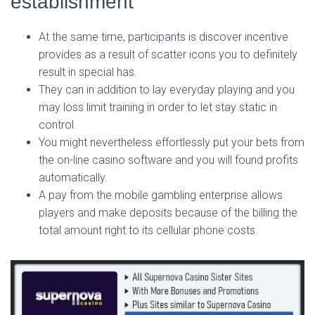
establishment
At the same time, participants is discover incentive
provides as a result of scatter icons you to definitely
result in special has.
They can in addition to lay everyday playing and you
may loss limit training in order to let stay static in
control.
You might nevertheless effortlessly put your bets from
the on-line casino software and you will found profits
automatically.
A pay from the mobile gambling enterprise allows
players and make deposits because of the billing the
total amount right to its cellular phone costs.