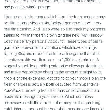
money video game is a wonderful treatment for have fun
and possibly winnings huge.
I became able to accrue which from the to experience any
position game, video slots, jackpot games otherwise one
real time casino. And i also were able to track my progress
thanks to my membership by hitting the new “My Rainbow
Cost” inside “My personal Account”. These types of online
game are conventional variations which have earnings
topping 35x, and modern roulette online game that offer
incentive profits worth more step 1,000x their choice. A
wages by mobile gambling enterprise allows professionals
and make deposits by charging the amount straight to its
mobile phone expenses. According to your mobile plan, the
fresh charges is actually both deducted from Spend-As-
You-Wade borrowing from the bank or extra since the a
paid-rate message to your invoice. Which seamless
processes credit the amount of money for the gambling
establishment account instead of demanding one financial