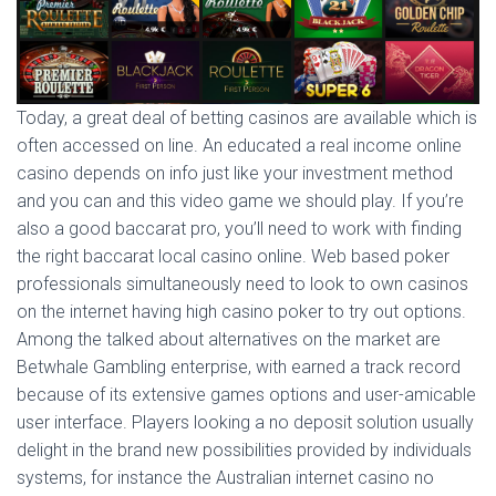
Today, a great deal of betting casinos are available which is
often accessed on line. An educated a real income online
casino depends on info just like your investment method
and you can and this video game we should play. If you’re
also a good baccarat pro, you’ll need to work with finding
the right baccarat local casino online. Web based poker
professionals simultaneously need to look to own casinos
on the internet having high casino poker to try out options.
Among the talked about alternatives on the market are
Betwhale Gambling enterprise, with earned a track record
because of its extensive games options and user-amicable
user interface. Players looking a no deposit solution usually
delight in the brand new possibilities provided by individuals
systems, for instance the Australian internet casino no