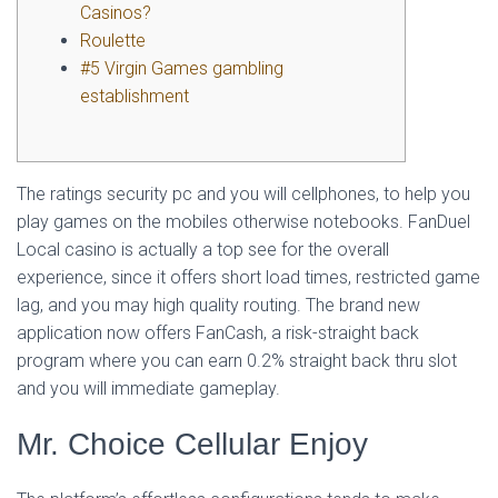
Casinos?
L
Roulette
Á
S
#5 Virgin Games gambling
A
establishment
The ratings security pc and you will cellphones, to help you
play games on the mobiles otherwise notebooks. FanDuel
Local casino is actually a top see for the overall
experience, since it offers short load times, restricted game
lag, and you may high quality routing. The brand new
application now offers FanCash, a risk-straight back
program where you can earn 0.2% straight back thru slot
and you will immediate gameplay.
Mr.
Choice Cellular Enjoy