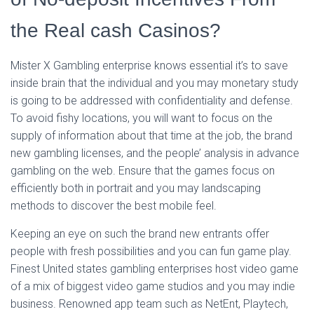
the Real cash Casinos?
Mister X Gambling enterprise knows essential it’s to save
inside brain that the individual and you may monetary study
is going to be addressed with confidentiality and defense.
To avoid fishy locations, you will want to focus on the
supply of information about that time at the job, the brand
new gambling licenses, and the people’ analysis in advance
gambling on the web. Ensure that the games focus on
efficiently both in portrait and you may landscaping
methods to discover the best mobile feel.
Keeping an eye on such the brand new entrants offer
people with fresh possibilities and you can fun game play.
Finest United states gambling enterprises host video game
of a mix of biggest video game studios and you may indie
business. Renowned app team such as NetEnt, Playtech,