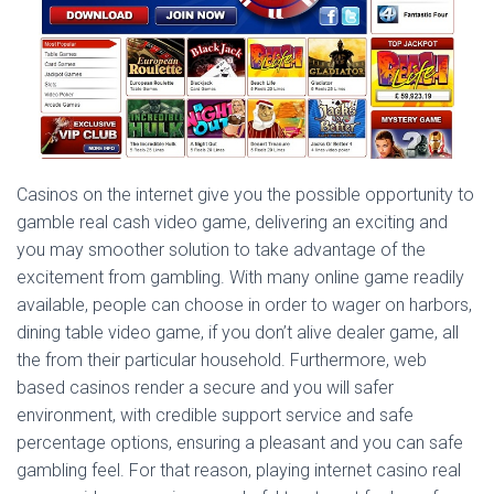
Casinos on the internet give you the possible opportunity to
gamble real cash video game, delivering an exciting and
you may smoother solution to take advantage of the
excitement from gambling. With many online game readily
available, people can choose in order to wager on harbors,
dining table video game, if you don’t alive dealer game, all
the from their particular household. Furthermore, web
based casinos render a secure and you will safer
environment, with credible support service and safe
percentage options, ensuring a pleasant and you can safe
gambling feel. For that reason, playing internet casino real