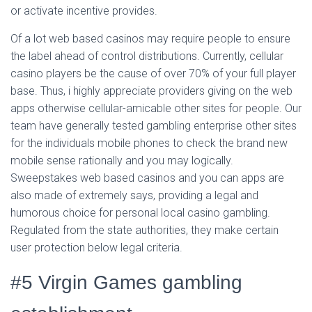
or activate incentive provides.
Of a lot web based casinos may require people to ensure
the label ahead of control distributions. Currently, cellular
casino players be the cause of over 70% of your full player
base. Thus, i highly appreciate providers giving on the web
apps otherwise cellular-amicable other sites for people. Our
team have generally tested gambling enterprise other sites
for the individuals mobile phones to check the brand new
mobile sense rationally and you may logically.
Sweepstakes web based casinos and you can apps are
also made of extremely says, providing a legal and
humorous choice for personal local casino gambling.
Regulated from the state authorities, they make certain
user protection below legal criteria.
#5 Virgin Games gambling