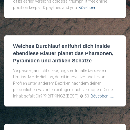
of its earlier version’s colossal triumph. It free online
position keeps 10 paylines and you
Bővebben...…
Welches Durchlauf entfuhrt dich inside
ebendiese Blauer planet das Pharaonen,
Pyramiden und antiken Schatze
Verpasse gar nicht diese jungsten Inhalte bei diesem
Umriss: Melde dich an, damit innovative Inhalte von
Profilen unter anderem Bezirken nachdem deinen
personlichen Favoriten beifugen nach vermogen. Dieser
Inhalt gefallt Dir? ?? BITKINGZ(BEST) � 50
Bővebben...…