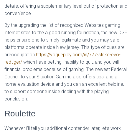
details, offering a supplementary level out of protection and
convenience.
By the upgrading the list of recognized Websites gaming
internet sites to the a good running foundation, the new DGE
helps ensure one to simply legitimate and you may safe
platforms operate inside New jersey. This type of cues are
preoccupation
https://vogueplay.com/in/777-strike-evo-
redtiger/
which have betting, inability to quit, and you will
financial problems because of gaming. The newest Federal
Council to your Situation Gaming also offers tips, and a
home-evaluation device and you can an excellent helpline,
to support someone inside dealing with the playing
conclusion.
Roulette
Whenever i’ll tell you additional contender later, let’s work