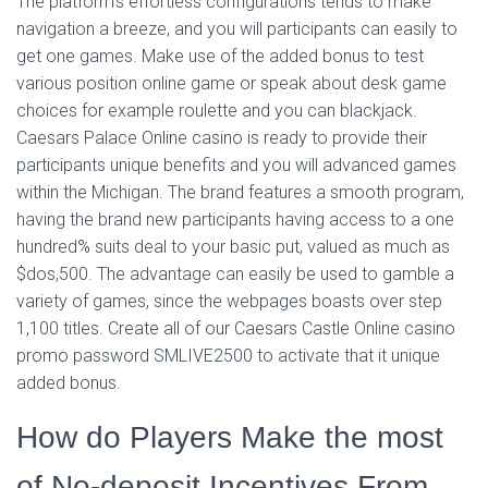
The platform’s effortless configurations tends to make
navigation a breeze, and you will participants can easily to
get one games. Make use of the added bonus to test
various position online game or speak about desk game
choices for example roulette and you can blackjack.
Caesars Palace Online casino is ready to provide their
participants unique benefits and you will advanced games
within the Michigan. The brand features a smooth program,
having the brand new participants having access to a one
hundred% suits deal to your basic put, valued as much as
$dos,500. The advantage can easily be used to gamble a
variety of games, since the webpages boasts over step
1,100 titles. Create all of our Caesars Castle Online casino
promo password SMLIVE2500 to activate that it unique
added bonus.
How do Players Make the most
of No-deposit Incentives From