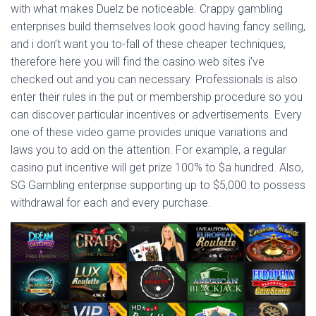
with what makes Duelz be noticeable. Crappy gambling
enterprises build themselves look good having fancy selling,
and i don’t want you to-fall of these cheaper techniques,
therefore here you will find the casino web sites i’ve
checked out and you can necessary. Professionals is also
enter their rules in the put or membership procedure so you
can discover particular incentives or advertisements. Every
one of these video game provides unique variations and
laws you to add on the attention. For example, a regular
casino put incentive will get prize 100% to $a hundred. Also,
SG Gambling enterprise supporting up to $5,000 to possess
withdrawal for each and every purchase.