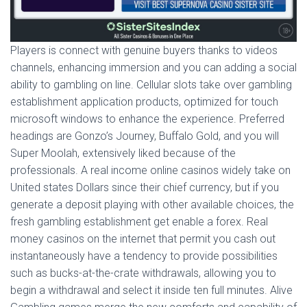
Players is connect with genuine buyers thanks to videos
channels, enhancing immersion and you can adding a social
ability to gambling on line. Cellular slots take over gambling
establishment application products, optimized for touch
microsoft windows to enhance the experience. Preferred
headings are Gonzo’s Journey, Buffalo Gold, and you will
Super Moolah, extensively liked because of the
professionals. A real income online casinos widely take on
United states Dollars since their chief currency, but if you
generate a deposit playing with other available choices, the
fresh gambling establishment get enable a forex. Real
money casinos on the internet that permit you cash out
instantaneously have a tendency to provide possibilities
such as bucks-at-the-crate withdrawals, allowing you to
begin a withdrawal and select it inside ten full minutes. Alive