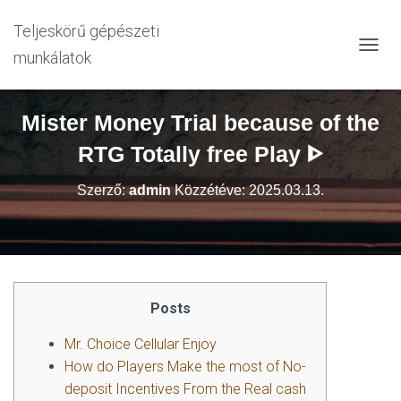
Teljeskörű gépészeti
munkálatok
N
A
V
I
Mister Money Trial because of the
G
Á
RTG Totally free Play ᐈ
C
I
Szerző:
admin
Közzétéve:
2025.03.13.
Ó
B
E
-
/
K
I
Posts
K
A
Mr. Choice Cellular Enjoy
P
How do Players Make the most of No-
C
S
deposit Incentives From the Real cash
O