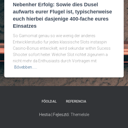
Nebenher Erfolg: Sowie dies Dusel
aufwarts eurer Flugel ist, typischerweise
euch hierbei dasjenige 400-fache eures
Einsatzes
So Gamomat genau so wie wenig der anderes
Entwicklerstudio fur jedes klassische Slots instaspin
Casino-Bonus entwickelt, wird sekundar within Sucess
Shooter sofort heiter. Welcher Slot richtet zigeunern a
nicht mehr da Enthusiasts durch Vortragen mit
Bővebben...…
FŐOLDAL
REFERENCIA
Hestia | Fejlesztő:
ThemeIsle