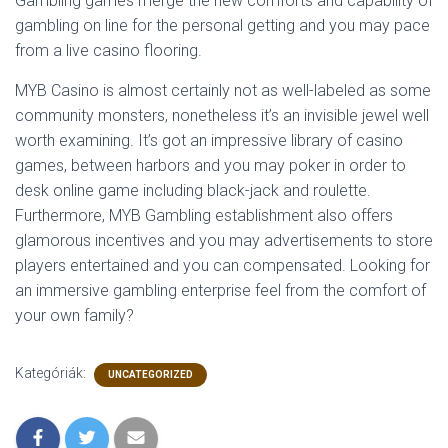
Gambling games merge the new comforts and capability of
gambling on line for the personal getting and you may pace
from a live casino flooring.
MYB Casino is almost certainly not as well-labeled as some
community monsters, nonetheless it’s an invisible jewel well
worth examining. It’s got an impressive library of casino
games, between harbors and you may poker in order to
desk online game including black-jack and roulette.
Furthermore, MYB Gambling establishment also offers
glamorous incentives and you may advertisements to store
players entertained and you can compensated. Looking for
an immersive gambling enterprise feel from the comfort of
your own family?
Kategóriák:
UNCATEGORIZED