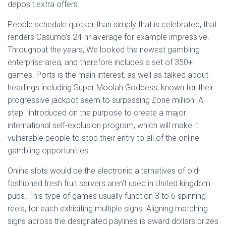
deposit extra offers.
People schedule quicker than simply that is celebrated, that
renders Casumo’s 24-hr average for example impressive.
Throughout the years, We looked the newest gambling
enterprise area, and therefore includes a set of 350+
games. Ports is the main interest, as well as talked about
headings including Super Moolah Goddess, known for their
progressive jackpot seem to surpassing £one million. A
step i introduced on the purpose to create a major
international self-exclusion program, which will make it
vulnerable people to stop their entry to all of the online
gambling opportunities.
Online slots would be the electronic alternatives of old-
fashioned fresh fruit servers aren’t used in United kingdom
pubs. This type of games usually function 3 to 6 spinning
reels, for each exhibiting multiple signs. Aligning matching
signs across the designated paylines is award dollars prizes