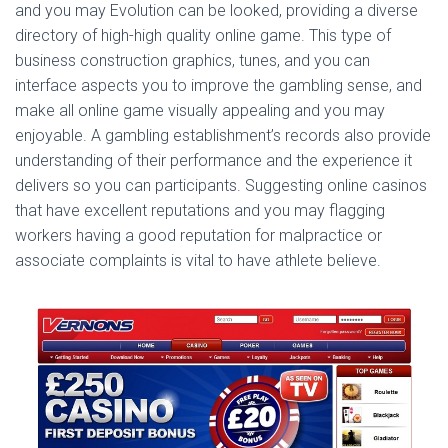
and you may Evolution can be looked, providing a diverse
directory of high-high quality online game. This type of
business construction graphics, tunes, and you can
interface aspects you to improve the gambling sense, and
make all online game visually appealing and you may
enjoyable. A gambling establishment’s records also provide
understanding of their performance and the experience it
delivers so you can participants. Suggesting online casinos
that have excellent reputations and you may flagging
workers having a good reputation for malpractice or
associate complaints is vital to have athlete believe.