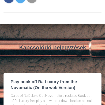
Kapcsolódó bejegyzések
Play book off Ra Luxury from the
Novomatic (On the web Version)
Guide of Ra Deluxe Slot Novomatic circulated Book out-
of Ra Luxury free play slot without down load as a result