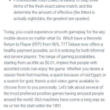
Professionals must collect a variety of step three
items of the fresh exact same match, and this
determine the amount of effective (the littlest is
actually nightclubs, the greatest are spades).
Today, you could experience smooth gameplay for the any
mobile device no matter what Os. Which have a theoretic
Return to Player (RTP) from 96%, 777 Deluxe now offers a
healthy payment possible, so it is enticing for both informal
and severe players. The range of gaming possibilities,
starting from as little as $0.01, implies that people with
assorted costs can enjoy the game. Whether you desire a
classic fresh fruit machine, a quest because of old Egypt, or
a search for gold, there’s a slot video game available to
choose from to you personally. Let’s talk about several of
the most preferred position games having amused people
around the world. Slot machines have come a long way as
his or her the start within the 1891.