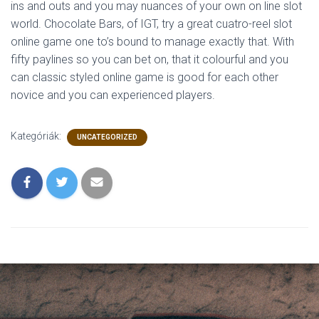
ins and outs and you may nuances of your own on line slot
world. Chocolate Bars, of IGT, try a great cuatro-reel slot
online game one to’s bound to manage exactly that. With
fifty paylines so you can bet on, that it colourful and you
can classic styled online game is good for each other
novice and you can experienced players.
Kategóriák:
UNCATEGORIZED