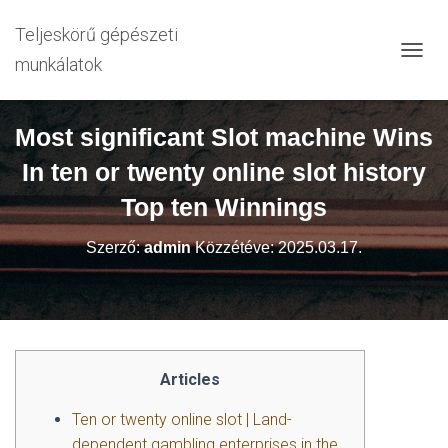
Teljeskörű gépészeti
munkálatok
N
A
V
I
Most significant Slot machine Wins
G
Á
In ten or twenty online slot history
C
I
Top ten Winnings
Ó
B
Szerző:
admin
Közzétéve:
2025.03.17.
E
-
/
K
I
K
A
Articles
P
C
Ten or twenty online slot | Land-
S
dependent gambling enterprises in the
O