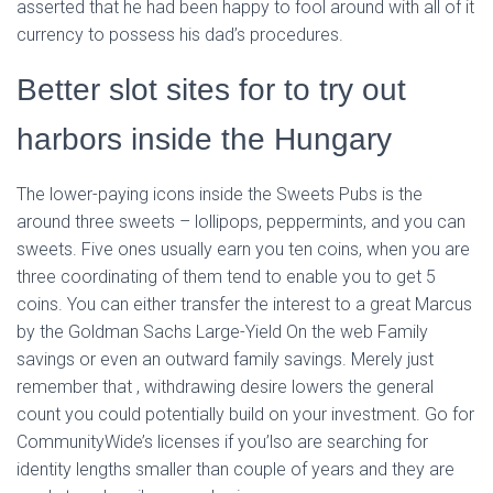
asserted that he had been happy to fool around with all of it
currency to possess his dad’s procedures.
Better slot sites for to try out
harbors inside the Hungary
The lower-paying icons inside the Sweets Pubs is the
around three sweets – lollipops, peppermints, and you can
sweets. Five ones usually earn you ten coins, when you are
three coordinating of them tend to enable you to get 5
coins. You can either transfer the interest to a great Marcus
by the Goldman Sachs Large-Yield On the web Family
savings or even an outward family savings. Merely just
remember that , withdrawing desire lowers the general
count you could potentially build on your investment. Go for
CommunityWide’s licenses if you’lso are searching for
identity lengths smaller than couple of years and they are