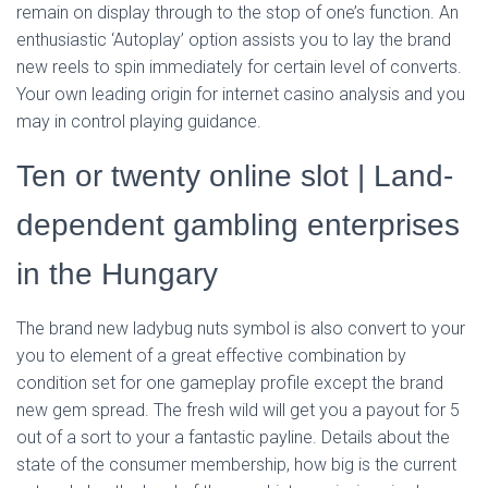
remain on display through to the stop of one’s function.
An
enthusiastic ‘Autoplay’ option assists you to lay the brand
new reels to spin immediately for certain level of converts.
Your own leading origin for internet casino analysis and you
may in control playing guidance.
Ten or twenty online slot | Land-
dependent gambling enterprises
in the Hungary
The brand new ladybug nuts symbol is also convert to your
you to element of a great effective combination by
condition set for one gameplay profile except the brand
new gem spread. The fresh wild will get you a payout for 5
out of a sort to your a fantastic payline. Details about the
state of the consumer membership, how big is the current