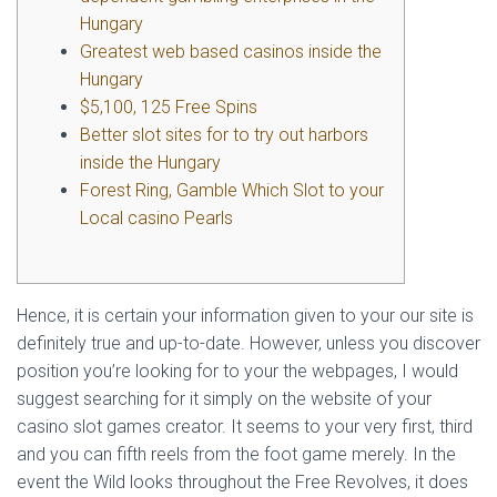
L
Hungary
Á
Greatest web based casinos inside the
S
Hungary
A
$5,100, 125 Free Spins
Better slot sites for to try out harbors
inside the Hungary
Forest Ring, Gamble Which Slot to your
Local casino Pearls
Hence, it is certain your information given to your our site is
definitely true and up-to-date. However, unless you discover
position you’re looking for to your the webpages, I would
suggest searching for it simply on the website of your
casino slot games creator. It seems to your very first, third
and you can fifth reels from the foot game merely. In the
event the Wild looks throughout the Free Revolves, it does