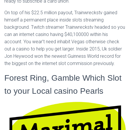
ready to subscribe a card union.
On top of his $22.5 million payout, Trainwreckstv gained
himself a permanent place inside slots streaming
background. Twitch streamer Trainwreckstv headed so you
can an internet casino having $40,100000 within his
account. You wear’t need inhabit Vegas otherwise check
out a casino to help you get larger. Inside 2015, Uk soldier
Jon Heywood won the newest Guinness World record for
the biggest on the internet slot commission previously.
Forest Ring, Gamble Which Slot
to your Local casino Pearls