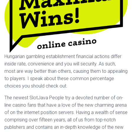
Hungarian gambling establishment financial actions differ
inside rate, convenience and you will security. As such,
most are way better than others, causing them to appealing
to players. I speak about these common percentage
choices you should check out.
The newest SlotJava People try a devoted number of on-
line casino fans that have a love of the new charming arena
of on the internet position servers. Having a wealth of sense
comprising over fifteen years, all of us from top-notch
publishers and contains an in-depth knowledge of the new