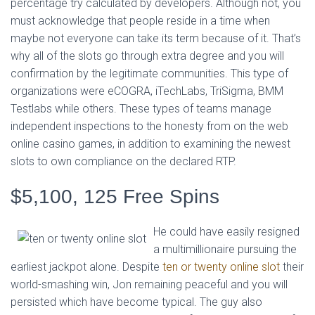
percentage try calculated by developers. Although not, you
must acknowledge that people reside in a time when
maybe not everyone can take its term because of it. That’s
why all of the slots go through extra degree and you will
confirmation by the legitimate communities. This type of
organizations were eCOGRA, iTechLabs, TriSigma, BMM
Testlabs while others. These types of teams manage
independent inspections to the honesty from on the web
online casino games, in addition to examining the newest
slots to own compliance on the declared RTP.
$5,100, 125 Free Spins
He could have easily resigned
a multimillionaire pursuing the
earliest jackpot alone. Despite
ten or twenty online slot
their
world-smashing win, Jon remaining peaceful and you will
persisted which have become typical. The guy also