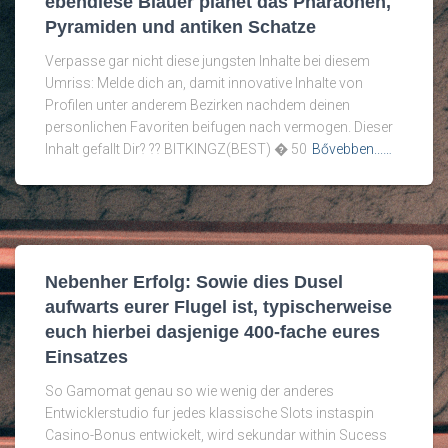
ebendiese Blauer planet das Pharaonen,
Pyramiden und antiken Schatze
Verpasse gar nicht diese jungsten Inhalte bei diesem
Umriss: Melde dich an, damit innovative Inhalte von
Profilen unter anderem Bezirken nachdem deinen
personlichen Favoriten beifugen nach vermogen. Dieser
Inhalt gefallt Dir? ?? BITKINGZ(BEST) � 50
Bővebben...…
Nebenher Erfolg: Sowie dies Dusel
aufwarts eurer Flugel ist, typischerweise
euch hierbei dasjenige 400-fache eures
Einsatzes
So Gamomat genau so wie wenig der anderes
Entwicklerstudio fur jedes klassische Slots instaspin
Casino-Bonus entwickelt, wird sekundar within Sucess