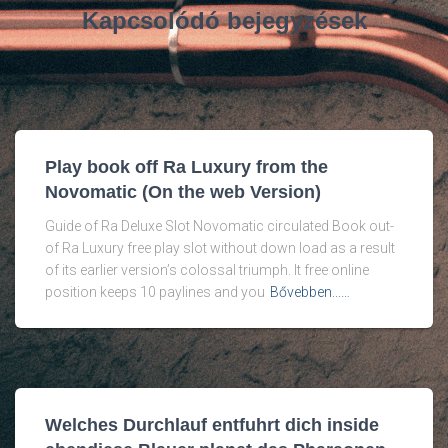
Kapcsolódó bejegyzések
Play book off Ra Luxury from the
Novomatic (On the web Version)
Guide of Ra Deluxe Slot Novomatic circulated Book out-
of Ra Luxury free play slot without down load as a result
of its earlier version’s colossal triumph. It free online
position keeps 10 paylines and you
Bővebben...…
Welches Durchlauf entfuhrt dich inside