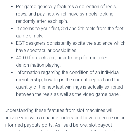
Per game generally features a collection of reels,
rows, and paylines, which have symbols looking
randomly after each spin.
It seems to your first, 3rd and 5th reels from the feet
game simply.
EGT designers consistently excite the audience which
have spectacular possibilities.
400.0 for each spin, near to help for multiple-
denomination playing.
Information regarding the condition of an individual
membership, how big is the current deposit and the
quantity of the new last winnings is actually exhibited
between the reels as well as the video game panel.
Understanding these features from slot machines will
provide you with a chance understand how to decide on an
informed payouts ports. As i said before, slot payout