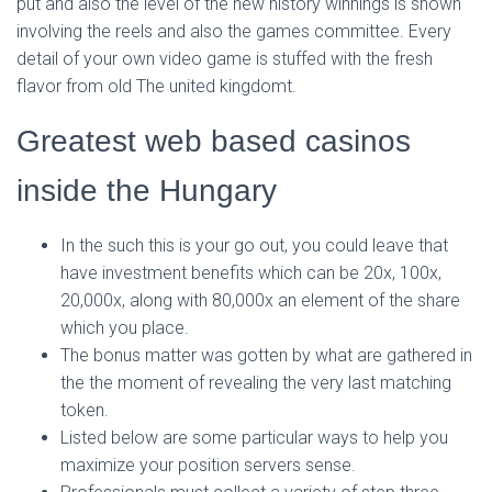
put and also the level of the new history winnings is shown
involving the reels and also the games committee. Every
detail of your own video game is stuffed with the fresh
flavor from old The united kingdomt.
Greatest web based casinos
inside the Hungary
In the such this is your go out, you could leave that
have investment benefits which can be 20x, 100x,
20,000x, along with 80,000x an element of the share
which you place.
The bonus matter was gotten by what are gathered in
the the moment of revealing the very last matching
token.
Listed below are some particular ways to help you
maximize your position servers sense.