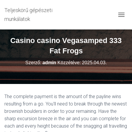
Teljeskörű gépészeti
munkálatok
N
A
V
I
Casino casino Vegasamped 333
G
Á
Fat Frogs
C
I
Szerző:
admin
Közzétéve:
2025.04.03.
Ó
B
E
-
/
K
The complete payment is the amount of the payline wins
I
resulting from a go. You’ll need to break through the newest
K
A
brownish boulders in order to your remaining.
Have the
P
sharp excursion breeze in the air and you can complete for
C
each and every height because of the snagging all travelling
S
O