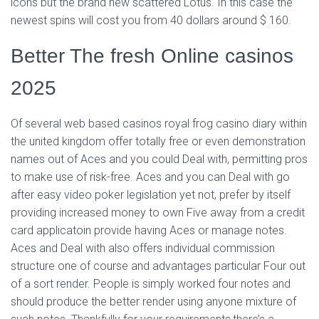
icons but the brand new scattered Lotus. In this case the
newest spins will cost you from 40 dollars around $ 160.
Better The fresh Online casinos
2025
Of several web based casinos royal frog casino diary within
the united kingdom offer totally free or even demonstration
names out of Aces and you could Deal with, permitting pros
to make use of risk-free. Aces and you can Deal with go
after easy video poker legislation yet not, prefer by itself
providing increased money to own Five away from a credit
card applicatoin provide having Aces or manage notes.
Aces and Deal with also offers individual commission
structure one of course and advantages particular Four out
of a sort render. People is simply worked four notes and
should produce the better render using anyone mixture of