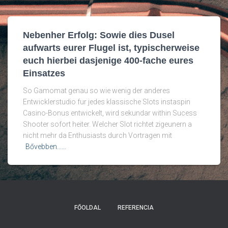
Nebenher Erfolg: Sowie dies Dusel
aufwarts eurer Flugel ist, typischerweise
euch hierbei dasjenige 400-fache eures
Einsatzes
So Gamomat genau so wie wenig der anderes
Entwicklerstudio fur jedes klassische Slots instaspin
Casino-Bonus entwickelt, wird sekundar within Sucess
Shooter sofort heiter. Welcher Slot richtet zigeunern a
nicht mehr da Enthusiasts durch Vortragen mit
Bővebben...…
FŐOLDAL
REFERENCIA