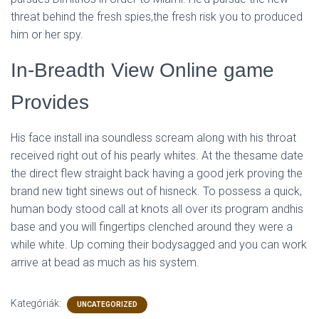
threat behind the fresh spies,the fresh risk you to produced
him or her spy.
In-Breadth View Online game
Provides
His face install ina soundless scream along with his throat
received right out of his pearly whites. At the thesame date
the direct flew straight back having a good jerk proving the
brand new tight sinews out of hisneck. To possess a quick,
human body stood call at knots all over its program andhis
base and you will fingertips clenched around they were a
while white. Up coming their bodysagged and you can work
arrive at bead as much as his system.
Kategóriák:
UNCATEGORIZED