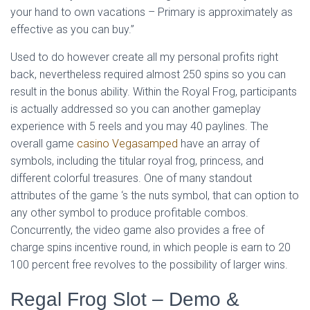
your hand to own vacations – Primary is approximately as
effective as you can buy.”
Used to do however create all my personal profits right
back, nevertheless required almost 250 spins so you can
result in the bonus ability. Within the Royal Frog, participants
is actually addressed so you can another gameplay
experience with 5 reels and you may 40 paylines. The
overall game
casino Vegasamped
have an array of
symbols, including the titular royal frog, princess, and
different colorful treasures. One of many standout
attributes of the game ‘s the nuts symbol, that can option to
any other symbol to produce profitable combos.
Concurrently, the video game also provides a free of
charge spins incentive round, in which people is earn to 20
100 percent free revolves to the possibility of larger wins.
Regal Frog Slot – Demo &