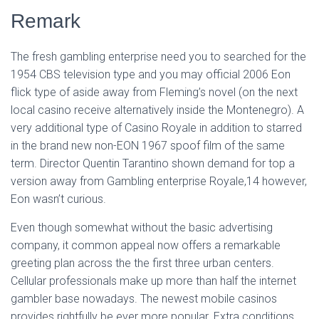
Remark
The fresh gambling enterprise need you to searched for the
1954 CBS television type and you may official 2006 Eon
flick type of aside away from Fleming’s novel (on the next
local casino receive alternatively inside the Montenegro). A
very additional type of Casino Royale in addition to starred
in the brand new non-EON 1967 spoof film of the same
term. Director Quentin Tarantino shown demand for top a
version away from Gambling enterprise Royale,14 however,
Eon wasn’t curious.
Even though somewhat without the basic advertising
company, it common appeal now offers a remarkable
greeting plan across the the first three urban centers.
Cellular professionals make up more than half the internet
gambler base nowadays. The newest mobile casinos
provides rightfully be ever more popular. Extra conditions,