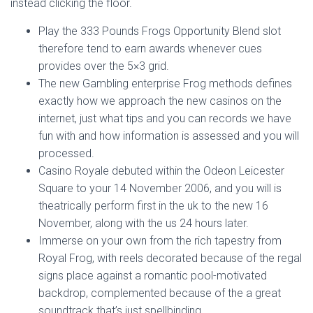
instead clicking the floor.
L
Á
Play the 333 Pounds Frogs Opportunity Blend slot
S
therefore tend to earn awards whenever cues
A
provides over the 5×3 grid.
The new Gambling enterprise Frog methods defines
exactly how we approach the new casinos on the
internet, just what tips and you can records we have
fun with and how information is assessed and you will
processed.
Casino Royale debuted within the Odeon Leicester
Square to your 14 November 2006, and you will is
theatrically perform first in the uk to the new 16
November, along with the us 24 hours later.
Immerse on your own from the rich tapestry from
Royal Frog, with reels decorated because of the regal
signs place against a romantic pool-motivated
backdrop, complemented because of the a great
soundtrack that’s just spellbinding.