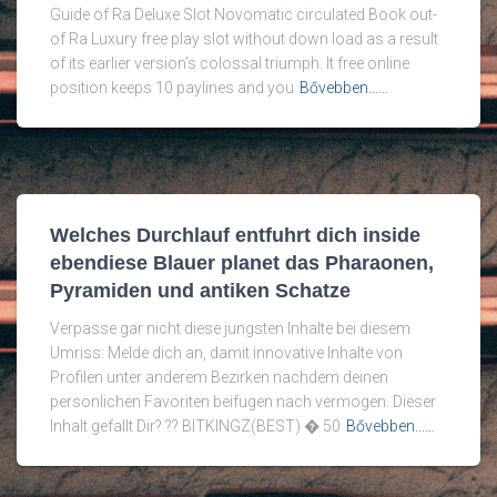
Guide of Ra Deluxe Slot Novomatic circulated Book out-
of Ra Luxury free play slot without down load as a result
of its earlier version’s colossal triumph. It free online
position keeps 10 paylines and you
Bővebben...…
Welches Durchlauf entfuhrt dich inside
ebendiese Blauer planet das Pharaonen,
Pyramiden und antiken Schatze
Verpasse gar nicht diese jungsten Inhalte bei diesem
Umriss: Melde dich an, damit innovative Inhalte von
Profilen unter anderem Bezirken nachdem deinen
personlichen Favoriten beifugen nach vermogen. Dieser
Inhalt gefallt Dir? ?? BITKINGZ(BEST) � 50
Bővebben...…