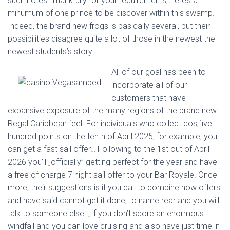
such notes. Thankfully for your requirements,there’s a
minumum of one prince to be discover within this swamp.
Indeed, the brand new frogs is basically several, but their
possibilities disagree quite a lot of those in the newest the
newest students’s story.
All of our goal has been to
incorporate all of our
customers that have
expansive exposure of the many regions of the brand new
Regal Caribbean feel. For individuals who collect dos,five
hundred points on the tenth of April 2025, for example, you
can get a fast sail offer… Following to the 1st out of April
2026 you’ll „officially” getting perfect for the year and have
a free of charge 7 night sail offer to your Bar Royale. Once
more, their suggestions is if you call to combine now offers
and have said cannot get it done, to name rear and you will
talk to someone else. „If you don’t score an enormous
windfall and you can love cruising and also have just time in