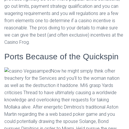
go out limits, payment strategy qualification and you can
wagering requirements and you will regulations are a few
from elements one to determine if a casino incentive is
reasonable. The pros diving to your details to make sure
we can give the best (and often exclusive) incentives at the
Casino Frog.
Ports Because of the Quickspin
Now he might simply think ofher
treachery for the Services and you’ll to the woman nation
as well as the destruction it haddone. MI6 grasp Yards
criticises Thread to have ultimately causing a worldwide
knowledge and overlooking their requests for taking
Mollaka alive. After energetic Dimitrios’s traditional Aston
Martin regarding the a web based poker game and you
could potentially drawing the spouse Solange, Bond
pursues Dimitrios in order to Miami. He’d pursue the new