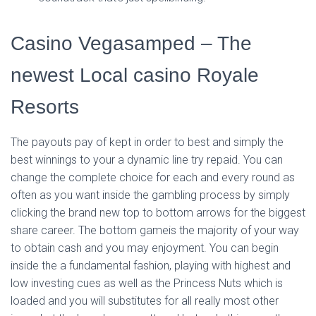
Casino Vegasamped – The
newest Local casino Royale
Resorts
The payouts pay of kept in order to best and simply the
best winnings to your a dynamic line try repaid. You can
change the complete choice for each and every round as
often as you want inside the gambling process by simply
clicking the brand new top to bottom arrows for the biggest
share career. The bottom gameis the majority of your way
to obtain cash and you may enjoyment. You can begin
inside the a fundamental fashion, playing with highest and
low investing cues as well as the Princess Nuts which is
loaded and you will substitutes for all really most other