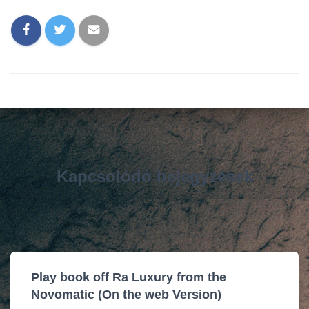
Kapcsolódó bejegyzések
Play book off Ra Luxury from the
Novomatic (On the web Version)