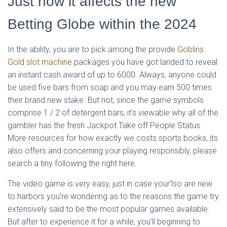
Just how it affects the new
Betting Globe within the 2024
In the ability, you are to pick among the provide
Goblins
Gold slot machine
packages you have got landed to reveal
an instant cash award of up to 6000. Always, anyone could
be used five bars from soap and you may earn 500 times
their brand new stake. But not, since the game symbols
comprise 1 / 2 of detergent bars, it’s viewable why all of the
gambler has the fresh Jackpot Take off People Status.
More resources for how exactly we costs sports books, its
also offers and concerning your playing responsibly, please
search a tiny following the right here.
The video game is very easy, just in case your’lso are new
to harbors you’re wondering as to the reasons the game try
extensively said to be the most popular games available.
But after to experience it for a while, you’ll beginning to