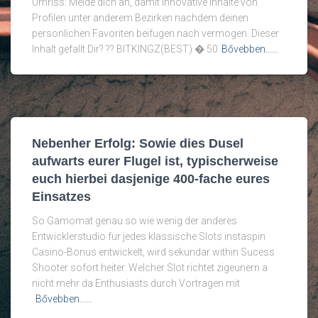
Umriss: Melde dich an, damit innovative Inhalte von
Profilen unter anderem Bezirken nachdem deinen
personlichen Favoriten beifugen nach vermogen. Dieser
Inhalt gefallt Dir? ?? BITKINGZ(BEST) � 50
Bővebben...…
Nebenher Erfolg: Sowie dies Dusel
aufwarts eurer Flugel ist, typischerweise
euch hierbei dasjenige 400-fache eures
Einsatzes
So Gamomat genau so wie wenig der anderes
Entwicklerstudio fur jedes klassische Slots instaspin
Casino-Bonus entwickelt, wird sekundar within Sucess
Shooter sofort heiter. Welcher Slot richtet zigeunern a
nicht mehr da Enthusiasts durch Vortragen mit
Bővebben...…