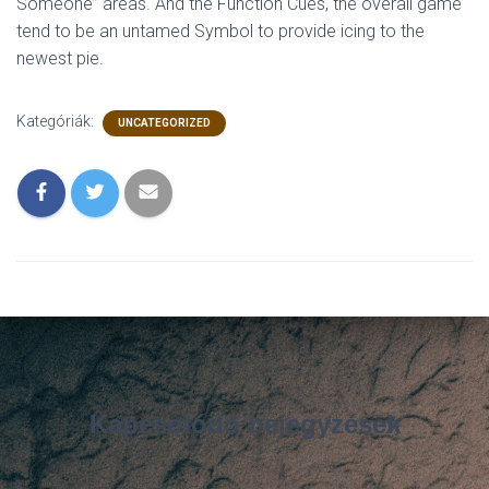
Someone” areas. And the Function Cues, the overall game
tend to be an untamed Symbol to provide icing to the
newest pie.
Kategóriák:
UNCATEGORIZED
Kapcsolódó bejegyzések