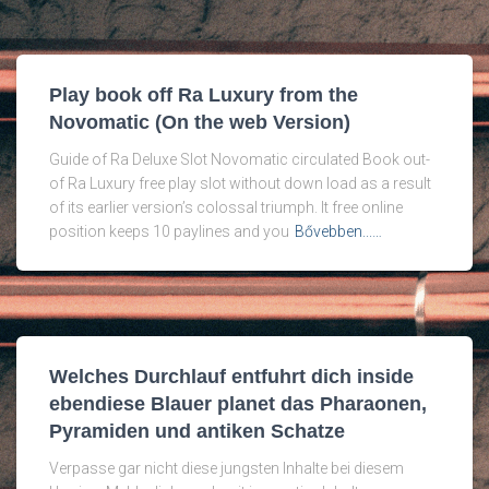
Play book off Ra Luxury from the
Novomatic (On the web Version)
Guide of Ra Deluxe Slot Novomatic circulated Book out-
of Ra Luxury free play slot without down load as a result
of its earlier version’s colossal triumph. It free online
position keeps 10 paylines and you
Bővebben...…
Welches Durchlauf entfuhrt dich inside
ebendiese Blauer planet das Pharaonen,
Pyramiden und antiken Schatze
Verpasse gar nicht diese jungsten Inhalte bei diesem