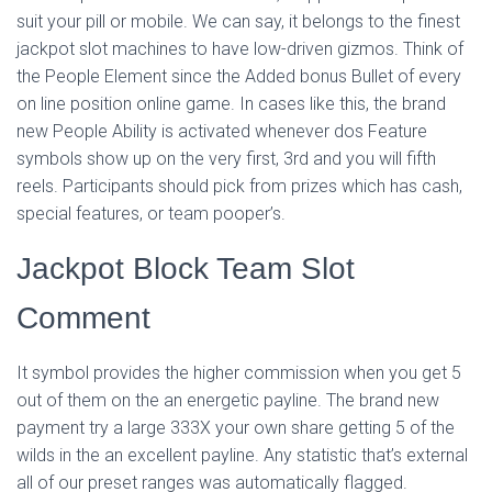
suit your pill or mobile. We can say, it belongs to the finest
jackpot slot machines to have low-driven gizmos. Think of
the People Element since the Added bonus Bullet of every
on line position online game. In cases like this, the brand
new People Ability is activated whenever dos Feature
symbols show up on the very first, 3rd and you will fifth
reels. Participants should pick from prizes which has cash,
special features, or team pooper’s.
Jackpot Block Team Slot
Comment
It symbol provides the higher commission when you get 5
out of them on the an energetic payline. The brand new
payment try a large 333X your own share getting 5 of the
wilds in the an excellent payline. Any statistic that’s external
all of our preset ranges was automatically flagged.