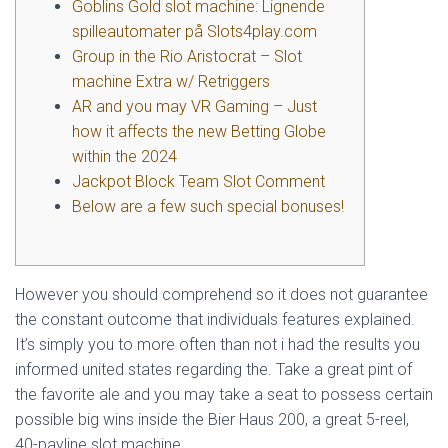
Goblins Gold slot machine: Lignende
L
spilleautomater på Slots4play.com
Á
Group in the Rio Aristocrat – Slot
S
A
machine Extra w/ Retriggers
AR and you may VR Gaming – Just
how it affects the new Betting Globe
within the 2024
Jackpot Block Team Slot Comment
Below are a few such special bonuses!
However you should comprehend so it does not guarantee
the constant outcome that individuals features explained.
It’s simply you to more often than not i had the results you
informed united states regarding the.
Take a great pint of
the favorite ale and you may take a seat to possess certain
possible big wins inside the Bier Haus 200, a great 5-reel,
40-payline slot machine.