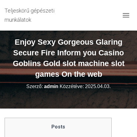
Teljeskörű gépészeti
munkálatok
N
A
V
I
Enjoy Sexy Gorgeous Glaring
G
Á
Secure Fire Inform you Casino
C
I
Goblins Gold slot machine slot
Ó
games On the web
B
E
-
Szerző:
admin
Közzétéve:
2025.04.03.
/
K
I
K
A
P
C
Posts
S
O