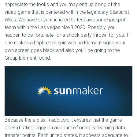
appreciate the looks and you may end up being of the
video game that is centered within the legendary Starburst
Wilds. We have seven-hundred to test awesome jackpot
team within the Las vegas Nov3 2020. Possibly, you
happen to be fortunate for a shock party thrown for you. If
one makes a haphazard spin with no Element signs, your
own screen goes black and also you’ll be going to the
Group Element round.
Because the a plus in addition, it ensures that the game
doesn’t rating laggy on account of online streaming data
transfer points. Faith united states, it appears adequate to