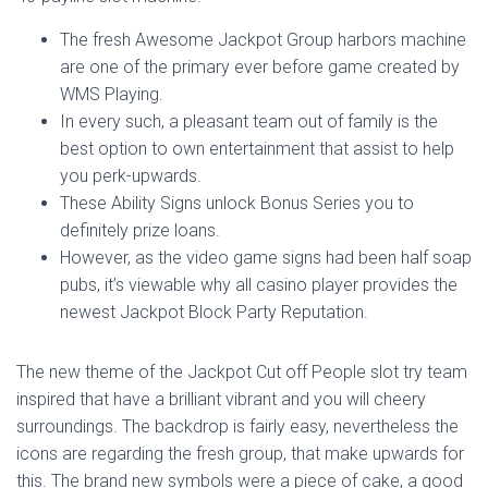
The fresh Awesome Jackpot Group harbors machine
are one of the primary ever before game created by
WMS Playing.
In every such, a pleasant team out of family is the
best option to own entertainment that assist to help
you perk-upwards.
These Ability Signs unlock Bonus Series you to
definitely prize loans.
However, as the video game signs had been half soap
pubs, it’s viewable why all casino player provides the
newest Jackpot Block Party Reputation.
The new theme of the Jackpot Cut off People slot try team
inspired that have a brilliant vibrant and you will cheery
surroundings. The backdrop is fairly easy, nevertheless the
icons are regarding the fresh group, that make upwards for
this. The brand new symbols were a piece of cake, a good