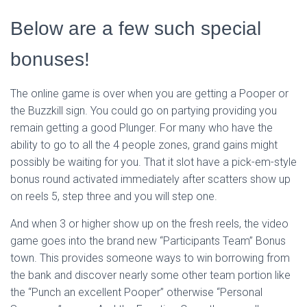
Below are a few such special
bonuses!
The online game is over when you are getting a Pooper or
the Buzzkill sign. You could go on partying providing you
remain getting a good Plunger. For many who have the
ability to go to all the 4 people zones, grand gains might
possibly be waiting for you. That it slot have a pick-em-style
bonus round activated immediately after scatters show up
on reels 5, step three and you will step one.
And when 3 or higher show up on the fresh reels, the video
game goes into the brand new “Participants Team” Bonus
town. This provides someone ways to win borrowing from
the bank and discover nearly some other team portion like
the “Punch an excellent Pooper” otherwise “Personal