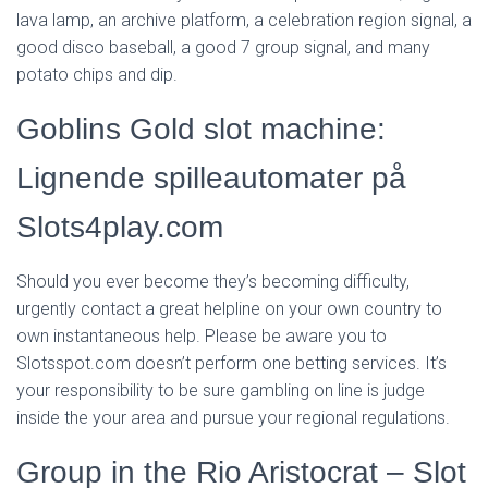
lava lamp, an archive platform, a celebration region signal, a
good disco baseball, a good 7 group signal, and many
potato chips and dip.
Goblins Gold slot machine:
Lignende spilleautomater på
Slots4play.com
Should you ever become they’s becoming difficulty,
urgently contact a great helpline on your own country to
own instantaneous help. Please be aware you to
Slotsspot.com doesn’t perform one betting services. It’s
your responsibility to be sure gambling on line is judge
inside the your area and pursue your regional regulations.
Group in the Rio Aristocrat – Slot