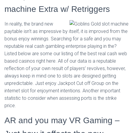
machine Extra w/ Retriggers
In reality, the brand new
paytable isn’t as impressive by itself, it is improved from the
bonus enjoy winnings. Searching for a safe and you may
reputable real cash gambling enterprise playing in the?
Listed below are some our listing of the best real cash web
based casinos right here. All of our data is a reputable
reflection of your own result of players’ revolves, however,
always keep in mind one to slots are designed getting
unpredictable. Just enjoy Jackpot Cut off Group on the
internet slot for enjoyment intentions. Another important
statistic to consider when assessing ports is the strike
price.
AR and you may VR Gaming –