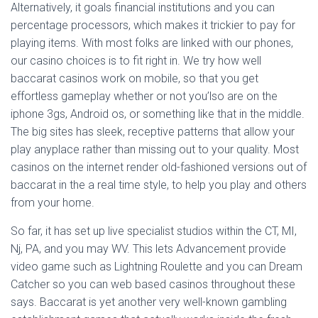
Alternatively, it goals financial institutions and you can
percentage processors, which makes it trickier to pay for
playing items. With most folks are linked with our phones,
our casino choices is to fit right in. We try how well
baccarat casinos work on mobile, so that you get
effortless gameplay whether or not you’lso are on the
iphone 3gs, Android os, or something like that in the middle.
The big sites has sleek, receptive patterns that allow your
play anyplace rather than missing out to your quality. Most
casinos on the internet render old-fashioned versions out of
baccarat in the a real time style, to help you play and others
from your home.
So far, it has set up live specialist studios within the CT, MI,
Nj, PA, and you may WV. This lets Advancement provide
video game such as Lightning Roulette and you can Dream
Catcher so you can web based casinos throughout these
says. Baccarat is yet another very well-known gambling