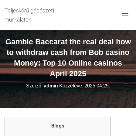
Teljeskörű gépészeti
munkálatok
N
A
V
I
Gamble Baccarat the real deal how
G
Á
to withdraw cash from Bob casino
C
I
Money: Top 10 Online casinos
Ó
April 2025
B
E
-
Szerző:
admin
Közzétéve:
2025.04.25.
/
K
I
K
A
P
C
Blogs
S
O