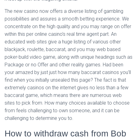
The new casino now offers a diverse listing of gambling
possibilities and assures a smooth betting experience. We
concentrate on the high quality and you may range on offer
within this per online casino’s real time agent part. An
educated web sites give a huge listing of various other
blackjack, roulette, baccarat, and you may web based
poker-build video game, along with unique headings such as
Package or no Offer and other reality games. Had been
your amazed by just just how many baccarat casinos you’ll
find when you initially unsealed this page? The fact is that
extremely casinos on the internet gives no less than a few
baccarat game, which means there are numerous web
sites to pick from. How many choices available to choose
from feels challenging to own someone, and it can be
challenging to determine you to.
How to withdraw cash from Bob