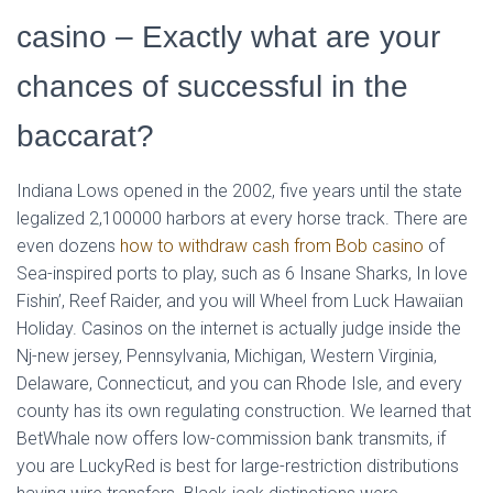
casino – Exactly what are your
chances of successful in the
baccarat?
Indiana Lows opened in the 2002, five years until the state
legalized 2,100000 harbors at every horse track. There are
even dozens
how to withdraw cash from Bob casino
of
Sea-inspired ports to play, such as 6 Insane Sharks, In love
Fishin’, Reef Raider, and you will Wheel from Luck Hawaiian
Holiday. Casinos on the internet is actually judge inside the
Nj-new jersey, Pennsylvania, Michigan, Western Virginia,
Delaware, Connecticut, and you can Rhode Isle, and every
county has its own regulating construction. We learned that
BetWhale now offers low-commission bank transmits, if
you are LuckyRed is best for large-restriction distributions