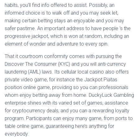
habits, you’ll find info offered to assist. Possibly, an
informed choice is to walk off and you may seek let,
making certain betting stays an enjoyable and you may
safer pastime. An important address to have people ‘s the
progressive jackpot, which is won at random, including an
element of wonder and adventure to every spin.
That it courtroom conformity comes with pursuing the
Discover The Consumer (KYC) and you will anti-currency
laundering (AML) laws. Its cellular local casino also offers
private video game, for instance the Jackpot Piatas
position online game, providing so you can professionals
whom enjoy betting away from home. DuckyLuck Gambling
enterprise shines with its varied set of games, assistance
for cryptocurrency deals, and you can a rewarding loyalty
program. Participants can enjoy many game, from ports to
table online game, guaranteeing here’s anything for
everybody.