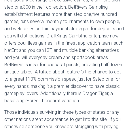
step one,300 in their collection. BetRivers Gambling
establishment features more than step one,five hundred
games, runs several monthly tournaments to own people,
and welcomes certain payment strategies for deposits and
you will distributions. DraftKings Gambling enterprise now
offers countless games in the finest application team, such
NetEnt and you can IGT, and multiple banking alternatives
and you will everyday dream and sportsbook areas.
BetRivers is ideal for baccarat purists, providing half dozen
antique tables. A talked about feature ‘s the chance to get
to a great 110% commission speed just for $step one for
every hands, making it a premier discover to have classic
gameplay lovers. Addititionally there is Dragon Tiger, a
basic single-credit baccarat variation.
Those individuals surviving in these types of states or any
other nations aren’t acceptance to get into this site. If you
otherwise someone you know are struggling with playing