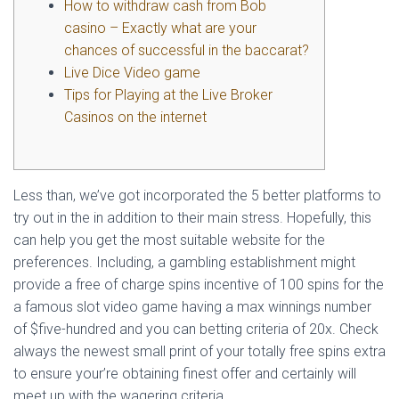
How to withdraw cash from Bob
L
casino – Exactly what are your
Á
chances of successful in the baccarat?
S
A
Live Dice Video game
Tips for Playing at the Live Broker
Casinos on the internet
Less than, we’ve got incorporated the 5 better platforms to
try out in the in addition to their main stress. Hopefully, this
can help you get the most suitable website for the
preferences. Including, a gambling establishment might
provide a free of charge spins incentive of 100 spins for the
a famous slot video game having a max winnings number
of $five-hundred and you can betting criteria of 20x.
Check
always the newest small print of your totally free spins extra
to ensure your’re obtaining finest offer and certainly will
meet up with the wagering criteria.