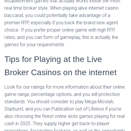
establishment games that actually works inside the fresh
real time broker style. When playing alive internet casino
baccarat, you could potentially take advantage of a
premier RTP, especially if you back the brand new agent
choice. If you prefer proper online game with high RTP,
rates, and you can form of gameplay, this is actually the
games for your requirements.
Tips for Playing at the Live
Broker Casinos on the internet
Look for our ratings for more information about their online
game range, percentage options, and you will protection
standards. You should consider to play Mega Moolah,
Starburst, and you can Publication out of Lifeless if you’re
also choosing the finest online slots games playing for real
cash in 2025. They supply higher get back-to-player
proportions, fascinating features, as well as the opportunity