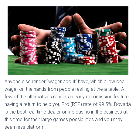
Anyone else render “wager about” have, which allow one
wager on the hands from people resting at the a table. A
few of the alternatives render an early commission feature,
having a return to help you Pro (RTP) rate of 99.5%. Bovada
is the best real time dealer online casino in the business at
this time for their large games possibilities and you may
seamless platform.