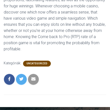
for huge winnings. Whenever choosing a mobile casino,
discover one which now offers a seamless sense, that
have various video game and simple navigation. Which
ensures that you can enjoy slots on line without any trouble,
whether or not you’re at your home otherwise away from
home. Knowing the Come back to Pro (RTP) rate of a
position game is vital for promoting the probability from
profitable.
Kategóriák:
UNCATEGORIZED