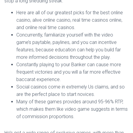
stop a long shedding streak.
Here are all of our greatest picks for the best online
casino, alive online casino, real time casinos online,
and online real time casinos.
Concurrently, familiarize yourself with the video
game’s paytable, paylines, and you can incentive
features, because education can help you build far
more informed decisions throughout the play.
Constantly playing to your Banker can cause more
frequent victories and you will a far more effective
baccarat experience.
Social casinos come in extremely Us claims, and so
are the perfect place to start novices.
Many of these games provides around 95-96% RTP,
which makes them like video game suggests in terms
of commission proportions.
He’s got a wide range of exclusive games, with more than