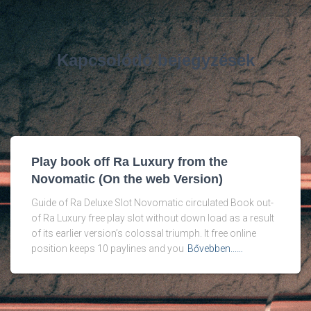
Kapcsolódó bejegyzések
Play book off Ra Luxury from the
Novomatic (On the web Version)
Guide of Ra Deluxe Slot Novomatic circulated Book out-
of Ra Luxury free play slot without down load as a result
of its earlier version’s colossal triumph. It free online
position keeps 10 paylines and you
Bővebben...…