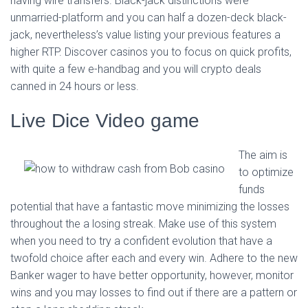
having wire transfers. Black-jack distinctions were
unmarried-platform and you can half a dozen-deck black-
jack, nevertheless’s value listing your previous features a
higher RTP. Discover casinos you to focus on quick profits,
with quite a few e-handbag and you will crypto deals
canned in 24 hours or less.
Live Dice Video game
The aim is
to optimize
funds
potential that have a fantastic move minimizing the losses
throughout the a losing streak. Make use of this system
when you need to try a confident evolution that have a
twofold choice after each and every win. Adhere to the new
Banker wager to have better opportunity, however, monitor
wins and you may losses to find out if there are a pattern or