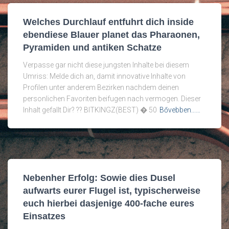
Welches Durchlauf entfuhrt dich inside
ebendiese Blauer planet das Pharaonen,
Pyramiden und antiken Schatze
Verpasse gar nicht diese jungsten Inhalte bei diesem
Umriss: Melde dich an, damit innovative Inhalte von
Profilen unter anderem Bezirken nachdem deinen
personlichen Favoriten beifugen nach vermogen. Dieser
Inhalt gefallt Dir? ?? BITKINGZ(BEST) � 50
Bővebben...…
Nebenher Erfolg: Sowie dies Dusel
aufwarts eurer Flugel ist, typischerweise
euch hierbei dasjenige 400-fache eures
Einsatzes