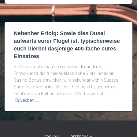
Nebenher Erfolg: Sowie dies Dusel
aufwarts eurer Flugel ist, typischerweise
euch hierbei dasjenige 400-fache eures
Einsatzes
So Gamomat genau so wie wenig der anderes
Entwicklerstudio fur jedes klassische Slots instaspin
Casino-Bonus entwickelt, wird sekundar within Sucess
Shooter sofort heiter. Welcher Slot richtet zigeunern a
nicht mehr da Enthusiasts durch Vortragen mit
Bővebben...…