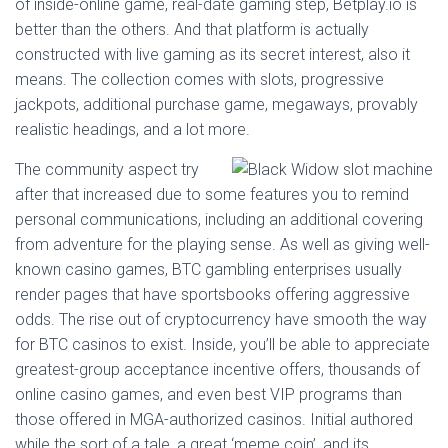
of inside-online game, real-date gaming step, Betplay.io is
better than the others. And that platform is actually
constructed with live gaming as its secret interest, also it
means. The collection comes with slots, progressive
jackpots, additional purchase game, megaways, provably
realistic headings, and a lot more.
The community aspect try
after that increased due to some features you to remind
personal communications, including an additional covering
from adventure for the playing sense. As well as giving well-
known casino games, BTC gambling enterprises usually
render pages that have sportsbooks offering aggressive
odds. The rise out of cryptocurrency have smooth the way
for BTC casinos to exist. Inside, you’ll be able to appreciate
greatest-group acceptance incentive offers, thousands of
online casino games, and even best VIP programs than
those offered in MGA-authorized casinos. Initial authored
while the sort of a tale, a great ‘meme coin’, and its