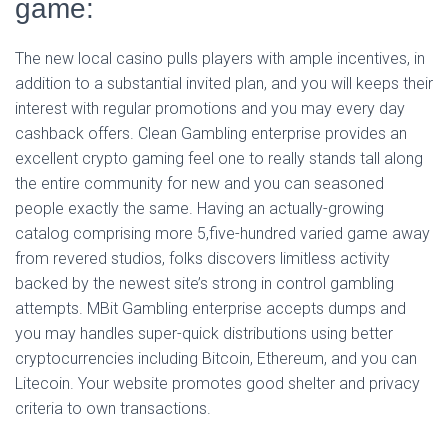
game:
The new local casino pulls players with ample incentives, in
addition to a substantial invited plan, and you will keeps their
interest with regular promotions and you may every day
cashback offers. Clean Gambling enterprise provides an
excellent crypto gaming feel one to really stands tall along
the entire community for new and you can seasoned
people exactly the same. Having an actually-growing
catalog comprising more 5,five-hundred varied game away
from revered studios, folks discovers limitless activity
backed by the newest site’s strong in control gambling
attempts. MBit Gambling enterprise accepts dumps and
you may handles super-quick distributions using better
cryptocurrencies including Bitcoin, Ethereum, and you can
Litecoin. Your website promotes good shelter and privacy
criteria to own transactions.