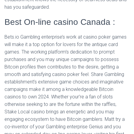
has you safeguarded.
Best On-line casino Canada :
Bets.io Gambling enterprise’s work at casino poker games
will make it a top option for lovers for the antique card
games. The working platform’s dedication to prompt
purchases and you may unique campaigns to possess
Bitcoin profiles then contributes to the desire, getting a
smooth and satisfying casino poker feel. Share Gambling
establishment’s extensive game choices and imaginative
campaigns make it among a knowledgeable Bitcoin
casinos to own 2024. Whether your’re a fan of slots
otherwise seeking to are the fortune within the raffles,
Stake Local casino brings an energetic and you may
engaging ecosystem to have Bitcoin gamblers. Matt try a
co-inventor of your Gambling enterprise Genius and you