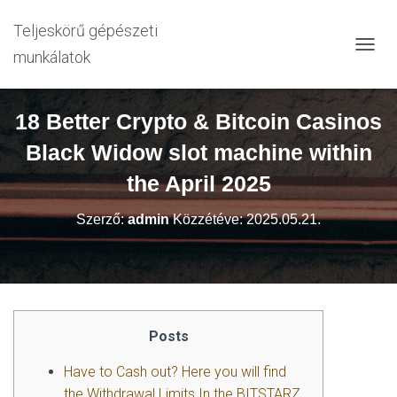
Teljeskörű gépészeti
munkálatok
N
A
V
I
18 Better Crypto & Bitcoin Casinos
G
Á
Black Widow slot machine within
C
I
the April 2025
Ó
B
Szerző:
admin
Közzétéve:
2025.05.21.
E
-
/
K
I
K
A
Posts
P
C
Have to Cash out? Here you will find
S
the Withdrawal Limits In the BITSTARZ
O