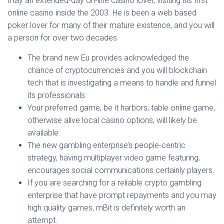
may an extended-day on-line casino lover, visiting his first
online casino inside the 2003. He is been a web based
poker lover for many of their mature existence, and you will
a person for over two decades.
The brand new Eu provides acknowledged the
chance of cryptocurrencies and you will blockchain
tech that is investigating a means to handle and funnel
its professionals.
Your preferred game, be it harbors, table online game,
otherwise alive local casino options, will likely be
available.
The new gambling enterprise’s people-centric
strategy, having multiplayer video game featuring,
encourages social communications certainly players.
If you are searching for a reliable crypto gambling
enterprise that have prompt repayments and you may
high quality games, mBit is definitely worth an
attempt.