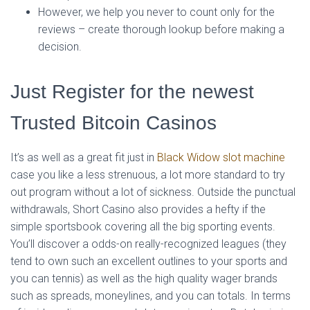
However, we help you never to count only for the
reviews – create thorough lookup before making a
decision.
Just Register for the newest
Trusted Bitcoin Casinos
It’s as well as a great fit just in
Black Widow slot machine
case you like a less strenuous, a lot more standard to try
out program without a lot of sickness. Outside the punctual
withdrawals, Short Casino also provides a hefty if the
simple sportsbook covering all the big sporting events.
You’ll discover a odds-on really-recognized leagues (they
tend to own such an excellent outlines to your sports and
you can tennis) as well as the high quality wager brands
such as spreads, moneylines, and you can totals. In terms