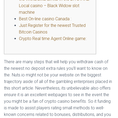
L
Local casino – Black Widow slot
Á
machine
S
Best On-line casino Canada :
A
Just Register for the newest Trusted
Bitcoin Casinos
Crypto Real time Agent Online game:
There are many steps that will help you withdraw cash of
the newest no deposit extra rules you’ll want to know on
the. Nuts.io might not be your website on the biggest
trajectory aside of all of the gambling enterprises placed in
this short article. Nevertheless, its unbelievable also offers
ensure it is an excellent webpages to see in the event the
you might be a fan of crypto casino benefits.
So it funding
is made to assist players rating small methods to well-
known concerns related to bonuses, distributions, and you