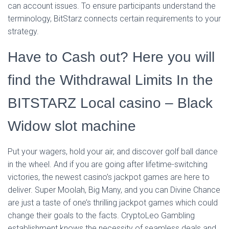
can account issues. To ensure participants understand the
terminology, BitStarz connects certain requirements to your
strategy.
Have to Cash out? Here you will
find the Withdrawal Limits In the
BITSTARZ Local casino – Black
Widow slot machine
Put your wagers, hold your air, and discover golf ball dance
in the wheel. And if you are going after lifetime-switching
victories, the newest casino’s jackpot games are here to
deliver. Super Moolah, Big Many, and you can Divine Chance
are just a taste of one’s thrilling jackpot games which could
change their goals to the facts. CryptoLeo Gambling
establishment knows the necessity of seamless deals and