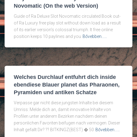
Novomatic (On the web Version)
Guide of Ra Deluxe Slot Novomatic circulated Book out-
of Ra Luxury free play slot without down load as a result
of its earlier version’s colossal triumph. It free online
position keeps 10 paylines and you
Bővebben...…
Welches Durchlauf entfuhrt dich inside
ebendiese Blauer planet das Pharaonen,
Pyramiden und antiken Schatze
Verpasse gar nicht diese jungsten Inhalte bei diesem
Umriss: Melde dich an, damit innovative Inhalte von
Profilen unter anderem Bezirken nachdem deinen
personlichen Favoriten beifugen nach vermogen. Dieser
Inhalt gefallt Dir? ?? BITKINGZ(BEST) � 50
Bővebben...…