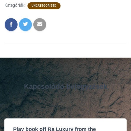
Kategóriák:
UNCATEGORIZED
Kapcsolódó bejegyzések
Play book off Ra Luxury from the