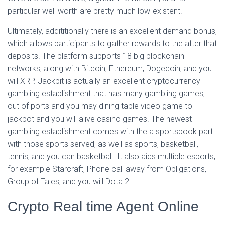
particular well worth are pretty much low-existent.
Ultimately, addititionally there is an excellent demand bonus,
which allows participants to gather rewards to the after that
deposits. The platform supports 18 big blockchain
networks, along with Bitcoin, Ethereum, Dogecoin, and you
will XRP. Jackbit is actually an excellent cryptocurrency
gambling establishment that has many gambling games,
out of ports and you may dining table video game to
jackpot and you will alive casino games. The newest
gambling establishment comes with the a sportsbook part
with those sports served, as well as sports, basketball,
tennis, and you can basketball. It also aids multiple esports,
for example Starcraft, Phone call away from Obligations,
Group of Tales, and you will Dota 2.
Crypto Real time Agent Online