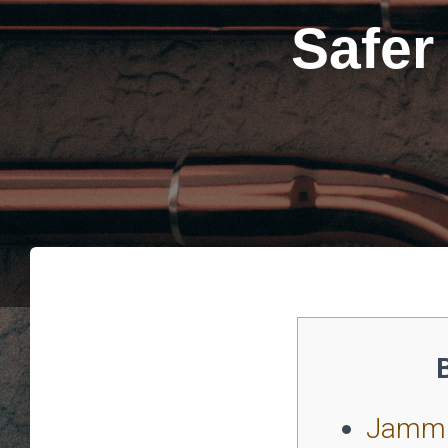
Safer
Jammin