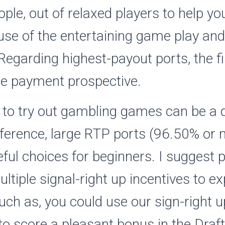
ople, out of relaxed players to help yo
ause of the entertaining game play an
Regarding highest-payout ports, the fi
he payment prospective.
to try out gambling games can be a 
ference, large RTP ports (96.50% or 
ful choices for beginners. I suggest 
ultiple signal-right up incentives to e
ch as, you could use our sign-right u
 to score a pleasant bonus in the Draf