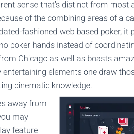
erent sense that’s distinct from most 
Because of the combining areas of a ca
ated-fashioned web based poker, it p
ino poker hands instead of coordinati
from Chicago as well as boasts amaz
entertaining elements one draw thos
ting cinematic knowledge.
les away from
you may
lay feature