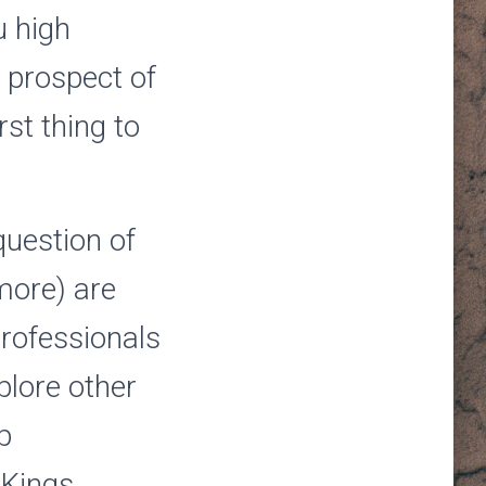
u high
d prospect of
rst thing to
question of
more) are
professionals
xplore other
p
tKings