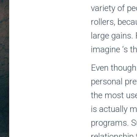
variety of pe
rollers, bec
large gains. 
imagine ‘s t
Even though 
personal pre
the most use
is actually m
programs. Su
relationship