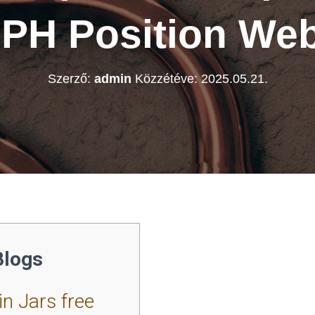
 PH Position Web
Szerző:
admin
Közzétéve:
2025.05.21.
Blogs
 Jars free