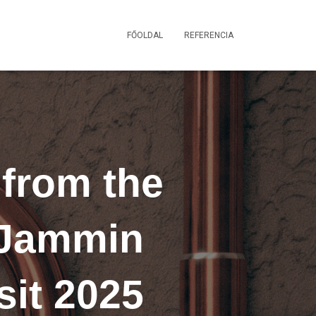
FŐOLDAL
REFERENCIA
 from the
 Jammin
sit 2025