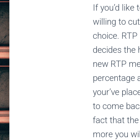
If you’d like
willing to cu
choice. RTP 
decides the 
new RTP met
percentage a
your’ve place
to come bac
fact that th
more you wil