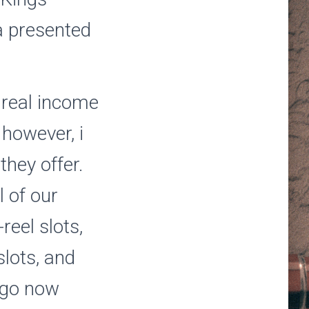
a presented
 real income
 however, i
hey offer.
l of our
reel slots,
slots, and
ago now