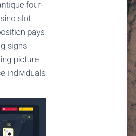
antique four-
sino slot
osition pays
ng signs.
ing picture
e individuals