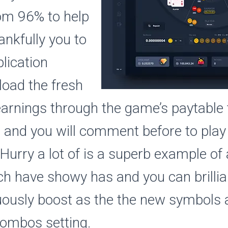
rom 96% to help
nkfully you to
plication
load the fresh
arnings through the game’s paytable t
nd you will comment before to play 
Hurry a lot of is a superb example of
ch have showy has and you can brilli
uously boost as the the new symbols 
combos setting.