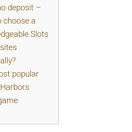
no deposit –
 choose a
dgeable Slots
sites
ally?
st popular
 Harbors
 game