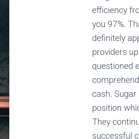
efficiency f
you 97%. Tha
definitely ap
providers up
questioned e
comprehend a
cash. Sugar 
position whi
They contin
successful 