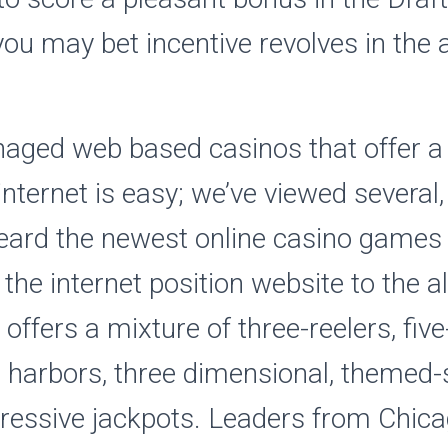
ou may bet incentive revolves in the 
aged web based casinos that offer a
internet is easy; we’ve viewed several,
eard the newest online casino games t
the internet position website to the al
ffers a mixture of three-reelers, five-
e harbors, three dimensional, themed-
gressive jackpots. Leaders from Chic