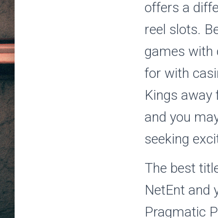
offers a diff
reel slots. 
games with d
for with cas
Kings away 
and you may 
seeking exci
The best tit
NetEnt and 
Pragmatic P