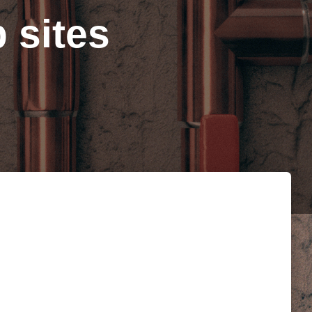
 sites