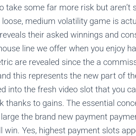
 to take some far more risk but aren’t s
t loose, medium volatility game is actu
reveals their asked winnings and con
house line we offer when you enjoy h
ric are revealed since the a commis
nd this represents the new part of t
d into the fresh video slot that you c
k thanks to gains.
The essential conce
e large the brand new payment payment
l win. Yes, highest payment slots app