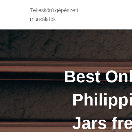
Teljeskörű gépészeti
munkálatok
Best Onl
Philip
Jars fr