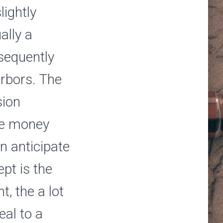
lightly
ally a
sequently
arbors. The
sion
he money
an anticipate
pt is the
, the a lot
eal to a