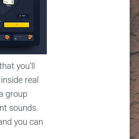
hat you’ll
inside real
 a group
ant sounds.
and you can