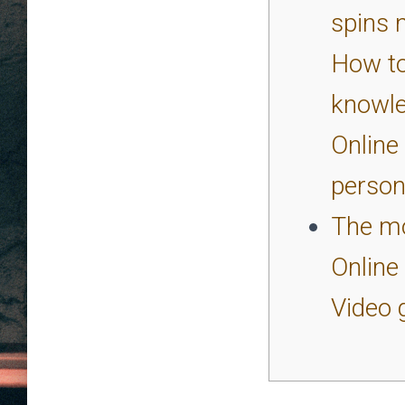
spins 
How to
knowle
Online 
person
The mo
Online
Video