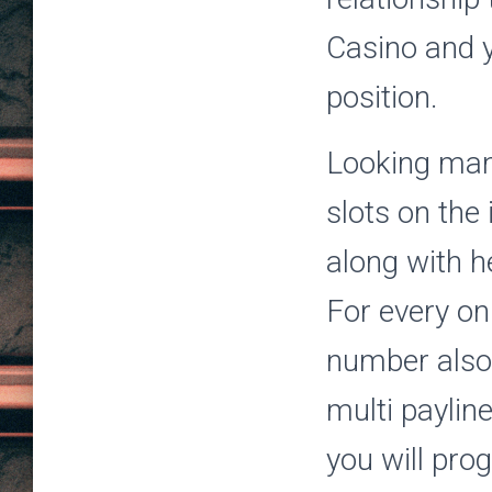
Casino and y
position.
Looking man
slots on the 
along with h
For every on 
number also o
multi paylin
you will pro