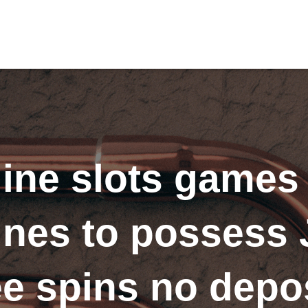
ine slots games
pines to possess
ee spins no depo