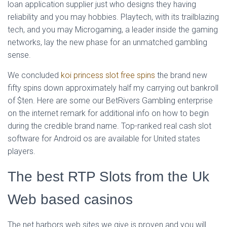
loan application supplier just who designs they having
reliability and you may hobbies. Playtech, with its trailblazing
tech, and you may Microgaming, a leader inside the gaming
networks, lay the new phase for an unmatched gambling
sense.
We concluded
koi princess slot free spins
the brand new
fifty spins down approximately half my carrying out bankroll
of $ten. Here are some our BetRivers Gambling enterprise
on the internet remark for additional info on how to begin
during the credible brand name. Top-ranked real cash slot
software for Android os are available for United states
players.
The best RTP Slots from the Uk
Web based casinos
The net harbors web sites we give is proven and you will