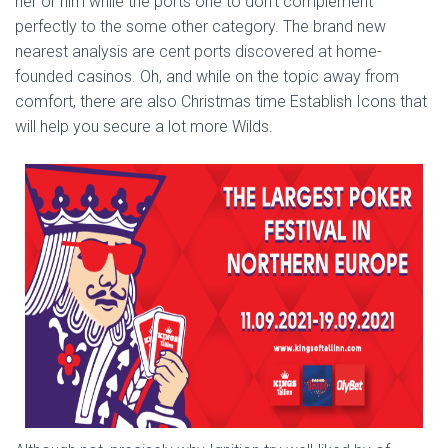
her or him while the ports one to don’t complement
perfectly to the some other category. The brand new
nearest analysis are cent ports discovered at home-
founded casinos. Oh, and while on the topic away from
comfort, there are also Christmas time Establish Icons that
will help you secure a lot more Wilds.