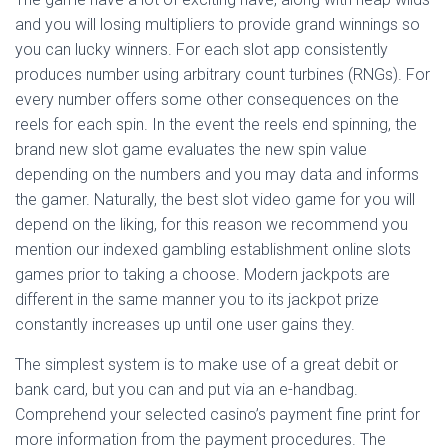
and you will losing multipliers to provide grand winnings so
you can lucky winners. For each slot app consistently
produces number using arbitrary count turbines (RNGs). For
every number offers some other consequences on the
reels for each spin. In the event the reels end spinning, the
brand new slot game evaluates the new spin value
depending on the numbers and you may data and informs
the gamer. Naturally, the best slot video game for you will
depend on the liking, for this reason we recommend you
mention our indexed gambling establishment online slots
games prior to taking a choose. Modern jackpots are
different in the same manner you to its jackpot prize
constantly increases up until one user gains they.
The simplest system is to make use of a great debit or
bank card, but you can and put via an e-handbag.
Comprehend your selected casino’s payment fine print for
more information from the payment procedures. The