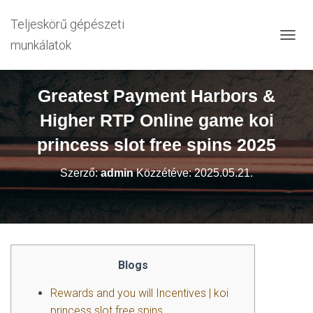
Teljeskörű gépészeti
munkálatok
N
A
V
I
Greatest Payment Harbors &
G
Á
Higher RTP Online game koi
C
I
princess slot free spins 2025
Ó
B
Szerző:
admin
Közzétéve:
2025.05.21.
E
-
/
K
I
K
A
Blogs
P
C
Rewards and you will Incentives | koi
S
princess slot free spins
O