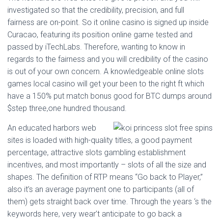
investigated so that the credibility, precision, and full
fairness are on-point. So it online casino is signed up inside
Curacao, featuring its position online game tested and
passed by iTechLabs. Therefore, wanting to know in
regards to the fairness and you will credibility of the casino
is out of your own concern. A knowledgeable online slots
games local casino will get your been to the right ft which
have a 150% put match bonus good for BTC dumps around
$step three,one hundred thousand.
An educated harbors web
sites is loaded with high-quality titles, a good payment
percentage, attractive slots gambling establishment
incentives, and most importantly – slots of all the size and
shapes. The definition of RTP means “Go back to Player,”
also it’s an average payment one to participants (all of
them) gets straight back over time. Through the years ‘s the
keywords here, very wear’t anticipate to go back a