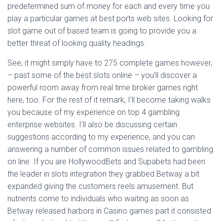
predetermined sum of money for each and every time you
play a particular games at best ports web sites. Looking for
slot game out of based team is going to provide you a
better threat of looking quality headings.
See, it might simply have to 275 complete games however,
– past some of the best slots online – you’ll discover a
powerful room away from real time broker games right
here, too. For the rest of it remark, I’ll become taking walks
you because of my experience on top 4 gambling
enterprise websites. I’ll also be discussing certain
suggestions according to my experience, and you can
answering a number of common issues related to gambling
on line. If you are HollywoodBets and Supabets had been
the leader in slots integration they grabbed Betway a bit
expanded giving the customers reels amusement. But
nutrients come to individuals who waiting as soon as
Betway released harbors in Casino games part it consisted