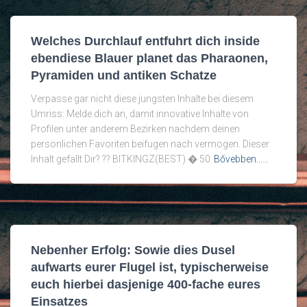
Welches Durchlauf entfuhrt dich inside
ebendiese Blauer planet das Pharaonen,
Pyramiden und antiken Schatze
Verpasse gar nicht diese jungsten Inhalte bei diesem
Umriss: Melde dich an, damit innovative Inhalte von
Profilen unter anderem Bezirken nachdem deinen
personlichen Favoriten beifugen nach vermogen. Dieser
Inhalt gefallt Dir? ?? BITKINGZ(BEST) � 50
Bővebben...…
Nebenher Erfolg: Sowie dies Dusel
aufwarts eurer Flugel ist, typischerweise
euch hierbei dasjenige 400-fache eures
Einsatzes