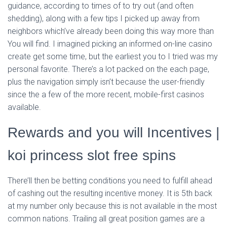
guidance, according to times of to try out (and often
shedding), along with a few tips I picked up away from
neighbors which’ve already been doing this way more than
You will find. I imagined picking an informed on-line casino
create get some time, but the earliest you to I tried was my
personal favorite. There’s a lot packed on the each page,
plus the navigation simply isn’t because the user-friendly
since the a few of the more recent, mobile-first casinos
available.
Rewards and you will Incentives |
koi princess slot free spins
There’ll then be betting conditions you need to fulfill ahead
of cashing out the resulting incentive money. It is 5th back
at my number only because this is not available in the most
common nations. Trailing all great position games are a