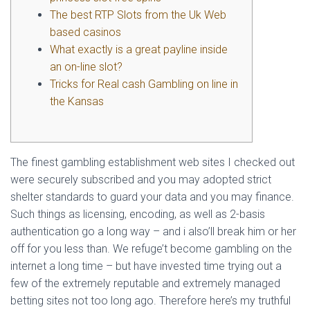
L
The best RTP Slots from the Uk Web
Á
based casinos
S
What exactly is a great payline inside
A
an on-line slot?
Tricks for Real cash Gambling on line in
the Kansas
The finest gambling establishment web sites I checked out
were securely subscribed and you may adopted strict
shelter standards to guard your data and you may finance.
Such things as licensing, encoding, as well as 2-basis
authentication go a long way – and i also’ll break him or her
off for you less than. We refuge’t become gambling on the
internet a long time – but have invested time trying out a
few of the extremely reputable and extremely managed
betting sites not too long ago.
Therefore here’s my truthful