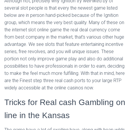
Although not, precisely why Ignition try well-liked by of
several slot people is that every the newest game listed
below are in person hand-picked because of the Ignition
group, which means the very best quality. Many of these on
the internet slot online game the real deal currency come
from best company in the market, that’s various other huge
advantage. We see slots that feature entertaining incentive
series, free revolves, and you will unique issues. These
portion not only improve game play and also do additional
possibilities to have professionals in order to earn, deciding
to make the feel much more fulfilling. With that in mind, here
are the Finest step three real cash ports to your large RTP
widely accessible at the online casinos now.
Tricks for Real cash Gambling on
line in the Kansas
The game have a lot of exciting have, along with heap wilds