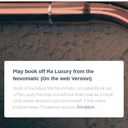
Kapcsolódó bejegyzések
Play book off Ra Luxury from the
Novomatic (On the web Version)
Guide of Ra Deluxe Slot Novomatic circulated Book out-
of Ra Luxury free play slot without down load as a result
of its earlier version’s colossal triumph. It free online
position keeps 10 paylines and you
Bővebben...…