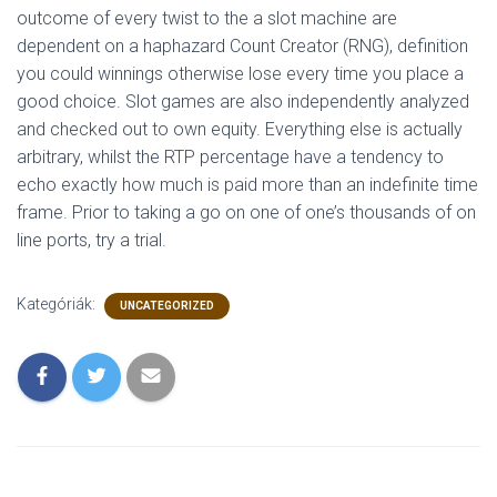
outcome of every twist to the a slot machine are
dependent on a haphazard Count Creator (RNG), definition
you could winnings otherwise lose every time you place a
good choice. Slot games are also independently analyzed
and checked out to own equity. Everything else is actually
arbitrary, whilst the RTP percentage have a tendency to
echo exactly how much is paid more than an indefinite time
frame. Prior to taking a go on one of one’s thousands of on
line ports, try a trial.
Kategóriák:
UNCATEGORIZED