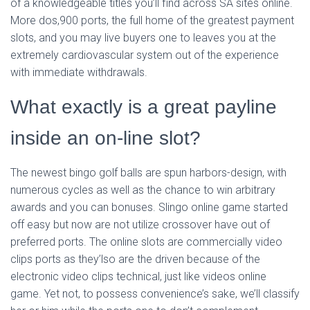
of a knowledgeable titles you’ll find across SA sites online.
More dos,900 ports, the full home of the greatest payment
slots, and you may live buyers one to leaves you at the
extremely cardiovascular system out of the experience
with immediate withdrawals.
What exactly is a great payline
inside an on-line slot?
The newest bingo golf balls are spun harbors-design, with
numerous cycles as well as the chance to win arbitrary
awards and you can bonuses. Slingo online game started
off easy but now are not utilize crossover have out of
preferred ports. The online slots are commercially video
clips ports as they’lso are the driven because of the
electronic video clips technical, just like videos online
game. Yet not, to possess convenience’s sake, we’ll classify