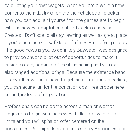
calculating your own wagers. When you are a while a new
comer to the industry of on the the net electronic poker,
how you can acquaint yourself for the games are to begin
with the newest adaptation entitled Jacks otherwise
Greatest. Don’t spend all day fawning as well as great place
– you’re right here to safe kind of lifestyle-modifying money!
The good news is you to definitely Baywatch was designed
to provide anyone a lot out of opportunities to make it
easier to earn, because of the its intriguing and you can
also ranged additional brings. Because the existence band
or any other will bring have to getting come across earliest,
you can aquire fun for the condition cost-free proper here
around, instead of registration.
Professionals can be come across a man or woman
lifeguard to begin with the newest bullet too, with more
limits and you will spins on offer centered on the
possibilities. Participants also can is simply Balloonies and