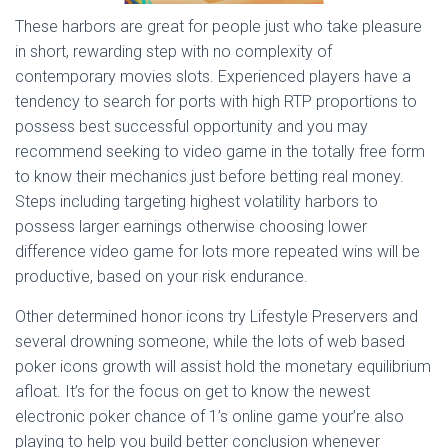
These harbors are great for people just who take pleasure
in short, rewarding step with no complexity of
contemporary movies slots. Experienced players have a
tendency to search for ports with high RTP proportions to
possess best successful opportunity and you may
recommend seeking to video game in the totally free form
to know their mechanics just before betting real money.
Steps including targeting highest volatility harbors to
possess larger earnings otherwise choosing lower
difference video game for lots more repeated wins will be
productive, based on your risk endurance.
Other determined honor icons try Lifestyle Preservers and
several drowning someone, while the lots of web based
poker icons growth will assist hold the monetary equilibrium
afloat. It’s for the focus on get to know the newest
electronic poker chance of 1’s online game your’re also
playing to help you build better conclusion whenever