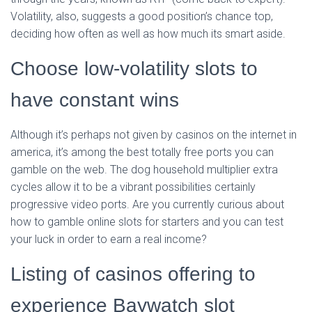
Volatility, also, suggests a good position’s chance top,
deciding how often as well as how much its smart aside.
Choose low-volatility slots to
have constant wins
Although it’s perhaps not given by casinos on the internet in
america, it’s among the best totally free ports you can
gamble on the web. The dog household multiplier extra
cycles allow it to be a vibrant possibilities certainly
progressive video ports. Are you currently curious about
how to gamble online slots for starters and you can test
your luck in order to earn a real income?
Listing of casinos offering to
experience Baywatch slot