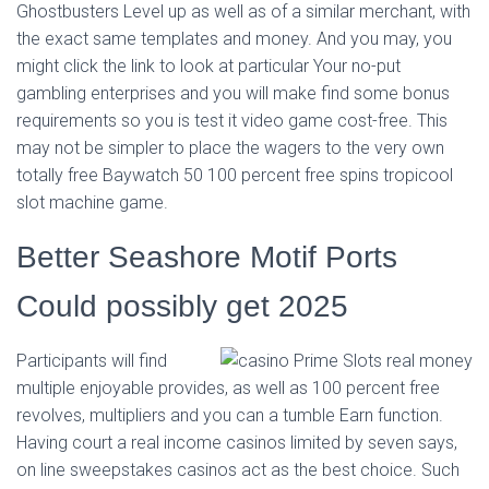
Ghostbusters Level up as well as of a similar merchant, with
the exact same templates and money. And you may, you
might click the link to look at particular Your no-put
gambling enterprises and you will make find some bonus
requirements so you is test it video game cost-free. This
may not be simpler to place the wagers to the very own
totally free Baywatch 50 100 percent free spins tropicool
slot machine game.
Better Seashore Motif Ports
Could possibly get 2025
Participants will find
multiple enjoyable provides, as well as 100 percent free
revolves, multipliers and you can a tumble Earn function.
Having court a real income casinos limited by seven says,
on line sweepstakes casinos act as the best choice. Such