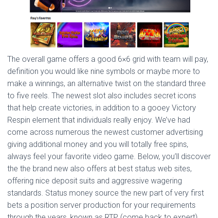
The overall game offers a good 6×6 grid with team will pay,
definition you would like nine symbols or maybe more to
make a winnings, an alternative twist on the standard three
to five reels. The newest slot also includes secret icons
that help create victories, in addition to a gooey Victory
Respin element that individuals really enjoy. We’ve had
come across numerous the newest customer advertising
giving additional money and you will totally free spins,
always feel your favorite video game. Below, you’ll discover
the the brand new also offers at best status web sites,
offering nice deposit suits and aggressive wagering
standards. Status money source the new part of very first
bets a position server production for your requirements
through the years, known as RTP (come back to expert).