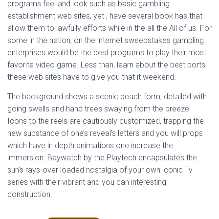
programs feel and look such as basic gambling
establishment web sites, yet , have several book has that
allow them to lawfully efforts while in the all the All of us. For
some in the nation, on the internet sweepstakes gambling
enterprises would be the best programs to play their most
favorite video game. Less than, learn about the best ports
these web sites have to give you that it weekend.
The background shows a scenic beach form, detailed with
going swells and hand trees swaying from the breeze.
Icons to the reels are cautiously customized, trapping the
new substance of one’s reveal’s letters and you will props
which have in depth animations one increase the
immersion. Baywatch by the Playtech encapsulates the
sun’s rays-over loaded nostalgia of your own iconic Tv
series with their vibrant and you can interesting
construction.