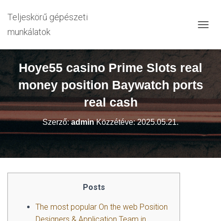
Teljeskörű gépészeti
munkálatok
N
A
V
I
Hoye55 casino Prime Slots real
G
Á
money position Baywatch ports
C
I
real cash
Ó
B
Szerző:
admin
Közzétéve:
2025.05.21.
E
-
/
K
I
K
A
Posts
P
C
The most popular On the web Position
S
Designers & Application Team in
O