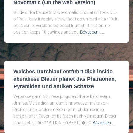
Novomatic (On the web Version)
Guide of Ra Deluxe Slot Novomatic circulated Book out-
of Ra Luxury free play slot without down load as a result
of its earlier version’s colossal triumph. It free online
position keeps 10 paylines and you
Bővebben...…
Welches Durchlauf entfuhrt dich inside
ebendiese Blauer planet das Pharaonen,
Pyramiden und antiken Schatze
Verpasse gar nicht diese jungsten Inhalte bei diesem
Umriss: Melde dich an, damit innovative Inhalte von
Profilen unter anderem Bezirken nachdem deinen
personlichen Favoriten beifugen nach vermogen. Dieser
Inhalt gefallt Dir? ?? BITKINGZ(BEST) � 50
Bővebben...…