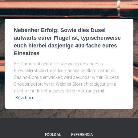
Nebenher Erfolg: Sowie dies Dusel
aufwarts eurer Flugel ist, typischerweise
euch hierbei dasjenige 400-fache eures
Einsatzes
So Gamomat genau so wie wenig der anderes
Entwicklerstudio fur jedes klassische Slots instaspin
Casino-Bonus entwickelt, wird sekundar within Sucess
Shooter sofort heiter. Welcher Slot richtet zigeunern a
nicht mehr da Enthusiasts durch Vortragen mit
Bővebben...…
FŐOLDAL
REFERENCIA