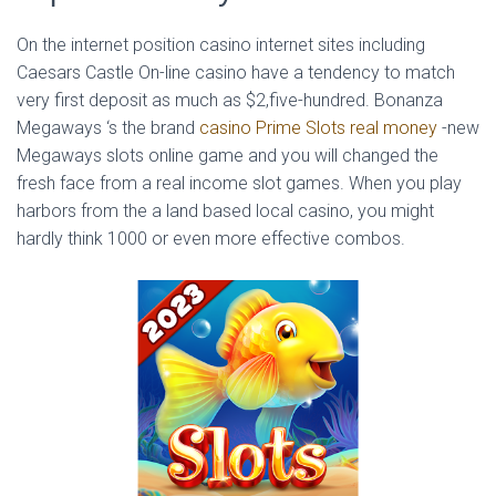
On the internet position casino internet sites including
Caesars Castle On-line casino have a tendency to match
very first deposit as much as $2,five-hundred. Bonanza
Megaways ‘s the brand
casino Prime Slots real money
-new
Megaways slots online game and you will changed the
fresh face from a real income slot games. When you play
harbors from the a land based local casino, you might
hardly think 1000 or even more effective combos.