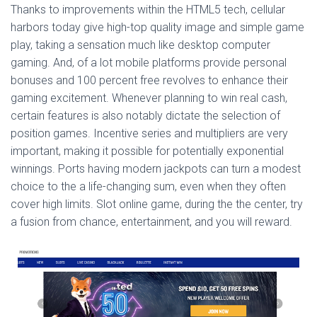
Thanks to improvements within the HTML5 tech, cellular
harbors today give high-top quality image and simple game
play, taking a sensation much like desktop computer
gaming. And, of a lot mobile platforms provide personal
bonuses and 100 percent free revolves to enhance their
gaming excitement. Whenever planning to win real cash,
certain features is also notably dictate the selection of
position games. Incentive series and multipliers are very
important, making it possible for potentially exponential
winnings. Ports having modern jackpots can turn a modest
choice to the a life-changing sum, even when they often
cover high limits. Slot online game, during the the center, try
a fusion from chance, entertainment, and you will reward.