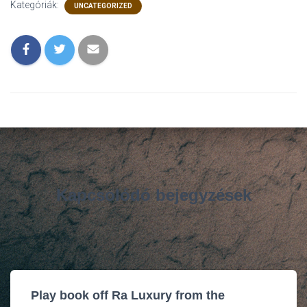
Kategóriák:
UNCATEGORIZED
Kapcsolódó bejegyzések
Play book off Ra Luxury from the