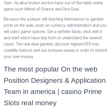
Sam.
Its alive broker section have out of-the-table online
game such Wheel of Chance and Dice Duel.
Because the a player still teaching themselves to gamble
ports on the web, work on currency administration and you
will video game options. Set a definite funds, stick with it
and start which have trial form to understand the newest
ropes. The real deal gamble, discover highest RTP, low-
volatility harbors and use bonuses wisely in order to stretch
your own money.
The most popular On the web
Position Designers & Application
Team in america | casino Prime
Slots real money