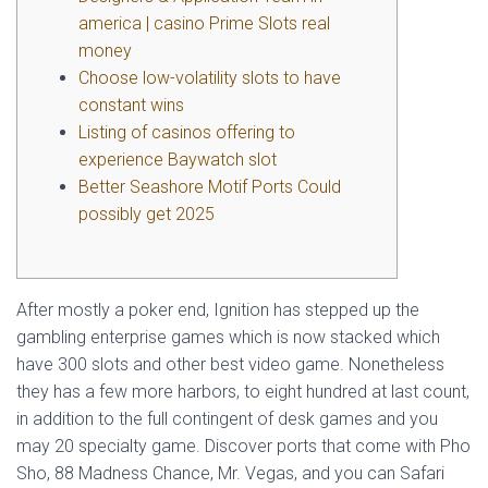
L
america | casino Prime Slots real
Á
money
S
Choose low-volatility slots to have
A
constant wins
Listing of casinos offering to
experience Baywatch slot
Better Seashore Motif Ports Could
possibly get 2025
After mostly a poker end, Ignition has stepped up the
gambling enterprise games which is now stacked which
have 300 slots and other best video game. Nonetheless
they has a few more harbors, to eight hundred at last count,
in addition to the full contingent of desk games and you
may 20 specialty game. Discover ports that come with Pho
Sho, 88 Madness Chance, Mr. Vegas, and you can Safari