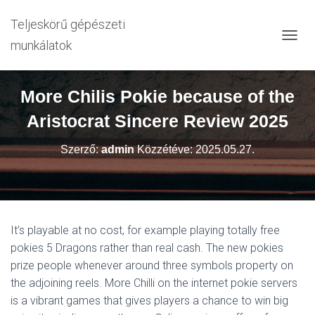
Teljeskörű gépészeti
munkálatok
N
A
V
I
More Chilis Pokie because of the
G
Á
Aristocrat Sincere Review 2025
C
I
Szerző:
admin
Közzétéve:
2025.05.27.
Ó
B
E
-
/
K
It’s playable at no cost, for example playing totally free
I
pokies 5 Dragons rather than real cash. The new pokies
K
A
prize people whenever around three symbols property on
P
the adjoining reels. More Chilli on the internet pokie servers
C
is a vibrant games that gives players a chance to win big
S
O