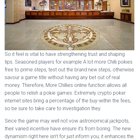
So it feel is vital to have strengthening trust and shaping
tips. Seasoned players for example A lot more Chilli pokies
free to prime steps, test out the brand new steps, otherwise
savour a game title without having any bet out of real
money. Therefore, More Chillies online function allows all
people to relish a pokie games. Extremely crypto poker
internet sites bring a percentage of the buy-within the fees,
so be sure to take care to investigation they.
Since the game may well not vow astronomical jackpots,
their varied incentive have ensure it’s from boring. The new
dynamism right here isn’t for just inform you; it enhances the