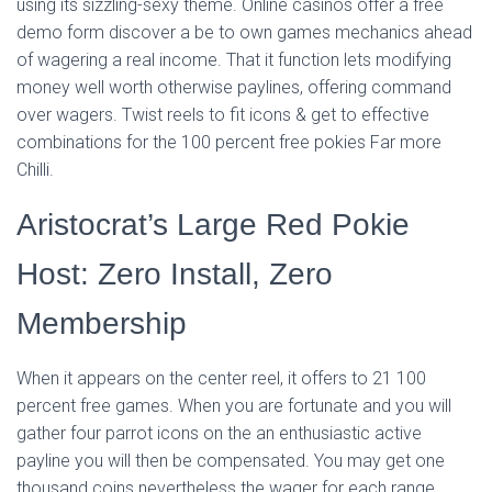
using its sizzling-sexy theme. Online casinos offer a free
L
demo form discover a be to own games mechanics ahead
Á
of wagering a real income.
That it function lets modifying
S
A
money well worth otherwise paylines, offering command
over wagers. Twist reels to fit icons & get to effective
combinations for the 100 percent free pokies Far more
Chilli.
Aristocrat’s Large Red Pokie
Host: Zero Install, Zero
Membership
When it appears on the center reel, it offers to 21 100
percent free games. When you are fortunate and you will
gather four parrot icons on the an enthusiastic active
payline you will then be compensated. You may get one
thousand coins nevertheless the wager for each range