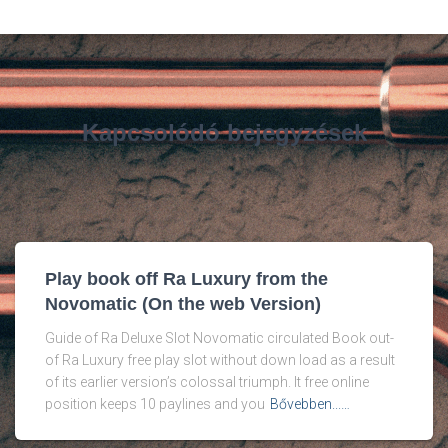
Kapcsolódó bejegyzések
Play book off Ra Luxury from the
Novomatic (On the web Version)
Guide of Ra Deluxe Slot Novomatic circulated Book out-
of Ra Luxury free play slot without down load as a result
of its earlier version’s colossal triumph. It free online
position keeps 10 paylines and you
Bővebben...…