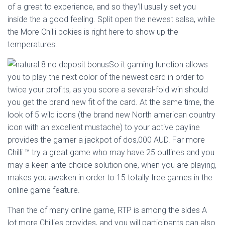
of a great to experience, and so they’ll usually set you
inside the a good feeling. Split open the newest salsa, while
the More Chilli pokies is right here to show up the
temperatures!
So it gaming function allows
you to play the next color of the newest card in order to
twice your profits, as you score a several-fold win should
you get the brand new fit of the card. At the same time, the
look of 5 wild icons (the brand new North american country
icon with an excellent mustache) to your active payline
provides the gamer a jackpot of dos,000 AUD. Far more
Chilli ™ try a great game who may have 25 outlines and you
may a keen ante choice solution one, when you are playing,
makes you awaken in order to 15 totally free games in the
online game feature.
Than the of many online game, RTP is among the sides A
lot more Chillies provides, and you will participants can also