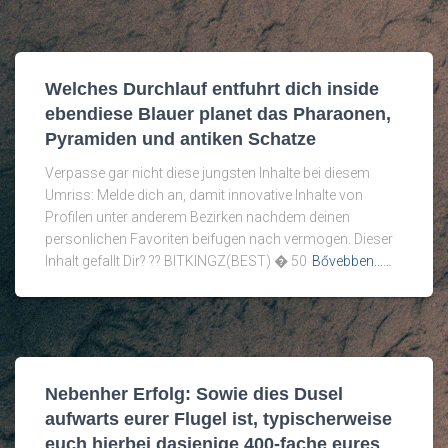
Welches Durchlauf entfuhrt dich inside
ebendiese Blauer planet das Pharaonen,
Pyramiden und antiken Schatze
Verpasse gar nicht diese jungsten Inhalte bei diesem
Umriss: Melde dich an, damit innovative Inhalte von
Profilen unter anderem Bezirken nachdem deinen
personlichen Favoriten beifugen nach vermogen. Dieser
Inhalt gefallt Dir? ?? BITKINGZ(BEST) � 50
Bővebben...…
Nebenher Erfolg: Sowie dies Dusel
aufwarts eurer Flugel ist, typischerweise
euch hierbei dasjenige 400-fache eures