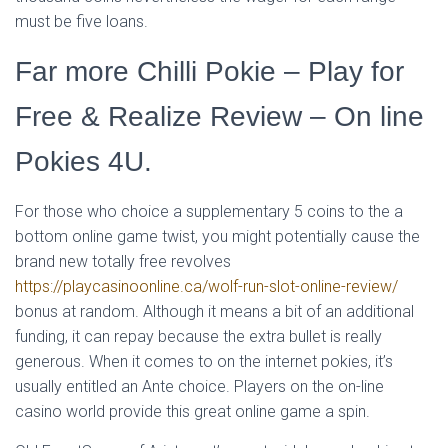
must be five loans.
Far more Chilli Pokie – Play for
Free & Realize Review – On line
Pokies 4U.
For those who choice a supplementary 5 coins to the a
bottom online game twist, you might potentially cause the
brand new totally free revolves
https://playcasinoonline.ca/wolf-run-slot-online-review/
bonus at random. Although it means a bit of an additional
funding, it can repay because the extra bullet is really
generous. When it comes to on the internet pokies, it’s
usually entitled an Ante choice. Players on the on-line
casino world provide this great online game a spin.