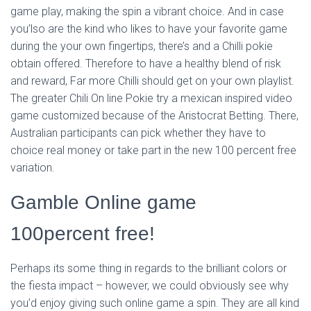
game play, making the spin a vibrant choice. And in case
you’lso are the kind who likes to have your favorite game
during the your own fingertips, there’s and a Chilli pokie
obtain offered. Therefore to have a healthy blend of risk
and reward, Far more Chilli should get on your own playlist.
The greater Chili On line Pokie try a mexican inspired video
game customized because of the Aristocrat Betting. There,
Australian participants can pick whether they have to
choice real money or take part in the new 100 percent free
variation.
Gamble Online game
100percent free!
Perhaps its some thing in regards to the brilliant colors or
the fiesta impact – however, we could obviously see why
you’d enjoy giving such online game a spin. They are all kind