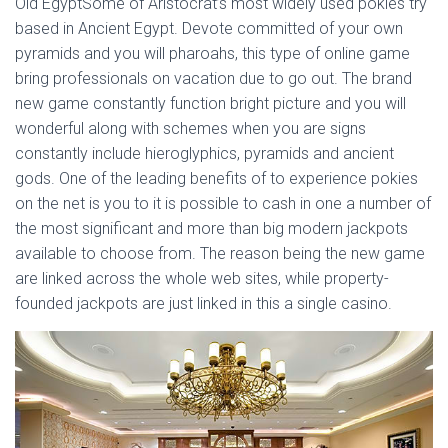
Old EgyptSome of Aristocrat’s most widely used pokies try
based in Ancient Egypt. Devote committed of your own
pyramids and you will pharoahs, this type of online game
bring professionals on vacation due to go out. The brand
new game constantly function bright picture and you will
wonderful along with schemes when you are signs
constantly include hieroglyphics, pyramids and ancient
gods. One of the leading benefits of to experience pokies
on the net is you to it is possible to cash in one a number of
the most significant and more than big modern jackpots
available to choose from. The reason being the new game
are linked across the whole web sites, while property-
founded jackpots are just linked in this a single casino.