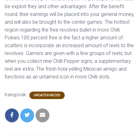
be exploit they and other advantages. After the benefit
round, their earnings will be placed into your general money,
and will also be brought to the center games. The hottest
region regarding the free revolves bullet in more Chilli
Pokies 100 percent free is the fact a higher amount of
scatters is incorporate an increased amount of reels to the
revolves. Gamers are given with a few groups of reels, but
when you collect nine Chilli Pepper signs, a supplementary
reel are extra. The fresh hola-yelling Mexican amigo and
functions as an untamed icon in more Chilli slots.
Kategóriák:
UNCATEGORIZED