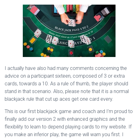
I actually have also had many comments concerning the
advice on a participant sixteen, composed of 3 or extra
cards, towards a 10. As a rule of thumb, the player should
stand in that scenario. Also, please note that it is a normal
blackjack rule that cut up aces get one card every.
This is our first blackjack game and coach and I’m proud to
finally add our version 2 with enhanced graphics and the
flexibility to learn to depend playing cards to my website. If
you make an inferior play, the game will warn you first. I