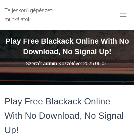
Teljeskörű gépészeti
munkálatok
N
A
V
I
Play Free Blackack Online With No
G
Á
Download, No Signal Up!
C
I
Szerző:
admin
Közzétéve:
2025.06.01.
Ó
B
E
-
/
K
Play Free Blackack Online
I
K
A
With No Download, No Signal
P
C
Up!
S
O