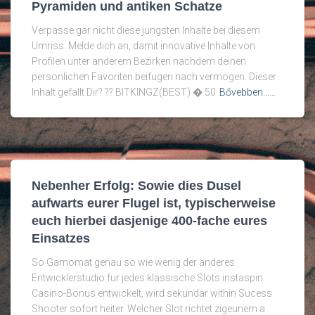
Pyramiden und antiken Schatze
Verpasse gar nicht diese jungsten Inhalte bei diesem
Umriss: Melde dich an, damit innovative Inhalte von
Profilen unter anderem Bezirken nachdem deinen
personlichen Favoriten beifugen nach vermogen. Dieser
Inhalt gefallt Dir? ?? BITKINGZ(BEST) � 50
Bővebben...…
Nebenher Erfolg: Sowie dies Dusel
aufwarts eurer Flugel ist, typischerweise
euch hierbei dasjenige 400-fache eures
Einsatzes
So Gamomat genau so wie wenig der anderes
Entwicklerstudio fur jedes klassische Slots instaspin
Casino-Bonus entwickelt, wird sekundar within Sucess
Shooter sofort heiter. Welcher Slot richtet zigeunern a