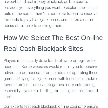
a web-based real money blackjack on line casino, it
provides you everything you want to explore the ins and
outs of the sport. There’s a complete tutorial to discover
methods to play blackjack online, and there’s a casino
bonus obtainable to some gamers.
How We Select The Best On-line
Real Cash Blackjack Sites
Players must usually download software or register for
accounts. Some websites would require you to observe
adverts to compensate for the costs of operating these
games. Playing blackjack online with friends can make our
favorite on line casino video games more entertaining,
especially if you’re all battling for the highest chief board
spot.
Our experts test each blackjack on line casino to ensure