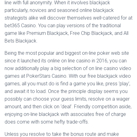
line with full anonymity. When it involves blackjack
particularly, novices and seasoned online blackjack
strategists alike will discover themselves well-catered for at
bet365 Casino. You can play versions of the traditional
game like Premium Blackjack, Free Chip Blackjack, and All
Bets Blackjack.
Being the most popular and biggest on-line poker web site
since it launched its online on line casino in 2016, you can
now additionally play a big selection of on line casino video
games at PokerStars Casino. With our free blackjack video
games, all you must do is find a game you like, press ‘play’,
and await it to load. Once the principle display seems you
possibly can choose your guess limits, resolve on a wager
amount, and then click on ‘deal’. Friendly competition aside,
enjoying on-line blackjack with associates free of charge
does come with some hefty trade-offs.
Unless you resolve to take the bonus route and make