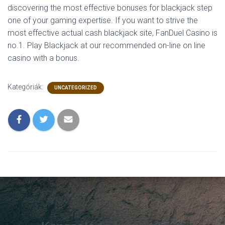
discovering the most effective bonuses for blackjack step
one of your gaming expertise. If you want to strive the
most effective actual cash blackjack site, FanDuel Casino is
no.1. Play Blackjack at our recommended on-line on line
casino with a bonus.
Kategóriák:
UNCATEGORIZED