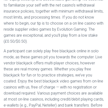
to familiarize your self with the net casino’s withdrawal
insurance policies, together with minimum withdrawal limits,
most limits, and processing times. If you do not know
where to begin, our tip is to choose on a on line casino with
reside supplier video games by Evolution Gaming. The
games are exceptional, and you’ll play from a low stake
(£0.50/$0.50).
A participant can solely play free blackjack online in solo
mode, as these games pit you towards the computer. Live
vendor blackjack offers multi-player choices, however
these are real money games. Whether you play free
blackjack for fun or to practice strategies, we’ve you
coated. Enjoy the best blackjack video games from on-line
casinos with us, free of charge — with no registration or
download required. Various payment choices are available
at most on-line casinos, including credit/debit playing cards,
e-wallets (e.g., PayPal, Neteller) and bank transfers. Before