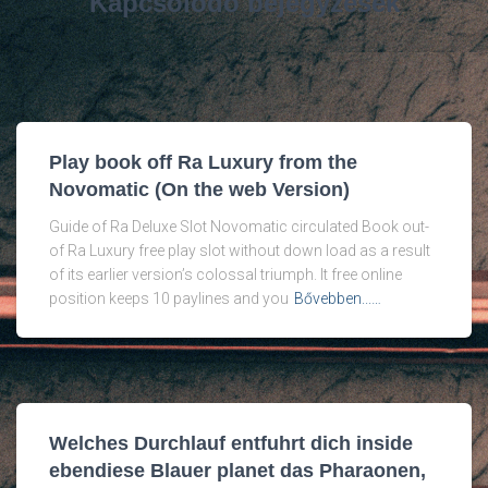
Kapcsolódó bejegyzések
Play book off Ra Luxury from the
Novomatic (On the web Version)
Guide of Ra Deluxe Slot Novomatic circulated Book out-
of Ra Luxury free play slot without down load as a result
of its earlier version’s colossal triumph. It free online
position keeps 10 paylines and you
Bővebben...…
Welches Durchlauf entfuhrt dich inside
ebendiese Blauer planet das Pharaonen,