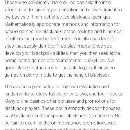
Those who are slightly more skilled can skip the intro
information to this in style recreation and move straight to
the basics of the most effective blackjack technique.
Mathematically appropriate methods and information for
casino games like blackjack, craps, roulette and hundreds
of others that may be performed. You also can look for
sites that supply demo or ‘free play’ mode. Once you
develop your blackjack abilities, then you then seek extra
complicated games and tournaments. DuckyLuck is a
good place to start as you’ll be able to play their video
games on demo mode to get the hang of blackjack.
The advice is predicated on my own evaluation and
fundamental strategy tables for one, two, and four+ decks.
Many online casinos offer bonuses and promotions for
blackjack players. These could embody deposit bonuses,
cashback presents, or special blackjack tournaments. Be
certain to examine the on line casino’s promotions web