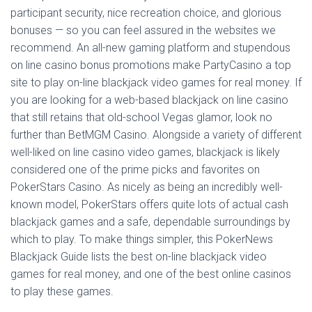
participant security, nice recreation choice, and glorious
bonuses — so you can feel assured in the websites we
recommend. An all-new gaming platform and stupendous
on line casino bonus promotions make PartyCasino a top
site to play on-line blackjack video games for real money. If
you are looking for a web-based blackjack on line casino
that still retains that old-school Vegas glamor, look no
further than BetMGM Casino. Alongside a variety of different
well-liked on line casino video games, blackjack is likely
considered one of the prime picks and favorites on
PokerStars Casino. As nicely as being an incredibly well-
known model, PokerStars offers quite lots of actual cash
blackjack games and a safe, dependable surroundings by
which to play. To make things simpler, this PokerNews
Blackjack Guide lists the best on-line blackjack video
games for real money, and one of the best online casinos
to play these games.