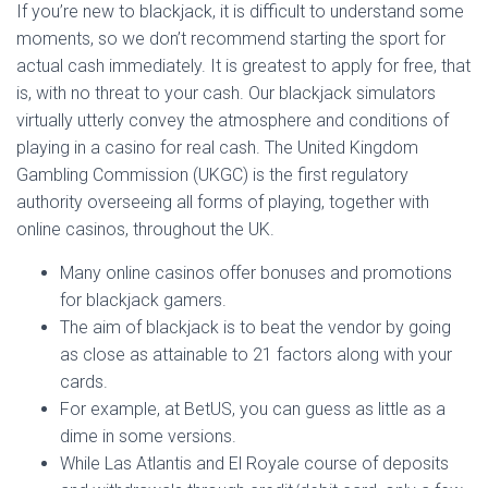
If you’re new to blackjack, it is difficult to understand some
moments, so we don’t recommend starting the sport for
actual cash immediately. It is greatest to apply for free, that
is, with no threat to your cash. Our blackjack simulators
virtually utterly convey the atmosphere and conditions of
playing in a casino for real cash. The United Kingdom
Gambling Commission (UKGC) is the first regulatory
authority overseeing all forms of playing, together with
online casinos, throughout the UK.
Many online casinos offer bonuses and promotions
for blackjack gamers.
The aim of blackjack is to beat the vendor by going
as close as attainable to 21 factors along with your
cards.
For example, at BetUS, you can guess as little as a
dime in some versions.
While Las Atlantis and El Royale course of deposits