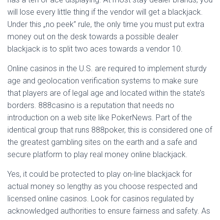
will lose every little thing if the vendor will get a blackjack.
Under this „no peek” rule, the only time you must put extra
money out on the desk towards a possible dealer
blackjack is to split two aces towards a vendor 10.
Online casinos in the U.S. are required to implement sturdy
age and geolocation verification systems to make sure
that players are of legal age and located within the state’s
borders. 888casino is a reputation that needs no
introduction on a web site like PokerNews. Part of the
identical group that runs 888poker, this is considered one of
the greatest gambling sites on the earth and a safe and
secure platform to play real money online blackjack.
Yes, it could be protected to play on-line blackjack for
actual money so lengthy as you choose respected and
licensed online casinos. Look for casinos regulated by
acknowledged authorities to ensure fairness and safety. As