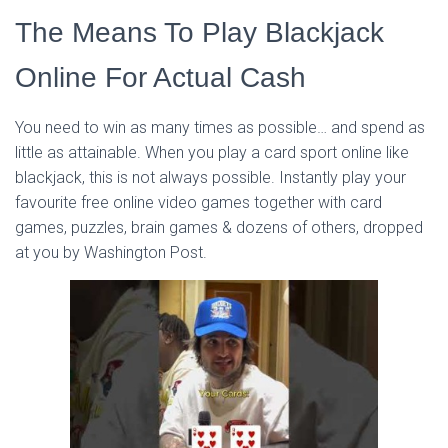
The Means To Play Blackjack
Online For Actual Cash
You need to win as many times as possible… and spend as
little as attainable. When you play a card sport online like
blackjack, this is not always possible. Instantly play your
favourite free online video games together with card
games, puzzles, brain games & dozens of others, dropped
at you by Washington Post.