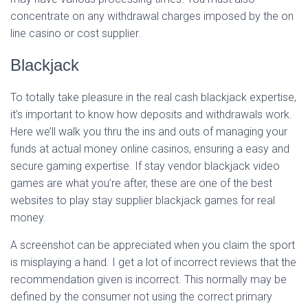
concentrate on any withdrawal charges imposed by the on
line casino or cost supplier.
Blackjack
To totally take pleasure in the real cash blackjack expertise,
it’s important to know how deposits and withdrawals work.
Here we’ll walk you thru the ins and outs of managing your
funds at actual money online casinos, ensuring a easy and
secure gaming expertise. If stay vendor blackjack video
games are what you’re after, these are one of the best
websites to play stay supplier blackjack games for real
money.
A screenshot can be appreciated when you claim the sport
is misplaying a hand. I get a lot of incorrect reviews that the
recommendation given is incorrect. This normally may be
defined by the consumer not using the correct primary