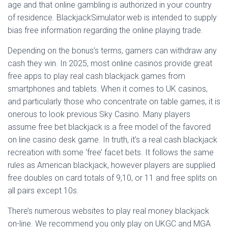
age and that online gambling is authorized in your country
of residence. BlackjackSimulator.web is intended to supply
bias free information regarding the online playing trade.
Depending on the bonus’s terms, gamers can withdraw any
cash they win. In 2025, most online casinos provide great
free apps to play real cash blackjack games from
smartphones and tablets. When it comes to UK casinos,
and particularly those who concentrate on table games, it is
onerous to look previous Sky Casino. Many players
assume free bet blackjack is a free model of the favored
on line casino desk game. In truth, it’s a real cash blackjack
recreation with some ‘free’ facet bets. It follows the same
rules as American blackjack, however players are supplied
free doubles on card totals of 9,10, or 11 and free splits on
all pairs except 10s.
There’s numerous websites to play real money blackjack
on-line. We recommend you only play on UKGC and MGA