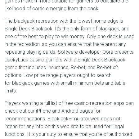
games make it more durable for gamers to calculate the
likelihood of cards emerging from the pack.
The blackjack recreation with the lowest home edge is
Single Deck Blackjack. It’s the only form of blackjack, and
one of the best to play to win money. Only one deck is used
in the recreation, so you can ensure that there aren’t any
repeating playing cards. Software developer Qora presents
DuckyLuck Casino gamers with a Single Deck Blackjack
game that includes Insurance, Re-bet, and Re-bet x2
options. Low price range players ought to search
for blackjack games with small minimum bets and table
limits.
Players wanting a full list of free casino recreation apps can
check out our iPhone and Android pages for
recommendations. BlackjackSimulator.web does not
intend for any info on this web site to be used for illegal
functions. It is your duty to ensure that you’re of authorized