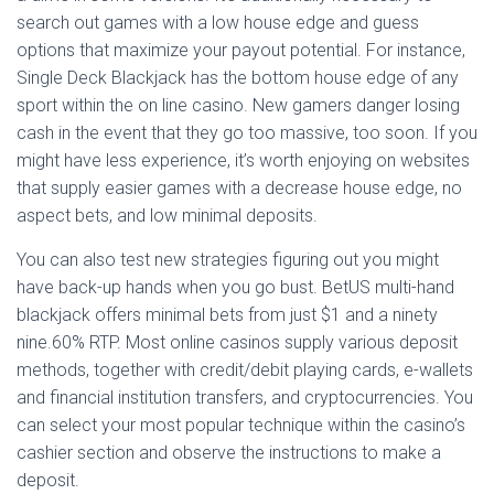
search out games with a low house edge and guess
options that maximize your payout potential. For instance,
Single Deck Blackjack has the bottom house edge of any
sport within the on line casino. New gamers danger losing
cash in the event that they go too massive, too soon. If you
might have less experience, it’s worth enjoying on websites
that supply easier games with a decrease house edge, no
aspect bets, and low minimal deposits.
You can also test new strategies figuring out you might
have back-up hands when you go bust. BetUS multi-hand
blackjack offers minimal bets from just $1 and a ninety
nine.60% RTP. Most online casinos supply various deposit
methods, together with credit/debit playing cards, e-wallets
and financial institution transfers, and cryptocurrencies. You
can select your most popular technique within the casino’s
cashier section and observe the instructions to make a
deposit.