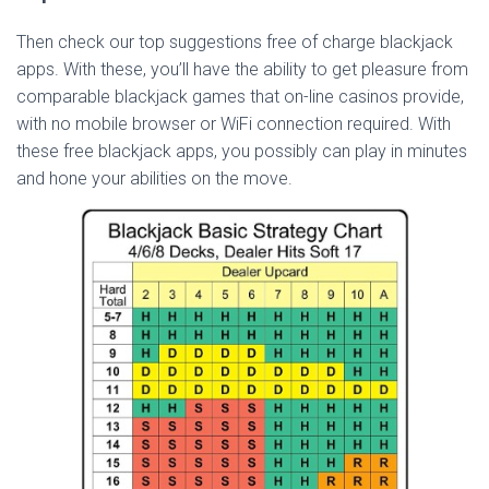
L
Á
Then check our top suggestions free of charge blackjack
S
apps. With these, you’ll have the ability to get pleasure from
A
comparable blackjack games that on-line casinos provide,
with no mobile browser or WiFi connection required. With
these free blackjack apps, you possibly can play in minutes
and hone your abilities on the move.