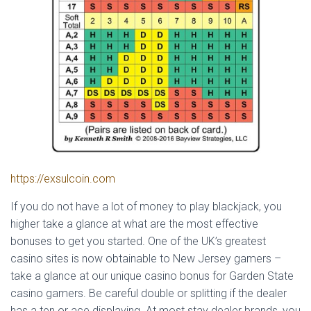
https://exsulcoin.com
If you do not have a lot of money to play blackjack, you
higher take a glance at what are the most effective
bonuses to get you started. One of the UK’s greatest
casino sites is now obtainable to New Jersey gamers –
take a glance at our unique casino bonus for Garden State
casino gamers. Be careful double or splitting if the dealer
has a ten or ace displaying. At most stay dealer brands, you