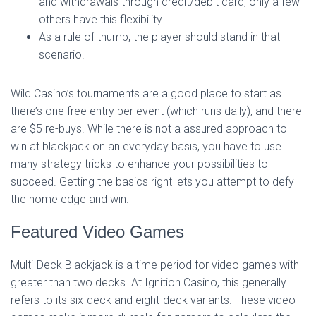
and withdrawals through credit/debit card, only a few
others have this flexibility.
As a rule of thumb, the player should stand in that
scenario.
Wild Casino’s tournaments are a good place to start as
there’s one free entry per event (which runs daily), and there
are $5 re-buys. While there is not a assured approach to
win at blackjack on an everyday basis, you have to use
many strategy tricks to enhance your possibilities to
succeed. Getting the basics right lets you attempt to defy
the home edge and win.
Featured Video Games
Multi-Deck Blackjack is a time period for video games with
greater than two decks. At Ignition Casino, this generally
refers to its six-deck and eight-deck variants. These video