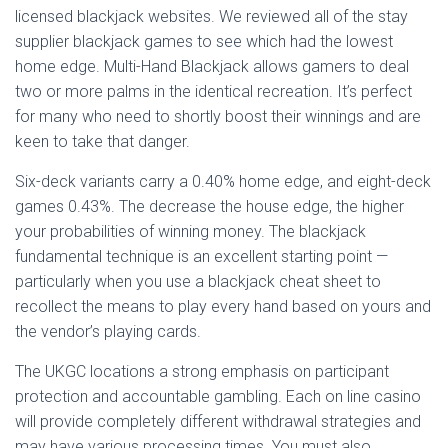
licensed blackjack websites. We reviewed all of the stay
supplier blackjack games to see which had the lowest
home edge. Multi-Hand Blackjack allows gamers to deal
two or more palms in the identical recreation. It’s perfect
for many who need to shortly boost their winnings and are
keen to take that danger.
Six-deck variants carry a 0.40% home edge, and eight-deck
games 0.43%. The decrease the house edge, the higher
your probabilities of winning money. The blackjack
fundamental technique is an excellent starting point —
particularly when you use a blackjack cheat sheet to
recollect the means to play every hand based on yours and
the vendor’s playing cards.
The UKGC locations a strong emphasis on participant
protection and accountable gambling. Each on line casino
will provide completely different withdrawal strategies and
may have various processing times. You must also