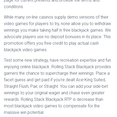
page for current presents and browse the terms and
conditions.
While many on-line casinos supply demo versions of their
video games for players to try, none allow you to withdraw
winnings you make taking half in free blackjack games. We
advocate players use no deposit bonuses in its place. This
promotion offers you free credit to play actual cash
blackjack video games.
Test some new strategy, have recreation expertise and fun
enjoying online blackjack. Rolling Stack Blackjack provides
gamers the chance to supercharge their winnings. Place a
facet guess and get paid if you’re dealt Ace-King Suited,
Straight Flush, Pair, or Straight. You can add your side-bet
winnings to your original wager and chase even greater
rewards. Rolling Stack Blackjack RTP is decrease than
most blackjack video games to compensate for the
massive win potential.