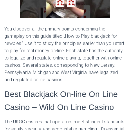
You discover all the primary points concerning the
gameplay on this guide titled „How to Play blackjack for
newbies.” Use it to study the principles earlier than you start
to play for real money on-line. Each state has the authority
to legalize and regulate online playing, together with online
casinos. Several states, corresponding to New Jersey,
Pennsylvania, Michigan and West Virginia, have legalized
and regulated online casinos.
Best Blackjack On-line On Line
Casino – Wild On Line Casino
The UKGC ensures that operators meet stringent standards
for equity, security, and accountable gambling. It’s essential