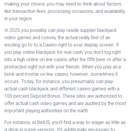
making your choice, you may need to think about factors
like transaction fees, processing occasions, and availability
in your region.
In 2025 you possibly can play reside supplier blackjack
video games and convey the actual really feel of an
exciting go to to a Casino right to your display screen. If
you play online blackjack for real cash, you don’t log right
into a high online on line casino after the fifth beer or after a
protracted night out with your friends. When you play at a
brick-and-mortar on line casino, however…sometimes it
occurs. Today, for instance, you presumably can play
actual cash blackjack and different casino games with a
100 percent Deposit Bonus. These sites are authorized to
offer actual cash video games and are audited by the most
important playing authorities on the earth.
For instance, at BetUS, you’ll find a way to wager as little as
a dime in some versions. It’s additionally necessary to