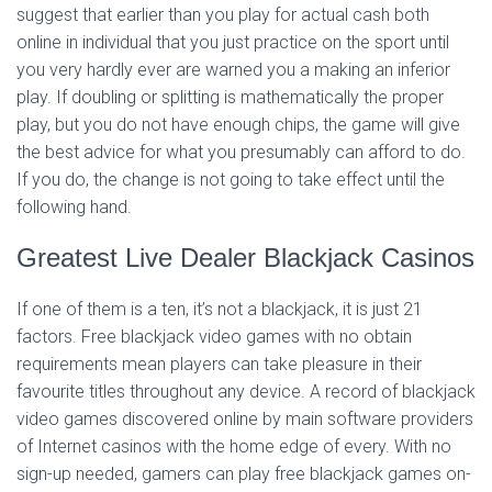
suggest that earlier than you play for actual cash both
online in individual that you just practice on the sport until
you very hardly ever are warned you a making an inferior
play. If doubling or splitting is mathematically the proper
play, but you do not have enough chips, the game will give
the best advice for what you presumably can afford to do.
If you do, the change is not going to take effect until the
following hand.
Greatest Live Dealer Blackjack Casinos
If one of them is a ten, it’s not a blackjack, it is just 21
factors. Free blackjack video games with no obtain
requirements mean players can take pleasure in their
favourite titles throughout any device. A record of blackjack
video games discovered online by main software providers
of Internet casinos with the home edge of every. With no
sign-up needed, gamers can play free blackjack games on-