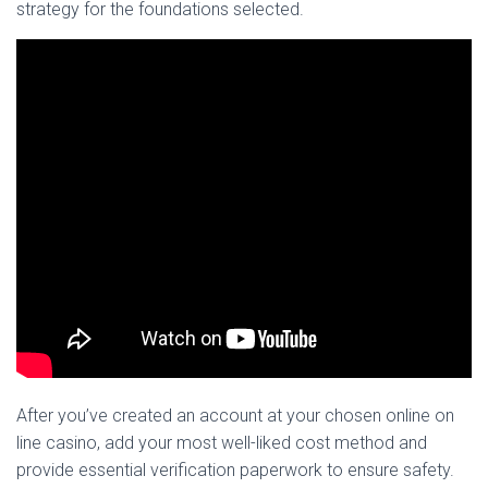
strategy for the foundations selected.
After you’ve created an account at your chosen online on
line casino, add your most well-liked cost method and
provide essential verification paperwork to ensure safety.