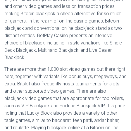
and other video games and less on transaction prices,
making Bitcoin blackjack a cheap alternative for so much
of gamers. In the realm of on-line casino games, Bitcoin
blackjack and conventional online blackjack stand as two
distinct entities. BetPlay Casino presents an intensive
choice of blackjack, including in style variations like Single
Deck Blackjack, Multihand Blackjack, and Live Dealer
Blackjack.
There are more than 1,000 slot video games out there right
here, together with variants like bonus buys, megaways, and
extra. Bitslot also frequently hosts tournaments for slots
and other supported video games. There are also
blackjack video games that are appropriate for top rollers,
such as VIP Blackjack and Fortune Blackjack VIP. It is price
noting that Lucky Block also provides a variety of other
table games, similar to baccarat, teen patti, andar bahar,
and roulette. Playing blackjack online at a Bitcoin on line