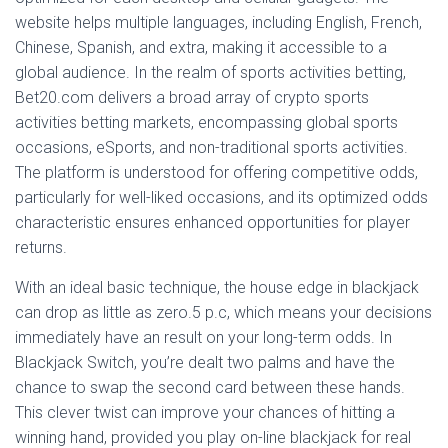
website helps multiple languages, including English, French,
Chinese, Spanish, and extra, making it accessible to a
global audience. In the realm of sports activities betting,
Bet20.com delivers a broad array of crypto sports
activities betting markets, encompassing global sports
occasions, eSports, and non-traditional sports activities.
The platform is understood for offering competitive odds,
particularly for well-liked occasions, and its optimized odds
characteristic ensures enhanced opportunities for player
returns.
With an ideal basic technique, the house edge in blackjack
can drop as little as zero.5 p.c, which means your decisions
immediately have an result on your long-term odds. In
Blackjack Switch, you’re dealt two palms and have the
chance to swap the second card between these hands.
This clever twist can improve your chances of hitting a
winning hand, provided you play on-line blackjack for real