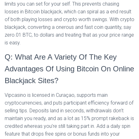
limits you can set for your self. This prevents chasing
losses in Bitcoin blackjack, which can spiral as a end result
of both playing losses and crypto worth swings. With crypto
blackjack, converting a onerous and fast coin quantity, say
zero.01 BTC, to dollars and treating that as your price range
is easy.
Q: What Are A Variety Of The Key
Advantages Of Using Bitcoin On Online
Blackjack Sites?
Vipcasino is licensed in Curaçao, supports main
cryptocurrencies, and puts participant efficiency forward of
selling tips. Deposits land in seconds, withdrawals don’t
maintain you ready, and as a lot as 15% prompt rakeback is
credited whereas you’re still taking part in. Add a daily spin
feature that drops free spins or bonus funds into your