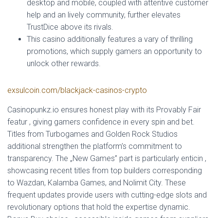
desktop and mobile, coupled with attentive customer
help and an lively community, further elevates
TrustDice above its rivals.
This casino additionally features a vary of thrilling
promotions, which supply gamers an opportunity to
unlock other rewards.
exsulcoin.com/blackjack-casinos-crypto
Casinopunkz.io ensures honest play with its Provably Fair
featur , giving gamers confidence in every spin and bet.
Titles from Turbogames and Golden Rock Studios
additional strengthen the platform’s commitment to
transparency. The „New Games” part is particularly enticin ,
showcasing recent titles from top builders corresponding
to Wazdan, Kalamba Games, and Nolimit City. These
frequent updates provide users with cutting-edge slots and
revolutionary options that hold the expertise dynamic.