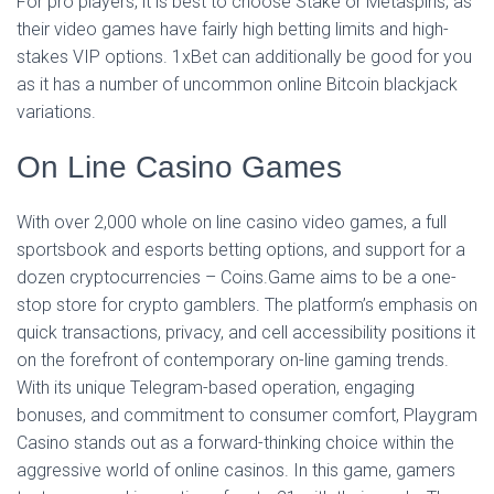
For pro players, it is best to choose Stake or Metaspins, as
their video games have fairly high betting limits and high-
stakes VIP options. 1xBet can additionally be good for you
as it has a number of uncommon online Bitcoin blackjack
variations.
On Line Casino Games
With over 2,000 whole on line casino video games, a full
sportsbook and esports betting options, and support for a
dozen cryptocurrencies – Coins.Game aims to be a one-
stop store for crypto gamblers. The platform’s emphasis on
quick transactions, privacy, and cell accessibility positions it
on the forefront of contemporary on-line gaming trends.
With its unique Telegram-based operation, engaging
bonuses, and commitment to consumer comfort, Playgram
Casino stands out as a forward-thinking choice within the
aggressive world of online casinos. In this game, gamers