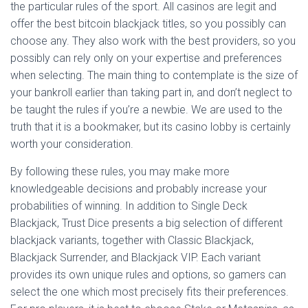
the particular rules of the sport. All casinos are legit and
offer the best bitcoin blackjack titles, so you possibly can
choose any. They also work with the best providers, so you
possibly can rely only on your expertise and preferences
when selecting. The main thing to contemplate is the size of
your bankroll earlier than taking part in, and don’t neglect to
be taught the rules if you’re a newbie. We are used to the
truth that it is a bookmaker, but its casino lobby is certainly
worth your consideration.
By following these rules, you may make more
knowledgeable decisions and probably increase your
probabilities of winning. In addition to Single Deck
Blackjack, Trust Dice presents a big selection of different
blackjack variants, together with Classic Blackjack,
Blackjack Surrender, and Blackjack VIP. Each variant
provides its own unique rules and options, so gamers can
select the one which most precisely fits their preferences.