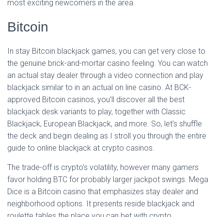
most exciting newcomers in the area.
Bitcoin
In stay Bitcoin blackjack games, you can get very close to
the genuine brick-and-mortar casino feeling. You can watch
an actual stay dealer through a video connection and play
blackjack similar to in an actual on line casino. At BCK-
approved Bitcoin casinos, you’ll discover all the best
blackjack desk variants to play, together with Classic
Blackjack, European Blackjack, and more. So, let’s shuffle
the deck and begin dealing as I stroll you through the entire
guide to online blackjack at crypto casinos.
The trade-off is crypto’s volatility, however many gamers
favor holding BTC for probably larger jackpot swings. Mega
Dice is a Bitcoin casino that emphasizes stay dealer and
neighborhood options. It presents reside blackjack and
roulette tables the place you can bet with crypto.