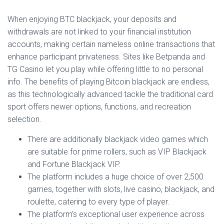
L
Á
When enjoying BTC blackjack, your deposits and
S
withdrawals are not linked to your financial institution
A
accounts, making certain nameless online transactions that
enhance participant privateness. Sites like Betpanda and
TG Casino let you play while offering little to no personal
info. The benefits of playing Bitcoin blackjack are endless,
as this technologically advanced tackle the traditional card
sport offers newer options, functions, and recreation
selection.
There are additionally blackjack video games which
are suitable for prime rollers, such as VIP Blackjack
and Fortune Blackjack VIP.
The platform includes a huge choice of over 2,500
games, together with slots, live casino, blackjack, and
roulette, catering to every type of player.
The platform’s exceptional user experience across