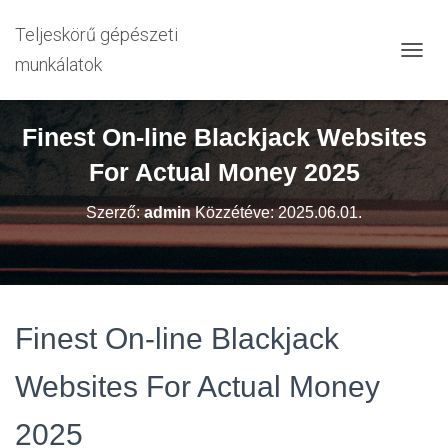
Teljeskörű gépészeti
munkálatok
N
A
V
I
Finest On-line Blackjack Websites
G
Á
For Actual Money 2025
C
I
Szerző:
admin
Közzétéve:
2025.06.01.
Ó
B
E
-
/
K
Finest On-line Blackjack
I
K
A
Websites For Actual Money
P
C
2025
S
O