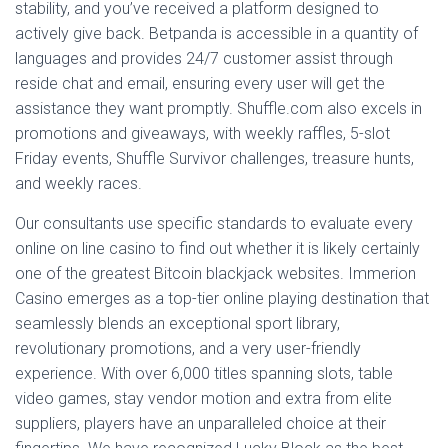
stability, and you’ve received a platform designed to
actively give back. Betpanda is accessible in a quantity of
languages and provides 24/7 customer assist through
reside chat and email, ensuring every user will get the
assistance they want promptly. Shuffle.com also excels in
promotions and giveaways, with weekly raffles, 5-slot
Friday events, Shuffle Survivor challenges, treasure hunts,
and weekly races.
Our consultants use specific standards to evaluate every
online on line casino to find out whether it is likely certainly
one of the greatest Bitcoin blackjack websites. Immerion
Casino emerges as a top-tier online playing destination that
seamlessly blends an exceptional sport library,
revolutionary promotions, and a very user-friendly
experience. With over 6,000 titles spanning slots, table
video games, stay vendor motion and extra from elite
suppliers, players have an unparalleled choice at their