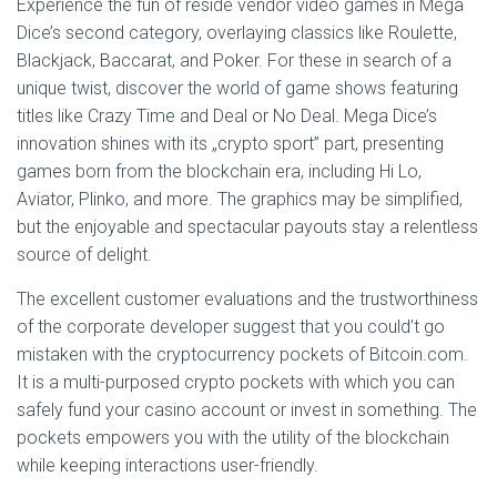
Experience the fun of reside vendor video games in Mega
Dice’s second category, overlaying classics like Roulette,
Blackjack, Baccarat, and Poker. For these in search of a
unique twist, discover the world of game shows featuring
titles like Crazy Time and Deal or No Deal. Mega Dice’s
innovation shines with its „crypto sport” part, presenting
games born from the blockchain era, including Hi Lo,
Aviator, Plinko, and more. The graphics may be simplified,
but the enjoyable and spectacular payouts stay a relentless
source of delight.
The excellent customer evaluations and the trustworthiness
of the corporate developer suggest that you could’t go
mistaken with the cryptocurrency pockets of Bitcoin.com.
It is a multi-purposed crypto pockets with which you can
safely fund your casino account or invest in something. The
pockets empowers you with the utility of the blockchain
while keeping interactions user-friendly.