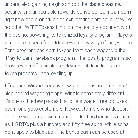
unparalleled gaming neighborhood the place pleasure,
security, and unbeatable rewards converge. Join Gamdom
right now and embark on an exhilarating gaming journey like
no other. WEFT Tokens function the real cryptocurrency of
the casino, powering its tokenized loyalty program. Players
can stake tokens for added rewards by way of the „Hold to
Earn” program and earn tokens from each wager via the
„Play to Earn” rakeback program. The loyalty program also
provides benefits similar to elevated staking limits and
token presents upon leveling up.
I first tried Winz.io because I wished a casino that doesn’t
hide behind wagering traps. Winz is completely different —
it’s one of the few places that offers wager-free bonuses
even for crypto customers. New customers who deposit in
BTC are welcomed with a one hundred pc bonus as much
as 1.5 BTC, plus a hundred and fifty free spins. While spins
don’t apply to blackjack, the bonus cash can be used at