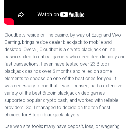
Cloudbet’s reside on line casino, by way of Ezugi and Vivo
Gaming, brings reside dealer blackjack to mobile and
desktop. Overall, Cloudbet is a crypto blackjack on line
casino suited to critical gamers who need deep liquidity and
fast transactions. I even have tested over 23 Bitcoin
blackjack casinos over 6 months and relied on some
elements to choose on one of the best ones for you. It
was necessary to me that it was licensed, had a extensive
variety of the best Bitcoin blackjack video games,
supported popular crypto cash, and worked with reliable
providers. So, I managed to decide on the ten finest
choices for Bitcoin blackjack players.
Use web site tools; many have deposit, loss, or wagering