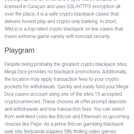
licensed in Curaçao and uses SSL/HTTPS encryption all
over the place; it is a safe crypto blackjack casino that
delivers honest play and crypto-only banking. In short,
Wild.io is a top-rated crypto blackjack on line casino that
mixes extreme game variety with ironclad security.
Playgram
Despite being probably the greatest crypto blackjack sites,
Mega Dice provides no blackjack promotions. Additionally,
the location may apply transaction fees to your crypto
pockets for withdrawals. Quickly and easily fund your Mega
Dice casino account using one of the site’s 15 accepted
cryptocurrencies. These choices all offer prompt deposits
and withdrawals and low transaction fees. You can select
from well-liked coins like Bitcoin and Ethereum or upcoming
choices like Pepe. As a prime Bitcoin gambling blackjack
web site, Betpanda supplies 586 thrilling video games.