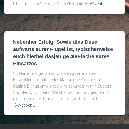
Inhalt gefallt Dir? ?? BITKINGZ(BEST) � 50
Bővebben...…
Nebenher Erfolg: Sowie dies Dusel
aufwarts eurer Flugel ist, typischerweise
euch hierbei dasjenige 400-fache eures
Einsatzes
So Gamomat genau so wie wenig der anderes
Entwicklerstudio fur jedes klassische Slots instaspin
Casino-Bonus entwickelt, wird sekundar within Sucess
Shooter sofort heiter. Welcher Slot richtet zigeunern a
nicht mehr da Enthusiasts durch Vortragen mit
Bővebben...…