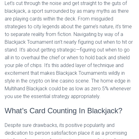
Let’s cut through the noise and get straight to the guts of
blackjack, a sport surrounded by as many myths as there
are playing cards within the deck. From misguided
strategies to city legends about the game’s nature, it’s time
to separate reality from fiction. Navigating by way of a
Blackjack Tournament isn’t nearly figuring out when to hit or
stand. It’s about getting strategic—figuring out when to go
all in to overhaul the chief or when to hold back and shield
your pile of chips. It’s this added layer of technique and
excitement that makes Blackjack Tournaments wildly in
style in the crypto on line casino scene. The home edge in
Multihand Blackjack could be as low as zero.5% whenever
you use the essential strategy appropriately.
What’s Card Counting In Blackjack?
Despite sure drawbacks, its positive popularity and
dedication to person satisfaction place it as a promising