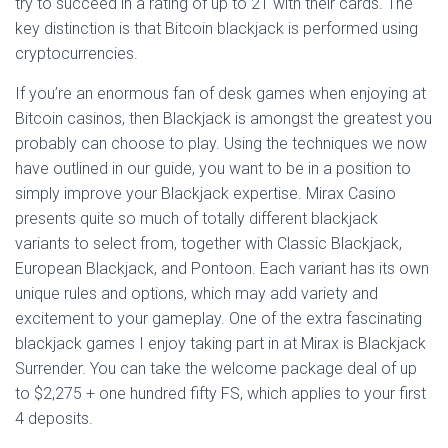
try to succeed in a rating of up to 21 with their cards. The
key distinction is that Bitcoin blackjack is performed using
cryptocurrencies.
If you’re an enormous fan of desk games when enjoying at
Bitcoin casinos, then Blackjack is amongst the greatest you
probably can choose to play. Using the techniques we now
have outlined in our guide, you want to be in a position to
simply improve your Blackjack expertise. Mirax Casino
presents quite so much of totally different blackjack
variants to select from, together with Classic Blackjack,
European Blackjack, and Pontoon. Each variant has its own
unique rules and options, which may add variety and
excitement to your gameplay. One of the extra fascinating
blackjack games I enjoy taking part in at Mirax is Blackjack
Surrender. You can take the welcome package deal of up
to $2,275 + one hundred fifty FS, which applies to your first
4 deposits.