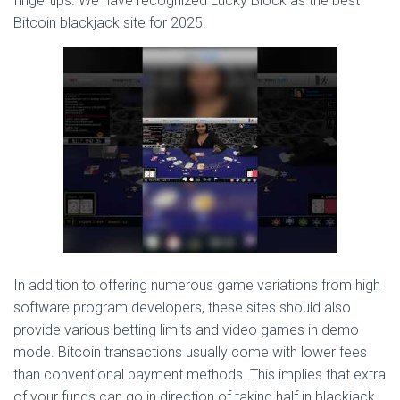
fingertips. We have recognized Lucky Block as the best
Bitcoin blackjack site for 2025.
In addition to offering numerous game variations from high
software program developers, these sites should also
provide various betting limits and video games in demo
mode. Bitcoin transactions usually come with lower fees
than conventional payment methods. This implies that extra
of your funds can go in direction of taking half in blackjack