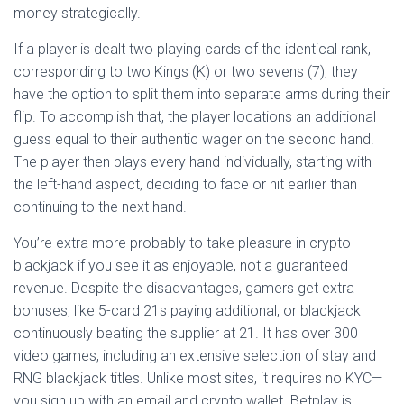
money strategically.
If a player is dealt two playing cards of the identical rank,
corresponding to two Kings (K) or two sevens (7), they
have the option to split them into separate arms during their
flip. To accomplish that, the player locations an additional
guess equal to their authentic wager on the second hand.
The player then plays every hand individually, starting with
the left-hand aspect, deciding to face or hit earlier than
continuing to the next hand.
You’re extra more probably to take pleasure in crypto
blackjack if you see it as enjoyable, not a guaranteed
revenue. Despite the disadvantages, gamers get extra
bonuses, like 5-card 21s paying additional, or blackjack
continuously beating the supplier at 21. It has over 300
video games, including an extensive selection of stay and
RNG blackjack titles. Unlike most sites, it requires no KYC—
you sign up with an email and crypto wallet. Betplay is