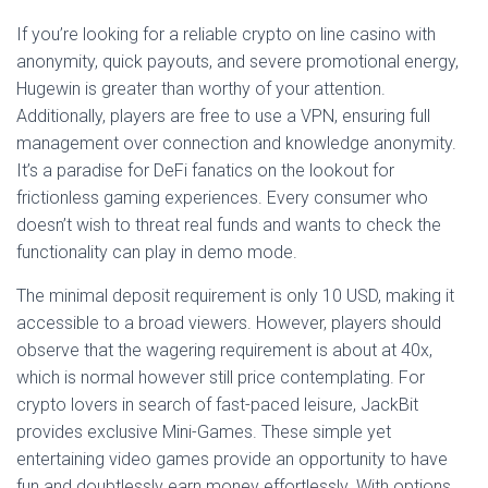
If you’re looking for a reliable crypto on line casino with
anonymity, quick payouts, and severe promotional energy,
Hugewin is greater than worthy of your attention.
Additionally, players are free to use a VPN, ensuring full
management over connection and knowledge anonymity.
It’s a paradise for DeFi fanatics on the lookout for
frictionless gaming experiences. Every consumer who
doesn’t wish to threat real funds and wants to check the
functionality can play in demo mode.
The minimal deposit requirement is only 10 USD, making it
accessible to a broad viewers. However, players should
observe that the wagering requirement is about at 40x,
which is normal however still price contemplating. For
crypto lovers in search of fast-paced leisure, JackBit
provides exclusive Mini-Games. These simple yet
entertaining video games provide an opportunity to have
fun and doubtlessly earn money effortlessly. With options