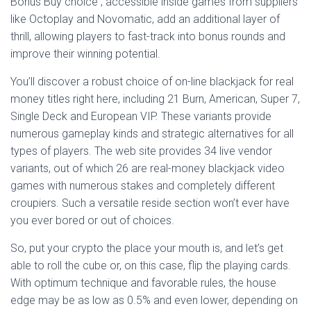
Bonus Buy choice , accessible inside games from suppliers
like Octoplay and Novomatic, add an additional layer of
thrill, allowing players to fast-track into bonus rounds and
improve their winning potential.
You’ll discover a robust choice of on-line blackjack for real
money titles right here, including 21 Burn, American, Super 7,
Single Deck and European VIP. These variants provide
numerous gameplay kinds and strategic alternatives for all
types of players. The web site provides 34 live vendor
variants, out of which 26 are real-money blackjack video
games with numerous stakes and completely different
croupiers. Such a versatile reside section won’t ever have
you ever bored or out of choices.
So, put your crypto the place your mouth is, and let’s get
able to roll the cube or, on this case, flip the playing cards.
With optimum technique and favorable rules, the house
edge may be as low as 0.5% and even lower, depending on