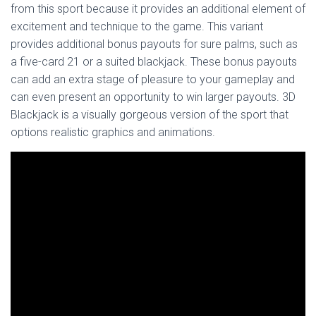
from this sport because it provides an additional element of
excitement and technique to the game. This variant
provides additional bonus payouts for sure palms, such as
a five-card 21 or a suited blackjack. These bonus payouts
can add an extra stage of pleasure to your gameplay and
can even present an opportunity to win larger payouts. 3D
Blackjack is a visually gorgeous version of the sport that
options realistic graphics and animations.