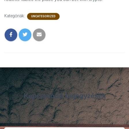
Kategóriák:
UNCATEGORIZED
Kapcsolódó bejegyzések