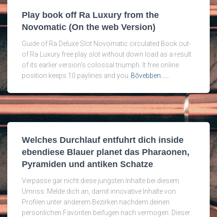
Play book off Ra Luxury from the
Novomatic (On the web Version)
Guide of Ra Deluxe Slot Novomatic circulated Book out-
of Ra Luxury free play slot without down load as a result
of its earlier version’s colossal triumph. It free online
position keeps 10 paylines and you
Bővebben...…
Welches Durchlauf entfuhrt dich inside
ebendiese Blauer planet das Pharaonen,
Pyramiden und antiken Schatze
Verpasse gar nicht diese jungsten Inhalte bei diesem
Umriss: Melde dich an, damit innovative Inhalte von
Profilen unter anderem Bezirken nachdem deinen
personlichen Favoriten beifugen nach vermogen. Dieser