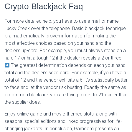
Crypto Blackjack Faq
For more detailed help, you have to use e-mail or name
Lucky Creek over the telephone. Basic blackjack technique
is a mathematically proven information for making the
most effective choices based on your hand and the
dealer’s up-card. For example, you must always stand on a
hard 17 or hit a tough 12 if the dealer reveals a 2 or three.
The greatest determination depends on each your hand
total and the dealer’s seen card. For example, if you have a
total of 12 and the vendor exhibits a 6, it’s statistically better
to face and let the vendor risk busting. Exactly the same as
in common blackjack you are trying to get to 21 earlier than
the supplier does.
Enjoy online game and movie-themed slots, along with
seasonal special editions and linked progressives for life-
changing jackpots. In conclusion, Gamdom presents an