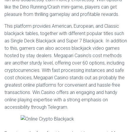
like the Dino Running/Crash mini-game, players can get
pleasure from thrilling gameplay and profitable rewards.
This platform provides American, European, and Classic
blackjack tables, together with different popular titles such
as Single Deck Blackjack and Super 7 Blackjack. In addition
to this, gamers can also access blackjack video games
hosted by stay dealers. Megapari Casino’s cost methods
are another sturdy level, offering over 60 options, including
cryptocurrencies. With fast processing instances and safe
cost choices, Megapari Casino stands out as probably the
greatest online platforms for convenient and hassle-free
transactions. Win.Casino offers an engaging and handy
online playing expertise with a strong emphasis on
accessibility through Telegram.