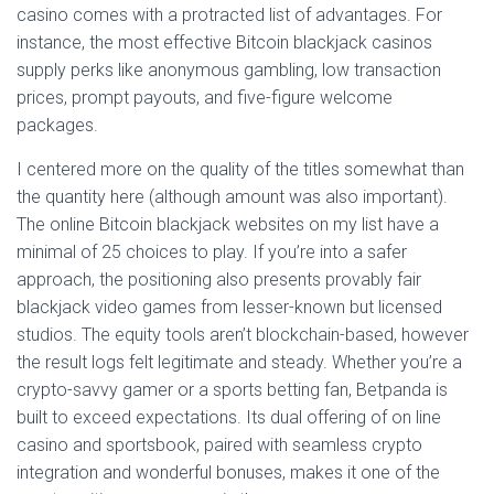
casino comes with a protracted list of advantages. For
instance, the most effective Bitcoin blackjack casinos
supply perks like anonymous gambling, low transaction
prices, prompt payouts, and five-figure welcome
packages.
I centered more on the quality of the titles somewhat than
the quantity here (although amount was also important).
The online Bitcoin blackjack websites on my list have a
minimal of 25 choices to play. If you’re into a safer
approach, the positioning also presents provably fair
blackjack video games from lesser-known but licensed
studios. The equity tools aren’t blockchain-based, however
the result logs felt legitimate and steady. Whether you’re a
crypto-savvy gamer or a sports betting fan, Betpanda is
built to exceed expectations. Its dual offering of on line
casino and sportsbook, paired with seamless crypto
integration and wonderful bonuses, makes it one of the