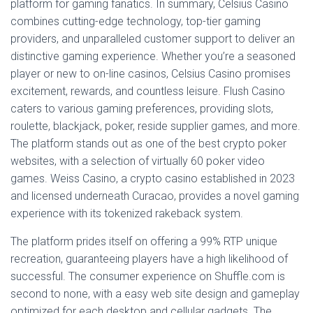
platform for gaming fanatics. In summary, Celsius Casino
combines cutting-edge technology, top-tier gaming
providers, and unparalleled customer support to deliver an
distinctive gaming experience. Whether you’re a seasoned
player or new to on-line casinos, Celsius Casino promises
excitement, rewards, and countless leisure. Flush Casino
caters to various gaming preferences, providing slots,
roulette, blackjack, poker, reside supplier games, and more.
The platform stands out as one of the best crypto poker
websites, with a selection of virtually 60 poker video
games. Weiss Casino, a crypto casino established in 2023
and licensed underneath Curacao, provides a novel gaming
experience with its tokenized rakeback system.
The platform prides itself on offering a 99% RTP unique
recreation, guaranteeing players have a high likelihood of
successful. The consumer experience on Shuffle.com is
second to none, with a easy web site design and gameplay
optimized for each desktop and cellular gadgets. The