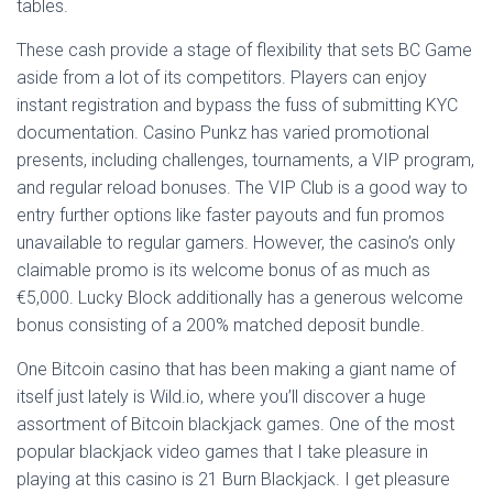
tables.
These cash provide a stage of flexibility that sets BC Game
aside from a lot of its competitors. Players can enjoy
instant registration and bypass the fuss of submitting KYC
documentation. Casino Punkz has varied promotional
presents, including challenges, tournaments, a VIP program,
and regular reload bonuses. The VIP Club is a good way to
entry further options like faster payouts and fun promos
unavailable to regular gamers. However, the casino’s only
claimable promo is its welcome bonus of as much as
€5,000. Lucky Block additionally has a generous welcome
bonus consisting of a 200% matched deposit bundle.
One Bitcoin casino that has been making a giant name of
itself just lately is Wild.io, where you’ll discover a huge
assortment of Bitcoin blackjack games. One of the most
popular blackjack video games that I take pleasure in
playing at this casino is 21 Burn Blackjack. I get pleasure