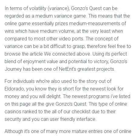
In terms of volatility (variance), Gonzo’s Quest can be
regarded as a medium variance game. This means that the
online game essentially prizes medium-measurements of
wins which have medium volume, at the very least when
compared to most other video ports. The concept of
variance can be a bit difficult to grasp, therefore feel free to
browse the article We connected above. Using its perfect
blend of enjoyment value and potential to victory, Gonzo’s
Journey has been one of NetEnt’s greatest projects.
For individuals who’re also used to the story out of
Eldorado, you know they is short for the newest look for
money and you will delight. The newest programs i’ve listed
on this page all the give Gonzo’s Quest. This type of online
casinos ranked to the all of our checklist due to their
security and you can user friendly interface.
Although it’s one of many more mature entries one of online