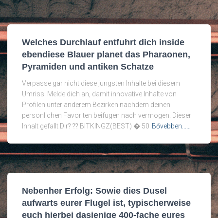
Welches Durchlauf entfuhrt dich inside
ebendiese Blauer planet das Pharaonen,
Pyramiden und antiken Schatze
Verpasse gar nicht diese jungsten Inhalte bei diesem
Umriss: Melde dich an, damit innovative Inhalte von
Profilen unter anderem Bezirken nachdem deinen
personlichen Favoriten beifugen nach vermogen. Dieser
Inhalt gefallt Dir? ?? BITKINGZ(BEST) � 50
Bővebben...…
Nebenher Erfolg: Sowie dies Dusel
aufwarts eurer Flugel ist, typischerweise
euch hierbei dasjenige 400-fache eures