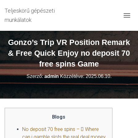
Teljeskörű gépészeti
munkálatok
N
A
V
I
Gonzo’s Trip VR Position Remark
G
Á
& Free Quick Enjoy no deposit 70
C
I
free spins Game
Ó
B
Szerző:
admin
Közzétéve:
2025.06.10.
E
-
/
K
I
K
A
Blogs
P
C
No deposit 70 free spins – ⃣ Where
S
can i gamble slots the real deal money
O