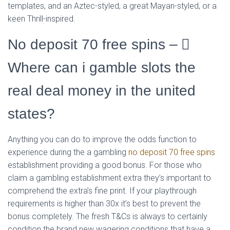
templates, and an Aztec-styled, a great Mayan-styled, or a
keen Thrill-inspired.
No deposit 70 free spins – ⃣
Where can i gamble slots the
real deal money in the united
states?
Anything you can do to improve the odds function to
experience during the a gambling
no deposit 70 free spins
establishment providing a good bonus. For those who
claim a gambling establishment extra they’s important to
comprehend the extra’s fine print. If your playthrough
requirements is higher than 30x it’s best to prevent the
bonus completely. The fresh T&Cs is always to certainly
condition the brand new wagering conditions that have a