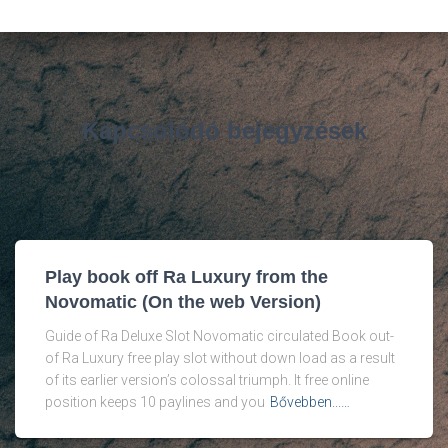
Kapcsolódó bejegyzések
Play book off Ra Luxury from the
Novomatic (On the web Version)
Guide of Ra Deluxe Slot Novomatic circulated Book out-
of Ra Luxury free play slot without down load as a result
of its earlier version’s colossal triumph. It free online
position keeps 10 paylines and you
Bővebben...…