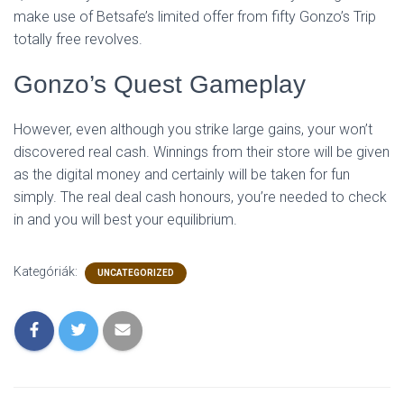
make use of Betsafe’s limited offer from fifty Gonzo’s Trip
totally free revolves.
Gonzo’s Quest Gameplay
However, even although you strike large gains, your won’t
discovered real cash. Winnings from their store will be given
as the digital money and certainly will be taken for fun
simply. The real deal cash honours, you’re needed to check
in and you will best your equilibrium.
Kategóriák:
UNCATEGORIZED