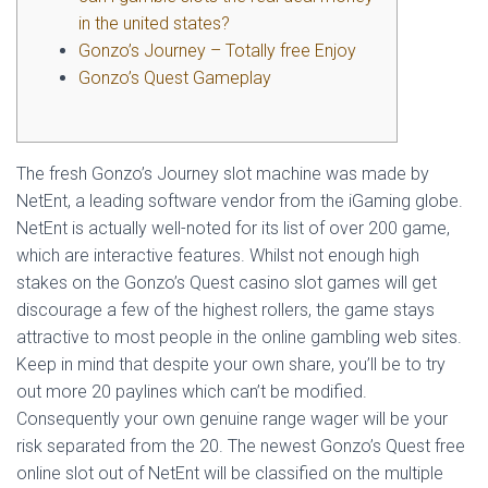
L
in the united states?
Á
Gonzo’s Journey – Totally free Enjoy
S
Gonzo’s Quest Gameplay
A
The fresh Gonzo’s Journey slot machine was made by
NetEnt, a leading software vendor from the iGaming globe.
NetEnt is actually well-noted for its list of over 200 game,
which are interactive features. Whilst not enough high
stakes on the Gonzo’s Quest casino slot games will get
discourage a few of the highest rollers, the game stays
attractive to most people in the online gambling web sites.
Keep in mind that despite your own share, you’ll be to try
out more 20 paylines which can’t be modified.
Consequently your own genuine range wager will be your
risk separated from the 20. The newest Gonzo’s Quest free
online slot out of NetEnt will be classified on the multiple