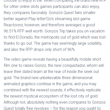
choose to enjoy in the. When comparing the brand new RTP
for other online slots games participants can also enjoy,
they compares favorably. Gonzo’s Quest fairs smaller
better against Play letter’Go’s streaming slot game
Reactoonz, however, and therefore averages a good
96.51% RTP well worth. Gonzos Trip takes you on vacation
to find El Dorado, the metropolis out of gold which was lost
thanks to go out. The game has seemingly large volatility,
and also the RTP drops only short of 96%.
The video game reveals having a beautifully mobile short
film one to raises Gonzo, the new conquistador, whom will
leave their dated team at the rear of inside the seek out
gold. The brand new unbelievable three dimensional
animated graphics continue in the game, and you may
combined with the newest sounds, it effectively replicate
the newest mystical ecosystem of the lost city of gold.
Although not, absolutely nothing even compares to Gonzos
Quest totally free revolves – for this reason you ought to