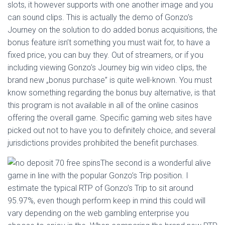
slots, it however supports with one another image and you
can sound clips. This is actually the demo of Gonzo’s
Journey on the solution to do added bonus acquisitions, the
bonus feature isn’t something you must wait for, to have a
fixed price, you can buy they. Out of streamers, or if you
including viewing Gonzo’s Journey big win video clips, the
brand new „bonus purchase” is quite well-known. You must
know something regarding the bonus buy alternative, is that
this program is not available in all of the online casinos
offering the overall game. Specific gaming web sites have
picked out not to have you to definitely choice, and several
jurisdictions provides prohibited the benefit purchases.
The second is a wonderful alive
game in line with the popular Gonzo’s Trip position. I
estimate the typical RTP of Gonzo’s Trip to sit around
95.97%, even though perform keep in mind this could will
vary depending on the web gambling enterprise you