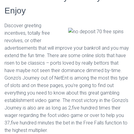
Enjoy
Discover greeting
incentives, totally free
revolves, or other
advertisements that will improve your bankroll and you may
extend the fun time. There are some online slots that have
risen to be classics – ports loved by really bettors that
have maybe not seen their dominance dimmed by-time.
Gonzo’s Journey out of NetEnt is among the most this type
of slots and on these pages, you’re going to find out
everything you need to know about this great gambling
establishment video game. The most victory in the Gonzo’s
Journey is also are as long as 2,five hundred times their
wager regarding the foot video game or over to help you
37,five hundred minutes the bet in the Free Falls function to
the highest multiplier.