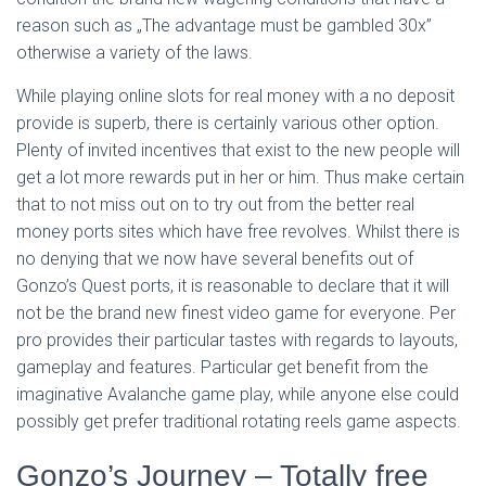
reason such as „The advantage must be gambled 30x”
otherwise a variety of the laws.
While playing online slots for real money with a no deposit
provide is superb, there is certainly various other option.
Plenty of invited incentives that exist to the new people will
get a lot more rewards put in her or him. Thus make certain
that to not miss out on to try out from the better real
money ports sites which have free revolves. Whilst there is
no denying that we now have several benefits out of
Gonzo’s Quest ports, it is reasonable to declare that it will
not be the brand new finest video game for everyone. Per
pro provides their particular tastes with regards to layouts,
gameplay and features. Particular get benefit from the
imaginative Avalanche game play, while anyone else could
possibly get prefer traditional rotating reels game aspects.
Gonzo’s Journey – Totally free