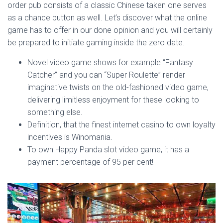
order pub consists of a classic Chinese taken one serves
as a chance button as well. Let’s discover what the online
game has to offer in our done opinion and you will certainly
be prepared to initiate gaming inside the zero date.
Novel video game shows for example “Fantasy
Catcher” and you can “Super Roulette” render
imaginative twists on the old-fashioned video game,
delivering limitless enjoyment for these looking to
something else.
Definition, that the finest internet casino to own loyalty
incentives is Winomania.
To own Happy Panda slot video game, it has a
payment percentage of 95 per cent!