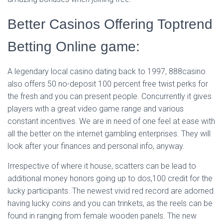
Better Casinos Offering Toptrend
Betting Online game:
A legendary local casino dating back to 1997, 888casino
also offers 50 no-deposit 100 percent free twist perks for
the fresh and you can present people. Concurrently it gives
players with a great video game range and various
constant incentives. We are in need of one feel at ease with
all the better on the internet gambling enterprises. They will
look after your finances and personal info, anyway.
Irrespective of where it house, scatters can be lead to
additional money honors going up to dos,100 credit for the
lucky participants. The newest vivid red record are adorned
having lucky coins and you can trinkets, as the reels can be
found in ranging from female wooden panels. The new