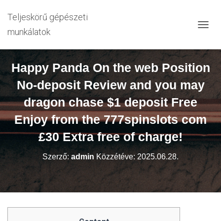
Teljeskörű gépészeti
munkálatok
N
A
V
I
Happy Panda On the web Position
G
Á
No-deposit Review and you may
C
I
dragon chase $1 deposit Free
Ó
Enjoy from the 777spinslots com
B
E
£30 Extra free of charge!
-
/
K
Szerző:
admin
Közzétéve:
2025.06.28.
I
K
A
P
C
S
O