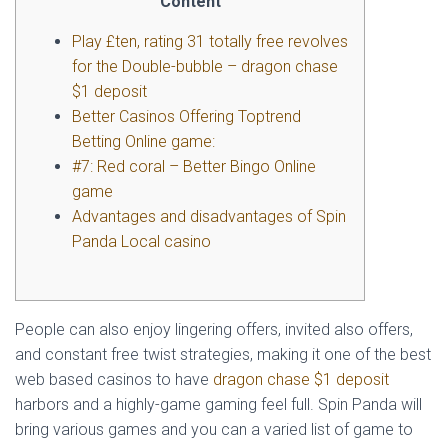
Content
L
Á
Play £ten, rating 31 totally free revolves
S
for the Double-bubble – dragon chase
A
$1 deposit
Better Casinos Offering Toptrend
Betting Online game:
#7: Red coral – Better Bingo Online
game
Advantages and disadvantages of Spin
Panda Local casino
People can also enjoy lingering offers, invited also offers,
and constant free twist strategies, making it one of the best
web based casinos to have
dragon chase $1 deposit
harbors and a highly-game gaming feel full. Spin Panda will
bring various games and you can a varied list of game to