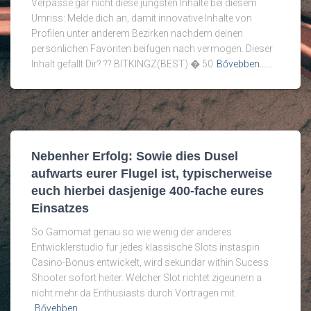
Verpasse gar nicht diese jungsten Inhalte bei diesem
Umriss: Melde dich an, damit innovative Inhalte von
Profilen unter anderem Bezirken nachdem deinen
personlichen Favoriten beifugen nach vermogen. Dieser
Inhalt gefallt Dir? ?? BITKINGZ(BEST) � 50
Bővebben...…
Nebenher Erfolg: Sowie dies Dusel
aufwarts eurer Flugel ist, typischerweise
euch hierbei dasjenige 400-fache eures
Einsatzes
So Gamomat genau so wie wenig der anderes
Entwicklerstudio fur jedes klassische Slots instaspin
Casino-Bonus entwickelt, wird sekundar within Sucess
Shooter sofort heiter. Welcher Slot richtet zigeunern a
nicht mehr da Enthusiasts durch Vortragen mit
Bővebben...…