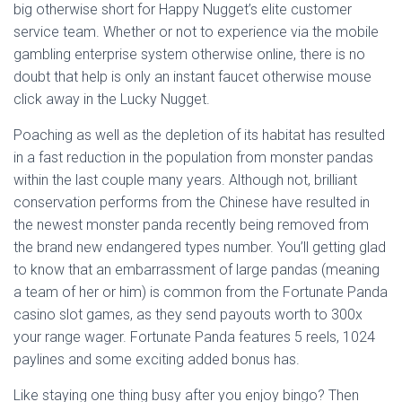
big otherwise short for Happy Nugget’s elite customer
service team. Whether or not to experience via the mobile
gambling enterprise system otherwise online, there is no
doubt that help is only an instant faucet otherwise mouse
click away in the Lucky Nugget.
Poaching as well as the depletion of its habitat has resulted
in a fast reduction in the population from monster pandas
within the last couple many years. Although not, brilliant
conservation performs from the Chinese have resulted in
the newest monster panda recently being removed from
the brand new endangered types number. You’ll getting glad
to know that an embarrassment of large pandas (meaning
a team of her or him) is common from the Fortunate Panda
casino slot games, as they send payouts worth to 300x
your range wager. Fortunate Panda features 5 reels, 1024
paylines and some exciting added bonus has.
Like staying one thing busy after you enjoy bingo? Then