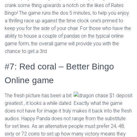
crank some thing upwards a notch on the likes of Rates
Bingo! The game runs the dos.5 minutes, to help you enjoy
a thrilling race up against the time clock one’s primed to
keep you for the side of your chair. For those who have the
ability to house a couple of pandas on the typical online
game form, the overall game will provide you with the
chance to get a 3rd.
#7: Red coral – Better Bingo
Online game
The fresh picture has been a bit
greatest , it looks a while dated. Exactly what the game
does not have for image it truly makes it back into the fresh
audios. Happy Panda does not range from the substitute
for set lines. As an alternative people must prefer 24, 48,
sixty or 72 coins to set up how many victory means they