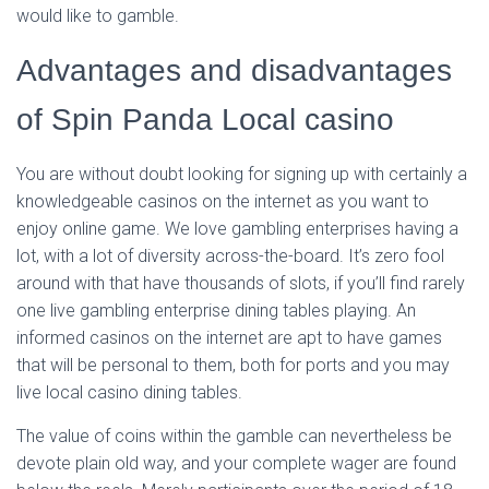
would like to gamble.
Advantages and disadvantages
of Spin Panda Local casino
You are without doubt looking for signing up with certainly a
knowledgeable casinos on the internet as you want to
enjoy online game. We love gambling enterprises having a
lot, with a lot of diversity across-the-board. It’s zero fool
around with that have thousands of slots, if you’ll find rarely
one live gambling enterprise dining tables playing. An
informed casinos on the internet are apt to have games
that will be personal to them, both for ports and you may
live local casino dining tables.
The value of coins within the gamble can nevertheless be
devote plain old way, and your complete wager are found