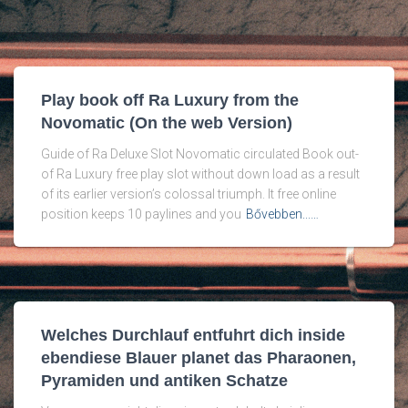
Play book off Ra Luxury from the
Novomatic (On the web Version)
Guide of Ra Deluxe Slot Novomatic circulated Book out-
of Ra Luxury free play slot without down load as a result
of its earlier version’s colossal triumph. It free online
position keeps 10 paylines and you
Bővebben...…
Welches Durchlauf entfuhrt dich inside
ebendiese Blauer planet das Pharaonen,
Pyramiden und antiken Schatze