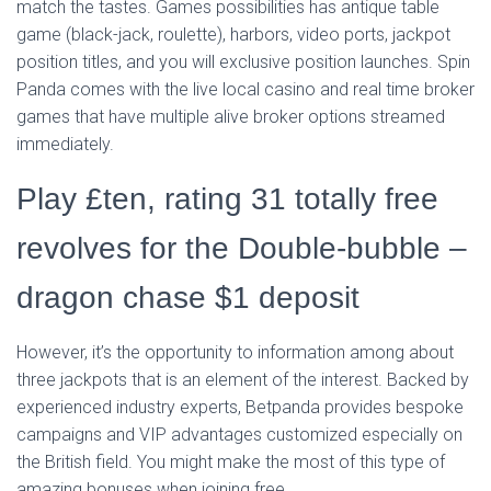
match the tastes.
Games possibilities has antique table
game (black-jack, roulette), harbors, video ports, jackpot
position titles, and you will exclusive position launches. Spin
Panda comes with the live local casino and real time broker
games that have multiple alive broker options streamed
immediately.
Play £ten, rating 31 totally free
revolves for the Double-bubble –
dragon chase $1 deposit
However, it’s the opportunity to information among about
three jackpots that is an element of the interest. Backed by
experienced industry experts, Betpanda provides bespoke
campaigns and VIP advantages customized especially on
the British field. You might make the most of this type of
amazing bonuses when joining free.