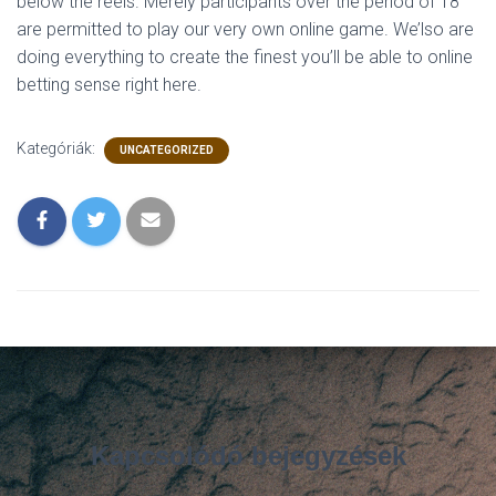
below the reels. Merely participants over the period of 18
are permitted to play our very own online game. We’lso are
doing everything to create the finest you’ll be able to online
betting sense right here.
Kategóriák:
UNCATEGORIZED
Kapcsolódó bejegyzések