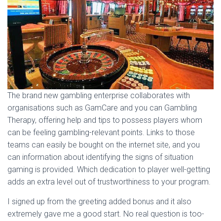
The brand new gambling enterprise collaborates with
organisations such as GamCare and you can Gambling
Therapy, offering help and tips to possess players whom
can be feeling gambling-relevant points. Links to those
teams can easily be bought on the internet site, and you
can information about identifying the signs of situation
gaming is provided. Which dedication to player well-getting
adds an extra level out of trustworthiness to your program.
I signed up from the greeting added bonus and it also
extremely gave me a good start. No real question is too-