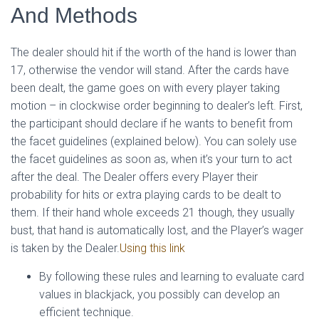
And Methods
L
Á
S
The dealer should hit if the worth of the hand is lower than
A
17, otherwise the vendor will stand. After the cards have
been dealt, the game goes on with every player taking
motion – in clockwise order beginning to dealer’s left. First,
the participant should declare if he wants to benefit from
the facet guidelines (explained below). You can solely use
the facet guidelines as soon as, when it’s your turn to act
after the deal. The Dealer offers every Player their
probability for hits or extra playing cards to be dealt to
them. If their hand whole exceeds 21 though, they usually
bust, that hand is automatically lost, and the Player’s wager
is taken by the Dealer.
Using this link
By following these rules and learning to evaluate card
values in blackjack, you possibly can develop an
efficient technique.