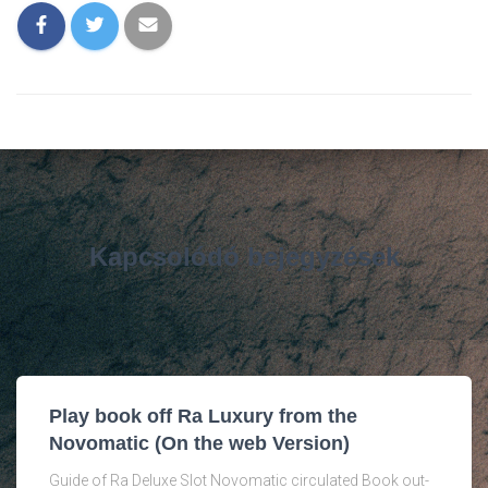
Kapcsolódó bejegyzések
Play book off Ra Luxury from the
Novomatic (On the web Version)
Guide of Ra Deluxe Slot Novomatic circulated Book out-