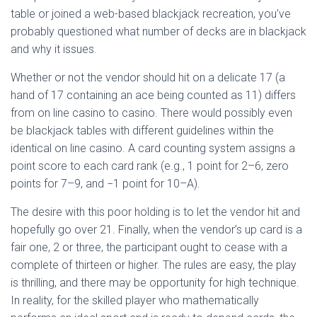
table or joined a web-based blackjack recreation, you’ve
probably questioned what number of decks are in blackjack
and why it issues.
Whether or not the vendor should hit on a delicate 17 (a
hand of 17 containing an ace being counted as 11) differs
from on line casino to casino. There would possibly even
be blackjack tables with different guidelines within the
identical on line casino. A card counting system assigns a
point score to each card rank (e.g., 1 point for 2–6, zero
points for 7–9, and −1 point for 10–A).
The desire with this poor holding is to let the vendor hit and
hopefully go over 21. Finally, when the vendor’s up card is a
fair one, 2 or three, the participant ought to cease with a
complete of thirteen or higher. The rules are easy, the play
is thrilling, and there may be opportunity for high technique.
In reality, for the skilled player who mathematically