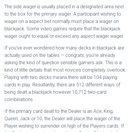
The side wager is usually placed in a designated area next
to the box for the primary wager. A participant wishing to
wager on a aspect bet normally must place a wager on
blackjack. Some video games require that the blackjack
wager ought to equal or exceed any aspect wager wager.
If you’ve ever wondered how many decks in blackjack are
actually used on the tables — congrats, you’re already
asking the kind of question sensible gamers ask. This is a
kind of little details that most novices completely overlook.
Playing with two decks means there will be 104 playing
cards in play. Resultantly, there are 512 different ways of
being dealt a blackjack however 10,712 two-card
combinations.
If the primary card dealt to the Dealer is an Ace, King,
Queen, Jack or 10, the Dealer will place the wager of the
Player wishing to surrender on high of the Players cards. If