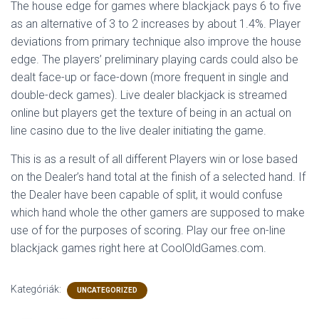
The house edge for games where blackjack pays 6 to five
as an alternative of 3 to 2 increases by about 1.4%. Player
deviations from primary technique also improve the house
edge. The players’ preliminary playing cards could also be
dealt face-up or face-down (more frequent in single and
double-deck games). Live dealer blackjack is streamed
online but players get the texture of being in an actual on
line casino due to the live dealer initiating the game.
This is as a result of all different Players win or lose based
on the Dealer’s hand total at the finish of a selected hand. If
the Dealer have been capable of split, it would confuse
which hand whole the other gamers are supposed to make
use of for the purposes of scoring. Play our free on-line
blackjack games right here at CoolOldGames.com.
Kategóriák:
UNCATEGORIZED