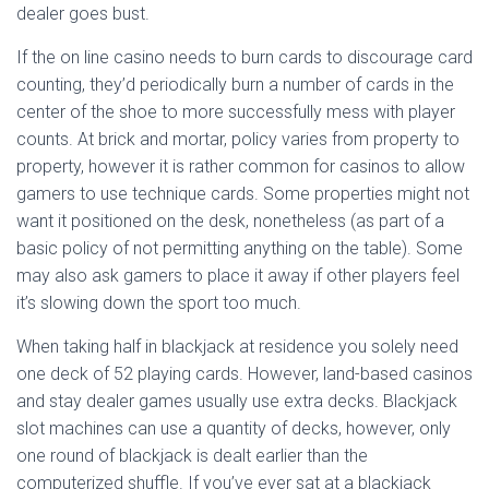
dealer goes bust.
If the on line casino needs to burn cards to discourage card
counting, they’d periodically burn a number of cards in the
center of the shoe to more successfully mess with player
counts. At brick and mortar, policy varies from property to
property, however it is rather common for casinos to allow
gamers to use technique cards. Some properties might not
want it positioned on the desk, nonetheless (as part of a
basic policy of not permitting anything on the table). Some
may also ask gamers to place it away if other players feel
it’s slowing down the sport too much.
When taking half in blackjack at residence you solely need
one deck of 52 playing cards. However, land-based casinos
and stay dealer games usually use extra decks. Blackjack
slot machines can use a quantity of decks, however, only
one round of blackjack is dealt earlier than the
computerized shuffle. If you’ve ever sat at a blackjack