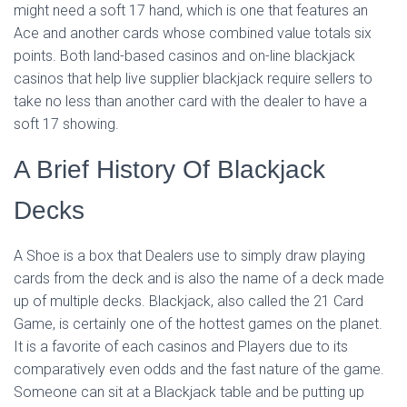
might need a soft 17 hand, which is one that features an
Ace and another cards whose combined value totals six
points. Both land-based casinos and on-line blackjack
casinos that help live supplier blackjack require sellers to
take no less than another card with the dealer to have a
soft 17 showing.
A Brief History Of Blackjack
Decks
A Shoe is a box that Dealers use to simply draw playing
cards from the deck and is also the name of a deck made
up of multiple decks. Blackjack, also called the 21 Card
Game, is certainly one of the hottest games on the planet.
It is a favorite of each casinos and Players due to its
comparatively even odds and the fast nature of the game.
Someone can sit at a Blackjack table and be putting up