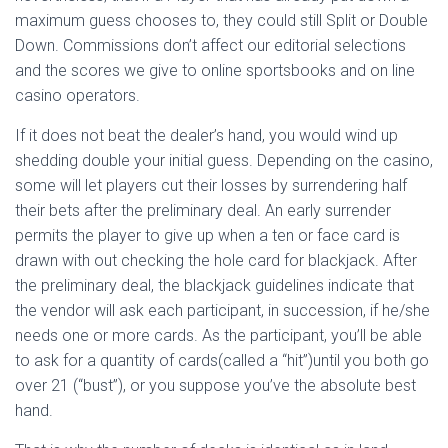
maximum guess chooses to, they could still Split or Double
Down. Commissions don’t affect our editorial selections
and the scores we give to online sportsbooks and on line
casino operators.
If it does not beat the dealer’s hand, you would wind up
shedding double your initial guess. Depending on the casino,
some will let players cut their losses by surrendering half
their bets after the preliminary deal. An early surrender
permits the player to give up when a ten or face card is
drawn with out checking the hole card for blackjack. After
the preliminary deal, the blackjack guidelines indicate that
the vendor will ask each participant, in succession, if he/she
needs one or more cards. As the participant, you’ll be able
to ask for a quantity of cards(called a “hit”)until you both go
over 21 (“bust”), or you suppose you’ve the absolute best
hand.