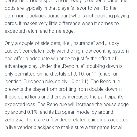
performs an ideal sport and is ready to depend cards, the
odds are typically in that player’s favor to win. To the
common blackjack participant who is not counting playing
cards, it makes very little difference when it comes to
expected return and home edge.
Only a couple of side bets, like „Insurance” and „Lucky
Ladies”, correlate nicely with the high-low counting system
and offer a adequate win price to justify the effort of
advantage play. Under the „Reno rule”, doubling down is
only permitted on hard totals of 9, 10, or 11 (under an
identical European rule, solely 10 or 11). The Reno rule
prevents the player from profiting from double-down in
these conditions and thereby increases the participant’s
expected loss. The Reno rule will increase the house edge
by around 0.1%, and its European model by around
zero.2%. There are a few deck-related guidelines adopted
in live vendor blackjack to make sure a fair game for all.