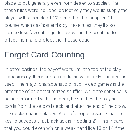
place to put, generally even from dealer to supplier. If all
these rules were included, collectively they would supply the
player with a couple of 1% benefit on the supplier. Of
course, when casinos embody these rules, they’ll also
include less favorable guidelines within the combine to
offset them and protect their house edge.
Forget Card Counting
In other casinos, the payoff waits until the top of the play.
Occasionally, there are tables during which only one deck is
used. The major characteristic of such video games is the
presence of an computerized shuffler. While the spherical is
being performed with one deck, he shuffles the playing
cards from the second deck, and after the end of the draw,
the decks change places. A lot of people assume that the
key to successful at blackjack is in getting 21. This means
that you could even win on a weak hand like 13 or 14 if the