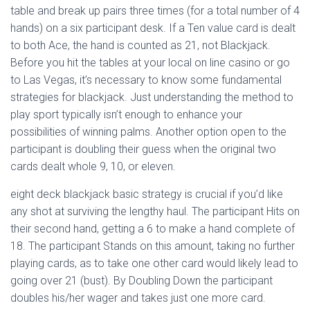
table and break up pairs three times (for a total number of 4
hands) on a six participant desk. If a Ten value card is dealt
to both Ace, the hand is counted as 21, not Blackjack.
Before you hit the tables at your local on line casino or go
to Las Vegas, it’s necessary to know some fundamental
strategies for blackjack. Just understanding the method to
play sport typically isn’t enough to enhance your
possibilities of winning palms. Another option open to the
participant is doubling their guess when the original two
cards dealt whole 9, 10, or eleven.
eight deck blackjack basic strategy is crucial if you’d like
any shot at surviving the lengthy haul. The participant Hits on
their second hand, getting a 6 to make a hand complete of
18. The participant Stands on this amount, taking no further
playing cards, as to take one other card would likely lead to
going over 21 (bust). By Doubling Down the participant
doubles his/her wager and takes just one more card.