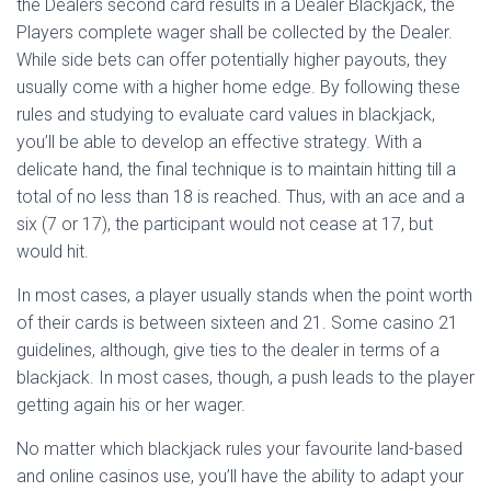
the Dealers second card results in a Dealer Blackjack, the
Players complete wager shall be collected by the Dealer.
While side bets can offer potentially higher payouts, they
usually come with a higher home edge. By following these
rules and studying to evaluate card values in blackjack,
you’ll be able to develop an effective strategy. With a
delicate hand, the final technique is to maintain hitting till a
total of no less than 18 is reached. Thus, with an ace and a
six (7 or 17), the participant would not cease at 17, but
would hit.
In most cases, a player usually stands when the point worth
of their cards is between sixteen and 21. Some casino 21
guidelines, although, give ties to the dealer in terms of a
blackjack. In most cases, though, a push leads to the player
getting again his or her wager.
No matter which blackjack rules your favourite land-based
and online casinos use, you’ll have the ability to adapt your