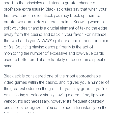
sport to the principles and stand a greater chance of
profitable extra usually. Blackjack rules say that when your
first two cards are identical, you may break up them to
create two completely different palms. Knowing when to
split your dealt hand is a crucial element of taking the edge
away from the casino and back in your favor. For instance,
the two hands you ALWAYS split are a pair of aces or a pair
of 8’s. Counting playing cards primarily is the act of
monitoring the number of excessive and low-value cards
used to better predict a extra likely outcome on a specific
hand.
Blackjack is considered one of the most approachable
video games within the casino, and it gives you a number of
the greatest odds on the ground if you play good. If you’re
on a sizzling streak or simply having a great time, tip your
vendor. It’s not necessary, however it’s frequent courtesy,
and sellers recognize it. You can place a tip instantly on the