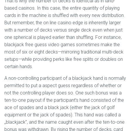
That is why the number of decks is identical as in land-
based casinos. In this case, the entire quantity of playing
cards in the machine is shuffled with every new distribution.
But remember, the on line casino edge is inherently larger
with a number of decks versus single deck even when just
one spherical is played earlier than shuffling. For instance,
blackjack free guess video games sometimes make the
most of six or eight decks—mirroring traditional multi-deck
setups—while providing perks like free splits or doubles on
certain hands.
A non-controlling participant of a blackjack hand is normally
permitted to put a aspect guess regardless of whether or
not the controlling player does so. One such bonus was a
ten-to-one payout if the participant’s hand consisted of the
ace of spades and a black jack (either the jack of golf
equipment or the jack of spades). This hand was called a
„blackjack”, and the name caught even after the ten-to-one
bonus was withdrawn. By rising the number of decks, card