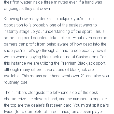
their first wager inside three minutes even if a hand was
ongoing as they sat down.
Knowing how many decks in blackjack you’re up in
opposition to is probably one of the easiest ways to
instantly stage up your understanding of the sport. This is
something card counters take note of — but even common
gamers can profit from being aware of how deep into the
shoe you’re. Let’s go through a hand to see exactly how it
works when enjoying blackjack online at Casino.com. For
this instance we are utilizing the Premium Blackjack sport,
although many different variations of blackjack are
available. This means your hand went over 21 and also you
routinely lose.
The numbers alongside the left-hand side of the desk
characterize the player’s hand, and the numbers alongside
the top are the dealer’s first seen card. You might split pairs
twice (for a complete of three hands) on a seven player