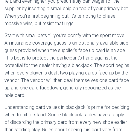
felt, and even higher, you presumably can wager for the
supplier by inserting a small chip on top of your primary bet.
When you’re first beginning out, it’s tempting to chase
massive wins, but resist that urge.
Start with small bets till you’re comfy with the sport move.
An insurance coverage guess is an optionally available side
guess provided when the supplier’s face up card is an ace.
This bet is to protect the participant’s hand against the
potential for the dealer having a blackjack. The sport begins
when every player is dealt two playing cards face up by the
vendor. The vendor will then deal themselves one card face
up and one card facedown, generally recognized as the
hole card.
Understanding card values in blackjack is prime for deciding
when to hit or stand. Some blackjack tables have a apply
of discarding the primary card from every new shoe earlier
than starting play. Rules about seeing this card vary from