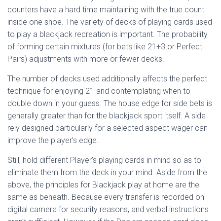
counters have a hard time maintaining with the true count
inside one shoe. The variety of decks of playing cards used
to play a blackjack recreation is important. The probability
of forming certain mixtures (for bets like 21+3 or Perfect
Pairs) adjustments with more or fewer decks.
The number of decks used additionally affects the perfect
technique for enjoying 21 and contemplating when to
double down in your guess. The house edge for side bets is
generally greater than for the blackjack sport itself. A side
rely designed particularly for a selected aspect wager can
improve the player’s edge.
Still, hold different Player’s playing cards in mind so as to
eliminate them from the deck in your mind. Aside from the
above, the principles for Blackjack play at home are the
same as beneath. Because every transfer is recorded on
digital camera for security reasons, and verbal instructions