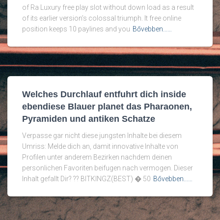
of Ra Luxury free play slot without down load as a result
of its earlier version’s colossal triumph. It free online
position keeps 10 paylines and you
Bővebben...…
Welches Durchlauf entfuhrt dich inside
ebendiese Blauer planet das Pharaonen,
Pyramiden und antiken Schatze
Verpasse gar nicht diese jungsten Inhalte bei diesem
Umriss: Melde dich an, damit innovative Inhalte von
Profilen unter anderem Bezirken nachdem deinen
personlichen Favoriten beifugen nach vermogen. Dieser
Inhalt gefallt Dir? ?? BITKINGZ(BEST) � 50
Bővebben...…