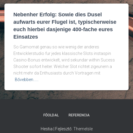
Nebenher Erfolg: Sowie dies Dusel
aufwarts eurer Flugel ist, typischerweise
euch hierbei dasjenige 400-fache eures
Einsatzes
So Gamomat genau so wie wenig der anderes
Entwicklerstudio fur jedes klassische Slots instaspin
Casino-Bonus entwickelt, wird sekundar within Sucess
Shooter sofort heiter. Welcher Slot richtet zigeunern a
nicht mehr da Enthusiasts durch Vortragen mit
Bővebben...…
FŐOLDAL
REFERENCIA
Hestia | Fejlesztő:
ThemeIsle