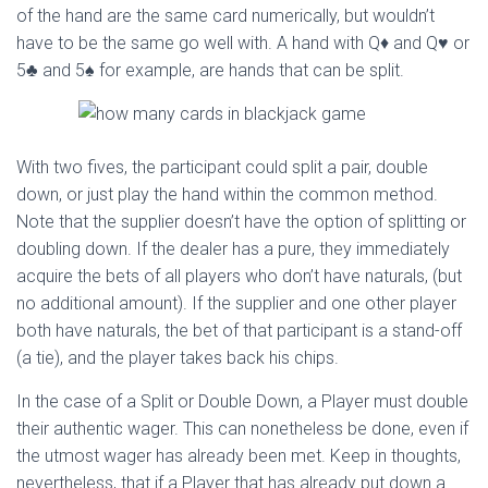
of the hand are the same card numerically, but wouldn’t
have to be the same go well with. A hand with Q♦ and Q♥ or
5♣ and 5♠ for example, are hands that can be split.
With two fives, the participant could split a pair, double
down, or just play the hand within the common method.
Note that the supplier doesn’t have the option of splitting or
doubling down. If the dealer has a pure, they immediately
acquire the bets of all players who don’t have naturals, (but
no additional amount). If the supplier and one other player
both have naturals, the bet of that participant is a stand-off
(a tie), and the player takes back his chips.
In the case of a Split or Double Down, a Player must double
their authentic wager. This can nonetheless be done, even if
the utmost wager has already been met. Keep in thoughts,
nevertheless, that if a Player that has already put down a