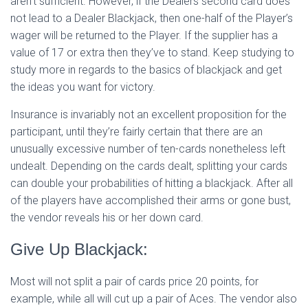
aren’t sufficient. However, if the Dealers second card does
not lead to a Dealer Blackjack, then one-half of the Player’s
wager will be returned to the Player. If the supplier has a
value of 17 or extra then they’ve to stand. Keep studying to
study more in regards to the basics of blackjack and get
the ideas you want for victory.
Insurance is invariably not an excellent proposition for the
participant, until they’re fairly certain that there are an
unusually excessive number of ten-cards nonetheless left
undealt. Depending on the cards dealt, splitting your cards
can double your probabilities of hitting a blackjack. After all
of the players have accomplished their arms or gone bust,
the vendor reveals his or her down card.
Give Up Blackjack:
Most will not split a pair of cards price 20 points, for
example, while all will cut up a pair of Aces. The vendor also