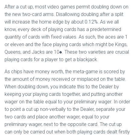
After a cut up, most video games permit doubling down on
the new two-card arms. Disallowing doubling after a split
will increase the home edge by about 0.12%. As we all
know, every deck of playing cards has a predetermined
quantity of cards with fixed values. As such, the aces are 1
or eleven and the face playing cards which might be Kings,
Queens, and Jacks are 10♠. These two varieties are crucial
playing cards for a player to get a blackjack.
As chips have money worth, the meta-game is scored by
the amount of money received or misplaced on the table.
When doubling down, you indicate this to the Dealer by
keeping your playing cards together, and putting another
wager on the table equal to your preliminary wager. In order
to point a cut up non-verbally to the Dealer, separate your
two cards and place another wager, equal to your
preliminary wager, next to the opposite card. The cut up
can only be carried out when both playing cards dealt firstly