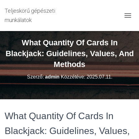
Teljeskörű gépészeti
munkálatok
N
A
V
I
What Quantity Of Cards In
G
Á
Blackjack: Guidelines, Values, And
C
I
Methods
Ó
B
Szerző:
admin
Közzétéve:
2025.07.11.
E
-
/
K
I
K
What Quantity Of Cards In
A
P
C
Blackjack: Guidelines, Values,
S
O