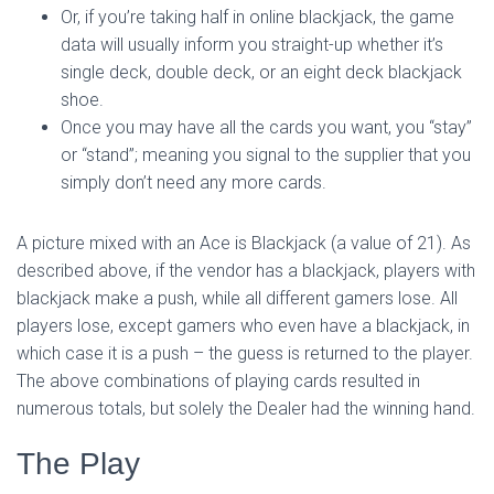
Or, if you’re taking half in online blackjack, the game
data will usually inform you straight-up whether it’s
single deck, double deck, or an eight deck blackjack
shoe.
Once you may have all the cards you want, you “stay”
or “stand”; meaning you signal to the supplier that you
simply don’t need any more cards.
A picture mixed with an Ace is Blackjack (a value of 21). As
described above, if the vendor has a blackjack, players with
blackjack make a push, while all different gamers lose. All
players lose, except gamers who even have a blackjack, in
which case it is a push – the guess is returned to the player.
The above combinations of playing cards resulted in
numerous totals, but solely the Dealer had the winning hand.
The Play