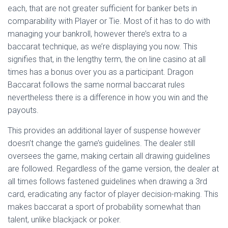
each, that are not greater sufficient for banker bets in
comparability with Player or Tie. Most of it has to do with
managing your bankroll, however there’s extra to a
baccarat technique, as we’re displaying you now. This
signifies that, in the lengthy term, the on line casino at all
times has a bonus over you as a participant. Dragon
Baccarat follows the same normal baccarat rules
nevertheless there is a difference in how you win and the
payouts.
This provides an additional layer of suspense however
doesn’t change the game’s guidelines. The dealer still
oversees the game, making certain all drawing guidelines
are followed. Regardless of the game version, the dealer at
all times follows fastened guidelines when drawing a 3rd
card, eradicating any factor of player decision-making. This
makes baccarat a sport of probability somewhat than
talent, unlike blackjack or poker.