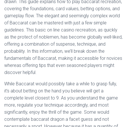
drawn. This guide explains how to play baccarat recreation,
covering the foundations, card values, betting options, and
gameplay flow. The elegant and seemingly complex world
of Baccarat can be mastered with just a few simple
guidelines. This basic on line casino recreation, as quickly
as the protect of noblemen, has become globally well-liked,
offering a combination of suspense, technique, and
probability. In this information, we’ll break down the
fundamentals of Baccarat, making it accessible for novices
whereas offering tips that even seasoned players might
discover helpful.
While Baccarat would possibly take a while to grasp fully,
it’s about betting on the hand you believe will get a
complete level closest to 9. As you understand the game
more, regulate your technique accordingly, and most
significantly, enjoy the thrill of the game. Some would
contemplate baccarat dragon a facet guess and not
necessarily a sport. However because it has a quantity of