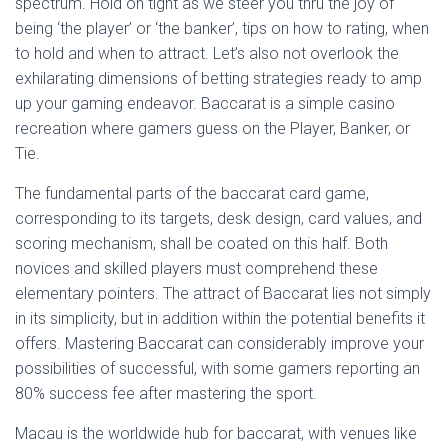
spectrum. Hold on tight as we steer you thru the joy of
being ‘the player’ or ‘the banker’, tips on how to rating, when
to hold and when to attract. Let’s also not overlook the
exhilarating dimensions of betting strategies ready to amp
up your gaming endeavor. Baccarat is a simple casino
recreation where gamers guess on the Player, Banker, or
Tie.
The fundamental parts of the baccarat card game,
corresponding to its targets, desk design, card values, and
scoring mechanism, shall be coated on this half. Both
novices and skilled players must comprehend these
elementary pointers. The attract of Baccarat lies not simply
in its simplicity, but in addition within the potential benefits it
offers. Mastering Baccarat can considerably improve your
possibilities of successful, with some gamers reporting an
80% success fee after mastering the sport.
Macau is the worldwide hub for baccarat, with venues like