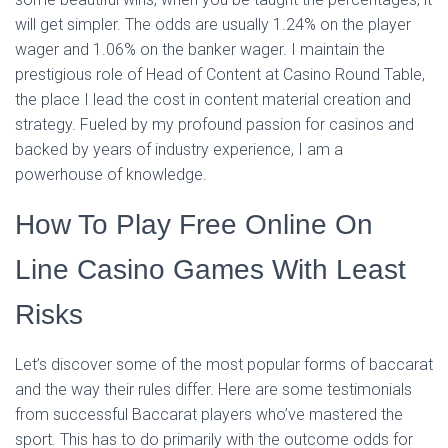
will get simpler. The odds are usually 1.24% on the player
wager and 1.06% on the banker wager. I maintain the
prestigious role of Head of Content at Casino Round Table,
the place I lead the cost in content material creation and
strategy. Fueled by my profound passion for casinos and
backed by years of industry experience, I am a
powerhouse of knowledge.
How To Play Free Online On
Line Casino Games With Least
Risks
Let’s discover some of the most popular forms of baccarat
and the way their rules differ. Here are some testimonials
from successful Baccarat players who’ve mastered the
sport. This has to do primarily with the outcome odds for