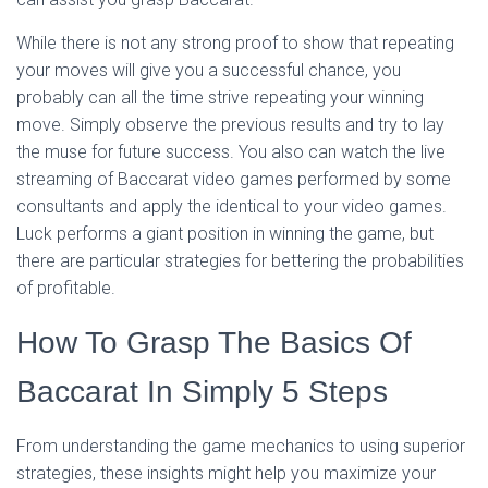
While there is not any strong proof to show that repeating
your moves will give you a successful chance, you
probably can all the time strive repeating your winning
move. Simply observe the previous results and try to lay
the muse for future success. You also can watch the live
streaming of Baccarat video games performed by some
consultants and apply the identical to your video games.
Luck performs a giant position in winning the game, but
there are particular strategies for bettering the probabilities
of profitable.
How To Grasp The Basics Of
Baccarat In Simply 5 Steps
From understanding the game mechanics to using superior
strategies, these insights might help you maximize your