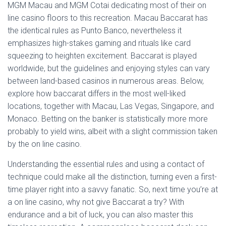
MGM Macau and MGM Cotai dedicating most of their on
line casino floors to this recreation. Macau Baccarat has
the identical rules as Punto Banco, nevertheless it
emphasizes high-stakes gaming and rituals like card
squeezing to heighten excitement. Baccarat is played
worldwide, but the guidelines and enjoying styles can vary
between land-based casinos in numerous areas. Below,
explore how baccarat differs in the most well-liked
locations, together with Macau, Las Vegas, Singapore, and
Monaco. Betting on the banker is statistically more more
probably to yield wins, albeit with a slight commission taken
by the on line casino.
Understanding the essential rules and using a contact of
technique could make all the distinction, turning even a first-
time player right into a savvy fanatic. So, next time you’re at
a on line casino, why not give Baccarat a try? With
endurance and a bit of luck, you can also master this