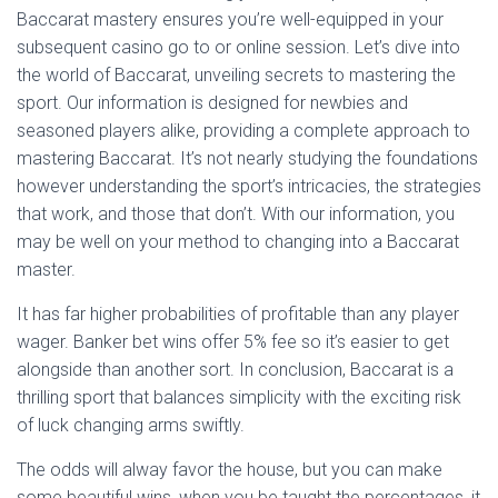
Baccarat mastery ensures you’re well-equipped in your
subsequent casino go to or online session. Let’s dive into
the world of Baccarat, unveiling secrets to mastering the
sport. Our information is designed for newbies and
seasoned players alike, providing a complete approach to
mastering Baccarat. It’s not nearly studying the foundations
however understanding the sport’s intricacies, the strategies
that work, and those that don’t. With our information, you
may be well on your method to changing into a Baccarat
master.
It has far higher probabilities of profitable than any player
wager. Banker bet wins offer 5% fee so it’s easier to get
alongside than another sort. In conclusion, Baccarat is a
thrilling sport that balances simplicity with the exciting risk
of luck changing arms swiftly.
The odds will alway favor the house, but you can make
some beautiful wins, when you be taught the percentages, it