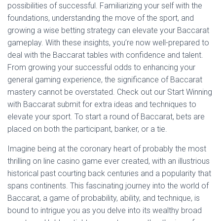
possibilities of successful. Familiarizing your self with the
foundations, understanding the move of the sport, and
growing a wise betting strategy can elevate your Baccarat
gameplay. With these insights, you’re now well-prepared to
deal with the Baccarat tables with confidence and talent.
From growing your successful odds to enhancing your
general gaming experience, the significance of Baccarat
mastery cannot be overstated. Check out our Start Winning
with Baccarat submit for extra ideas and techniques to
elevate your sport. To start a round of Baccarat, bets are
placed on both the participant, banker, or a tie.
Imagine being at the coronary heart of probably the most
thrilling on line casino game ever created, with an illustrious
historical past courting back centuries and a popularity that
spans continents. This fascinating journey into the world of
Baccarat, a game of probability, ability, and technique, is
bound to intrigue you as you delve into its wealthy broad