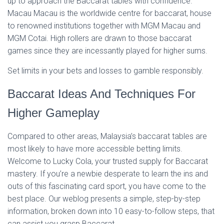
up to approach the Baccarat tables with confidence.
Macau Macau is the worldwide centre for baccarat, house
to renowned institutions together with MGM Macau and
MGM Cotai. High rollers are drawn to those baccarat
games since they are incessantly played for higher sums.
Set limits in your bets and losses to gamble responsibly.
Baccarat Ideas And Techniques For
Higher Gameplay
Compared to other areas, Malaysia’s baccarat tables are
most likely to have more accessible betting limits.
Welcome to Lucky Cola, your trusted supply for Baccarat
mastery. If you’re a newbie desperate to learn the ins and
outs of this fascinating card sport, you have come to the
best place. Our weblog presents a simple, step-by-step
information, broken down into 10 easy-to-follow steps, that
can assist you grasp Baccarat.