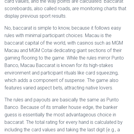
card values, and the way points are calculated. Baccarat
scoreboards, also called roads, are monitoring charts that
display previous sport results.
No, baccarat is simple to know, because it follows easy
rules with minimal participant choices. Macau is the
baccarat capital of the world, with casinos such as MGM
Macau and MGM Cotai dedicating giant sections of their
gaming flooring to the game. While the rules mirror Punto
Banco, Macau Baccarat is known for its high-stakes
environment and participant rituals like card squeezing,
which adds a component of suspense. The game also
features varied aspect bets, attracting native lovers.
The rules and payouts are basically the same as Punto
Banco. Because of its smaller house edge, the banker
guess is essentially the most advantageous choice in
baccarat. The total rating for every hand is calculated by
including the card values and taking the last digit (e.g., a