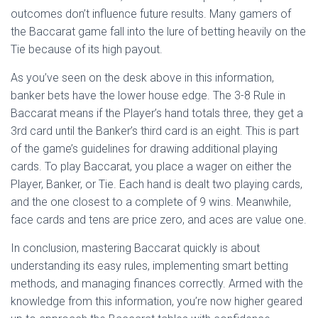
outcomes don’t influence future results. Many gamers of
the Baccarat game fall into the lure of betting heavily on the
Tie because of its high payout.
As you’ve seen on the desk above in this information,
banker bets have the lower house edge. The 3-8 Rule in
Baccarat means if the Player’s hand totals three, they get a
3rd card until the Banker’s third card is an eight. This is part
of the game’s guidelines for drawing additional playing
cards. To play Baccarat, you place a wager on either the
Player, Banker, or Tie. Each hand is dealt two playing cards,
and the one closest to a complete of 9 wins. Meanwhile,
face cards and tens are price zero, and aces are value one.
In conclusion, mastering Baccarat quickly is about
understanding its easy rules, implementing smart betting
methods, and managing finances correctly. Armed with the
knowledge from this information, you’re now higher geared