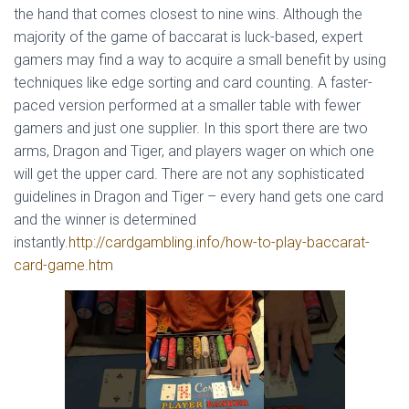
the hand that comes closest to nine wins. Although the
L
Á
majority of the game of baccarat is luck-based, expert
S
gamers may find a way to acquire a small benefit by using
A
techniques like edge sorting and card counting. A faster-
paced version performed at a smaller table with fewer
gamers and just one supplier. In this sport there are two
arms, Dragon and Tiger, and players wager on which one
will get the upper card. There are not any sophisticated
guidelines in Dragon and Tiger – every hand gets one card
and the winner is determined
instantly.
http://cardgambling.info/how-to-play-baccarat-
card-game.htm