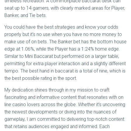
timeless recreation. A commonplace baccarat desk can
seat up to 14 gamers, with clearly marked areas for Player,
Banker, and Tie bets.
You could have the best strategies and know your odds
properly but it’s no use when you have no more money to
make use of on bets. The Banker bet has the bottom house
edge at 1.06%, while the Player has a 1.24% home edge.
Similar to Mini Baccarat but performed on a larger table,
permitting for extra player interaction and a slightly different
tempo. The best hand in baccarat is a total of nine, which is
the best possible rating in the sport.
My dedication shines through in my mission to craft
fascinating and informative content that resonates with on
line casino lovers across the globe. Whether it’s uncovering
the newest developments or diving into the nuances of
gameplay, I am committed to delivering top-notch content
that retains audiences engaged and informed. Each