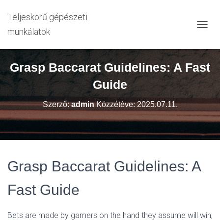
Teljeskörű gépészeti
munkálatok
N
A
V
I
Grasp Baccarat Guidelines: A Fast
G
Á
Guide
C
I
Szerző:
admin
Közzétéve:
2025.07.11.
Ó
B
E
-
/
K
Grasp Baccarat Guidelines: A
I
K
A
Fast Guide
P
C
S
Bets are made by gamers on the hand they assume will win;
O