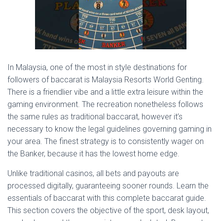
In Malaysia, one of the most in style destinations for
followers of baccarat is Malaysia Resorts World Genting.
There is a friendlier vibe and a little extra leisure within the
gaming environment. The recreation nonetheless follows
the same rules as traditional baccarat, however it’s
necessary to know the legal guidelines governing gaming in
your area. The finest strategy is to consistently wager on
the Banker, because it has the lowest home edge.
Unlike traditional casinos, all bets and payouts are
processed digitally, guaranteeing sooner rounds. Learn the
essentials of baccarat with this complete baccarat guide.
This section covers the objective of the sport, desk layout,