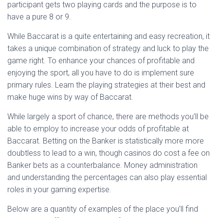
participant gets two playing cards and the purpose is to
have a pure 8 or 9.
While Baccarat is a quite entertaining and easy recreation, it
takes a unique combination of strategy and luck to play the
game right. To enhance your chances of profitable and
enjoying the sport, all you have to do is implement sure
primary rules. Learn the playing strategies at their best and
make huge wins by way of Baccarat.
While largely a sport of chance, there are methods you’ll be
able to employ to increase your odds of profitable at
Baccarat. Betting on the Banker is statistically more more
doubtless to lead to a win, though casinos do cost a fee on
Banker bets as a counterbalance. Money administration
and understanding the percentages can also play essential
roles in your gaming expertise.
Below are a quantity of examples of the place you’ll find