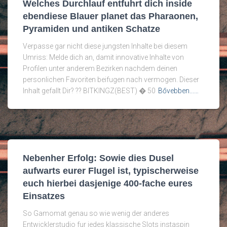
Welches Durchlauf entfuhrt dich inside
ebendiese Blauer planet das Pharaonen,
Pyramiden und antiken Schatze
Verpasse gar nicht diese jungsten Inhalte bei diesem
Umriss: Melde dich an, damit innovative Inhalte von
Profilen unter anderem Bezirken nachdem deinen
personlichen Favoriten beifugen nach vermogen. Dieser
Inhalt gefallt Dir? ?? BITKINGZ(BEST) � 50
Bővebben...…
Nebenher Erfolg: Sowie dies Dusel
aufwarts eurer Flugel ist, typischerweise
euch hierbei dasjenige 400-fache eures
Einsatzes
So Gamomat genau so wie wenig der anderes
Entwicklerstudio fur jedes klassische Slots instaspin