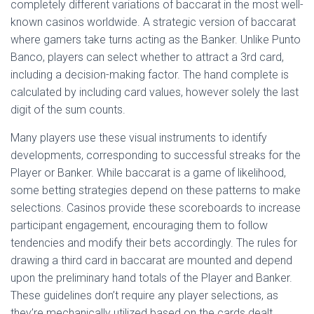
completely different variations of baccarat in the most well-
known casinos worldwide. A strategic version of baccarat
where gamers take turns acting as the Banker. Unlike Punto
Banco, players can select whether to attract a 3rd card,
including a decision-making factor. The hand complete is
calculated by including card values, however solely the last
digit of the sum counts.
Many players use these visual instruments to identify
developments, corresponding to successful streaks for the
Player or Banker. While baccarat is a game of likelihood,
some betting strategies depend on these patterns to make
selections. Casinos provide these scoreboards to increase
participant engagement, encouraging them to follow
tendencies and modify their bets accordingly. The rules for
drawing a third card in baccarat are mounted and depend
upon the preliminary hand totals of the Player and Banker.
These guidelines don’t require any player selections, as
they’re mechanically utilized based on the cards dealt.