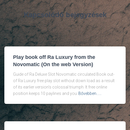
Kapcsolódó bejegyzések
Play book off Ra Luxury from the
Novomatic (On the web Version)
Guide of Ra Deluxe Slot Novomatic circulated Book out-
of Ra Luxury free play slot without down load as a result
of its earlier version’s colossal triumph. It free online
position keeps 10 paylines and you
Bővebben...…