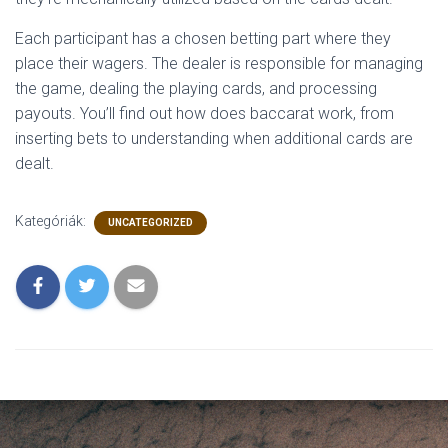
Each participant has a chosen betting part where they
place their wagers. The dealer is responsible for managing
the game, dealing the playing cards, and processing
payouts. You’ll find out how does baccarat work, from
inserting bets to understanding when additional cards are
dealt.
Kategóriák:
UNCATEGORIZED