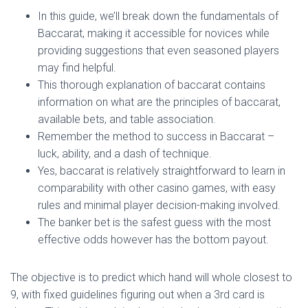
In this guide, we’ll break down the fundamentals of
Baccarat, making it accessible for novices while
providing suggestions that even seasoned players
may find helpful.
This thorough explanation of baccarat contains
information on what are the principles of baccarat,
available bets, and table association.
Remember the method to success in Baccarat –
luck, ability, and a dash of technique.
Yes, baccarat is relatively straightforward to learn in
comparability with other casino games, with easy
rules and minimal player decision-making involved.
The banker bet is the safest guess with the most
effective odds however has the bottom payout.
The objective is to predict which hand will whole closest to
9, with fixed guidelines figuring out when a 3rd card is