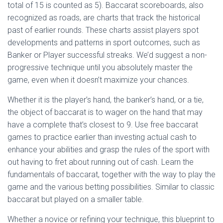
total of 15 is counted as 5). Baccarat scoreboards, also
recognized as roads, are charts that track the historical
past of earlier rounds. These charts assist players spot
developments and patterns in sport outcomes, such as
Banker or Player successful streaks. We’d suggest a non-
progressive technique until you absolutely master the
game, even when it doesn’t maximize your chances.
Whether it is the player’s hand, the banker’s hand, or a tie,
the object of baccarat is to wager on the hand that may
have a complete that’s closest to 9. Use free baccarat
games to practice earlier than investing actual cash to
enhance your abilities and grasp the rules of the sport with
out having to fret about running out of cash. Learn the
fundamentals of baccarat, together with the way to play the
game and the various betting possibilities. Similar to classic
baccarat but played on a smaller table.
Whether a novice or refining your technique, this blueprint to