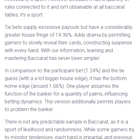
rules connected to it and isn’t obtainable at all baccarat
tables, it’s a sport.
Tie bets supply excessive payouts but have a considerably
greater house fringe of 14.36%. Adds drama by permitting
gamers to slowly reveal their cards, constructing suspense
with every hand. With our information, learning and
mastering Baccarat has never been simpler.
In comparison to the participant bet (1.24%) and the tie
guess (with a a lot bigger house edge), it has the bottom
home edge (around 1.06%). One player assumes the
function of the banker for a quantity of palms, influencing
betting dynamics. This version additionally permits players
to problem the banker.
There is not any predictable sample in Baccarat, as it is a
sport of likelihood and randomness. While some gamers try
to monitor tendencies, each hand is impartial, and previous