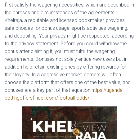
first satisfy the wagering necessities, which are described in
L
Á
the phrases and circumstances of the agreements.
S
Khelraja, a reputable and licensed bookmaker, provides
A
safe choices for bonus usage, sports activities wagering,
and depositing. Your privacy might be respected, according
to the privacy statement. Before you could withdraw the
bonus after claiming it, you must fulfill the wagering
requirements. Bonuses not solely entice new users but in
addition help retain existing ones by offering rewards for
their loyalty. In a aggressive market, gamers will often
choose the platform that offers one of the best value, and
bonuses are a key part of that equation.
https://uganda-
bettingoffersfinder.com/football-odds/