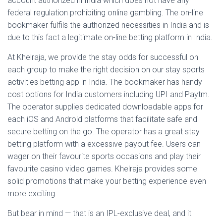
account authorized in India which does not have any
federal regulation prohibiting online gambling. The on-line
bookmaker fulfils the authorized necessities in India and is
due to this fact a legitimate on-line betting platform in India.
At Khelraja, we provide the stay odds for successful on
each group to make the right decision on our stay sports
activities betting app in India. The bookmaker has handy
cost options for India customers including UPI and Paytm.
The operator supplies dedicated downloadable apps for
each iOS and Android platforms that facilitate safe and
secure betting on the go. The operator has a great stay
betting platform with a excessive payout fee. Users can
wager on their favourite sports occasions and play their
favourite casino video games. Khelraja provides some
solid promotions that make your betting experience even
more exciting.
But bear in mind — that is an IPL-exclusive deal, and it