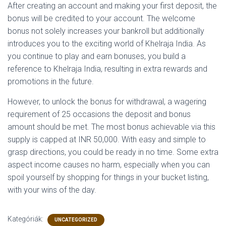
After creating an account and making your first deposit, the
bonus will be credited to your account. The welcome
bonus not solely increases your bankroll but additionally
introduces you to the exciting world of Khelraja India. As
you continue to play and earn bonuses, you build a
reference to Khelraja India, resulting in extra rewards and
promotions in the future.
However, to unlock the bonus for withdrawal, a wagering
requirement of 25 occasions the deposit and bonus
amount should be met. The most bonus achievable via this
supply is capped at INR 50,000. With easy and simple to
grasp directions, you could be ready in no time. Some extra
aspect income causes no harm, especially when you can
spoil yourself by shopping for things in your bucket listing,
with your wins of the day.
Kategóriák:
UNCATEGORIZED