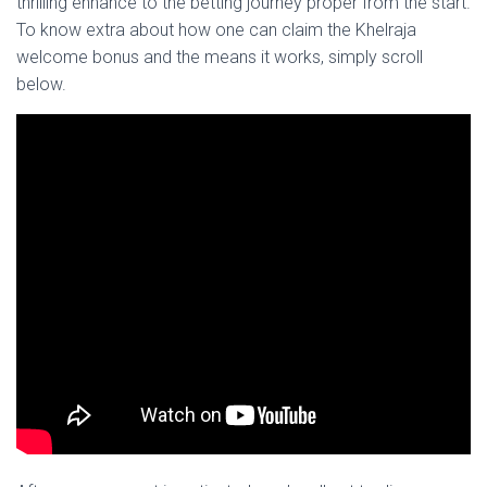
thrilling enhance to the betting journey proper from the start.
To know extra about how one can claim the Khelraja
welcome bonus and the means it works, simply scroll
below.