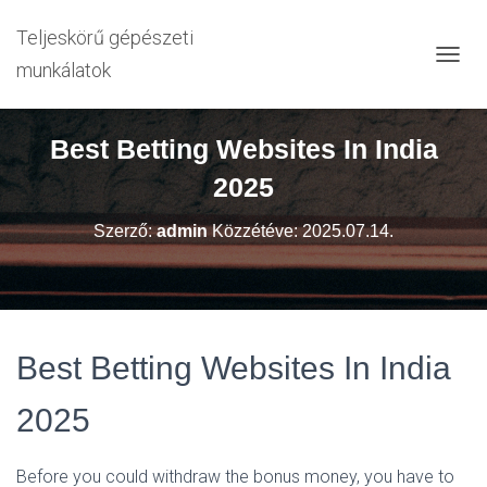
Teljeskörű gépészeti
munkálatok
N
A
V
I
Best Betting Websites In India
G
Á
2025
C
I
Szerző:
admin
Közzétéve:
2025.07.14.
Ó
B
E
-
/
K
Best Betting Websites In India
I
K
A
2025
P
C
S
Before you could withdraw the bonus money, you have to
O