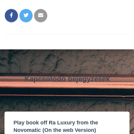
Kapcsolódó bejegyzések
Play book off Ra Luxury from the
Novomatic (On the web Version)