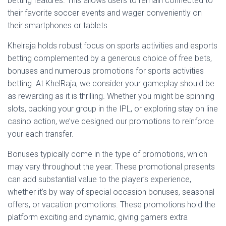
betting features. This allows users to remain connected to
their favorite soccer events and wager conveniently on
their smartphones or tablets.
Khelraja holds robust focus on sports activities and esports
betting complemented by a generous choice of free bets,
bonuses and numerous promotions for sports activities
betting. At KhelRaja, we consider your gameplay should be
as rewarding as it is thrilling. Whether you might be spinning
slots, backing your group in the IPL, or exploring stay on line
casino action, we’ve designed our promotions to reinforce
your each transfer.
Bonuses typically come in the type of promotions, which
may vary throughout the year. These promotional presents
can add substantial value to the player’s experience,
whether it’s by way of special occasion bonuses, seasonal
offers, or vacation promotions. These promotions hold the
platform exciting and dynamic, giving gamers extra