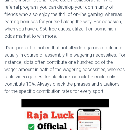
referral program, you can develop your community of
friends who also enjoy the thrill of on-line gaming, whereas
earning bonuses for yourself along the way. For occasion,
when you have a $50 free guess, utilize it on some high-
odds market to win more.
It’s important to notice that not all video games contribute
equally in course of assembly the wagering necessities. For
instance, slots often contribute one hundred pc of the
wager amount in path of the wagering necessities, whereas
table video games like blackjack or roulette could only
contribute 10%. Always check the phrases and situations
for the specific contribution rates for every sport.