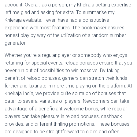
account. Overall, as a person, my Khelraja betting expertise
left me glad and asking for extra. To summarise my
Khleraja evaluate, I even have had a constructive
experience with most features. The bookmaker ensures
honest play by way of the utilization of a random number
generator.
Whether you’re a regular player or somebody who enjoys
returning for special events, reload bonuses ensure that you
never run out of possibilities to win massive. By taking
benefit of reload bonuses, gamers can stretch their funds
further and luxuriate in more time playing on the platform. At
Khelraja India, we provide quite so much of bonuses that
cater to several varieties of players. Newcomers can take
advantage of a beneficiant welcome bonus, while regular
players can take pleasure in reload bonuses, cashback
provides, and different thrilling promotions. These bonuses
are designed to be straightforward to claim and often