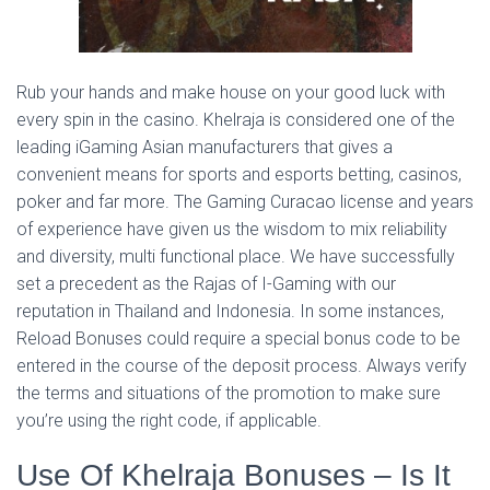
Rub your hands and make house on your good luck with
every spin in the casino. Khelraja is considered one of the
leading iGaming Asian manufacturers that gives a
convenient means for sports and esports betting, casinos,
poker and far more. The Gaming Curacao license and years
of experience have given us the wisdom to mix reliability
and diversity, multi functional place. We have successfully
set a precedent as the Rajas of I-Gaming with our
reputation in Thailand and Indonesia. In some instances,
Reload Bonuses could require a special bonus code to be
entered in the course of the deposit process. Always verify
the terms and situations of the promotion to make sure
you’re using the right code, if applicable.
Use Of Khelraja Bonuses – Is It