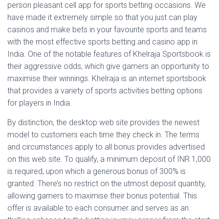
person pleasant cell app for sports betting occasions. We
have made it extremely simple so that you just can play
casinos and make bets in your favourite sports and teams
with the most effective sports betting and casino app in
India. One of the notable features of Khelraja Sportsbook is
their aggressive odds, which give gamers an opportunity to
maximise their winnings. Khelraja is an internet sportsbook
that provides a variety of sports activities betting options
for players in India.
By distinction, the desktop web site provides the newest
model to customers each time they check in. The terms
and circumstances apply to all bonus provides advertised
on this web site. To qualify, a minimum deposit of INR 1,000
is required, upon which a generous bonus of 300% is
granted. There’s no restrict on the utmost deposit quantity,
allowing gamers to maximise their bonus potential. This
offer is available to each consumer and serves as an