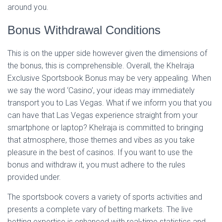
around you.
Bonus Withdrawal Conditions
This is on the upper side however given the dimensions of
the bonus, this is comprehensible. Overall, the Khelraja
Exclusive Sportsbook Bonus may be very appealing. When
we say the word ‘Casino’, your ideas may immediately
transport you to Las Vegas. What if we inform you that you
can have that Las Vegas experience straight from your
smartphone or laptop? Khelraja is committed to bringing
that atmosphere, those themes and vibes as you take
pleasure in the best of casinos. If you want to use the
bonus and withdraw it, you must adhere to the rules
provided under.
The sportsbook covers a variety of sports activities and
presents a complete vary of betting markets. The live
betting expertise is enhanced with real-time statistics and