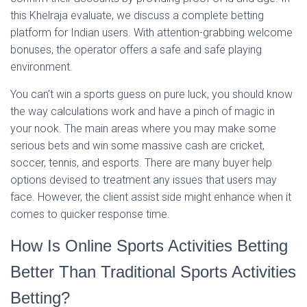
this Khelraja evaluate, we discuss a complete betting
platform for Indian users. With attention-grabbing welcome
bonuses, the operator offers a safe and safe playing
environment.
You can’t win a sports guess on pure luck, you should know
the way calculations work and have a pinch of magic in
your nook. The main areas where you may make some
serious bets and win some massive cash are cricket,
soccer, tennis, and esports. There are many buyer help
options devised to treatment any issues that users may
face. However, the client assist side might enhance when it
comes to quicker response time.
How Is Online Sports Activities Betting
Better Than Traditional Sports Activities
Betting?