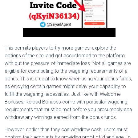
This permits players to try more games, explore the
options of the site, and get accustomed to the platform
with out the pressure of immediate loss. Not all games are
eligible for contributing to the wagering requirements of a
bonus. This is crucial to know when using your bonus funds,
as enjoying certain games might delay your capability to
fulfill the wagering necessities. Just like with Welcome
Bonuses, Reload Bonuses come with particular wagering
requirements that must be met before you presumably can
withdraw any winnings earned from the bonus funds.
However, earlier than they can withdraw cash, users must
confirm their accounts by providing proof of id and age. In