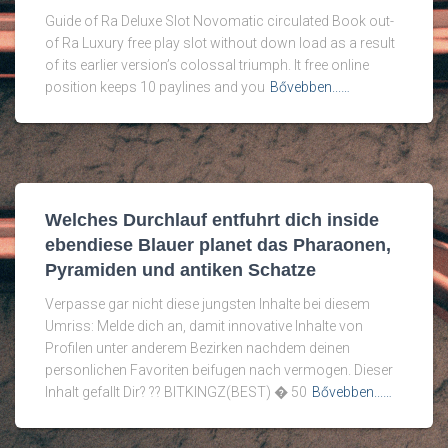
Guide of Ra Deluxe Slot Novomatic circulated Book out-
of Ra Luxury free play slot without down load as a result
of its earlier version’s colossal triumph. It free online
position keeps 10 paylines and you
Bővebben...…
Welches Durchlauf entfuhrt dich inside
ebendiese Blauer planet das Pharaonen,
Pyramiden und antiken Schatze
Verpasse gar nicht diese jungsten Inhalte bei diesem
Umriss: Melde dich an, damit innovative Inhalte von
Profilen unter anderem Bezirken nachdem deinen
personlichen Favoriten beifugen nach vermogen. Dieser
Inhalt gefallt Dir? ?? BITKINGZ(BEST) � 50
Bővebben...…