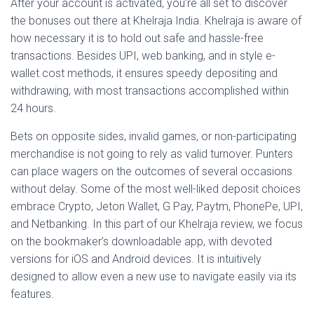
After your account is activated, you’re all set to discover
the bonuses out there at Khelraja India. Khelraja is aware of
how necessary it is to hold out safe and hassle-free
transactions. Besides UPI, web banking, and in style e-
wallet cost methods, it ensures speedy depositing and
withdrawing, with most transactions accomplished within
24 hours.
Bets on opposite sides, invalid games, or non-participating
merchandise is not going to rely as valid turnover. Punters
can place wagers on the outcomes of several occasions
without delay. Some of the most well-liked deposit choices
embrace Crypto, Jeton Wallet, G Pay, Paytm, PhonePe, UPI,
and Netbanking. In this part of our Khelraja review, we focus
on the bookmaker’s downloadable app, with devoted
versions for iOS and Android devices. It is intuitively
designed to allow even a new use to navigate easily via its
features.