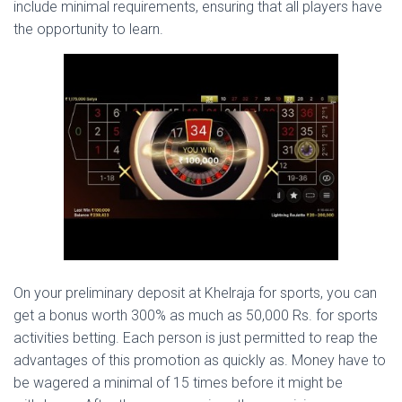
include minimal requirements, ensuring that all players have
the opportunity to learn.
On your preliminary deposit at Khelraja for sports, you can
get a bonus worth 300% as much as 50,000 Rs. for sports
activities betting. Each person is just permitted to reap the
advantages of this promotion as quickly as. Money have to
be wagered a minimal of 15 times before it might be