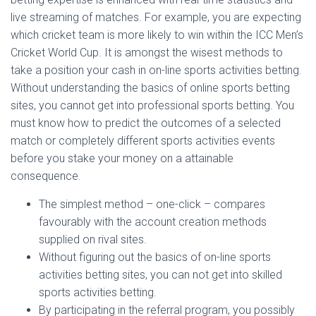
live streaming of matches. For example, you are expecting
which cricket team is more likely to win within the ICC Men’s
Cricket World Cup. It is amongst the wisest methods to
take a position your cash in on-line sports activities betting.
Without understanding the basics of online sports betting
sites, you cannot get into professional sports betting. You
must know how to predict the outcomes of a selected
match or completely different sports activities events
before you stake your money on a attainable
consequence.
The simplest method – one-click – compares
favourably with the account creation methods
supplied on rival sites.
Without figuring out the basics of on-line sports
activities betting sites, you can not get into skilled
sports activities betting.
By participating in the referral program, you possibly