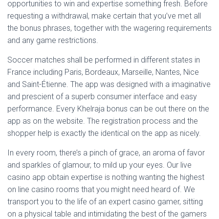
opportunities to win and expertise something fresh. Before
requesting a withdrawal, make certain that you’ve met all
the bonus phrases, together with the wagering requirements
and any game restrictions.
Soccer matches shall be performed in different states in
France including Paris, Bordeaux, Marseille, Nantes, Nice
and Saint-Étienne. The app was designed with a imaginative
and prescient of a superb consumer interface and easy
performance. Every Khelraja bonus can be out there on the
app as on the website. The registration process and the
shopper help is exactly the identical on the app as nicely.
In every room, there’s a pinch of grace, an aroma of favor
and sparkles of glamour, to mild up your eyes. Our live
casino app obtain expertise is nothing wanting the highest
on line casino rooms that you might need heard of. We
transport you to the life of an expert casino gamer, sitting
on a physical table and intimidating the best of the gamers