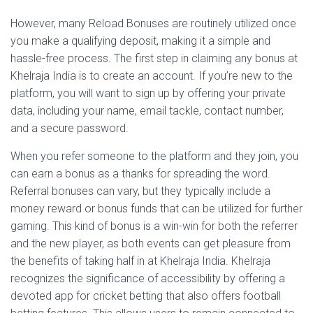
However, many Reload Bonuses are routinely utilized once
you make a qualifying deposit, making it a simple and
hassle-free process. The first step in claiming any bonus at
Khelraja India is to create an account. If you’re new to the
platform, you will want to sign up by offering your private
data, including your name, email tackle, contact number,
and a secure password.
When you refer someone to the platform and they join, you
can earn a bonus as a thanks for spreading the word.
Referral bonuses can vary, but they typically include a
money reward or bonus funds that can be utilized for further
gaming. This kind of bonus is a win-win for both the referrer
and the new player, as both events can get pleasure from
the benefits of taking half in at Khelraja India. Khelraja
recognizes the significance of accessibility by offering a
devoted app for cricket betting that also offers football