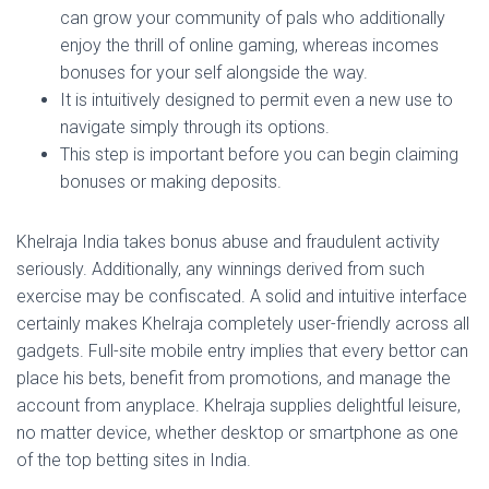
can grow your community of pals who additionally
enjoy the thrill of online gaming, whereas incomes
bonuses for your self alongside the way.
It is intuitively designed to permit even a new use to
navigate simply through its options.
This step is important before you can begin claiming
bonuses or making deposits.
Khelraja India takes bonus abuse and fraudulent activity
seriously. Additionally, any winnings derived from such
exercise may be confiscated. A solid and intuitive interface
certainly makes Khelraja completely user-friendly across all
gadgets. Full-site mobile entry implies that every bettor can
place his bets, benefit from promotions, and manage the
account from anyplace. Khelraja supplies delightful leisure,
no matter device, whether desktop or smartphone as one
of the top betting sites in India.