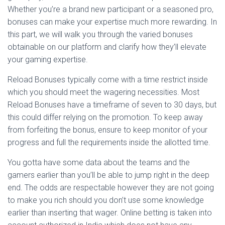
Whether you’re a brand new participant or a seasoned pro,
bonuses can make your expertise much more rewarding. In
this part, we will walk you through the varied bonuses
obtainable on our platform and clarify how they’ll elevate
your gaming expertise.
Reload Bonuses typically come with a time restrict inside
which you should meet the wagering necessities. Most
Reload Bonuses have a timeframe of seven to 30 days, but
this could differ relying on the promotion. To keep away
from forfeiting the bonus, ensure to keep monitor of your
progress and full the requirements inside the allotted time.
You gotta have some data about the teams and the
gamers earlier than you’ll be able to jump right in the deep
end. The odds are respectable however they are not going
to make you rich should you don’t use some knowledge
earlier than inserting that wager. Online betting is taken into