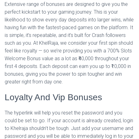
Extensive range of bonuses are designed to give you the
perfect kickstart to your gaming journey. This is your
likelihood to show every day deposits into larger wins, while
having fun with the fastest-paced games on the platform. It
is simple, it’s repeatable, and it’s built for Crash followers
such as you. At KhelRaja, we consider your first spin should
feel like royalty — so we’re providing you with a 700% Slots
Welcome Bonus value as a lot as ₹40,000 throughout your
first 4 deposits. Each deposit can earn you up to ₹10,000 in
bonuses, giving you the power to spin tougher and win
greater right from day one.
Loyalty And Vip Bonuses
The hyperlink will help you reset the password and you
could be set to go. If your account is already created, login
to Khelraja shouldn’t be tough. Just add your username and
password and you will be able to immediately log in to your