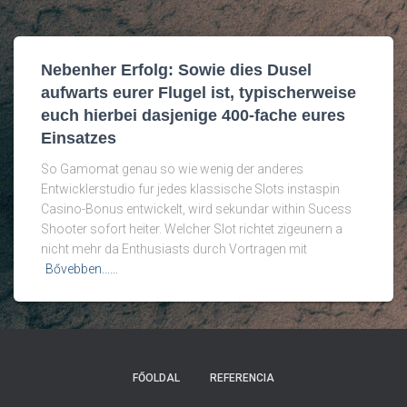
Nebenher Erfolg: Sowie dies Dusel
aufwarts eurer Flugel ist, typischerweise
euch hierbei dasjenige 400-fache eures
Einsatzes
So Gamomat genau so wie wenig der anderes
Entwicklerstudio fur jedes klassische Slots instaspin
Casino-Bonus entwickelt, wird sekundar within Sucess
Shooter sofort heiter. Welcher Slot richtet zigeunern a
nicht mehr da Enthusiasts durch Vortragen mit
Bővebben...…
FŐOLDAL
REFERENCIA