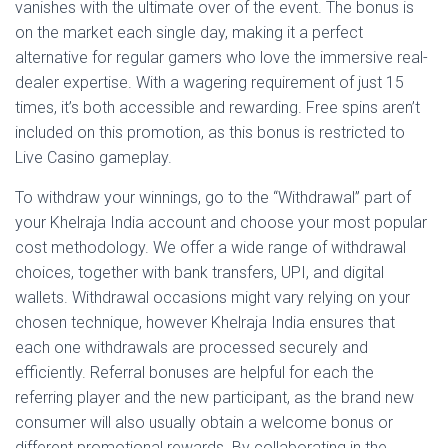
vanishes with the ultimate over of the event. The bonus is
on the market each single day, making it a perfect
alternative for regular gamers who love the immersive real-
dealer expertise. With a wagering requirement of just 15
times, it’s both accessible and rewarding. Free spins aren’t
included on this promotion, as this bonus is restricted to
Live Casino gameplay.
To withdraw your winnings, go to the “Withdrawal” part of
your Khelraja India account and choose your most popular
cost methodology. We offer a wide range of withdrawal
choices, together with bank transfers, UPI, and digital
wallets. Withdrawal occasions might vary relying on your
chosen technique, however Khelraja India ensures that
each one withdrawals are processed securely and
efficiently. Referral bonuses are helpful for each the
referring player and the new participant, as the brand new
consumer will also usually obtain a welcome bonus or
different promotional rewards. By collaborating in the