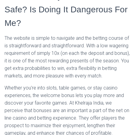
Safe? Is Doing It Dangerous For
Me?
The website is simple to navigate and the betting course of
is straightforward and straightforward. With a low wagering
requirement of simply 10x (on each the deposit and bonus),
it is one of the most rewarding presents of the season. You
get extra probabilities to win, extra flexibility in betting
markets, and more pleasure with every match.
Whether you’re into slots, table games, or stay casino
experiences, the welcome bonus lets you play more and
discover your favorite games. At Khelraja India, we
perceive that bonuses are an important a part of the net on
line casino and betting experience. They offer players the
prospect to maximize their enjoyment, lengthen their
gameplay, and enhance their chances of profitable.