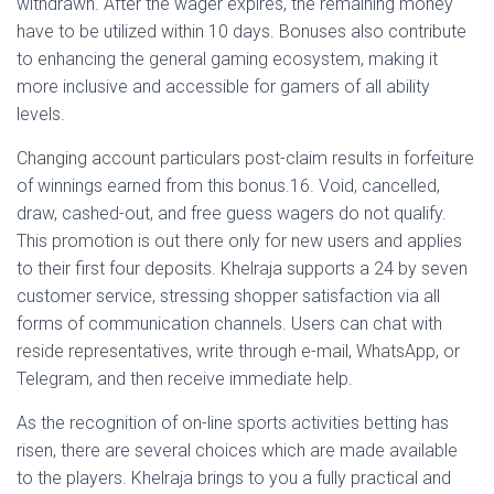
withdrawn. After the wager expires, the remaining money
have to be utilized within 10 days. Bonuses also contribute
to enhancing the general gaming ecosystem, making it
more inclusive and accessible for gamers of all ability
levels.
Changing account particulars post-claim results in forfeiture
of winnings earned from this bonus.16. Void, cancelled,
draw, cashed-out, and free guess wagers do not qualify.
This promotion is out there only for new users and applies
to their first four deposits. Khelraja supports a 24 by seven
customer service, stressing shopper satisfaction via all
forms of communication channels. Users can chat with
reside representatives, write through e-mail, WhatsApp, or
Telegram, and then receive immediate help.
As the recognition of on-line sports activities betting has
risen, there are several choices which are made available
to the players. Khelraja brings to you a fully practical and