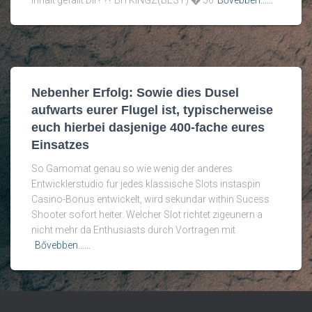
Inhalt gefallt Dir? ?? BITKINGZ(BEST) � 50
Bővebben...…
Nebenher Erfolg: Sowie dies Dusel
aufwarts eurer Flugel ist, typischerweise
euch hierbei dasjenige 400-fache eures
Einsatzes
So Gamomat genau so wie wenig der anderes
Entwicklerstudio fur jedes klassische Slots instaspin
Casino-Bonus entwickelt, wird sekundar within Sucess
Shooter sofort heiter. Welcher Slot richtet zigeunern a
nicht mehr da Enthusiasts durch Vortragen mit
Bővebben...…