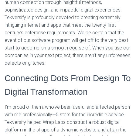
human connection through insightful methods,
sophisticated design, and impactful digital experiences.
Tekversify is profoundly devoted to creating extremely
intriguing internet and apps that meet the twenty first
century’s enterprise requirements. We be certain that the
event of our software program will get off to the very best
start to accomplish a smooth course of. When you use our
companies in your next project, there aren’t any unforeseen
defects or glitches.
Connecting Dots From Design To
Digital Transformation
I’m proud of them, who’ve been useful and affected person
with me professionally—5 stars for the incredible service.
Tekversify helped Wrap Labs construct a robust digital
platform in the shape of a dynamic website and attain the