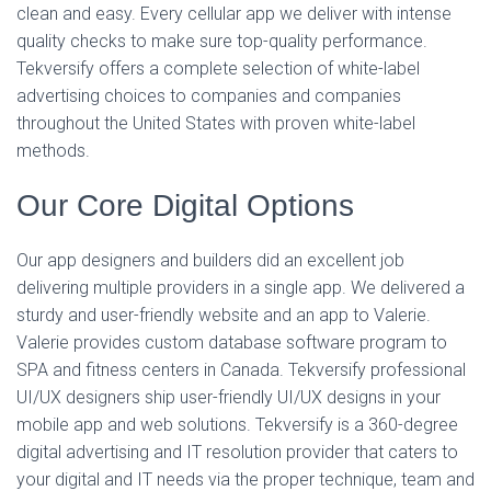
clean and easy. Every cellular app we deliver with intense
quality checks to make sure top-quality performance.
Tekversify offers a complete selection of white-label
advertising choices to companies and companies
throughout the United States with proven white-label
methods.
Our Core Digital Options
Our app designers and builders did an excellent job
delivering multiple providers in a single app. We delivered a
sturdy and user-friendly website and an app to Valerie.
Valerie provides custom database software program to
SPA and fitness centers in Canada. Tekversify professional
UI/UX designers ship user-friendly UI/UX designs in your
mobile app and web solutions. Tekversify is a 360-degree
digital advertising and IT resolution provider that caters to
your digital and IT needs via the proper technique, team and