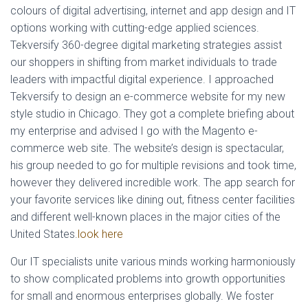
colours of digital advertising, internet and app design and IT
L
Á
options working with cutting-edge applied sciences.
S
Tekversify 360-degree digital marketing strategies assist
A
our shoppers in shifting from market individuals to trade
leaders with impactful digital experience. I approached
Tekversify to design an e-commerce website for my new
style studio in Chicago. They got a complete briefing about
my enterprise and advised I go with the Magento e-
commerce web site. The website’s design is spectacular,
his group needed to go for multiple revisions and took time,
however they delivered incredible work. The app search for
your favorite services like dining out, fitness center facilities
and different well-known places in the major cities of the
United States.
look here
Our IT specialists unite various minds working harmoniously
to show complicated problems into growth opportunities
for small and enormous enterprises globally. We foster