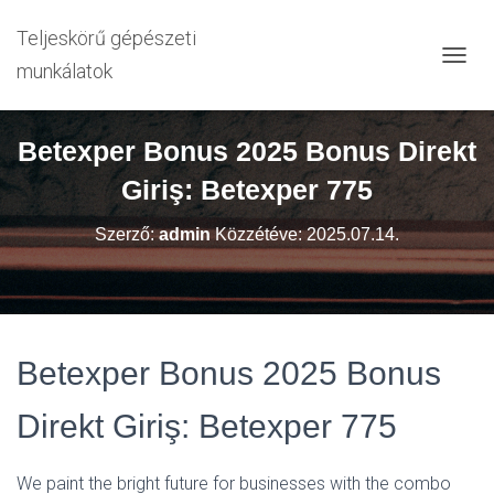
Teljeskörű gépészeti
munkálatok
N
A
V
I
Betexper Bonus 2025 Bonus Direkt
G
Á
Giriş: Betexper 775
C
I
Szerző:
admin
Közzétéve:
2025.07.14.
Ó
B
E
-
/
K
Betexper Bonus 2025 Bonus
I
K
A
Direkt Giriş: Betexper 775
P
C
S
We paint the bright future for businesses with the combo
O