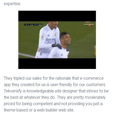
expertise.
They tripled our sales for the rationale that e-commerce
app they created for us is user-friendly for our customers.
Tekversify is knowledgeable site designer that strives to be
the best at whatever they do. They are pretty moderately
priced for being competent and not providing you just a
theme-based or a web-builder web site.