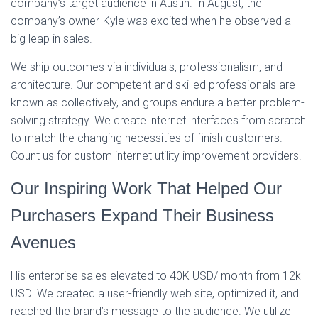
company’s target audience in Austin. In August, the
company’s owner-Kyle was excited when he observed a
big leap in sales.
We ship outcomes via individuals, professionalism, and
architecture. Our competent and skilled professionals are
known as collectively, and groups endure a better problem-
solving strategy. We create internet interfaces from scratch
to match the changing necessities of finish customers.
Count us for custom internet utility improvement providers.
Our Inspiring Work That Helped Our
Purchasers Expand Their Business
Avenues
His enterprise sales elevated to 40K USD/ month from 12k
USD. We created a user-friendly web site, optimized it, and
reached the brand’s message to the audience. We utilize