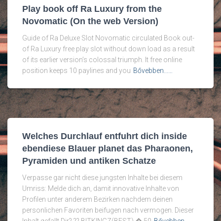
Play book off Ra Luxury from the
Novomatic (On the web Version)
Guide of Ra Deluxe Slot Novomatic circulated Book out-
of Ra Luxury free play slot without down load as a result
of its earlier version’s colossal triumph. It free online
position keeps 10 paylines and you
Bővebben...…
Welches Durchlauf entfuhrt dich inside
ebendiese Blauer planet das Pharaonen,
Pyramiden und antiken Schatze
Verpasse gar nicht diese jungsten Inhalte bei diesem
Umriss: Melde dich an, damit innovative Inhalte von
Profilen unter anderem Bezirken nachdem deinen
personlichen Favoriten beifugen nach vermogen. Dieser