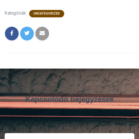
Kategóriák:
UNCATEGORIZED
Kapcsolódó bejegyzések