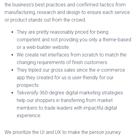
the business’s best practices and confirmed tactics from
manufacturing, research and design to ensure each service
or product stands out from the crowd.
They are pretty reasonably priced for being
competent and not providing you only a theme-based
or a web-builder website.
We create net interfaces from scratch to match the
changing requirements of finish customers.
They tripled our gross sales since the e-commerce
app they created for us is user-friendly for our
prospects.
Tekversify 360-degree digital marketing strategies
help our shoppers in transferring from market
members to trade leaders with impactful digital
experience.
We prioritize the UI and UX to make the person journey