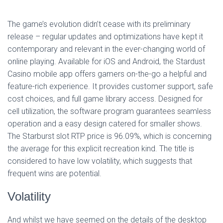
The game’s evolution didn’t cease with its preliminary
release – regular updates and optimizations have kept it
contemporary and relevant in the ever-changing world of
online playing. Available for iOS and Android, the Stardust
Casino mobile app offers gamers on-the-go a helpful and
feature-rich experience. It provides customer support, safe
cost choices, and full game library access. Designed for
cell utilization, the software program guarantees seamless
operation and a easy design catered for smaller shows.
The Starburst slot RTP price is 96.09%, which is concerning
the average for this explicit recreation kind. The title is
considered to have low volatility, which suggests that
frequent wins are potential.
Volatility
And whilst we have seemed on the details of the desktop