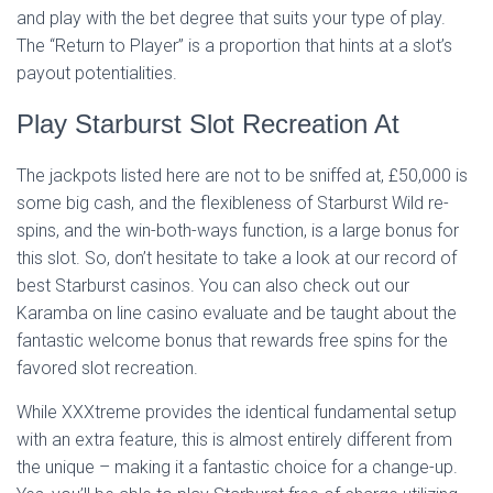
and play with the bet degree that suits your type of play.
The “Return to Player” is a proportion that hints at a slot’s
payout potentialities.
Play Starburst Slot Recreation At
The jackpots listed here are not to be sniffed at, £50,000 is
some big cash, and the flexibleness of Starburst Wild re-
spins, and the win-both-ways function, is a large bonus for
this slot. So, don’t hesitate to take a look at our record of
best Starburst casinos. You can also check out our
Karamba on line casino evaluate and be taught about the
fantastic welcome bonus that rewards free spins for the
favored slot recreation.
While XXXtreme provides the identical fundamental setup
with an extra feature, this is almost entirely different from
the unique – making it a fantastic choice for a change-up.