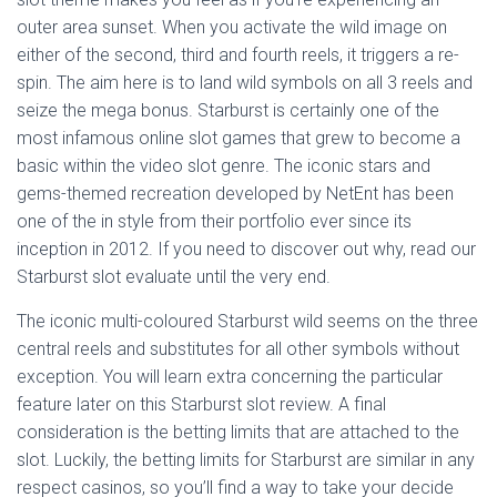
outer area sunset. When you activate the wild image on
either of the second, third and fourth reels, it triggers a re-
spin. The aim here is to land wild symbols on all 3 reels and
seize the mega bonus. Starburst is certainly one of the
most infamous online slot games that grew to become a
basic within the video slot genre. The iconic stars and
gems-themed recreation developed by NetEnt has been
one of the in style from their portfolio ever since its
inception in 2012. If you need to discover out why, read our
Starburst slot evaluate until the very end.
The iconic multi-coloured Starburst wild seems on the three
central reels and substitutes for all other symbols without
exception. You will learn extra concerning the particular
feature later on this Starburst slot review. A final
consideration is the betting limits that are attached to the
slot. Luckily, the betting limits for Starburst are similar in any
respect casinos, so you’ll find a way to take your decide