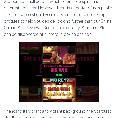
Starburst at shall be one which offers free spins and
different bonuses. However, ‘best’ is a matter of non-public
preference, so should you’re seeking to read some top
critiques to help you decide, look no further than our Online
Casino Site Reviews. Due to its popularity, Starburst Slot
can be discovered at numerous on-line casinos.
Thanks to its vibrant and vibrant background, the Starburst
slot theme makes you feel as if you’re experiencing an