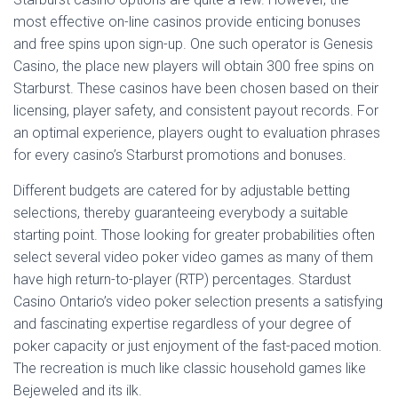
most effective on-line casinos provide enticing bonuses
and free spins upon sign-up. One such operator is Genesis
Casino, the place new players will obtain 300 free spins on
Starburst. These casinos have been chosen based on their
licensing, player safety, and consistent payout records. For
an optimal experience, players ought to evaluation phrases
for every casino’s Starburst promotions and bonuses.
Different budgets are catered for by adjustable betting
selections, thereby guaranteeing everybody a suitable
starting point. Those looking for greater probabilities often
select several video poker video games as many of them
have high return-to-player (RTP) percentages. Stardust
Casino Ontario’s video poker selection presents a satisfying
and fascinating expertise regardless of your degree of
poker capacity or just enjoyment of the fast-paced motion.
The recreation is much like classic household games like
Bejeweled and its ilk.