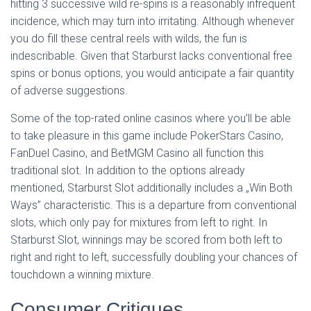
hitting 3 successive wild re-spins is a reasonably infrequent
incidence, which may turn into irritating. Although whenever
you do fill these central reels with wilds, the fun is
indescribable. Given that Starburst lacks conventional free
spins or bonus options, you would anticipate a fair quantity
of adverse suggestions.
Some of the top-rated online casinos where you’ll be able
to take pleasure in this game include PokerStars Casino,
FanDuel Casino, and BetMGM Casino all function this
traditional slot. In addition to the options already
mentioned, Starburst Slot additionally includes a „Win Both
Ways” characteristic. This is a departure from conventional
slots, which only pay for mixtures from left to right. In
Starburst Slot, winnings may be scored from both left to
right and right to left, successfully doubling your chances of
touchdown a winning mixture.
Consumer Critiques