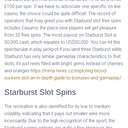
£100 per spin. If we have to advocate one specific on line
casino, the choice could be quite difficult. The record of
operators that may greet you with Starburst slot free spins
includes Casumo the place new players will get pleasure
from 20 free spins. The most payout on Starburst Slot is
50,000 cash, which equates to US$50,000. You can hit this
spectacular in-play jackpot if you land three Starburst wilds.
Starburst has very similar gameplay characteristics to fruit
slots; it’s just reels filled with bright gems instead of cherries
and oranges.
https://mma-news.cz/exploring-blood-
suckers-slot-an-in-depth-guide-to-bonuses-and-gameplay/
Starburst Slot Spins
The recreation is also identified for its low to medium
volatility, indicating that it pays out smaller wins more
incessantly. Due to the high recognition of the sport, the
Starburst casino options are quite a few. However, the