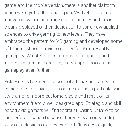
game and the mobile version, there is another platform
which we’re yet to the touch upon; VR. NetEnt are true
innovators within the on-line casino industry and this is
clearly displayed of their dedication to using new applied
sciences to drive gaming to new levels. They have
embraced the pattern for VR gaming and developed some
of their most popular video games for Virtual Reality
gameplay. Whilst Starburst creates an engaging and
immersive gaming expertise, the VR sport boosts the
gameplay even further.
Pokiesnet is licensed and controlled, making it a secure
choice for slot players. This on line casino is particularly in
style among mobile customers as a end result of its
environment friendly, well-designed app. Strategic and skill-
based avid gamers will find Stardust Casino Ontario to be
the perfect location because it presents an outstanding
vary of table video games. Each of Classic Blackjack,