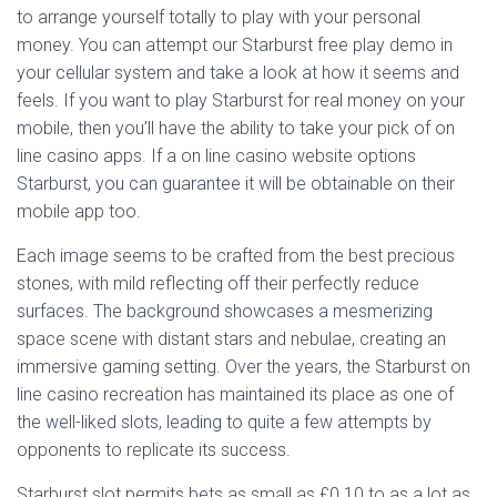
to arrange yourself totally to play with your personal
L
Á
money. You can attempt our Starburst free play demo in
S
your cellular system and take a look at how it seems and
A
feels. If you want to play Starburst for real money on your
mobile, then you’ll have the ability to take your pick of on
line casino apps. If a on line casino website options
Starburst, you can guarantee it will be obtainable on their
mobile app too.
Each image seems to be crafted from the best precious
stones, with mild reflecting off their perfectly reduce
surfaces. The background showcases a mesmerizing
space scene with distant stars and nebulae, creating an
immersive gaming setting. Over the years, the Starburst on
line casino recreation has maintained its place as one of
the well-liked slots, leading to quite a few attempts by
opponents to replicate its success.
Starburst slot permits bets as small as £0.10 to as a lot as