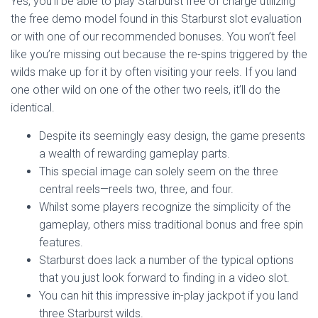
Yes, you’ll be able to play Starburst free of charge utilizing
the free demo model found in this Starburst slot evaluation
or with one of our recommended bonuses. You won’t feel
like you’re missing out because the re-spins triggered by the
wilds make up for it by often visiting your reels. If you land
one other wild on one of the other two reels, it’ll do the
identical.
Despite its seemingly easy design, the game presents
a wealth of rewarding gameplay parts.
This special image can solely seem on the three
central reels—reels two, three, and four.
Whilst some players recognize the simplicity of the
gameplay, others miss traditional bonus and free spin
features.
Starburst does lack a number of the typical options
that you just look forward to finding in a video slot.
You can hit this impressive in-play jackpot if you land
three Starburst wilds.