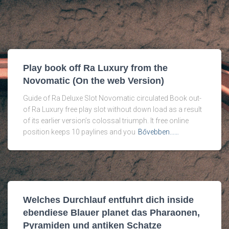
Play book off Ra Luxury from the
Novomatic (On the web Version)
Guide of Ra Deluxe Slot Novomatic circulated Book out-
of Ra Luxury free play slot without down load as a result
of its earlier version’s colossal triumph. It free online
position keeps 10 paylines and you
Bővebben...…
Welches Durchlauf entfuhrt dich inside
ebendiese Blauer planet das Pharaonen,
Pyramiden und antiken Schatze