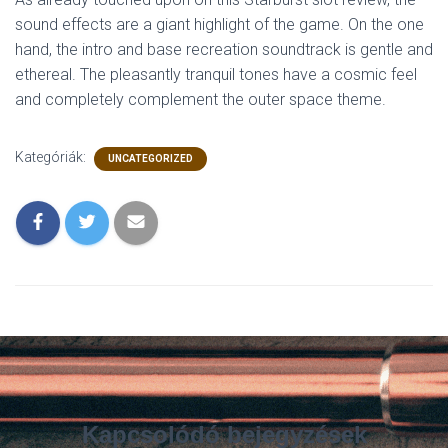
sound effects are a giant highlight of the game. On the one
hand, the intro and base recreation soundtrack is gentle and
ethereal. The pleasantly tranquil tones have a cosmic feel
and completely complement the outer space theme.
Kategóriák:
UNCATEGORIZED
Kapcsolódó bejegyzések