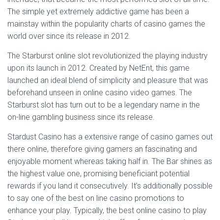
The simple yet extremely addictive game has been a
mainstay within the popularity charts of casino games the
world over since its release in 2012.
The Starburst online slot revolutionized the playing industry
upon its launch in 2012. Created by NetEnt, this game
launched an ideal blend of simplicity and pleasure that was
beforehand unseen in online casino video games. The
Starburst slot has turn out to be a legendary name in the
on-line gambling business since its release.
Stardust Casino has a extensive range of casino games out
there online, therefore giving gamers an fascinating and
enjoyable moment whereas taking half in. The Bar shines as
the highest value one, promising beneficiant potential
rewards if you land it consecutively. It’s additionally possible
to say one of the best on line casino promotions to
enhance your play. Typically, the best online casino to play