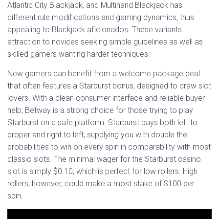
Atlantic City Blackjack, and Multihand Blackjack has
different rule modifications and gaming dynamics, thus
appealing to Blackjack aficionados. These variants
attraction to novices seeking simple guidelines as well as
skilled gamers wanting harder techniques.
New gamers can benefit from a welcome package deal
that often features a Starburst bonus, designed to draw slot
lovers. With a clean consumer interface and reliable buyer
help, Betway is a strong choice for those trying to play
Starburst on a safe platform. Starburst pays both left to
proper and right to left, supplying you with double the
probabilities to win on every spin in comparability with most
classic slots. The minimal wager for the Starburst casino
slot is simply $0.10, which is perfect for low rollers. High
rollers, however, could make a most stake of $100 per
spin.