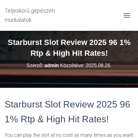
Teljeskörű gépészeti
munkálatok
N
A
V
I
Starburst Slot Review 2025 96 1%
G
Á
Rtp & High Hit Rates!
C
I
Szerző:
admin
Közzétéve:
2025.08.26.
Ó
B
E
-
/
K
Starburst Slot Review 2025 96
I
K
A
1% Rtp & High Hit Rates!
P
C
S
You can play the slot at no cost as many times as you want
O