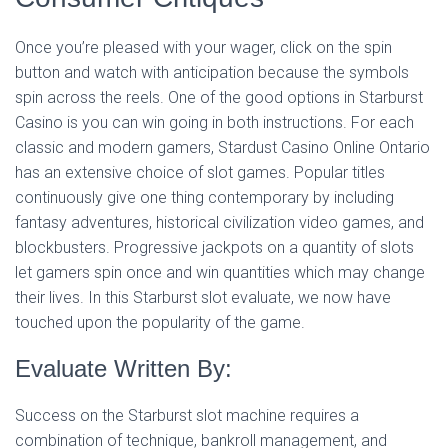
Once you’re pleased with your wager, click on the spin
button and watch with anticipation because the symbols
spin across the reels. One of the good options in Starburst
Casino is you can win going in both instructions. For each
classic and modern gamers, Stardust Casino Online Ontario
has an extensive choice of slot games. Popular titles
continuously give one thing contemporary by including
fantasy adventures, historical civilization video games, and
blockbusters. Progressive jackpots on a quantity of slots
let gamers spin once and win quantities which may change
their lives. In this Starburst slot evaluate, we now have
touched upon the popularity of the game.
Evaluate Written By:
Success on the Starburst slot machine requires a
combination of technique, bankroll management, and