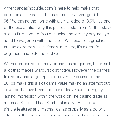
Americancasinoguide.com is here to help make that
decision a little easier. It has an industry average RTP of
96.1%, leaving the home with a small edge of 3.9%. It’s one
of the explanation why this particular slot from NetEnt stays
such a firm favorite. You can select how many paylines you
need to wager on with each spin. With excellent graphics
and an extremely user-friendly interface, it’s a gem for
beginners and old-timers alike.
When compared to trendy on line casino games, there isn’t
a lot that makes Starburst distinctive. However, the game’s
trajectory and large reputation over the course of the
2010s make this a slot game value making an attempt out.
Few sport shave been capable of leave such a lengthy
lasting impression within the world on-line casino trade as
much as Starburst has. Starburst is a NetEnt slot with
simple features and mechanics, as properly as a colorful
interface, that became the most performed slot of all time.