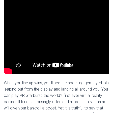
When you line up wins, you’ll see the sparkling gem symbols
leaping out from the display and landing all around you. You
can play VR Starburst, the world’s first ever virtual reality
casino. It lands surprisingly often and more usually than not
will give your bankroll a boost. Yet it is truthful to say that