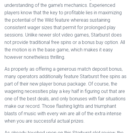
understanding of the game’s mechanics. Experienced
players know that the key to profitable lies in maximizing
the potential of the Wild feature whereas sustaining
consistent wager sizes that permit for prolonged play
sessions. Unlike newer slot video games, Starburst does
not provide traditional free spins or a bonus buy option. All
the motion is in the base game, which makes it easy
however nonetheless thrilling.
As properly as offering a generous match deposit bonus,
many operators additionally feature Starburst free spins as
part of their new player bonus package. Of course, the
wagering necessities play a key half in figuring out that are
one of the best deals, and only bonuses with fair situations
make our record. Those flashing lights and triumphant
blasts of music with every win are all of the extra intense
when you are successful actual prizes.
As already touched upon on this Starburst slot review, the