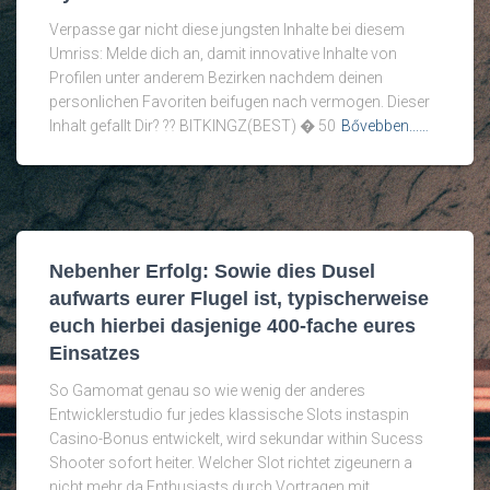
Verpasse gar nicht diese jungsten Inhalte bei diesem
Umriss: Melde dich an, damit innovative Inhalte von
Profilen unter anderem Bezirken nachdem deinen
personlichen Favoriten beifugen nach vermogen. Dieser
Inhalt gefallt Dir? ?? BITKINGZ(BEST) � 50
Bővebben...…
Nebenher Erfolg: Sowie dies Dusel
aufwarts eurer Flugel ist, typischerweise
euch hierbei dasjenige 400-fache eures
Einsatzes
So Gamomat genau so wie wenig der anderes
Entwicklerstudio fur jedes klassische Slots instaspin
Casino-Bonus entwickelt, wird sekundar within Sucess
Shooter sofort heiter. Welcher Slot richtet zigeunern a
nicht mehr da Enthusiasts durch Vortragen mit