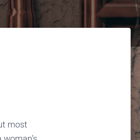
ut most
 a woman’s