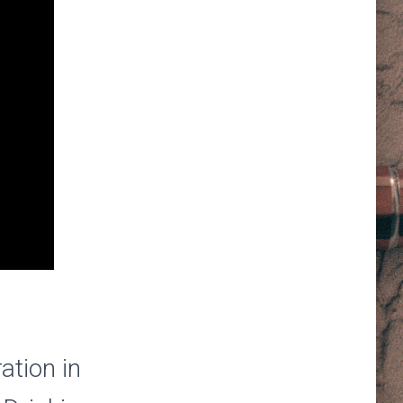
ation in