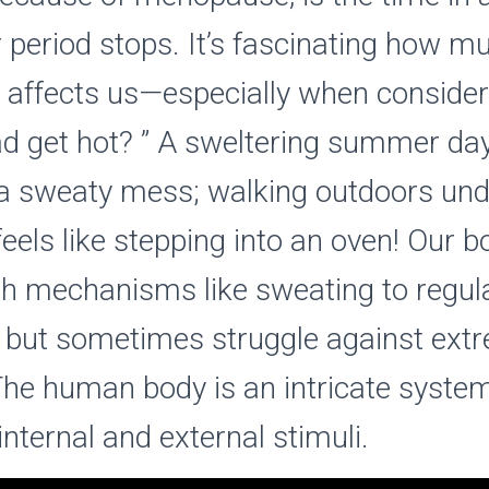
r period stops. It’s fascinating how m
 affects us—especially when conside
d get hot? ” A sweltering summer day
 a sweaty mess; walking outdoors und
feels like stepping into an oven! Our b
th mechanisms like sweating to regul
 but sometimes struggle against ext
The human body is an intricate system
internal and external stimuli.