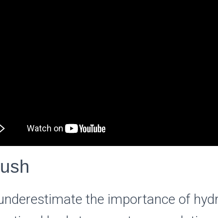
lush
nderestimate the importance of hydr