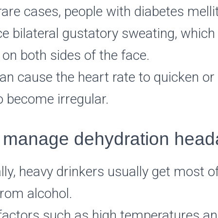
are cases, people with diabetes mell
e bilateral gustatory sweating, which
on both sides of the face.
an cause the heart rate to quicken or
o become irregular.
 manage dehydration hea
lly, heavy drinkers usually get most of
from alcohol.
 factors such as high temperatures a