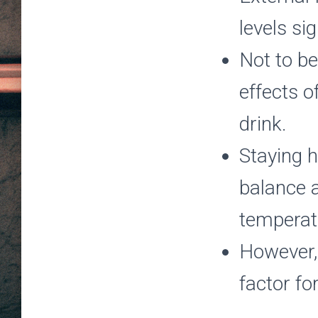
levels si
Not to be
effects o
drink.
Staying h
balance a
temperatu
However, 
factor fo