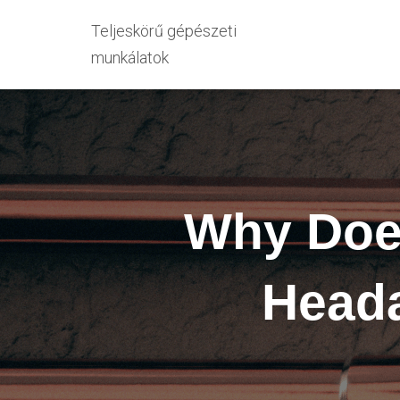
Teljeskörű gépészeti
munkálatok
Why Does
Heada