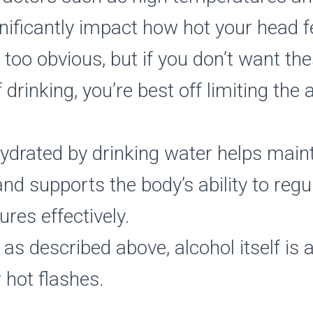
gnificantly impact how hot your head f
 too obvious, but if you don’t want th
f drinking, you’re best off limiting th
ydrated by drinking water helps maint
nd supports the body’s ability to regul
res effectively.
as described above, alcohol itself is 
r hot flashes.