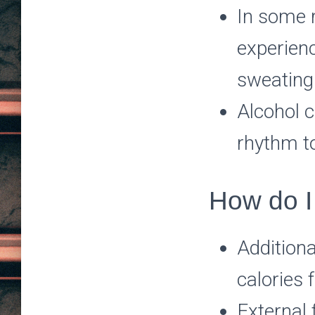
In some r
experienc
sweating 
Alcohol c
rhythm t
How do I
Additiona
calories 
External