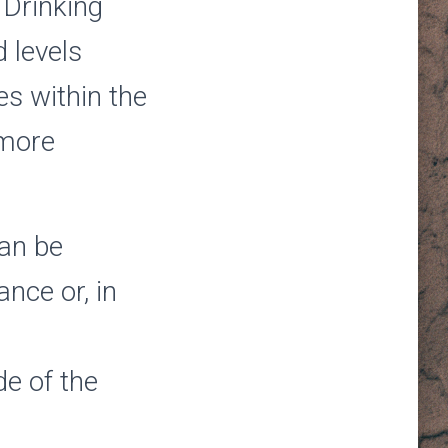
 Drinking
 levels
s within the
 more
can be
ance or, in
de of the