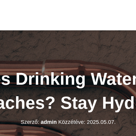
 Drinking Wate
ches? Stay Hyd
Szerző:
admin
Közzétéve:
2025.05.07.