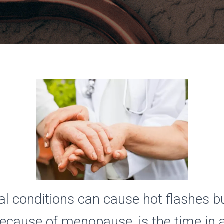
l conditions can cause hot flashes b
cause of menopause, is the time in