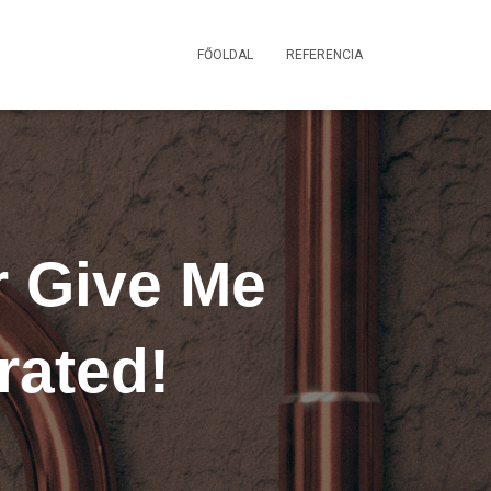
FŐOLDAL
REFERENCIA
r Give Me
rated!