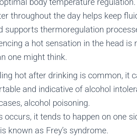
optimal body temperature regulation.
ter throughout the day helps keep fluid
d supports thermoregulation processe
encing a hot sensation in the head is
 one might think.
ling hot after drinking is common, it 
able and indicative of alcohol intoler
ases, alcohol poisoning.
 occurs, it tends to happen on one si
 is known as Frey’s syndrome.