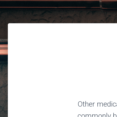
Other medica
commonly be