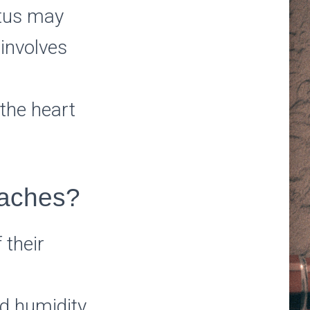
itus may
 involves
 the heart
daches?
 their
nd humidity