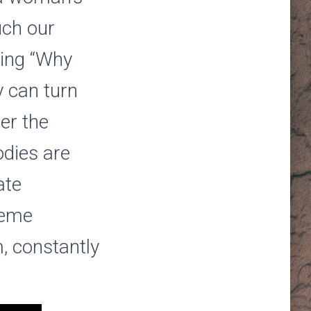
uch our
ring “Why
 can turn
er the
odies are
ate
reme
, constantly