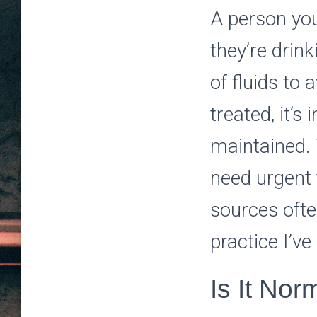
A person yo
they’re drin
of fluids to
treated, it’s
maintained. 
need urgent 
sources ofte
practice I’v
Is It Nor