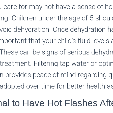
u care for may not have a sense of 
king. Children under the age of 5 shoul
 avoid dehydration. Once dehydration 
 important that your child’s fluid levels 
These can be signs of serious dehydra
treatment. Filtering tap water or optin
n provides peace of mind regarding q
e adopted over time for better health 
mal to Have Hot Flashes Aft