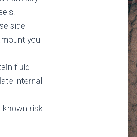
eels.
ese side
e amount you
ain fluid
ate internal
a known risk