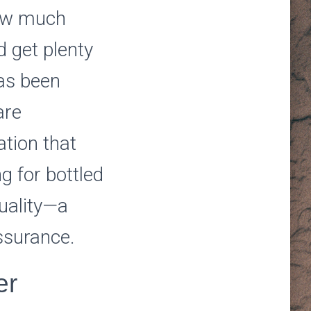
how much
d get plenty
has been
are
tion that
g for bottled
uality—a
assurance.
er