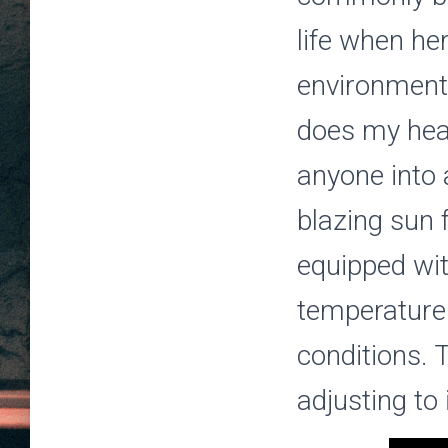
life when he
environment
does my hea
anyone into
blazing sun 
equipped wi
temperature
conditions. 
adjusting to 