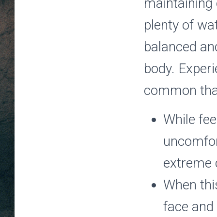
maintaining 
plenty of wa
balanced an
body. Experi
common than
While fee
uncomfort
extreme c
When this
face and