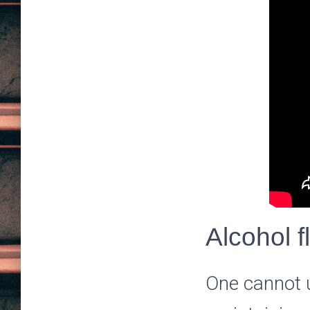
Alcohol f
One cannot u