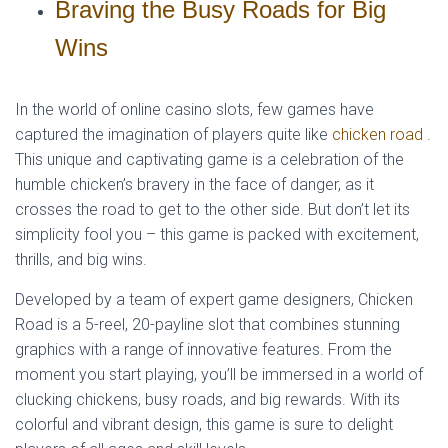
Braving the Busy Roads for Big
Wins
In the world of online casino slots, few games have
captured the imagination of players quite like
chicken road
.
This unique and captivating game is a celebration of the
humble chicken’s bravery in the face of danger, as it
crosses the road to get to the other side. But don’t let its
simplicity fool you – this game is packed with excitement,
thrills, and big wins.
Developed by a team of expert game designers, Chicken
Road is a 5-reel, 20-payline slot that combines stunning
graphics with a range of innovative features. From the
moment you start playing, you’ll be immersed in a world of
clucking chickens, busy roads, and big rewards. With its
colorful and vibrant design, this game is sure to delight