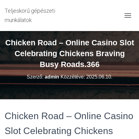
Teljeskörű gépészeti
munkálatok
N
A
V
I
Chicken Road – Online Casino Slot
G
Á
Celebrating Chickens Braving
C
I
Busy Roads.366
Ó
B
Szerző:
admin
Közzétéve:
2025.06.10.
E
-
/
K
I
K
Chicken Road – Online Casino
A
P
C
Slot Celebrating Chickens
S
O