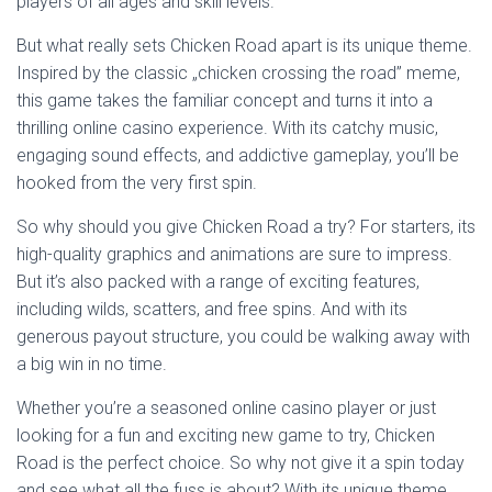
players of all ages and skill levels.
But what really sets Chicken Road apart is its unique theme.
Inspired by the classic „chicken crossing the road” meme,
this game takes the familiar concept and turns it into a
thrilling online casino experience. With its catchy music,
engaging sound effects, and addictive gameplay, you’ll be
hooked from the very first spin.
So why should you give Chicken Road a try? For starters, its
high-quality graphics and animations are sure to impress.
But it’s also packed with a range of exciting features,
including wilds, scatters, and free spins. And with its
generous payout structure, you could be walking away with
a big win in no time.
Whether you’re a seasoned online casino player or just
looking for a fun and exciting new game to try, Chicken
Road is the perfect choice. So why not give it a spin today
and see what all the fuss is about? With its unique theme,