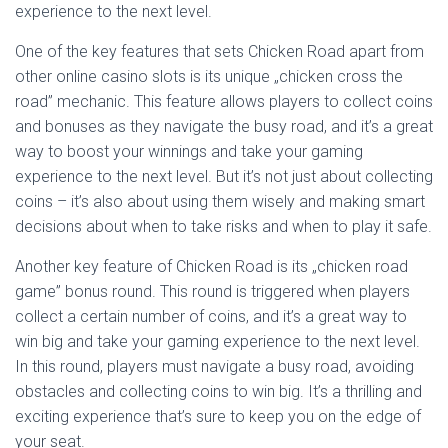
experience to the next level.
One of the key features that sets Chicken Road apart from
other online casino slots is its unique „chicken cross the
road” mechanic. This feature allows players to collect coins
and bonuses as they navigate the busy road, and it’s a great
way to boost your winnings and take your gaming
experience to the next level. But it’s not just about collecting
coins – it’s also about using them wisely and making smart
decisions about when to take risks and when to play it safe.
Another key feature of Chicken Road is its „chicken road
game” bonus round. This round is triggered when players
collect a certain number of coins, and it’s a great way to
win big and take your gaming experience to the next level.
In this round, players must navigate a busy road, avoiding
obstacles and collecting coins to win big. It’s a thrilling and
exciting experience that’s sure to keep you on the edge of
your seat.