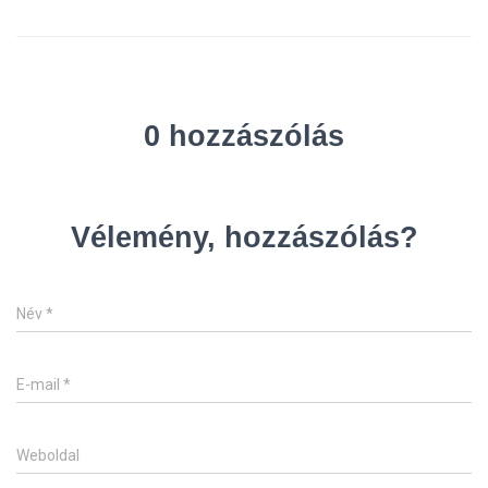
0 hozzászólás
Vélemény, hozzászólás?
Név
*
E-mail
*
Weboldal