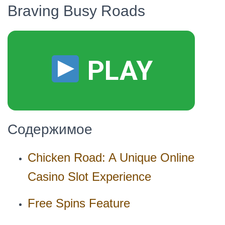
Braving Busy Roads
L
Á
S
A
PLAY
Содержимое
Chicken Road: A Unique Online
Casino Slot Experience
Free Spins Feature