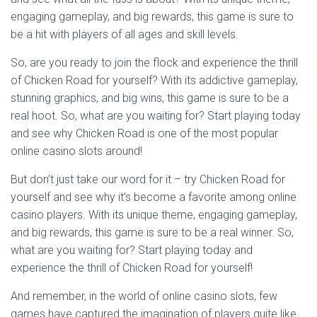
engaging gameplay, and big rewards, this game is sure to
be a hit with players of all ages and skill levels.
So, are you ready to join the flock and experience the thrill
of Chicken Road for yourself? With its addictive gameplay,
stunning graphics, and big wins, this game is sure to be a
real hoot. So, what are you waiting for? Start playing today
and see why Chicken Road is one of the most popular
online casino slots around!
But don’t just take our word for it – try Chicken Road for
yourself and see why it’s become a favorite among online
casino players. With its unique theme, engaging gameplay,
and big rewards, this game is sure to be a real winner. So,
what are you waiting for? Start playing today and
experience the thrill of Chicken Road for yourself!
And remember, in the world of online casino slots, few
games have captured the imagination of players quite like