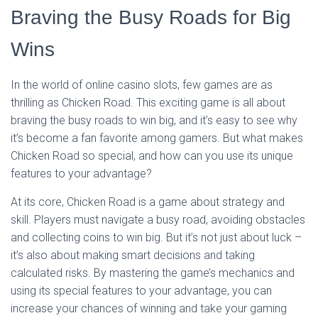
Braving the Busy Roads for Big
Wins
In the world of online casino slots, few games are as
thrilling as Chicken Road. This exciting game is all about
braving the busy roads to win big, and it’s easy to see why
it’s become a fan favorite among gamers. But what makes
Chicken Road so special, and how can you use its unique
features to your advantage?
At its core, Chicken Road is a game about strategy and
skill. Players must navigate a busy road, avoiding obstacles
and collecting coins to win big. But it’s not just about luck –
it’s also about making smart decisions and taking
calculated risks. By mastering the game’s mechanics and
using its special features to your advantage, you can
increase your chances of winning and take your gaming