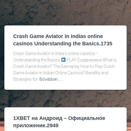
Crash Game Aviator in Indias online
casinos Understanding the Basics.1735
Crash Game Aviator in India’s online casinos –
Understanding the Basics
PLAY Содержимое What is
Crash Game Aviator? The Gameplay How to Play Crash
Game Aviator in Indian Online Casinos? Benefits and
Strategies for
Bővebben...…
1XBET на Андроид – Официальное
приложение.2949