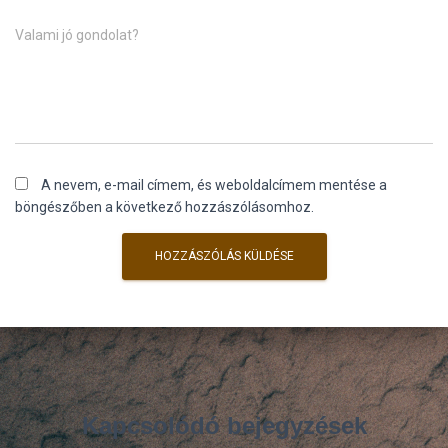
Valami jó gondolat?
A nevem, e-mail címem, és weboldalcímem mentése a
böngészőben a következő hozzászólásomhoz.
Kapcsolódó bejegyzések