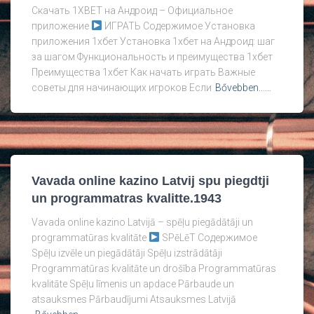
Скачать 1XBET на Андроид – Официальное
приложение
ИГРАТЬ Содержимое Установка
приложения 1хбет Установка 1хбет на Андроид: шаг
за шагом Функциональность и преимущества 1хбет
Преимущества 1хбет Как начать играть Важные
советы для начинающих игроков Если
Bővebben...…
Vavada online kazino Latvij spu piegdtji
un programmatras kvalitte.1943
Vavada online kazino Latvijā – spēļu piegādātāji un
programmatūras kvalitāte
SPēLēT Содержимое
Spēļu izvēle un piegādātāji Spēļu izstrādātāji
Programmatūras kvalitāte un drošība Programmatūras
kvalitāte Spēļu līmenis un apdace Pārbaude un
atsauksmes Pārbaudījumi Atsauksmes Latvijā