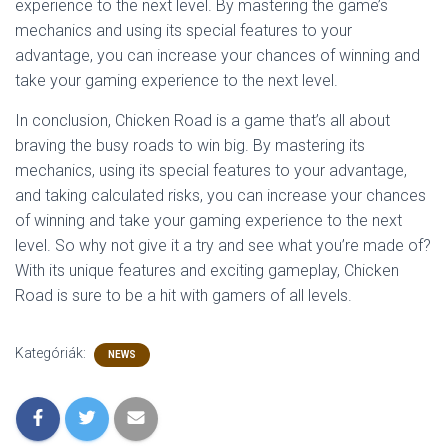
experience to the next level. By mastering the game’s
mechanics and using its special features to your
advantage, you can increase your chances of winning and
take your gaming experience to the next level.
In conclusion, Chicken Road is a game that’s all about
braving the busy roads to win big. By mastering its
mechanics, using its special features to your advantage,
and taking calculated risks, you can increase your chances
of winning and take your gaming experience to the next
level. So why not give it a try and see what you’re made of?
With its unique features and exciting gameplay, Chicken
Road is sure to be a hit with gamers of all levels.
Kategóriák:
NEWS