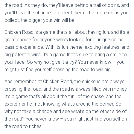
the road. As they do, they’ll leave behind a trail of coins, and
you’ll have the chance to collect them. The more coins you
collect, the bigger your win will be.
Chicken Road is a game that’s all about having fun, and it’s a
great choice for anyone who’s looking for a unique online
casino experience. With its fun theme, exciting features, and
big potential wins, it’s a game that’s sure to bring a smile to
your face. So why not give it a try? You never know – you
might just find yourself crossing the road to win big.
And remember, at Chicken Road, the chickens are always
crossing the road, and the road is always filled with money.
It’s a game that’s all about the thrill of the chase, and the
excitement of not knowing what’s around the corner. So
why not take a chance and see what’s on the other side of
the road? You never know – you might just find yourself on
the road to riches.