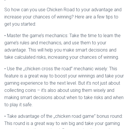
So how can you use Chicken Road to your advantage and
increase your chances of winning? Here are a few tips to
get you started:
• Master the game’s mechanics: Take the time to learn the
game’s rules and mechanics, and use them to your
advantage. This will help you make smart decisions and
take calculated risks, increasing your chances of winning.
• Use the „chicken cross the road” mechanic wisely: This
feature is a great way to boost your winnings and take your
gaming experience to the next level. But it’s not just about
collecting coins – it’s also about using them wisely and
making smart decisions about when to take risks and when
to play it safe.
• Take advantage of the „chicken road game” bonus round:
This round is a great way to win big and take your gaming