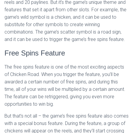
reels and 20 paylines. But it’s the game’s unique theme and
features that set it apart from other slots. For example, the
game’s wild symbol is a chicken, and it can be used to
substitute for other symbols to create winning
combinations. The game’s scatter symbol is a road sign,
and it can be used to trigger the game’s free spins feature.
Free Spins Feature
The free spins feature is one of the most exciting aspects
of Chicken Road. When you trigger the feature, you’ll be
awarded a certain number of free spins, and during this
time, all of your wins will be multiplied by a certain amount.
The feature can be retriggered, giving you even more
opportunities to win big.
But that’s not all – the game’s free spins feature also comes
with a special bonus feature. During the feature, a group of
chickens will appear on the reels, and they’ll start crossing