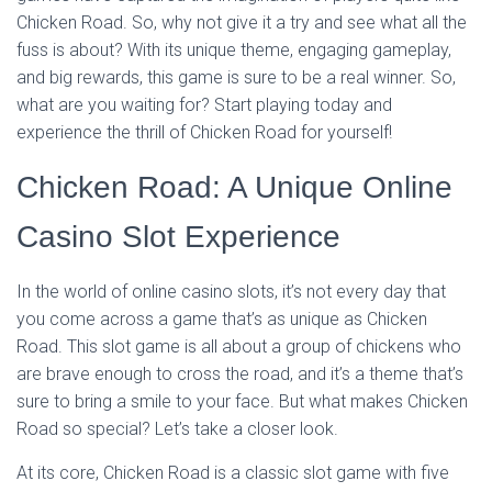
Chicken Road. So, why not give it a try and see what all the
fuss is about? With its unique theme, engaging gameplay,
and big rewards, this game is sure to be a real winner. So,
what are you waiting for? Start playing today and
experience the thrill of Chicken Road for yourself!
Chicken Road: A Unique Online
Casino Slot Experience
In the world of online casino slots, it’s not every day that
you come across a game that’s as unique as Chicken
Road. This slot game is all about a group of chickens who
are brave enough to cross the road, and it’s a theme that’s
sure to bring a smile to your face. But what makes Chicken
Road so special? Let’s take a closer look.
At its core, Chicken Road is a classic slot game with five