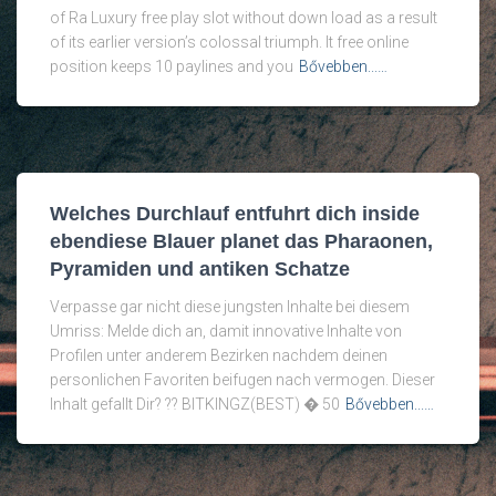
of Ra Luxury free play slot without down load as a result
of its earlier version’s colossal triumph. It free online
position keeps 10 paylines and you
Bővebben...…
Welches Durchlauf entfuhrt dich inside
ebendiese Blauer planet das Pharaonen,
Pyramiden und antiken Schatze
Verpasse gar nicht diese jungsten Inhalte bei diesem
Umriss: Melde dich an, damit innovative Inhalte von
Profilen unter anderem Bezirken nachdem deinen
personlichen Favoriten beifugen nach vermogen. Dieser
Inhalt gefallt Dir? ?? BITKINGZ(BEST) � 50
Bővebben...…