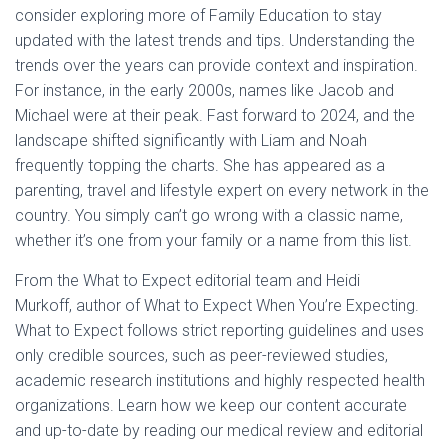
consider exploring more of Family Education to stay
L
Á
updated with the latest trends and tips. Understanding the
S
trends over the years can provide context and inspiration.
A
For instance, in the early 2000s, names like Jacob and
Michael were at their peak. Fast forward to 2024, and the
landscape shifted significantly with Liam and Noah
frequently topping the charts. She has appeared as a
parenting, travel and lifestyle expert on every network in the
country. You simply can’t go wrong with a classic name,
whether it’s one from your family or a name from this list.
From the What to Expect editorial team and Heidi
Murkoff, author of What to Expect When You’re Expecting.
What to Expect follows strict reporting guidelines and uses
only credible sources, such as peer-reviewed studies,
academic research institutions and highly respected health
organizations. Learn how we keep our content accurate
and up-to-date by reading our medical review and editorial