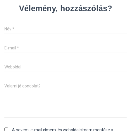
Vélemény, hozzászólás?
Név
*
E-mail
*
Weboldal
Valami jó gondolat?
A nevem, e-mail címem, és weboldalcímem mentése a