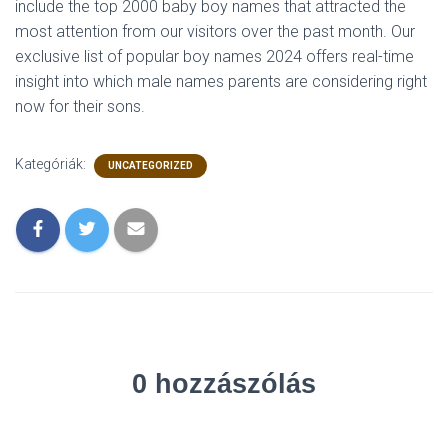
include the top 2000 baby boy names that attracted the
most attention from our visitors over the past month. Our
exclusive list of popular boy names 2024 offers real-time
insight into which male names parents are considering right
now for their sons.
Kategóriák:
UNCATEGORIZED
0 hozzászólás