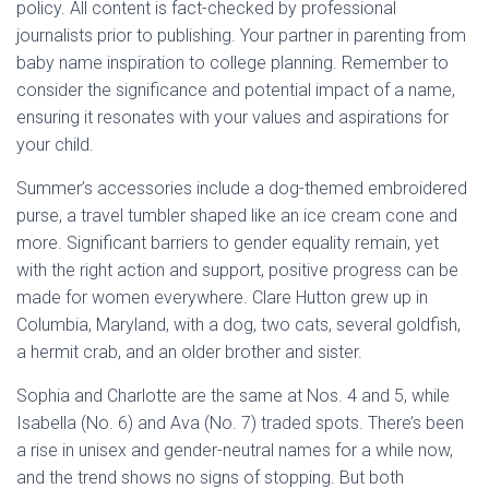
policy. All content is fact-checked by professional
journalists prior to publishing. Your partner in parenting from
baby name inspiration to college planning. Remember to
consider the significance and potential impact of a name,
ensuring it resonates with your values and aspirations for
your child.
Summer’s accessories include a dog-themed embroidered
purse, a travel tumbler shaped like an ice cream cone and
more. Significant barriers to gender equality remain, yet
with the right action and support, positive progress can be
made for women everywhere. Clare Hutton grew up in
Columbia, Maryland, with a dog, two cats, several goldfish,
a hermit crab, and an older brother and sister.
Sophia and Charlotte are the same at Nos. 4 and 5, while
Isabella (No. 6) and Ava (No. 7) traded spots. There’s been
a rise in unisex and gender-neutral names for a while now,
and the trend shows no signs of stopping. But both