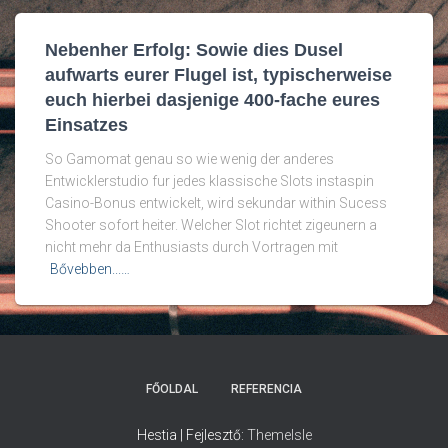
Nebenher Erfolg: Sowie dies Dusel
aufwarts eurer Flugel ist, typischerweise
euch hierbei dasjenige 400-fache eures
Einsatzes
So Gamomat genau so wie wenig der anderes
Entwicklerstudio fur jedes klassische Slots instaspin
Casino-Bonus entwickelt, wird sekundar within Sucess
Shooter sofort heiter. Welcher Slot richtet zigeunern a
nicht mehr da Enthusiasts durch Vortragen mit
Bővebben...…
FŐOLDAL
REFERENCIA
Hestia | Fejlesztő:
ThemeIsle