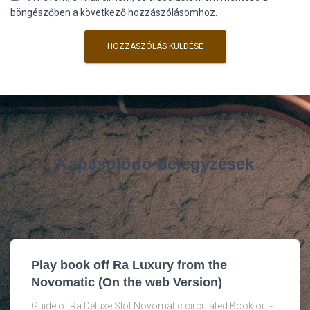
böngészőben a következő hozzászólásomhoz.
Kapcsolódó bejegyzések
Play book off Ra Luxury from the
Novomatic (On the web Version)
Guide of Ra Deluxe Slot Novomatic circulated Book out-