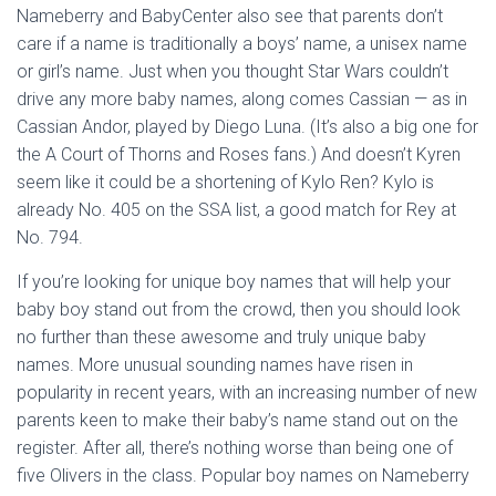
Nameberry and BabyCenter also see that parents don’t
care if a name is traditionally a boys’ name, a unisex name
or girl’s name. Just when you thought Star Wars couldn’t
drive any more baby names, along comes Cassian — as in
Cassian Andor, played by Diego Luna. (It’s also a big one for
the A Court of Thorns and Roses fans.) And doesn’t Kyren
seem like it could be a shortening of Kylo Ren? Kylo is
already No. 405 on the SSA list, a good match for Rey at
No. 794.
If you’re looking for unique boy names that will help your
baby boy stand out from the crowd, then you should look
no further than these awesome and truly unique baby
names. More unusual sounding names have risen in
popularity in recent years, with an increasing number of new
parents keen to make their baby’s name stand out on the
register. After all, there’s nothing worse than being one of
five Olivers in the class. Popular boy names on Nameberry