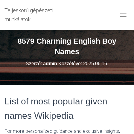
Teljeskörű gépészeti
munkálatok
N
A
V
I
8579 Charming English Boy
G
Á
Names
C
I
Szerző:
admin
Közzétéve:
2025.06.16.
Ó
B
E
-
/
K
List of most popular given
I
K
A
names Wikipedia
P
C
S
For more personalized guidance and exclusive insights,
O