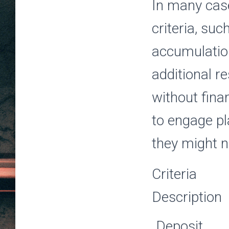
In many case
criteria, suc
accumulation
additional r
without fina
to engage pl
they might n
Criteria
Description
Deposit