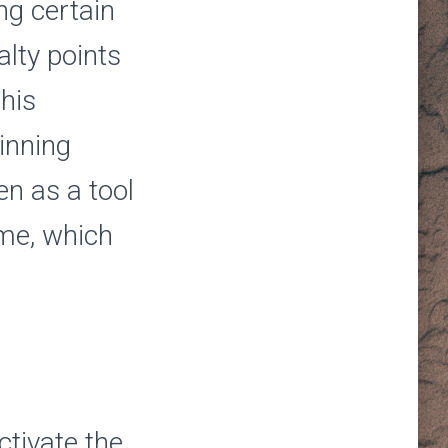
ng certain
alty points
this
inning
en as a tool
ame, which
tivate the