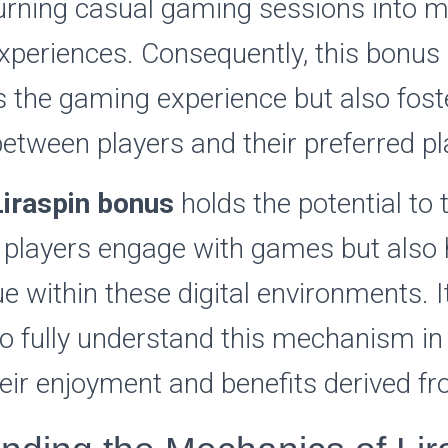
urning casual gaming sessions into 
xperiences. Consequently, this bonus
s the gaming experience but also fost
etween players and their preferred p
Liraspin bonus
holds the potential to
 players engage with games but also
e within these digital environments. It
o fully understand this mechanism in 
ir enjoyment and benefits derived fro