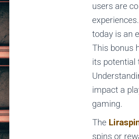
users are co
experiences.
today is an 
This bonus 
its potential
Understandin
impact a pla
gaming.
The
Liraspi
spins or rew