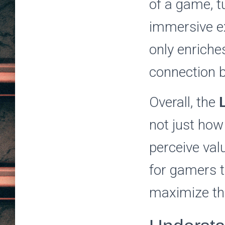
of a game, t
immersive e
only enriche
connection b
Overall, the
not just how
perceive valu
for gamers t
maximize the