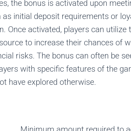
s, the bonus is activated upon meeti
h as initial deposit requirements or loy
. Once activated, players can utilize 
esource to increase their chances of w
ncial risks. The bonus can often be se
ayers with specific features of the g
ot have explored otherwise.
Minimum amount required to ac