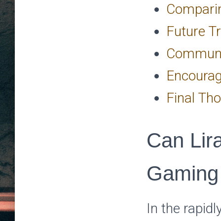
Comparin
Future T
Communit
Encourag
Final Th
Can Lir
Gaming
In the rapidl