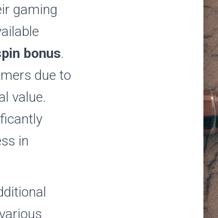
eir gaming
ailable
spin bonus
.
amers due to
al value.
ficantly
ss in
dditional
 various