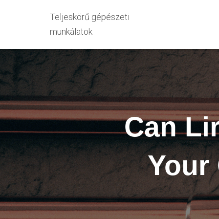
Teljeskörű gépészeti
munkálatok
Can Li
Your