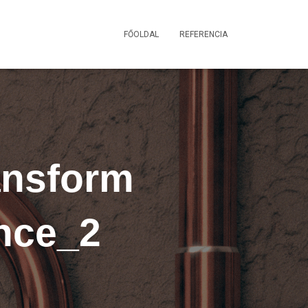
FŐOLDAL
REFERENCIA
ansform
nce_2