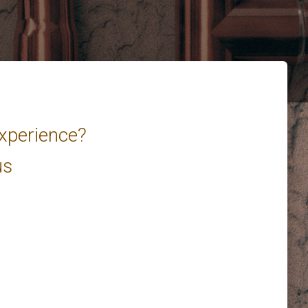
xperience?
us