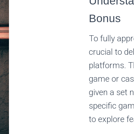
Understa
Bonus
To fully app
crucial to d
platforms. T
game or casi
given a set 
specific gam
to explore f