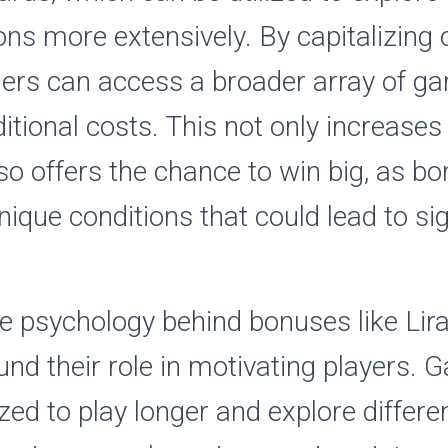
ns more extensively. By capitalizing 
mers can access a broader array of g
itional costs. This not only increases
lso offers the chance to win big, as b
ique conditions that could lead to sig
e psychology behind bonuses like Lir
und their role in motivating players. 
ized to play longer and explore differe