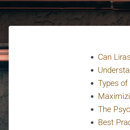
Can Lira
Understa
Types of
Maximizin
The Psyc
Best Pra