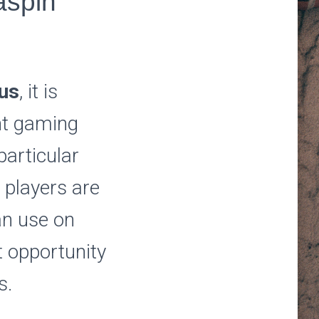
aspin
nus
, it is
ent gaming
articular
 players are
an use on
t opportunity
s.