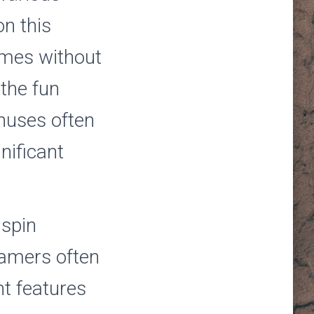
on this
ames without
 the fun
onuses often
nificant
aspin
Gamers often
nt features