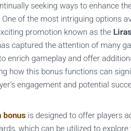
ntinually seeking ways to enhance th
 One of the most intriguing options av
exciting promotion known as the
Lira
has captured the attention of many g
 to enrich gameplay and offer addition
g how this bonus functions can signi
yer’s engagement and potential succe
n bonus
is designed to offer players a
ards, which can be utilized to explore