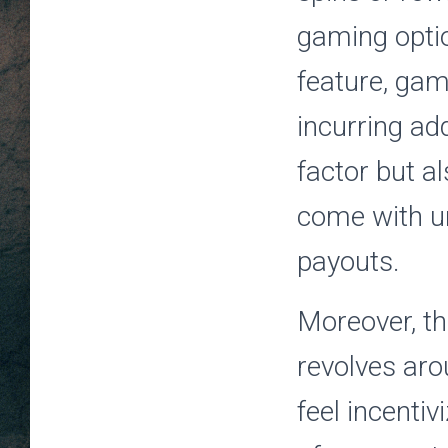
gaming optio
feature, ga
incurring add
factor but a
come with un
payouts.
Moreover, th
revolves aro
feel incentiv