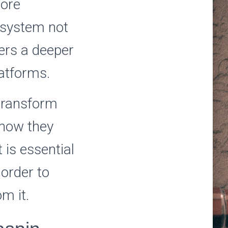
more
 system not
ers a deeper
latforms.
 transform
 how they
 is essential
order to
m it.