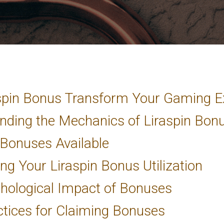
spin Bonus Transform Your Gaming E
nding the Mechanics of Liraspin Bon
 Bonuses Available
g Your Liraspin Bonus Utilization
hological Impact of Bonuses
ctices for Claiming Bonuses