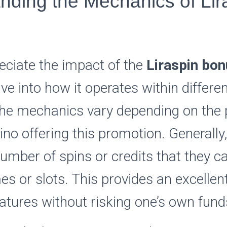
nding the Mechanics of Lir
reciate the impact of the
Liraspin bo
elve into how it operates within differ
he mechanics vary depending on the p
no offering this promotion. Generally,
number of spins or credits that they c
es or slots. This provides an excellen
eatures without risking one’s own fund