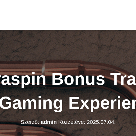
raspin Bonus Tr
 Gaming Experie
Szerző:
admin
Közzétéve:
2025.07.04.