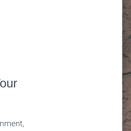
our
ainment,