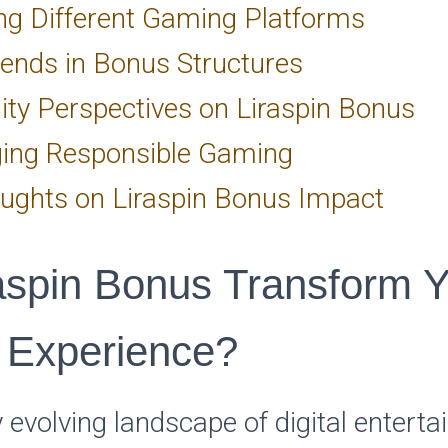
g Different Gaming Platforms
rends in Bonus Structures
y Perspectives on Liraspin Bonus
ing Responsible Gaming
oughts on Liraspin Bonus Impact
aspin Bonus Transform Y
 Experience?
y evolving landscape of digital entert