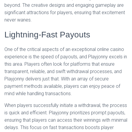
beyond. The creative designs and engaging gameplay are
significant attractions for players, ensuring that excitement
never wanes.
Lightning-Fast Payouts
One of the critical aspects of an exceptional online casino
experience is the speed of payouts, and Playjonny excels in
this area. Players often look for platforms that ensure
transparent, reliable, and swift withdrawal processes, and
Playjonny delivers just that. With an array of secure
payment methods available, players can enjoy peace of
mind while handling transactions.
When players successfully initiate a withdrawal, the process
is quick and efficient. Playjonny prioritizes prompt payouts,
ensuring that players can access their winnings with minimal
delays. This focus on fast transactions boosts player