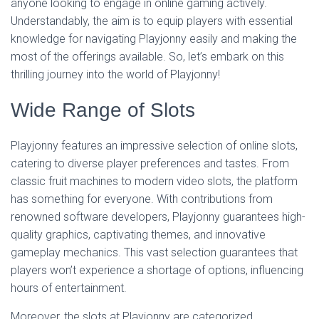
anyone looking to engage in online gaming actively.
Understandably, the aim is to equip players with essential
knowledge for navigating Playjonny easily and making the
most of the offerings available. So, let’s embark on this
thrilling journey into the world of Playjonny!
Wide Range of Slots
Playjonny features an impressive selection of online slots,
catering to diverse player preferences and tastes. From
classic fruit machines to modern video slots, the platform
has something for everyone. With contributions from
renowned software developers, Playjonny guarantees high-
quality graphics, captivating themes, and innovative
gameplay mechanics. This vast selection guarantees that
players won’t experience a shortage of options, influencing
hours of entertainment.
Moreover, the slots at Playjonny are categorized