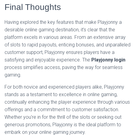
Final Thoughts
Having explored the key features that make Playjonny a
desirable online gaming destination, it’s clear that the
platform excels in various areas. From an extensive array
of slots to rapid payouts, enticing bonuses, and unparalleled
customer support, Playjonny ensures players have a
satisfying and enjoyable experience. The
Playjonny login
process simplifies access, paving the way for seamless
gaming.
For both novice and experienced players alike, Playjonny
stands as a testament to excellence in online gaming,
continually enhancing the player experience through various
offerings and a commitment to customer satisfaction.
Whether you’re in for the thrill of the slots or seeking out
generous promotions, Playjonny is the ideal platform to
embark on your online gaming journey.