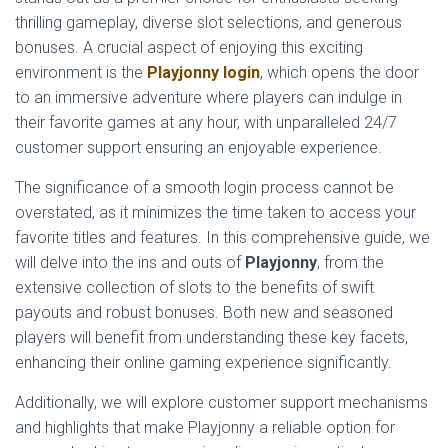
thrilling gameplay, diverse slot selections, and generous
bonuses. A crucial aspect of enjoying this exciting
environment is the
Playjonny login
, which opens the door
to an immersive adventure where players can indulge in
their favorite games at any hour, with unparalleled 24/7
customer support ensuring an enjoyable experience.
The significance of a smooth login process cannot be
overstated, as it minimizes the time taken to access your
favorite titles and features. In this comprehensive guide, we
will delve into the ins and outs of
Playjonny
, from the
extensive collection of slots to the benefits of swift
payouts and robust bonuses. Both new and seasoned
players will benefit from understanding these key facets,
enhancing their online gaming experience significantly.
Additionally, we will explore customer support mechanisms
and highlights that make Playjonny a reliable option for