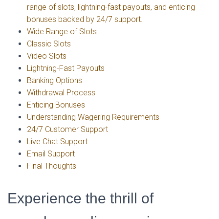
range of slots, lightning-fast payouts, and enticing
L
Á
bonuses backed by 24/7 support.
S
Wide Range of Slots
A
Classic Slots
Video Slots
Lightning-Fast Payouts
Banking Options
Withdrawal Process
Enticing Bonuses
Understanding Wagering Requirements
24/7 Customer Support
Live Chat Support
Email Support
Final Thoughts
Experience the thrill of