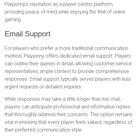
Playjonny’s reputation as a player-centric platform,
providing peace of mind while enjoying the thrill of online
gaming.
Email Support
For players who prefer a more traditional communication
method, Playjonny offers dedicated email support. Players
can outline their queries in detail, allowing customer service
representatives ample context to provide comprehensive
responses. Email support typically serves players with less
urgent requests or detailed inquiries.
While responses may take a little longer than live chat,
players can anticipate professional and informative replies
that thoroughly address their concerns. This option remains
vital in ensuring that every player feels valued, regardless of
their preferred communication style.