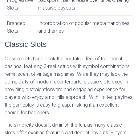
Progressive
Jackpots that increase over time, offering
Slots
massive payouts
Branded
Incorporation of popular media franchises
Slots
and themes
Classic Slots
Classic slots bring back the nostalgic feel of traditional
casinos, featuring 3-reel setups with symbol combinations
reminiscent of vintage machines. While they may lack the
complexity of modern counterparts, classic slots excel in
providing a straightforward and engaging experience for
players who enjoy a no-frills approach. With limited paylines,
the gameplay is easy to grasp, making it an excellent
choice for beginners.
The simplicity doesn’t diminish the fun, as many classic
slots offer exciting features and decent payouts. Players