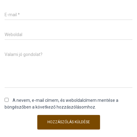
E-mail
*
Weboldal
Valami jó gondolat?
A nevem, e-mail címem, és weboldalcímem mentése a
böngészőben a következő hozzászólásomhoz.