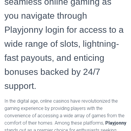
seamless online gaming as
you navigate through
Playjonny login for access to a
wide range of slots, lightning-
fast payouts, and enticing
bonuses backed by 24/7
support.
In the digital age, online casinos have revolutionized the
gaming experience by providing players with the
convenience of accessing a wide array of games from the
comfort of their homes. Among these platforms,
Playjonny
stands out as a premier choice for enthusiasts seeking