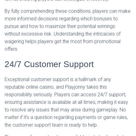
By fully comprehending these conditions, players can make
more informed decisions regarding which bonuses to
pursue and how to maximize their potential winnings
without excessive risk. Understanding the intricacies of
wagering helps players get the most from promotional
offers.
24/7 Customer Support
Exceptional customer support is a hallmark of any
reputable online casino, and Playjonny takes this
responsibility seriously. Players can access 24/7 support,
ensuring assistance is available at all times, making it easy
to resolve any issues that may arise during gameplay. No
matter if it’s a question regarding payments or game rules,
the customer support team is ready to help.