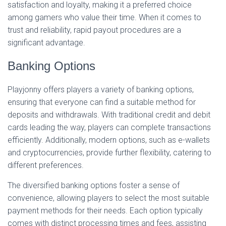
satisfaction and loyalty, making it a preferred choice
among gamers who value their time. When it comes to
trust and reliability, rapid payout procedures are a
significant advantage.
Banking Options
Playjonny offers players a variety of banking options,
ensuring that everyone can find a suitable method for
deposits and withdrawals. With traditional credit and debit
cards leading the way, players can complete transactions
efficiently. Additionally, modern options, such as e-wallets
and cryptocurrencies, provide further flexibility, catering to
different preferences.
The diversified banking options foster a sense of
convenience, allowing players to select the most suitable
payment methods for their needs. Each option typically
comes with distinct processing times and fees, assisting