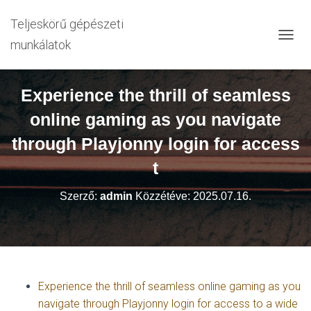
Teljeskörű gépészeti
munkálatok
N
A
V
I
Experience the thrill of seamless
G
Á
online gaming as you navigate
C
I
through Playjonny login for access
Ó
t
B
E
-
Szerző:
admin
Közzétéve:
2025.07.16.
/
K
I
K
A
P
C
Experience the thrill of seamless online gaming as you
S
navigate through Playjonny login for access to a wide
O