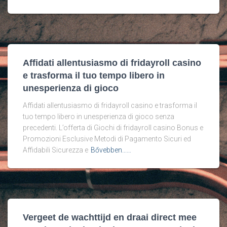
Affidati allentusiasmo di fridayroll casino
e trasforma il tuo tempo libero in
unesperienza di gioco
Affidati allentusiasmo di fridayroll casino e trasforma il
tuo tempo libero in unesperienza di gioco senza
precedenti. L’offerta di Giochi di fridayroll casino Bonus e
Promozioni Esclusive Metodi di Pagamento Sicuri ed
Affidabili Sicurezza e
Bővebben...…
Vergeet de wachttijd en draai direct mee