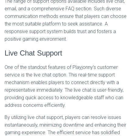
The range of support options available includes live chat,
email, and a comprehensive FAQ section. Such diverse
communication methods ensure that players can choose
the most suitable platform to seek assistance. A
responsive support system builds trust and fosters a
positive gaming environment.
Live Chat Support
One of the standout features of Playjonny’s customer
service is the live chat option. This real-time support
mechanism enables players to connect directly with a
representative immediately. The live chat is user-friendly,
providing quick access to knowledgeable staff who can
address concerns efficiently.
By utilizing live chat support, players can resolve issues
instantaneously, minimizing downtime and enhancing their
gaming experience. The efficient service has solidified