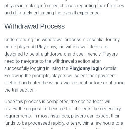
players in making informed choices regarding their finances
and ultimately enhancing the overall experience.
Withdrawal Process
Understanding the withdrawal process is essential for any
online player. At Playjonny, the withdrawal steps are
designed to be straightforward and user-friendly. Players
need to navigate to the withdrawal section after
successfully logging in using the
Playjonny login
details.
Following the prompts, players will select their payment
method and enter the withdrawal amount before confirming
the transaction.
Once this process is completed, the casino team will
review the request and ensure that it meets the necessary
requirements. In most instances, players can expect their
funds to be processed rapidly, often within a few hours to a