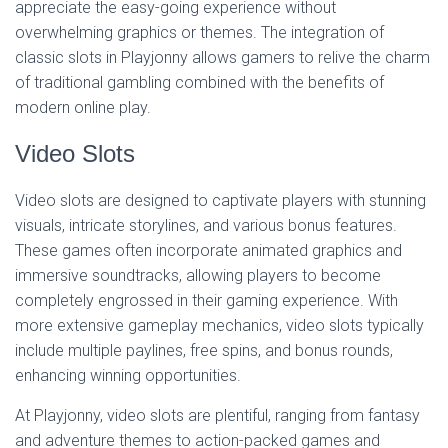
appreciate the easy-going experience without
overwhelming graphics or themes. The integration of
classic slots in Playjonny allows gamers to relive the charm
of traditional gambling combined with the benefits of
modern online play.
Video Slots
Video slots are designed to captivate players with stunning
visuals, intricate storylines, and various bonus features.
These games often incorporate animated graphics and
immersive soundtracks, allowing players to become
completely engrossed in their gaming experience. With
more extensive gameplay mechanics, video slots typically
include multiple paylines, free spins, and bonus rounds,
enhancing winning opportunities.
At Playjonny, video slots are plentiful, ranging from fantasy
and adventure themes to action-packed games and