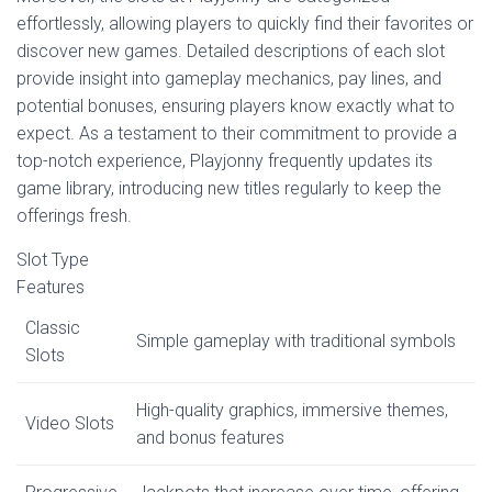
effortlessly, allowing players to quickly find their favorites or
discover new games. Detailed descriptions of each slot
provide insight into gameplay mechanics, pay lines, and
potential bonuses, ensuring players know exactly what to
expect. As a testament to their commitment to provide a
top-notch experience, Playjonny frequently updates its
game library, introducing new titles regularly to keep the
offerings fresh.
Slot Type
Features
Classic
Simple gameplay with traditional symbols
Slots
High-quality graphics, immersive themes,
Video Slots
and bonus features