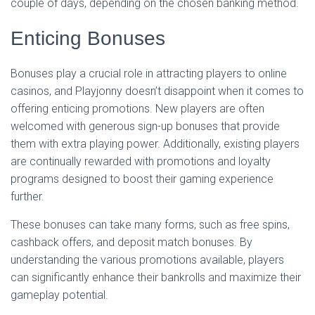
couple of days, depending on the chosen banking method.
Enticing Bonuses
Bonuses play a crucial role in attracting players to online
casinos, and Playjonny doesn’t disappoint when it comes to
offering enticing promotions. New players are often
welcomed with generous sign-up bonuses that provide
them with extra playing power. Additionally, existing players
are continually rewarded with promotions and loyalty
programs designed to boost their gaming experience
further.
These bonuses can take many forms, such as free spins,
cashback offers, and deposit match bonuses. By
understanding the various promotions available, players
can significantly enhance their bankrolls and maximize their
gameplay potential.