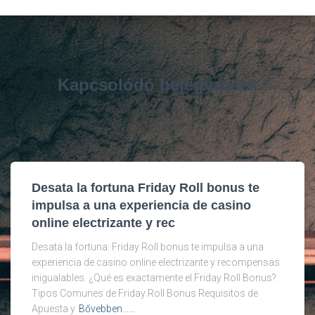
Kapcsolódó bejegyzések
Desata la fortuna Friday Roll bonus te
impulsa a una experiencia de casino
online electrizante y rec
Desata la fortuna: Friday Roll bonus te impulsa a una
experiencia de casino online electrizante y recompensas
inigualables. ¿Qué es exactamente el Friday Roll Bonus?
Tipos Comunes de Friday Roll Bonus Requisitos de
Apuesta y
Bővebben...…