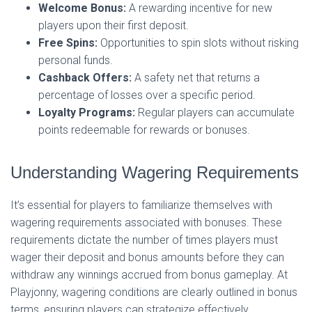
Welcome Bonus:
A rewarding incentive for new
players upon their first deposit.
Free Spins:
Opportunities to spin slots without risking
personal funds.
Cashback Offers:
A safety net that returns a
percentage of losses over a specific period.
Loyalty Programs:
Regular players can accumulate
points redeemable for rewards or bonuses.
Understanding Wagering Requirements
It’s essential for players to familiarize themselves with
wagering requirements associated with bonuses. These
requirements dictate the number of times players must
wager their deposit and bonus amounts before they can
withdraw any winnings accrued from bonus gameplay. At
Playjonny, wagering conditions are clearly outlined in bonus
terms, ensuring players can strategize effectively.