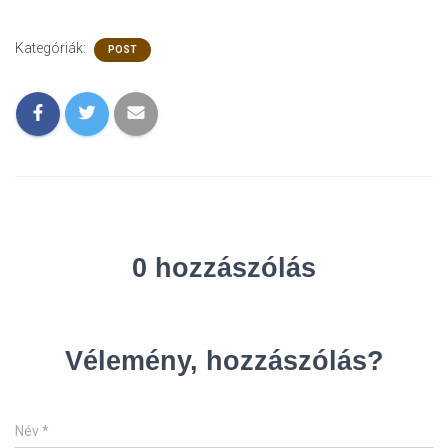
Kategóriák:
POST
0 hozzászólás
Vélemény, hozzászólás?
Név
*