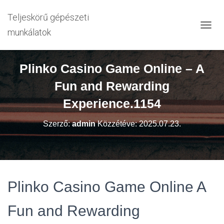
Teljeskörű gépészeti
munkálatok
N
A
V
I
Plinko Casino Game Online – A
G
Á
Fun and Rewarding
C
I
Experience.1154
Ó
B
Szerző:
admin
Közzétéve:
2025.07.23.
E
-
/
K
I
K
Plinko Casino Game Online A
A
P
C
Fun and Rewarding
S
O