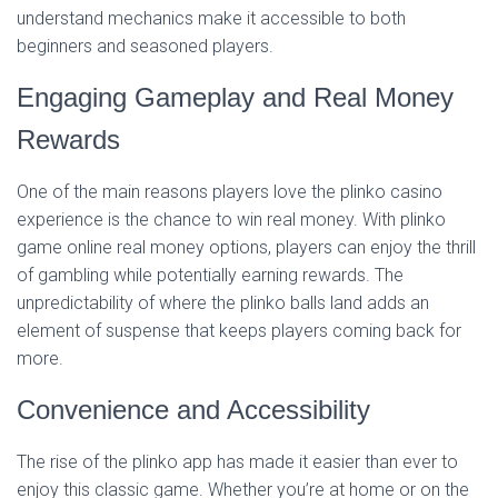
understand mechanics make it accessible to both
beginners and seasoned players.
Engaging Gameplay and Real Money
Rewards
One of the main reasons players love the plinko casino
experience is the chance to win real money. With plinko
game online real money options, players can enjoy the thrill
of gambling while potentially earning rewards. The
unpredictability of where the plinko balls land adds an
element of suspense that keeps players coming back for
more.
Convenience and Accessibility
The rise of the plinko app has made it easier than ever to
enjoy this classic game. Whether you’re at home or on the