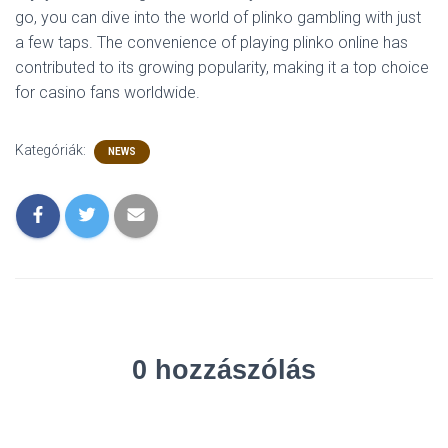
go, you can dive into the world of plinko gambling with just
a few taps. The convenience of playing plinko online has
contributed to its growing popularity, making it a top choice
for casino fans worldwide.
Kategóriák:
NEWS
0 hozzászólás