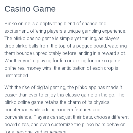
Casino Game
Plinko online is a captivating blend of chance and
excitement, offering players a unique gambling experience.
The plinko casino game is simple yet thrilling, as players
drop plinko balls from the top of a pegged board, watching
them bounce unpredictably before landing in a reward slot.
Whether you’re playing for fun or aiming for plinko game
online real money wins, the anticipation of each drop is
unmatched.
With the rise of digital gaming, the plinko app has made it
easier than ever to enjoy this classic game on the go. The
plinko online game retains the charm of its physical
counterpart while adding modern features and
convenience. Players can adjust their bets, choose different
board sizes, and even customize the plinko ball’s behavior
for a personalized experience.