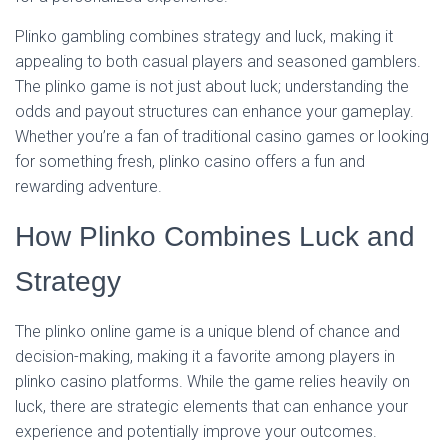
Plinko gambling combines strategy and luck, making it
appealing to both casual players and seasoned gamblers.
The plinko game is not just about luck; understanding the
odds and payout structures can enhance your gameplay.
Whether you’re a fan of traditional casino games or looking
for something fresh, plinko casino offers a fun and
rewarding adventure.
How Plinko Combines Luck and
Strategy
The plinko online game is a unique blend of chance and
decision-making, making it a favorite among players in
plinko casino platforms. While the game relies heavily on
luck, there are strategic elements that can enhance your
experience and potentially improve your outcomes.