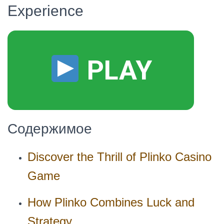
Experience
L
Á
S
A
PLAY
Содержимое
Discover the Thrill of Plinko Casino
Game
How Plinko Combines Luck and
Strategy