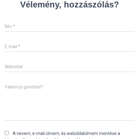
Vélemény, hozzászólás?
Név
*
E-mail
*
Weboldal
Valami jó gondolat?
A nevem, e-mail címem, és weboldalcímem mentése a