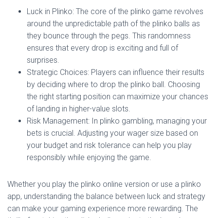
Luck in Plinko: The core of the plinko game revolves
around the unpredictable path of the plinko balls as
they bounce through the pegs. This randomness
ensures that every drop is exciting and full of
surprises.
Strategic Choices: Players can influence their results
by deciding where to drop the plinko ball. Choosing
the right starting position can maximize your chances
of landing in higher-value slots.
Risk Management: In plinko gambling, managing your
bets is crucial. Adjusting your wager size based on
your budget and risk tolerance can help you play
responsibly while enjoying the game.
Whether you play the plinko online version or use a plinko
app, understanding the balance between luck and strategy
can make your gaming experience more rewarding. The