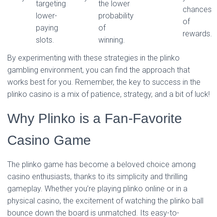
targeting
the lower
chances
lower-
probability
of
paying
of
rewards.
slots.
winning.
By experimenting with these strategies in the plinko
gambling environment, you can find the approach that
works best for you. Remember, the key to success in the
plinko casino is a mix of patience, strategy, and a bit of luck!
Why Plinko is a Fan-Favorite
Casino Game
The plinko game has become a beloved choice among
casino enthusiasts, thanks to its simplicity and thrilling
gameplay. Whether you’re playing plinko online or in a
physical casino, the excitement of watching the plinko ball
bounce down the board is unmatched. Its easy-to-