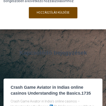
böngészőben a következő hozzászólásomhoz.
Kapcsolódó bejegyzések
Crash Game Aviator in Indias online
casinos Understanding the Basics.1735
Crash Game Aviator in India’s online casinos –