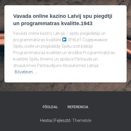
Vavada online kazino Latvij spu piegdtji
un programmatras kvalitte.1943
Vavada online kazino Latvijā – spēļu piegādātāji un
programmatūras kvalitāte
SPēLēT Содержимое
Spēļu izvēle un piegādātāji Spēļu izstrādātāji
Programmatūras kvalitāte un drošība Programmatūras
kvalitāte Spēļu līmenis un apdace Pārbaude un
atsauksmes Pārbaudījumi Atsauksmes Latvijā
Bővebben...…
FŐOLDAL
REFERENCIA
Hestia | Fejlesztő:
ThemeIsle