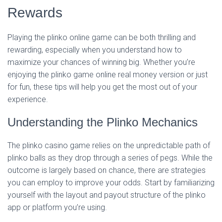
Rewards
Playing the plinko online game can be both thrilling and
rewarding, especially when you understand how to
maximize your chances of winning big. Whether you’re
enjoying the plinko game online real money version or just
for fun, these tips will help you get the most out of your
experience.
Understanding the Plinko Mechanics
The plinko casino game relies on the unpredictable path of
plinko balls as they drop through a series of pegs. While the
outcome is largely based on chance, there are strategies
you can employ to improve your odds. Start by familiarizing
yourself with the layout and payout structure of the plinko
app or platform you’re using.