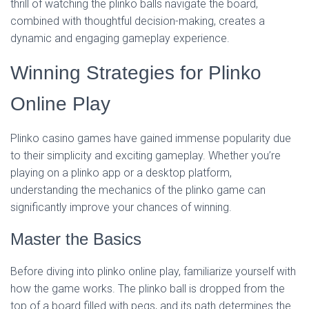
thrill of watching the plinko balls navigate the board,
combined with thoughtful decision-making, creates a
dynamic and engaging gameplay experience.
Winning Strategies for Plinko
Online Play
Plinko casino games have gained immense popularity due
to their simplicity and exciting gameplay. Whether you’re
playing on a plinko app or a desktop platform,
understanding the mechanics of the plinko game can
significantly improve your chances of winning.
Master the Basics
Before diving into plinko online play, familiarize yourself with
how the game works. The plinko ball is dropped from the
top of a board filled with pegs, and its path determines the