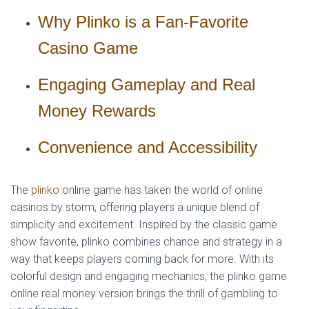
Why Plinko is a Fan-Favorite
Casino Game
Engaging Gameplay and Real
Money Rewards
Convenience and Accessibility
The
plinko
online game has taken the world of online
casinos by storm, offering players a unique blend of
simplicity and excitement. Inspired by the classic game
show favorite, plinko combines chance and strategy in a
way that keeps players coming back for more. With its
colorful design and engaging mechanics, the plinko game
online real money version brings the thrill of gambling to