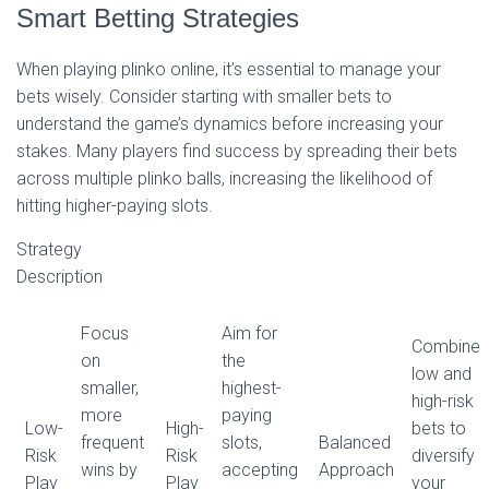
Smart Betting Strategies
When playing plinko online, it’s essential to manage your
bets wisely. Consider starting with smaller bets to
understand the game’s dynamics before increasing your
stakes. Many players find success by spreading their bets
across multiple plinko balls, increasing the likelihood of
hitting higher-paying slots.
Strategy
Description
Focus
Aim for
Combine
on
the
low and
smaller,
highest-
high-risk
more
paying
Low-
High-
bets to
frequent
slots,
Balanced
Risk
Risk
diversify
wins by
accepting
Approach
Play
Play
your