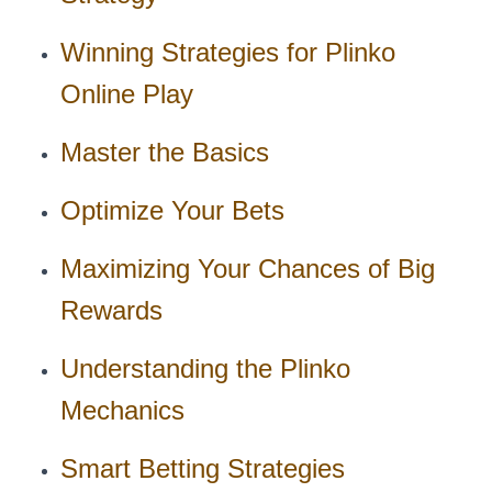
Winning Strategies for Plinko
Online Play
Master the Basics
Optimize Your Bets
Maximizing Your Chances of Big
Rewards
Understanding the Plinko
Mechanics
Smart Betting Strategies