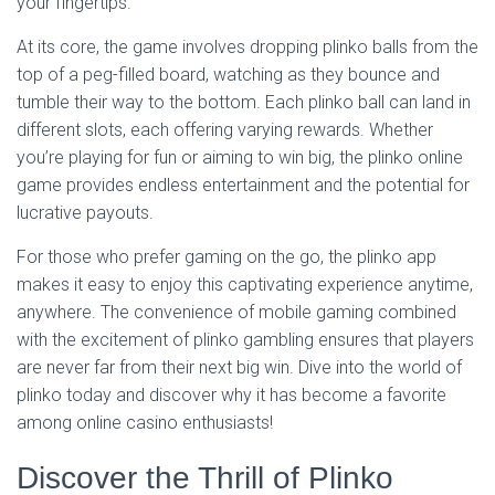
your fingertips.
At its core, the game involves dropping plinko balls from the
top of a peg-filled board, watching as they bounce and
tumble their way to the bottom. Each plinko ball can land in
different slots, each offering varying rewards. Whether
you’re playing for fun or aiming to win big, the plinko online
game provides endless entertainment and the potential for
lucrative payouts.
For those who prefer gaming on the go, the plinko app
makes it easy to enjoy this captivating experience anytime,
anywhere. The convenience of mobile gaming combined
with the excitement of plinko gambling ensures that players
are never far from their next big win. Dive into the world of
plinko today and discover why it has become a favorite
among online casino enthusiasts!
Discover the Thrill of Plinko