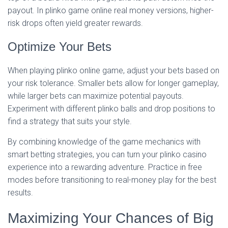
payout. In plinko game online real money versions, higher-
risk drops often yield greater rewards.
Optimize Your Bets
When playing plinko online game, adjust your bets based on
your risk tolerance. Smaller bets allow for longer gameplay,
while larger bets can maximize potential payouts.
Experiment with different plinko balls and drop positions to
find a strategy that suits your style.
By combining knowledge of the game mechanics with
smart betting strategies, you can turn your plinko casino
experience into a rewarding adventure. Practice in free
modes before transitioning to real-money play for the best
results.
Maximizing Your Chances of Big