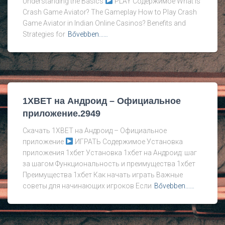
Understanding the Basics
PLAY Содержимое What is
Crash Game Aviator? The Gameplay How to Play Crash
Game Aviator in Indian Online Casinos? Benefits and
Strategies for
Bővebben...…
1XBET на Андроид – Официальное
приложение.2949
Скачать 1XBET на Андроид – Официальное
приложение
ИГРАТЬ Содержимое Установка
приложения 1хбет Установка 1хбет на Андроид: шаг
за шагом Функциональность и преимущества 1хбет
Преимущества 1хбет Как начать играть Важные
советы для начинающих игроков Если
Bővebben...…