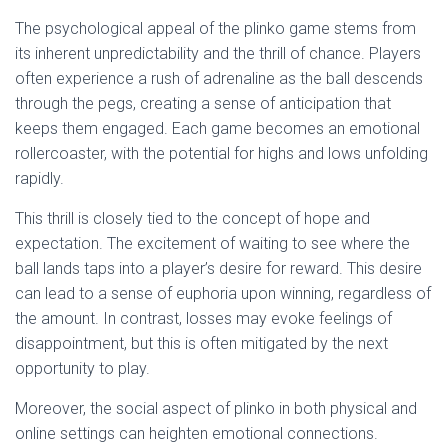
The psychological appeal of the plinko game stems from
its inherent unpredictability and the thrill of chance. Players
often experience a rush of adrenaline as the ball descends
through the pegs, creating a sense of anticipation that
keeps them engaged. Each game becomes an emotional
rollercoaster, with the potential for highs and lows unfolding
rapidly.
This thrill is closely tied to the concept of hope and
expectation. The excitement of waiting to see where the
ball lands taps into a player’s desire for reward. This desire
can lead to a sense of euphoria upon winning, regardless of
the amount. In contrast, losses may evoke feelings of
disappointment, but this is often mitigated by the next
opportunity to play.
Moreover, the social aspect of plinko in both physical and
online settings can heighten emotional connections.