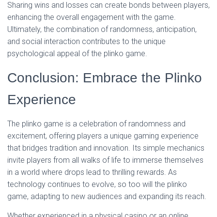
Sharing wins and losses can create bonds between players,
enhancing the overall engagement with the game.
Ultimately, the combination of randomness, anticipation,
and social interaction contributes to the unique
psychological appeal of the plinko game.
Conclusion: Embrace the Plinko
Experience
The plinko game is a celebration of randomness and
excitement, offering players a unique gaming experience
that bridges tradition and innovation. Its simple mechanics
invite players from all walks of life to immerse themselves
in a world where drops lead to thrilling rewards. As
technology continues to evolve, so too will the plinko
game, adapting to new audiences and expanding its reach.
Whether experienced in a physical casino or an online