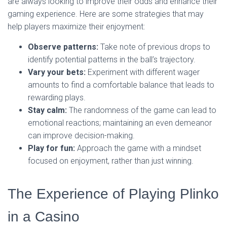
are always looking to improve their odds and enhance their
gaming experience. Here are some strategies that may
help players maximize their enjoyment:
Observe patterns:
Take note of previous drops to
identify potential patterns in the ball’s trajectory.
Vary your bets:
Experiment with different wager
amounts to find a comfortable balance that leads to
rewarding plays.
Stay calm:
The randomness of the game can lead to
emotional reactions; maintaining an even demeanor
can improve decision-making.
Play for fun:
Approach the game with a mindset
focused on enjoyment, rather than just winning.
The Experience of Playing Plinko
in a Casino