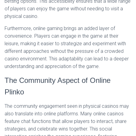
betting options. This accessibility ensures that a wide range
of players can enjoy the game without needing to visit a
physical casino.
Furthermore, online gaming brings an added layer of
convenience. Players can engage in the game at their
leisure, making it easier to strategize and experiment with
different approaches without the pressure of a crowded
casino environment. This adaptability can lead to a deeper
understanding and appreciation of the game.
The Community Aspect of Online
Plinko
The community engagement seen in physical casinos may
also translate into online platforms. Many online casinos
feature chat functions that allow players to interact, share
strategies, and celebrate wins together. This social