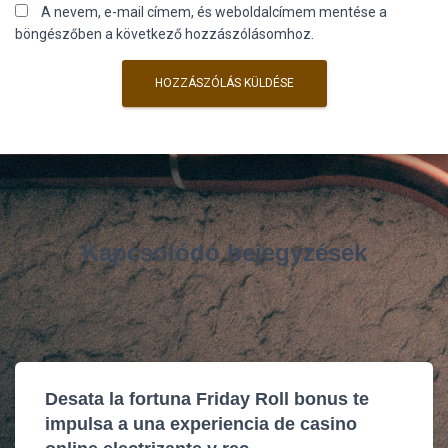
A nevem, e-mail címem, és weboldalcímem mentése a
böngészőben a következő hozzászólásomhoz.
Kapcsolódó bejegyzések
Desata la fortuna Friday Roll bonus te
impulsa a una experiencia de casino