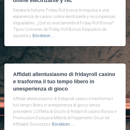
online electrizante y rec
Desata la fortuna: Friday Roll bonus te impulsa a una
experiencia de casino online electrizante y recompensas
inigualables. ¿Qué es exactamente el Friday Roll Bonus?
Tipos Comunes de Friday Roll Bonus Requisitos de
Apuesta y
Bővebben...…
Affidati allentusiasmo di fridayroll casino
e trasforma il tuo tempo libero in
unesperienza di gioco
Affidati allentusiasmo di fridayroll casino e trasforma il
tuo tempo libero in unesperienza di gioco senza
precedenti. L’offerta di Giochi di fridayroll casino Bonus e
Promozioni Esclusive Metodi di Pagamento Sicuri ed
Affidabili Sicurezza e
Bővebben...…