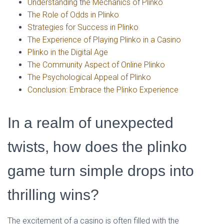
Understanding the Mechanics of Plinko
L
The Role of Odds in Plinko
Á
Strategies for Success in Plinko
S
A
The Experience of Playing Plinko in a Casino
Plinko in the Digital Age
The Community Aspect of Online Plinko
The Psychological Appeal of Plinko
Conclusion: Embrace the Plinko Experience
In a realm of unexpected
twists, how does the plinko
game turn simple drops into
thrilling wins?
The excitement of a casino is often filled with the