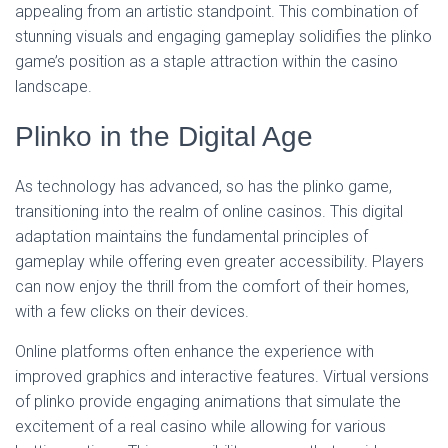
appealing from an artistic standpoint. This combination of
stunning visuals and engaging gameplay solidifies the plinko
game’s position as a staple attraction within the casino
landscape.
Plinko in the Digital Age
As technology has advanced, so has the plinko game,
transitioning into the realm of online casinos. This digital
adaptation maintains the fundamental principles of
gameplay while offering even greater accessibility. Players
can now enjoy the thrill from the comfort of their homes,
with a few clicks on their devices.
Online platforms often enhance the experience with
improved graphics and interactive features. Virtual versions
of plinko provide engaging animations that simulate the
excitement of a real casino while allowing for various