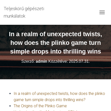
Teljeskörű gépészeti
munkálatok
N
A
V
I
In a realm of unexpected twists,
G
Á
how does the plinko game turn
C
I
simple drops into thrilling wins
Ó
B
Szerző:
admin
Közzétéve:
2025.07.31.
E
-
/
K
I
K
A
In a realm of unexpected twists, how does the plinko
P
game turn simple drops into thrilling wins?
C
The Origins of the Plinko Game
S
O