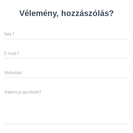
Vélemény, hozzászólás?
Név
*
E-mail
*
Weboldal
Valami jó gondolat?