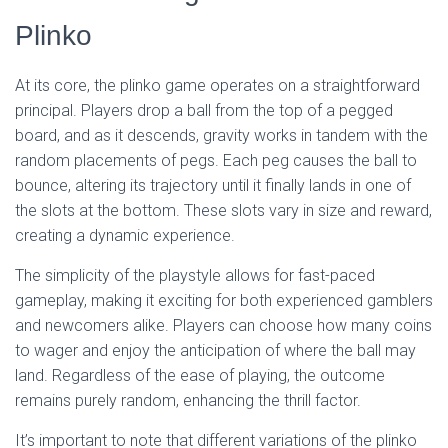
Plinko
At its core, the plinko game operates on a straightforward
principal. Players drop a ball from the top of a pegged
board, and as it descends, gravity works in tandem with the
random placements of pegs. Each peg causes the ball to
bounce, altering its trajectory until it finally lands in one of
the slots at the bottom. These slots vary in size and reward,
creating a dynamic experience.
The simplicity of the playstyle allows for fast-paced
gameplay, making it exciting for both experienced gamblers
and newcomers alike. Players can choose how many coins
to wager and enjoy the anticipation of where the ball may
land. Regardless of the ease of playing, the outcome
remains purely random, enhancing the thrill factor.
It’s important to note that different variations of the plinko