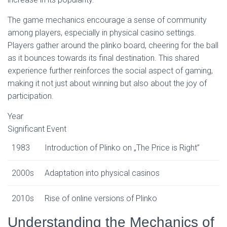
The game mechanics encourage a sense of community
among players, especially in physical casino settings.
Players gather around the plinko board, cheering for the ball
as it bounces towards its final destination. This shared
experience further reinforces the social aspect of gaming,
making it not just about winning but also about the joy of
participation.
Year
Significant Event
1983
Introduction of Plinko on „The Price is Right”
2000s
Adaptation into physical casinos
2010s
Rise of online versions of Plinko
Understanding the Mechanics of