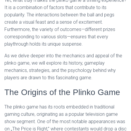
Yet, what truly makes the plinko game a thrilling experience?
It is a combination of factors that contribute to its
popularity. The interactions between the ball and pegs
create a visual feast and a sense of excitement.
Furthermore, the variety of outcomes—different prizes
corresponding to various slots—ensures that every
playthrough holds its unique suspense.
As we delve deeper into the mechanics and appeal of the
plinko game, we will explore its history, gameplay
mechanics, strategies, and the psychology behind why
players are drawn to this fascinating game.
The Origins of the Plinko Game
The plinko game has its roots embedded in traditional
gaming culture, originating as a popular television game
show segment. One of the most notable appearances was
on „The Price is Right,” where contestants would drop a disc