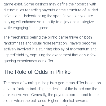
game exist. Some casinos may define their boards with
distinct rules regarding payouts or the structure of lauded
prize slots. Understanding the specific version you are
playing will enhance your ability to enjoy and strategize
while engaging in the game.
The mechanics behind the plinko game thrive on both
randomness and visual representation. Players become
actively involved in a stunning display of momentum and
unpredictability, capturing the excitement that only a few
gaming experiences can offer.
The Role of Odds in Plinko
The odds of winning in the plinko game can differ based on
several factors, including the design of the board and the
stakes involved. Generally, the payouts correspond to the
slot in which the ball lands. Higher potential rewards