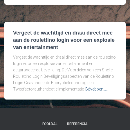
Vergeet de wachttijd en draai direct mee
aan de roulettino login voor een explosie
van entertainment
Vergeet de wachttijd en draai direct mee aan de roulettino
login voor een explosie van entertainment en
gegarandeerde beveiliging. De Voordelen van een Snelle
Roulettino Login Beveiligingsaspecten van de Roulettino
Login Geavanceerde Encryptietechnologieën
Tweefactorauthenticatie Implementatie
Bővebben...…
FŐOLDAL
REFERENCIA