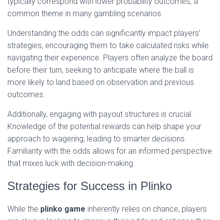
typically correspond with lower probability outcomes, a
common theme in many gambling scenarios.
Understanding the odds can significantly impact players’
strategies, encouraging them to take calculated risks while
navigating their experience. Players often analyze the board
before their turn, seeking to anticipate where the ball is
more likely to land based on observation and previous
outcomes.
Additionally, engaging with payout structures is crucial.
Knowledge of the potential rewards can help shape your
approach to wagering, leading to smarter decisions.
Familiarity with the odds allows for an informed perspective
that mixes luck with decision-making.
Strategies for Success in Plinko
While the
plinko game
inherently relies on chance, players