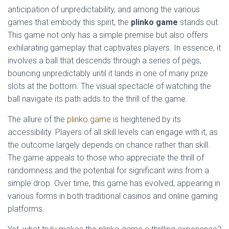
anticipation of unpredictability, and among the various
games that embody this spirit, the
plinko game
stands out.
This game not only has a simple premise but also offers
exhilarating gameplay that captivates players. In essence, it
involves a ball that descends through a series of pegs,
bouncing unpredictably until it lands in one of many prize
slots at the bottom. The visual spectacle of watching the
ball navigate its path adds to the thrill of the game.
The allure of the
plinko game
is heightened by its
accessibility. Players of all skill levels can engage with it, as
the outcome largely depends on chance rather than skill.
The game appeals to those who appreciate the thrill of
randomness and the potential for significant wins from a
simple drop. Over time, this game has evolved, appearing in
various forms in both traditional casinos and online gaming
platforms.