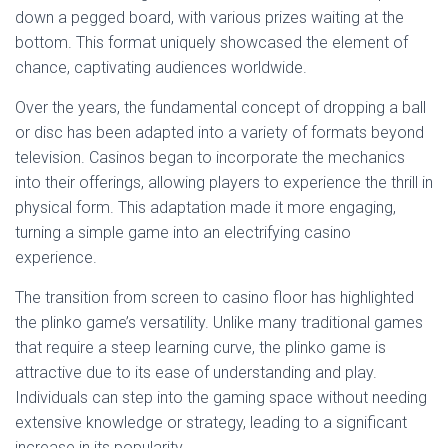
down a pegged board, with various prizes waiting at the
bottom. This format uniquely showcased the element of
chance, captivating audiences worldwide.
Over the years, the fundamental concept of dropping a ball
or disc has been adapted into a variety of formats beyond
television. Casinos began to incorporate the mechanics
into their offerings, allowing players to experience the thrill in
physical form. This adaptation made it more engaging,
turning a simple game into an electrifying casino
experience.
The transition from screen to casino floor has highlighted
the plinko game’s versatility. Unlike many traditional games
that require a steep learning curve, the plinko game is
attractive due to its ease of understanding and play.
Individuals can step into the gaming space without needing
extensive knowledge or strategy, leading to a significant
increase in its popularity.