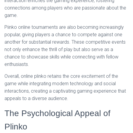
interaction enriches the gaming experience, fostering
connections among players who are passionate about the
game.
Piinko online tournaments are also becoming increasingly
popular, giving players a chance to compete against one
another for substantial rewards. These competitive events
not only enhance the thrill of play but also serve as a
chance to showcase skills while connecting with fellow
enthusiasts.
Overall, online plinko retains the core excitement of the
game while integrating modern technology and social
interactions, creating a captivating gaming experience that
appeals to a diverse audience.
The Psychological Appeal of
Plinko