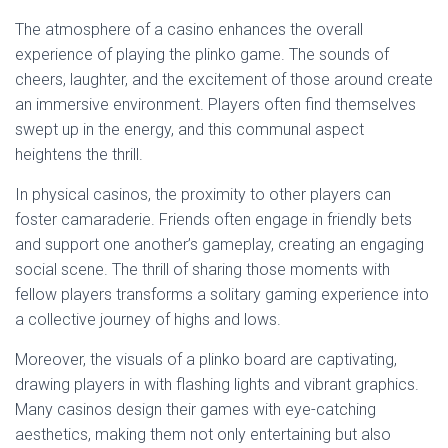
The atmosphere of a casino enhances the overall
experience of playing the plinko game. The sounds of
cheers, laughter, and the excitement of those around create
an immersive environment. Players often find themselves
swept up in the energy, and this communal aspect
heightens the thrill.
In physical casinos, the proximity to other players can
foster camaraderie. Friends often engage in friendly bets
and support one another’s gameplay, creating an engaging
social scene. The thrill of sharing those moments with
fellow players transforms a solitary gaming experience into
a collective journey of highs and lows.
Moreover, the visuals of a plinko board are captivating,
drawing players in with flashing lights and vibrant graphics.
Many casinos design their games with eye-catching
aesthetics, making them not only entertaining but also