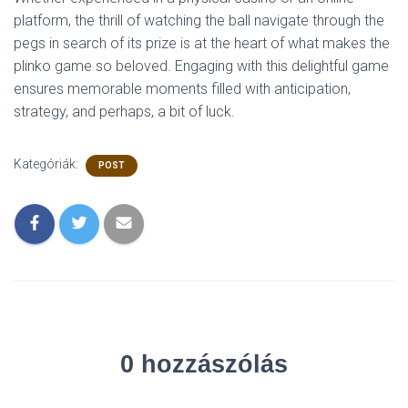
platform, the thrill of watching the ball navigate through the
pegs in search of its prize is at the heart of what makes the
plinko game so beloved. Engaging with this delightful game
ensures memorable moments filled with anticipation,
strategy, and perhaps, a bit of luck.
Kategóriák:
POST
0 hozzászólás