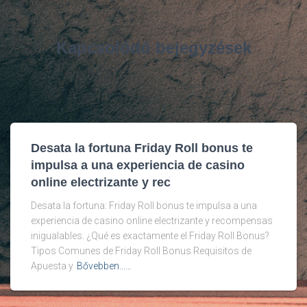
Kapcsolódó bejegyzések
Desata la fortuna Friday Roll bonus te
impulsa a una experiencia de casino
online electrizante y rec
Desata la fortuna: Friday Roll bonus te impulsa a una
experiencia de casino online electrizante y recompensas
inigualables. ¿Qué es exactamente el Friday Roll Bonus?
Tipos Comunes de Friday Roll Bonus Requisitos de
Apuesta y
Bővebben...…