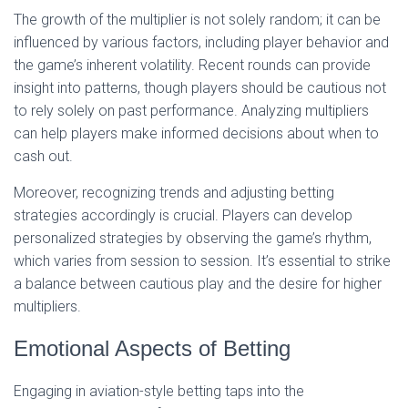
The growth of the multiplier is not solely random; it can be
influenced by various factors, including player behavior and
the game’s inherent volatility. Recent rounds can provide
insight into patterns, though players should be cautious not
to rely solely on past performance. Analyzing multipliers
can help players make informed decisions about when to
cash out.
Moreover, recognizing trends and adjusting betting
strategies accordingly is crucial. Players can develop
personalized strategies by observing the game’s rhythm,
which varies from session to session. It’s essential to strike
a balance between cautious play and the desire for higher
multipliers.
Emotional Aspects of Betting
Engaging in aviation-style betting taps into the