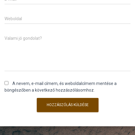
Weboldal
Valami jó gondolat?
A nevem, e-mail címem, és weboldalcímem mentése a
böngészőben a következő hozzászólásomhoz.