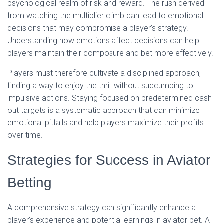
psychological realm of risk and reward. The rush derived
from watching the multiplier climb can lead to emotional
decisions that may compromise a player’s strategy.
Understanding how emotions affect decisions can help
players maintain their composure and bet more effectively.
Players must therefore cultivate a disciplined approach,
finding a way to enjoy the thrill without succumbing to
impulsive actions. Staying focused on predetermined cash-
out targets is a systematic approach that can minimize
emotional pitfalls and help players maximize their profits
over time.
Strategies for Success in Aviator
Betting
A comprehensive strategy can significantly enhance a
player’s experience and potential earnings in aviator bet. A