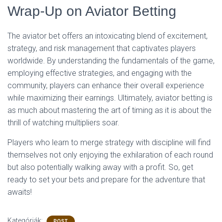
Wrap-Up on Aviator Betting
The aviator bet offers an intoxicating blend of excitement,
strategy, and risk management that captivates players
worldwide. By understanding the fundamentals of the game,
employing effective strategies, and engaging with the
community, players can enhance their overall experience
while maximizing their earnings. Ultimately, aviator betting is
as much about mastering the art of timing as it is about the
thrill of watching multipliers soar.
Players who learn to merge strategy with discipline will find
themselves not only enjoying the exhilaration of each round
but also potentially walking away with a profit. So, get
ready to set your bets and prepare for the adventure that
awaits!
Kategóriák:
POST