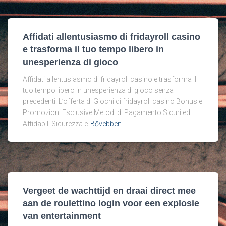
Affidati allentusiasmo di fridayroll casino
e trasforma il tuo tempo libero in
unesperienza di gioco
Affidati allentusiasmo di fridayroll casino e trasforma il
tuo tempo libero in unesperienza di gioco senza
precedenti. L’offerta di Giochi di fridayroll casino Bonus e
Promozioni Esclusive Metodi di Pagamento Sicuri ed
Affidabili Sicurezza e
Bővebben...…
Vergeet de wachttijd en draai direct mee
aan de roulettino login voor een explosie
van entertainment