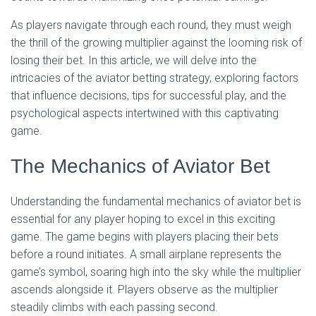
As players navigate through each round, they must weigh
the thrill of the growing multiplier against the looming risk of
losing their bet. In this article, we will delve into the
intricacies of the aviator betting strategy, exploring factors
that influence decisions, tips for successful play, and the
psychological aspects intertwined with this captivating
game.
The Mechanics of Aviator Bet
Understanding the fundamental mechanics of aviator bet is
essential for any player hoping to excel in this exciting
game. The game begins with players placing their bets
before a round initiates. A small airplane represents the
game’s symbol, soaring high into the sky while the multiplier
ascends alongside it. Players observe as the multiplier
steadily climbs with each passing second.