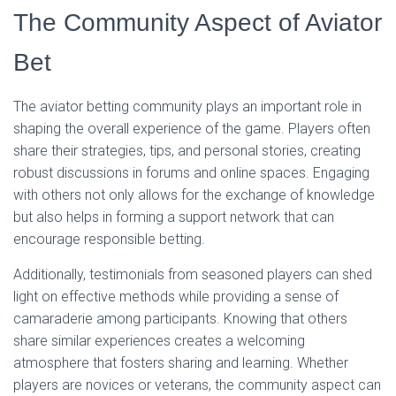
The Community Aspect of Aviator
Bet
The aviator betting community plays an important role in
shaping the overall experience of the game. Players often
share their strategies, tips, and personal stories, creating
robust discussions in forums and online spaces. Engaging
with others not only allows for the exchange of knowledge
but also helps in forming a support network that can
encourage responsible betting.
Additionally, testimonials from seasoned players can shed
light on effective methods while providing a sense of
camaraderie among participants. Knowing that others
share similar experiences creates a welcoming
atmosphere that fosters sharing and learning. Whether
players are novices or veterans, the community aspect can