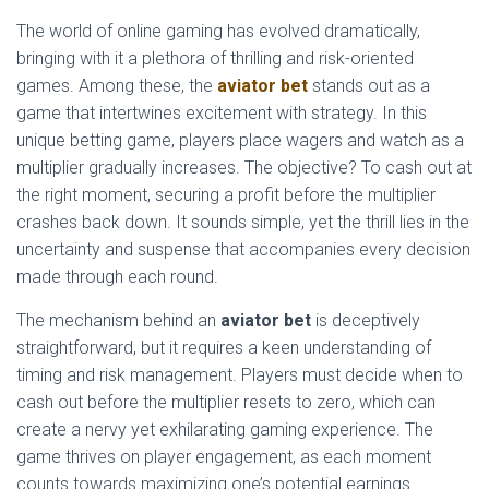
The world of online gaming has evolved dramatically,
bringing with it a plethora of thrilling and risk-oriented
games. Among these, the
aviator bet
stands out as a
game that intertwines excitement with strategy. In this
unique betting game, players place wagers and watch as a
multiplier gradually increases. The objective? To cash out at
the right moment, securing a profit before the multiplier
crashes back down. It sounds simple, yet the thrill lies in the
uncertainty and suspense that accompanies every decision
made through each round.
The mechanism behind an
aviator bet
is deceptively
straightforward, but it requires a keen understanding of
timing and risk management. Players must decide when to
cash out before the multiplier resets to zero, which can
create a nervy yet exhilarating gaming experience. The
game thrives on player engagement, as each moment
counts towards maximizing one’s potential earnings.