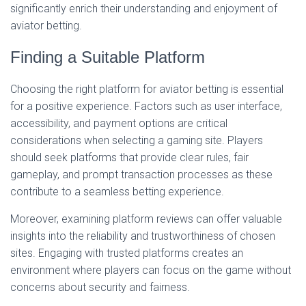
significantly enrich their understanding and enjoyment of
aviator betting.
Finding a Suitable Platform
Choosing the right platform for aviator betting is essential
for a positive experience. Factors such as user interface,
accessibility, and payment options are critical
considerations when selecting a gaming site. Players
should seek platforms that provide clear rules, fair
gameplay, and prompt transaction processes as these
contribute to a seamless betting experience.
Moreover, examining platform reviews can offer valuable
insights into the reliability and trustworthiness of chosen
sites. Engaging with trusted platforms creates an
environment where players can focus on the game without
concerns about security and fairness.