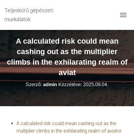
Teljeskörű gépészeti
munkálatok
N
A
V
I
A calculated risk could mean
G
Á
cashing out as the multiplier
C
I
climbs in the exhilarating realm of
Ó
aviat
B
E
-
Szerző:
admin
Közzétéve:
2025.09.04.
/
K
I
K
A
P
C
A calculated risk could mean cashing out as the
S
multiplier climbs in the exhilarating realm of aviator
O