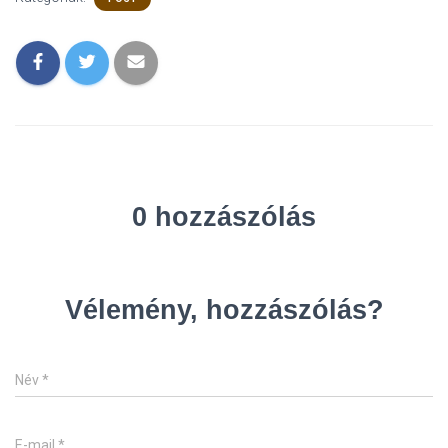
0 hozzászólás
Vélemény, hozzászólás?
Név
*
E-mail
*