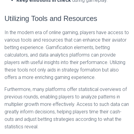
Keep emotions in check
during gameplay.
Utilizing Tools and Resources
In the modern era of online gaming, players have access to
various tools and resources that can enhance their aviator
betting experience. Gamification elements, betting
calculators, and data analytics platforms can provide
players with useful insights into their performance. Utilizing
these tools not only aids in strategy formation but also
offers a more enriching gaming experience.
Furthermore, many platforms offer statistical overviews of
previous rounds, enabling players to analyze patterns in
multiplier growth more effectively. Access to such data can
greatly inform decisions, helping players time their cash-
outs and adjust betting strategies according to what the
statistics reveal.