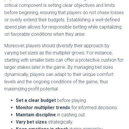
critical component is setting clear objectives and limits
before beginning, ensuring that players do not chase losses
or overly extend their budgets. Establishing a well-defined
spend plan allows for responsible betting while capitalizing
on favorable conditions when they arise.
Moreover, players should diversify their approach by
varying bet sizes as the multiplier grows. For instance,
starting with smaller bets can offer a protective cushion for
larger stakes later in the game. By managing bet sizes
dynamically, players can adapt to their unique comfort
levels and the ongoing conditions of the game, thus
maximizing profit potential.
Set a clear budget
before playing.
Monitor multiplier trends
for informed decisions.
Maintain discipline
in cashing out.
Vary bet sizes
strategically.