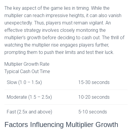
The key aspect of the game lies in timing. While the
multiplier can reach impressive heights, it can also vanish
unexpectedly. Thus, players must remain vigilant. An
effective strategy involves closely monitoring the
multiplier’s growth before deciding to cash out. The thrill of
watching the multiplier rise engages players further,
prompting them to push their limits and test their luck.
Multiplier Growth Rate
Typical Cash Out Time
Slow (1.0 – 1.5x)
15-30 seconds
Moderate (1.5 – 2.5x)
10-20 seconds
Fast (2.5x and above)
5-10 seconds
Factors Influencing Multiplier Growth