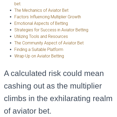
bet.
L
Á
The Mechanics of Aviator Bet
S
Factors Influencing Multiplier Growth
A
Emotional Aspects of Betting
Strategies for Success in Aviator Betting
Utilizing Tools and Resources
The Community Aspect of Aviator Bet
Finding a Suitable Platform
Wrap-Up on Aviator Betting
A calculated risk could mean
cashing out as the multiplier
climbs in the exhilarating realm
of aviator bet.