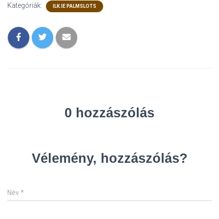
Kategóriák:
ILK.IE PALMSLOTS
0 hozzászólás
Vélemény, hozzászólás?
Név
*