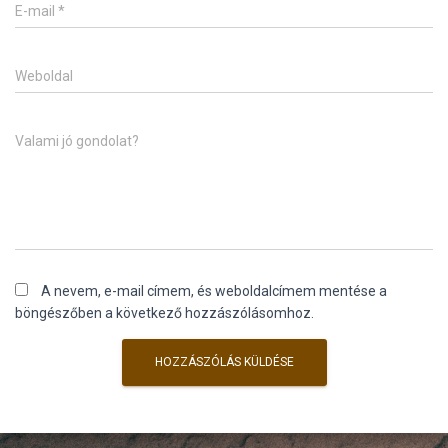
E-mail
*
Weboldal
Valami jó gondolat?
A nevem, e-mail címem, és weboldalcímem mentése a
böngészőben a következő hozzászólásomhoz.