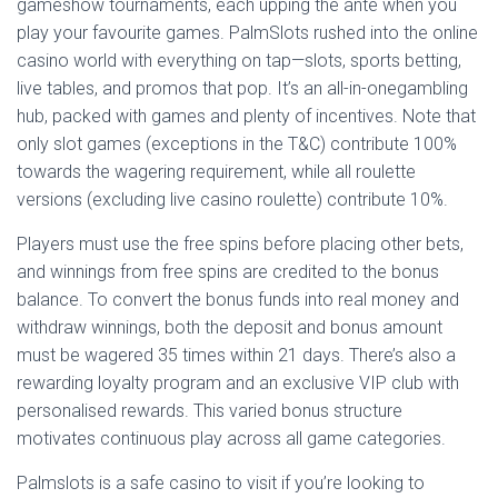
gameshow tournaments, each upping the ante when you
play your favourite games. PalmSlots rushed into the online
casino world with everything on tap—slots, sports betting,
live tables, and promos that pop. It’s an all-in-onegambling
hub, packed with games and plenty of incentives. Note that
only slot games (exceptions in the T&C) contribute 100%
towards the wagering requirement, while all roulette
versions (excluding live casino roulette) contribute 10%.
Players must use the free spins before placing other bets,
and winnings from free spins are credited to the bonus
balance. To convert the bonus funds into real money and
withdraw winnings, both the deposit and bonus amount
must be wagered 35 times within 21 days. There’s also a
rewarding loyalty program and an exclusive VIP club with
personalised rewards. This varied bonus structure
motivates continuous play across all game categories.
Palmslots is a safe casino to visit if you’re looking to