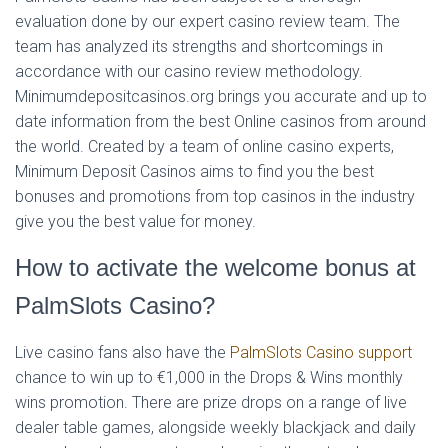
evaluation done by our expert casino review team. The
team has analyzed its strengths and shortcomings in
accordance with our casino review methodology.
Minimumdepositcasinos.org brings you accurate and up to
date information from the best Online casinos from around
the world. Created by a team of online casino experts,
Minimum Deposit Casinos aims to find you the best
bonuses and promotions from top casinos in the industry
give you the best value for money.
How to activate the welcome bonus at
PalmSlots Casino?
Live casino fans also have the
PalmSlots Casino support
chance to win up to €1,000 in the Drops & Wins monthly
wins promotion. There are prize drops on a range of live
dealer table games, alongside weekly blackjack and daily