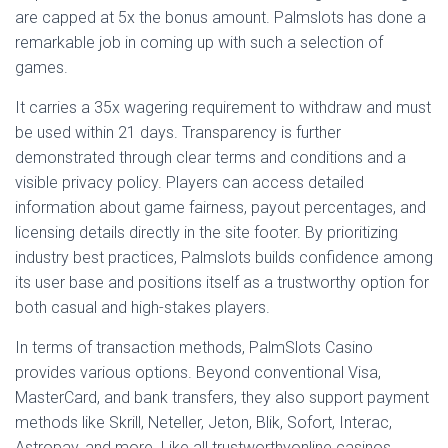
are capped at 5x the bonus amount. Palmslots has done a
remarkable job in coming up with such a selection of
games.
It carries a 35x wagering requirement to withdraw and must
be used within 21 days. Transparency is further
demonstrated through clear terms and conditions and a
visible privacy policy. Players can access detailed
information about game fairness, payout percentages, and
licensing details directly in the site footer. By prioritizing
industry best practices, Palmslots builds confidence among
its user base and positions itself as a trustworthy option for
both casual and high-stakes players.
In terms of transaction methods, PalmSlots Casino
provides various options. Beyond conventional Visa,
MasterCard, and bank transfers, they also support payment
methods like Skrill, Neteller, Jeton, Blik, Sofort, Interac,
Astropay, and more. Like all trustworthyonline casinos,