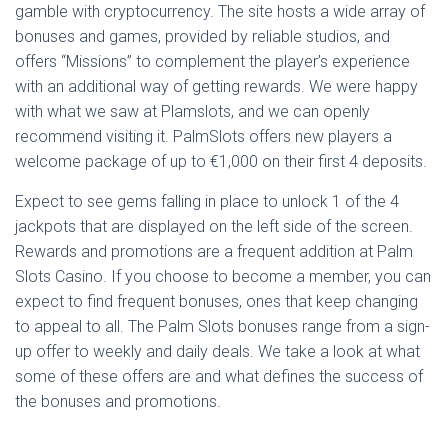
gamble with cryptocurrency. The site hosts a wide array of
bonuses and games, provided by reliable studios, and
offers “Missions” to complement the player’s experience
with an additional way of getting rewards. We were happy
with what we saw at Plamslots, and we can openly
recommend visiting it. PalmSlots offers new players a
welcome package of up to €1,000 on their first 4 deposits.
Expect to see gems falling in place to unlock 1 of the 4
jackpots that are displayed on the left side of the screen.
Rewards and promotions are a frequent addition at Palm
Slots Casino. If you choose to become a member, you can
expect to find frequent bonuses, ones that keep changing
to appeal to all. The Palm Slots bonuses range from a sign-
up offer to weekly and daily deals. We take a look at what
some of these offers are and what defines the success of
the bonuses and promotions.