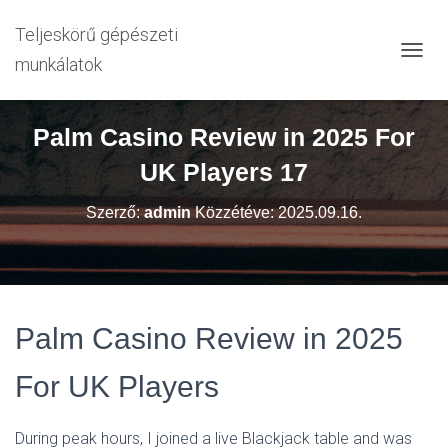
Teljeskörű gépészeti
munkálatok
N
A
V
I
Palm Casino Review in 2025 For
G
Á
UK Players 17
C
I
Szerző:
admin
Közzétéve:
2025.09.16.
Ó
B
E
-
/
K
Palm Casino Review in 2025
I
K
A
For UK Players
P
C
S
During peak hours, I joined a live Blackjack table and was
O