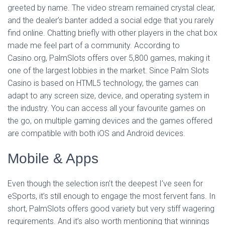
greeted by name. The video stream remained crystal clear,
L
Á
and the dealer’s banter added a social edge that you rarely
S
find online. Chatting briefly with other players in the chat box
A
made me feel part of a community. According to
Casino.org, PalmSlots offers over 5,800 games, making it
one of the largest lobbies in the market. Since Palm Slots
Casino is based on HTML5 technology, the games can
adapt to any screen size, device, and operating system in
the industry. You can access all your favourite games on
the go, on multiple gaming devices and the games offered
are compatible with both iOS and Android devices.
Mobile & Apps
Even though the selection isn’t the deepest I’ve seen for
eSports, it’s still enough to engage the most fervent fans. In
short, PalmSlots offers good variety but very stiff wagering
requirements. And it’s also worth mentioning that winnings