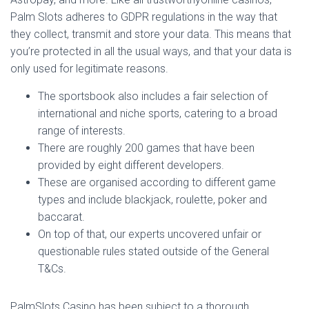
Palm Slots adheres to GDPR regulations in the way that
they collect, transmit and store your data. This means that
you’re protected in all the usual ways, and that your data is
only used for legitimate reasons.
The sportsbook also includes a fair selection of
international and niche sports, catering to a broad
range of interests.
There are roughly 200 games that have been
provided by eight different developers.
These are organised according to different game
types and include blackjack, roulette, poker and
baccarat.
On top of that, our experts uncovered unfair or
questionable rules stated outside of the General
T&Cs.
PalmSlots Casino has been subject to a thorough